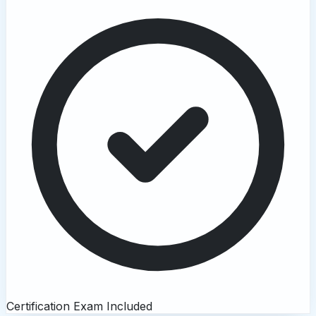
Certification Exam Included