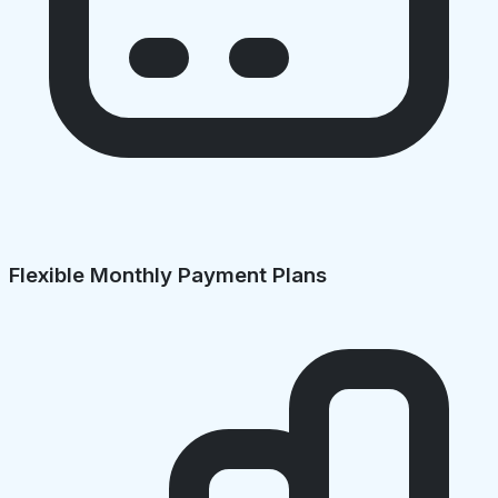
Flexible Monthly Payment Plans