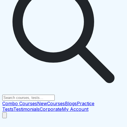
Combo Courses
New
Courses
Blogs
Practice
Tests
Testimonials
Corporate
My Account