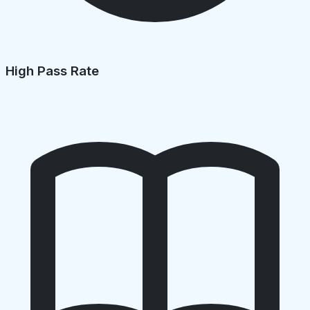
High Pass Rate