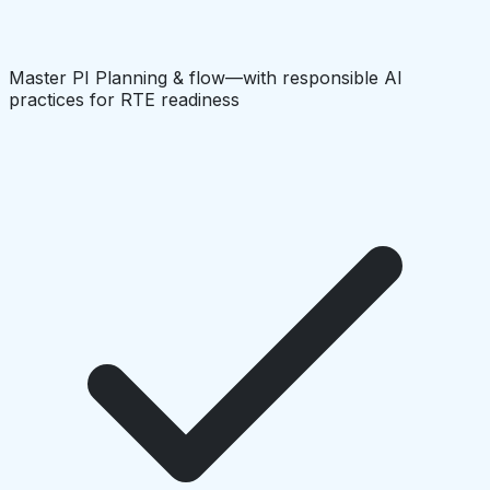
Master PI Planning & flow—with responsible AI
practices for RTE readiness