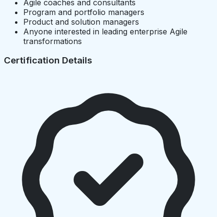
Agile coaches and consultants
Program and portfolio managers
Product and solution managers
Anyone interested in leading enterprise Agile
transformations
Certification Details