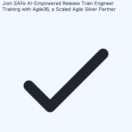
Join SAFe AI-Empowered Release Train Engineer
Training with Agile36, a Scaled Agile Silver Partner