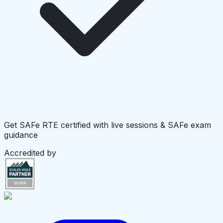
Get SAFe RTE certified with live sessions & SAFe exam
guidance
Accredited by