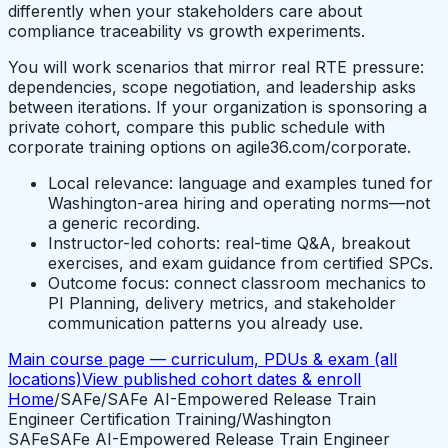
differently when your stakeholders care about
compliance traceability vs growth experiments.
You will work scenarios that mirror real RTE pressure:
dependencies, scope negotiation, and leadership asks
between iterations. If your organization is sponsoring a
private cohort, compare this public schedule with
corporate training options on agile36.com/corporate.
Local relevance: language and examples tuned for
Washington-area hiring and operating norms—not
a generic recording.
Instructor-led cohorts: real-time Q&A, breakout
exercises, and exam guidance from certified SPCs.
Outcome focus: connect classroom mechanics to
PI Planning, delivery metrics, and stakeholder
communication patterns you already use.
Main course page — curriculum, PDUs & exam (all
locations)
View published cohort dates & enroll
Home
/
SAFe
/
SAFe AI-Empowered Release Train
Engineer Certification Training
/
Washington
SAFe
SAFe AI-Empowered Release Train Engineer