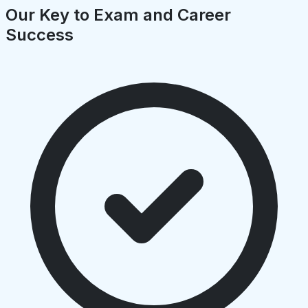
Our Key to Exam and Career
Success