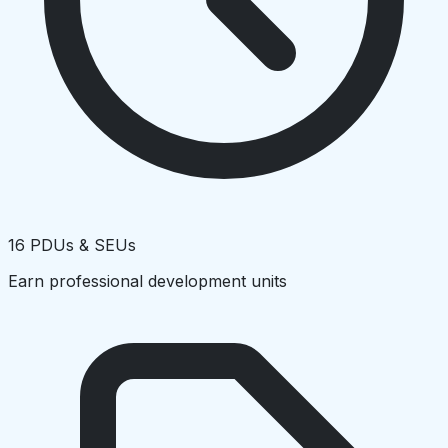
16 PDUs & SEUs
Earn professional development units