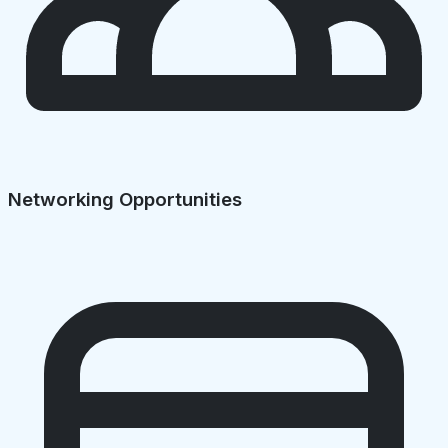
Networking Opportunities