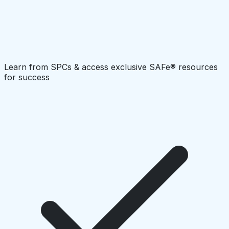
Learn from SPCs & access exclusive SAFe® resources
for success