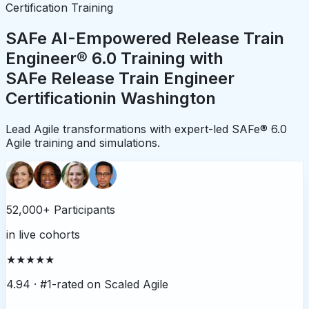
Certification Training
SAFe AI-Empowered Release Train
Engineer® 6.0 Training with
SAFe Release Train Engineer
Certification
in
Washington
Lead Agile transformations with expert-led SAFe® 6.0
Agile training and simulations.
52,000+ Participants
in live cohorts
★★★★★
4.94 ·
#1-rated on Scaled Agile