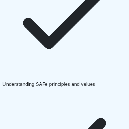
Understanding SAFe principles and values