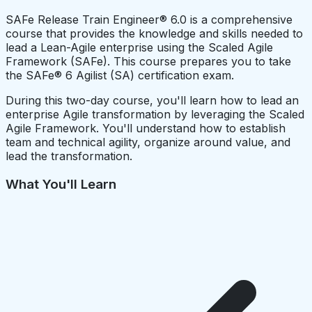
SAFe Release Train Engineer® 6.0 is a comprehensive
course that provides the knowledge and skills needed to
lead a Lean-Agile enterprise using the Scaled Agile
Framework (SAFe). This course prepares you to take
the SAFe® 6 Agilist (SA) certification exam.
During this two-day course, you'll learn how to lead an
enterprise Agile transformation by leveraging the Scaled
Agile Framework. You'll understand how to establish
team and technical agility, organize around value, and
lead the transformation.
What You'll Learn