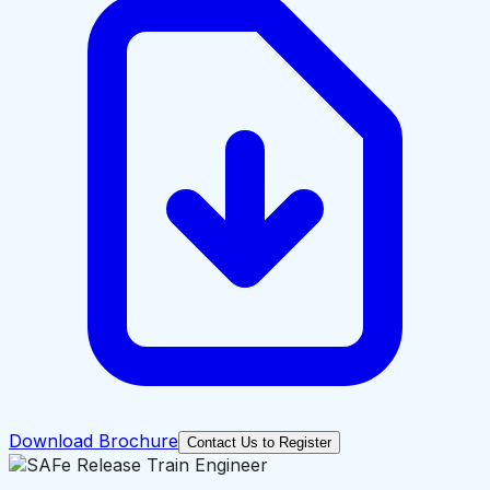
Download Brochure
Contact Us to Register