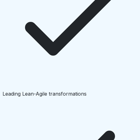
Leading Lean-Agile transformations