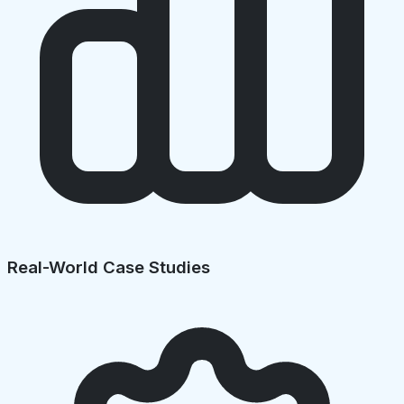
Real-World Case Studies