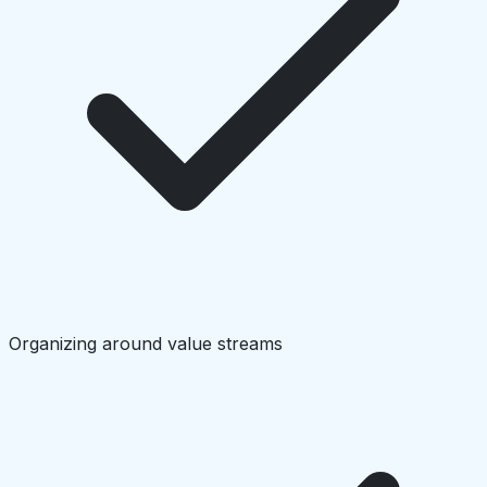
Organizing around value streams