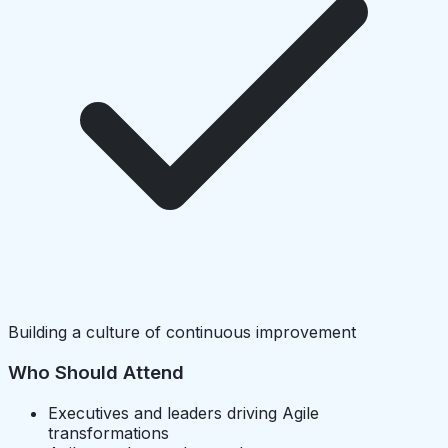
Building a culture of continuous improvement
Who Should Attend
Executives and leaders driving Agile
transformations