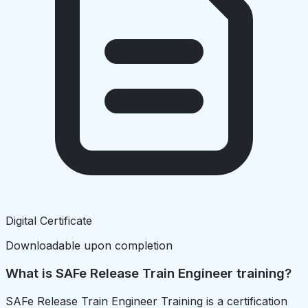
Digital Certificate
Downloadable upon completion
What is SAFe Release Train Engineer training?
SAFe Release Train Engineer Training is a certification