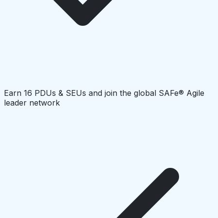
Earn 16 PDUs & SEUs and join the global SAFe® Agile
leader network