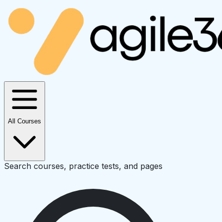
All Courses
Search courses, practice tests, and pages