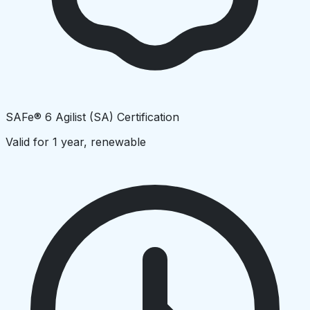
SAFe® 6 Agilist (SA) Certification
Valid for 1 year, renewable