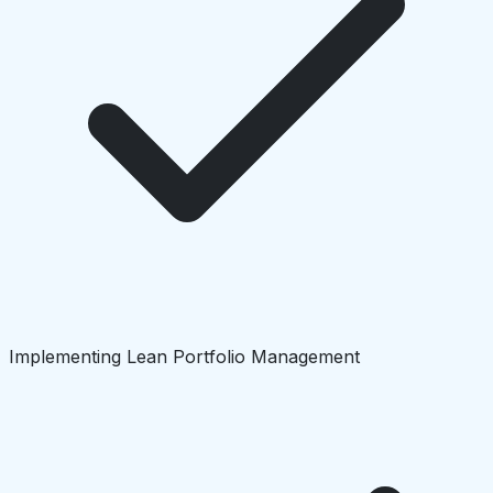
Implementing Lean Portfolio Management