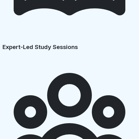
Expert-Led Study Sessions