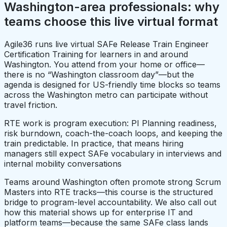
Washington-area professionals: why
teams choose this live virtual format
Agile36 runs live virtual SAFe Release Train Engineer
Certification Training for learners in and around
Washington. You attend from your home or office—
there is no “Washington classroom day”—but the
agenda is designed for US-friendly time blocks so teams
across the Washington metro can participate without
travel friction.
RTE work is program execution: PI Planning readiness,
risk burndown, coach-the-coach loops, and keeping the
train predictable. In practice, that means hiring
managers still expect SAFe vocabulary in interviews and
internal mobility conversations
Teams around Washington often promote strong Scrum
Masters into RTE tracks—this course is the structured
bridge to program-level accountability. We also call out
how this material shows up for enterprise IT and
platform teams—because the same SAFe class lands