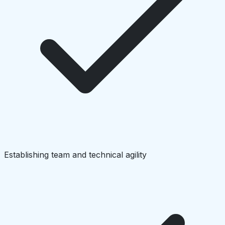
Establishing team and technical agility