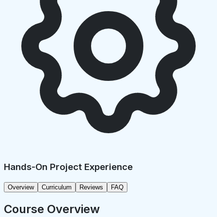
Hands-On Project Experience
Overview
Curriculum
Reviews
FAQ
Course Overview