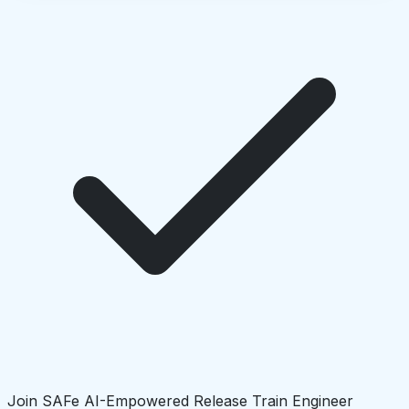
Join SAFe AI-Empowered Release Train Engineer