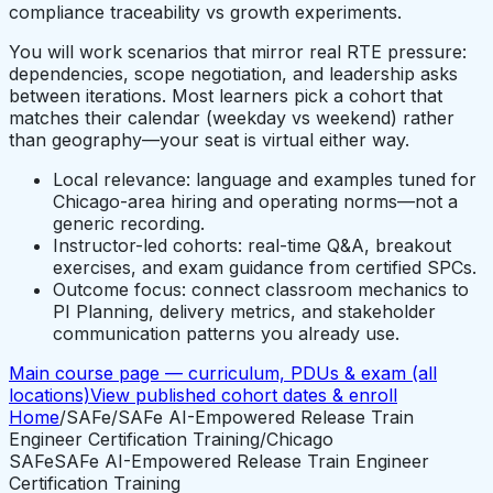
compliance traceability vs growth experiments.
You will work scenarios that mirror real RTE pressure:
dependencies, scope negotiation, and leadership asks
between iterations. Most learners pick a cohort that
matches their calendar (weekday vs weekend) rather
than geography—your seat is virtual either way.
Local relevance: language and examples tuned for
Chicago-area hiring and operating norms—not a
generic recording.
Instructor-led cohorts: real-time Q&A, breakout
exercises, and exam guidance from certified SPCs.
Outcome focus: connect classroom mechanics to
PI Planning, delivery metrics, and stakeholder
communication patterns you already use.
Main course page — curriculum, PDUs & exam (all
locations)
View published cohort dates & enroll
Home
/
SAFe
/
SAFe AI-Empowered Release Train
Engineer Certification Training
/
Chicago
SAFe
SAFe AI-Empowered Release Train Engineer
Certification Training