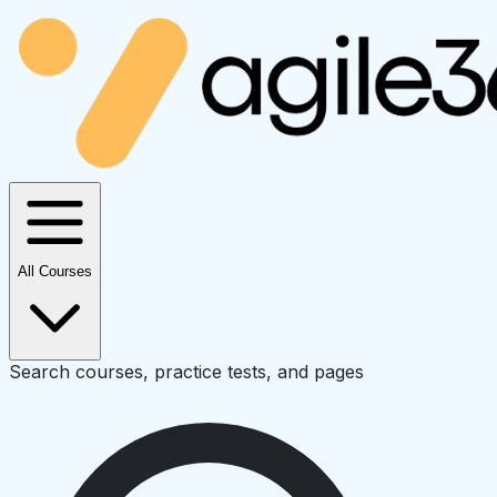
All Courses
Search courses, practice tests, and pages