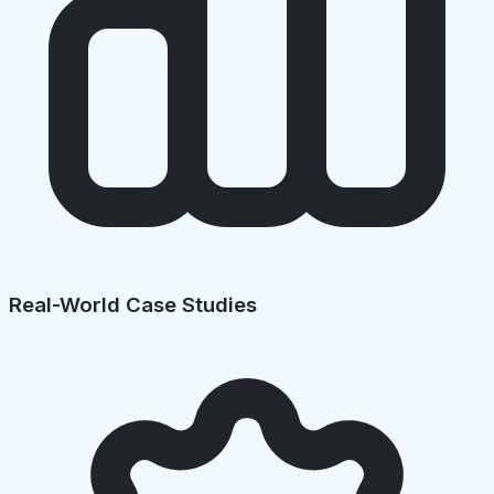
Real-World Case Studies