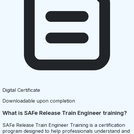
Digital Certificate
Downloadable upon completion
What is SAFe Release Train Engineer training?
SAFe Release Train Engineer Training is a certification
program designed to help professionals understand and