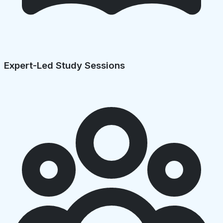
Expert-Led Study Sessions