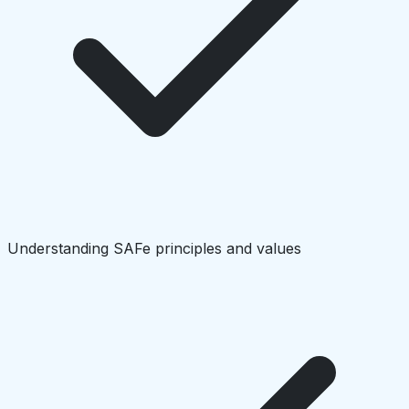
Understanding SAFe principles and values