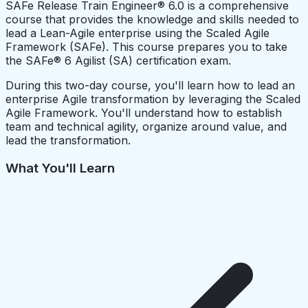
SAFe Release Train Engineer® 6.0 is a comprehensive
course that provides the knowledge and skills needed to
lead a Lean-Agile enterprise using the Scaled Agile
Framework (SAFe). This course prepares you to take
the SAFe® 6 Agilist (SA) certification exam.
During this two-day course, you'll learn how to lead an
enterprise Agile transformation by leveraging the Scaled
Agile Framework. You'll understand how to establish
team and technical agility, organize around value, and
lead the transformation.
What You'll Learn