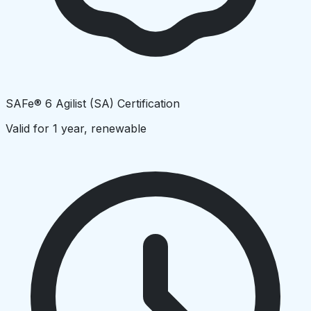
SAFe® 6 Agilist (SA) Certification
Valid for 1 year, renewable