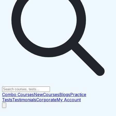
Combo Courses
New
Courses
Blogs
Practice
Tests
Testimonials
Corporate
My Account