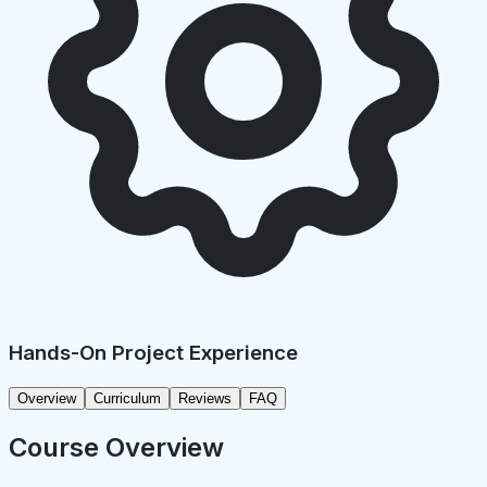
Hands-On Project Experience
Overview
Curriculum
Reviews
FAQ
Course Overview