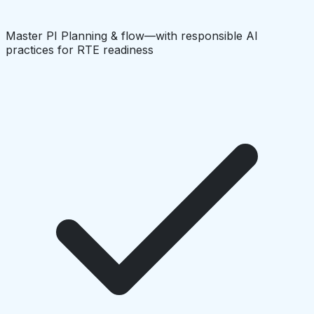
Master PI Planning & flow—with responsible AI
practices for RTE readiness