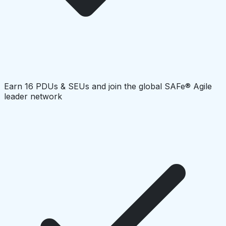
Earn 16 PDUs & SEUs and join the global SAFe® Agile
leader network