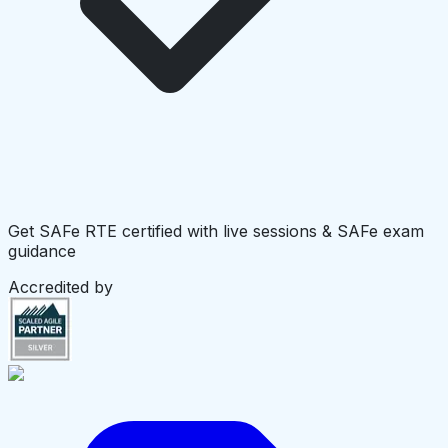
Get SAFe RTE certified with live sessions & SAFe exam
guidance
Accredited by