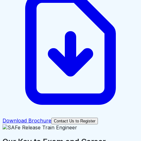
Download Brochure
Contact Us to Register