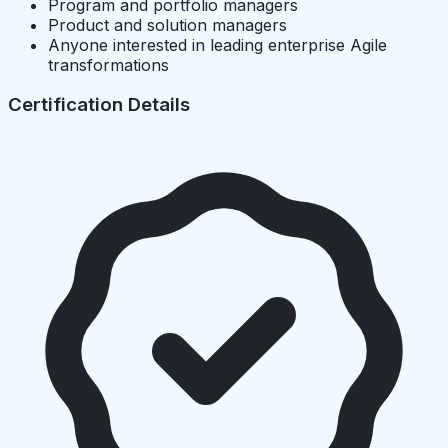
Program and portfolio managers
Product and solution managers
Anyone interested in leading enterprise Agile
transformations
Certification Details