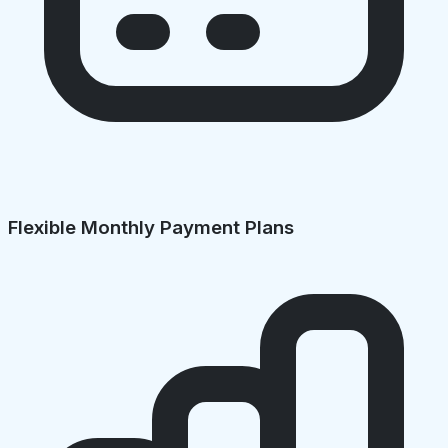
Flexible Monthly Payment Plans