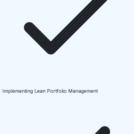
Implementing Lean Portfolio Management