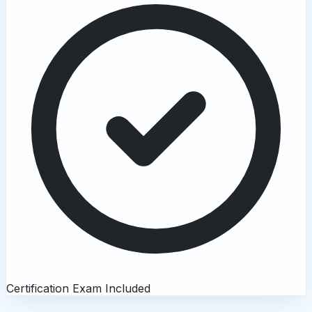
Certification Exam Included