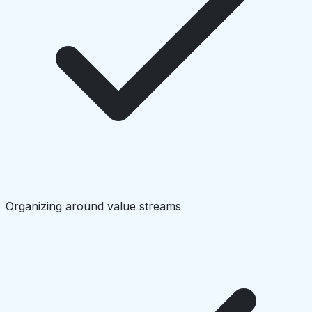
Organizing around value streams