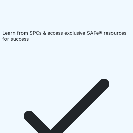
Learn from SPCs & access exclusive SAFe® resources
for success