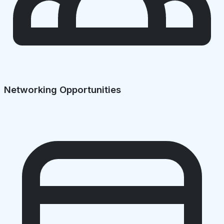
Networking Opportunities