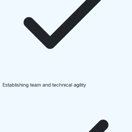
Establishing team and technical agility