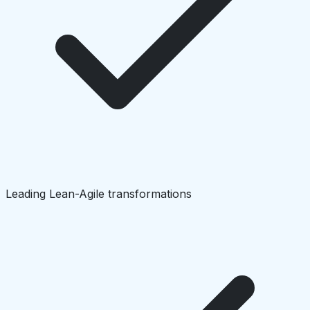
Leading Lean-Agile transformations