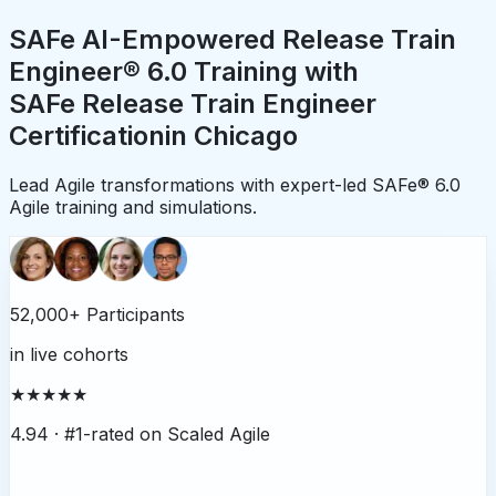
SAFe AI-Empowered Release Train
Engineer® 6.0 Training with
SAFe Release Train Engineer
Certification
in
Chicago
Lead Agile transformations with expert-led SAFe® 6.0
Agile training and simulations.
52,000+ Participants
in live cohorts
★★★★★
4.94 ·
#1-rated on Scaled Agile