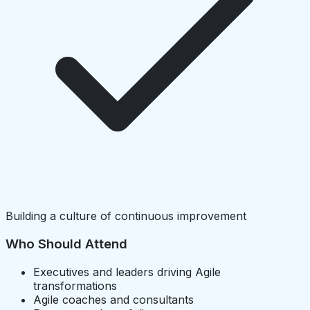
Building a culture of continuous improvement
Who Should Attend
Executives and leaders driving Agile
transformations
Agile coaches and consultants