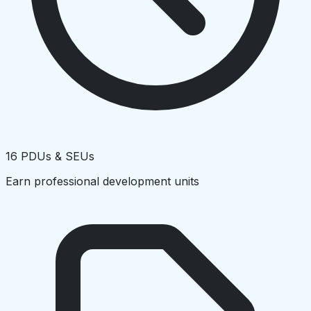
16 PDUs & SEUs
Earn professional development units