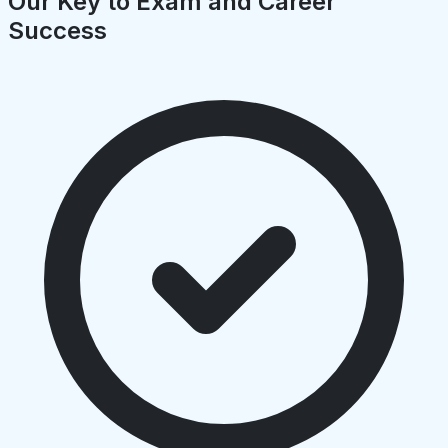
Our Key to Exam and Career
Success