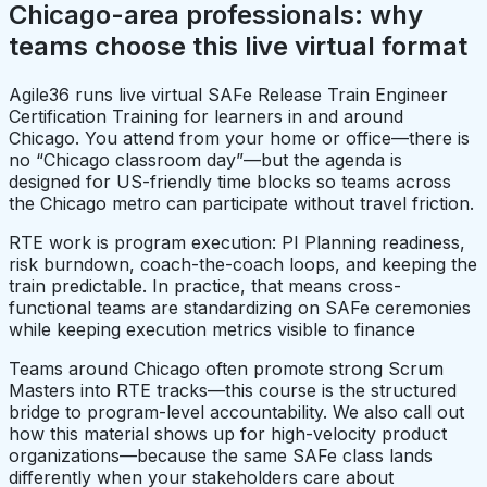
Chicago-area professionals: why
teams choose this live virtual format
Agile36 runs live virtual SAFe Release Train Engineer
Certification Training for learners in and around
Chicago. You attend from your home or office—there is
no “Chicago classroom day”—but the agenda is
designed for US-friendly time blocks so teams across
the Chicago metro can participate without travel friction.
RTE work is program execution: PI Planning readiness,
risk burndown, coach-the-coach loops, and keeping the
train predictable. In practice, that means cross-
functional teams are standardizing on SAFe ceremonies
while keeping execution metrics visible to finance
Teams around Chicago often promote strong Scrum
Masters into RTE tracks—this course is the structured
bridge to program-level accountability. We also call out
how this material shows up for high-velocity product
organizations—because the same SAFe class lands
differently when your stakeholders care about