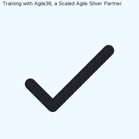
Training with Agile36, a Scaled Agile Silver Partner