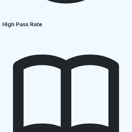
High Pass Rate