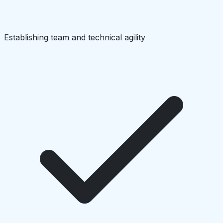
Establishing team and technical agility