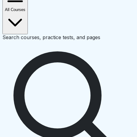
All Courses
Search courses, practice tests, and pages