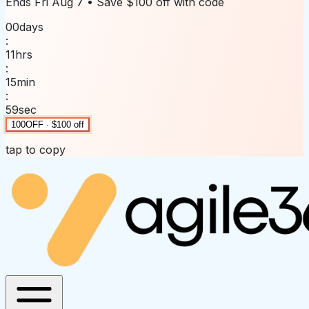
Ends
Fri Aug 7
• Save
$100 off
with code
00
days
:
11
hrs
:
15
min
:
59
sec
100OFF · $100 off
tap to copy