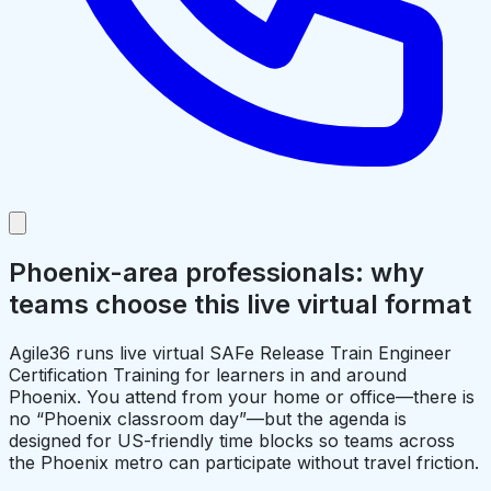
Phoenix-area professionals: why
teams choose this live virtual format
Agile36 runs live virtual SAFe Release Train Engineer
Certification Training for learners in and around
Phoenix. You attend from your home or office—there is
no “Phoenix classroom day”—but the agenda is
designed for US-friendly time blocks so teams across
the Phoenix metro can participate without travel friction.