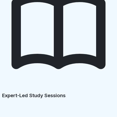
Expert-Led Study Sessions