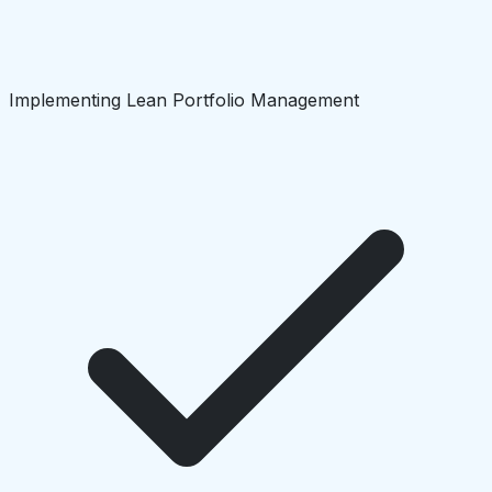
Implementing Lean Portfolio Management