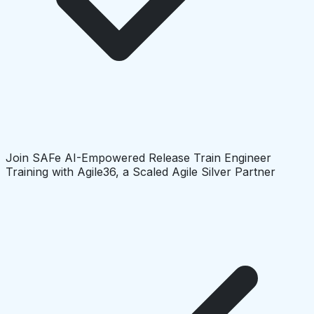
Join SAFe AI-Empowered Release Train Engineer
Training with Agile36, a Scaled Agile Silver Partner