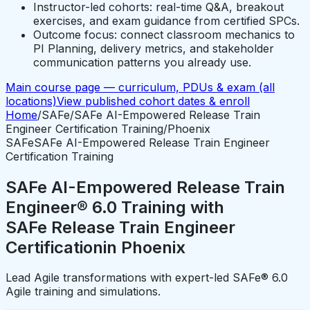
Instructor-led cohorts: real-time Q&A, breakout
exercises, and exam guidance from certified SPCs.
Outcome focus: connect classroom mechanics to
PI Planning, delivery metrics, and stakeholder
communication patterns you already use.
Main course page — curriculum, PDUs & exam (all
locations)
View published cohort dates & enroll
Home
/
SAFe
/
SAFe AI-Empowered Release Train
Engineer Certification Training
/
Phoenix
SAFe
SAFe AI-Empowered Release Train Engineer
Certification Training
SAFe AI-Empowered Release Train
Engineer® 6.0 Training with
SAFe Release Train Engineer
Certification
in
Phoenix
Lead Agile transformations with expert-led SAFe® 6.0
Agile training and simulations.