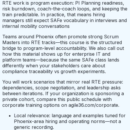
RTE work is program execution: PI Planning readiness,
risk burndown, coach-the-coach loops, and keeping the
train predictable. In practice, that means hiring
managers still expect SAFe vocabulary in interviews and
internal mobility conversations
Teams around Phoenix often promote strong Scrum
Masters into RTE tracks—this course is the structured
bridge to program-level accountability. We also call out
how this material shows up for enterprise IT and
platform teams—because the same SAFe class lands
differently when your stakeholders care about
compliance traceability vs growth experiments.
You will work scenarios that mirror real RTE pressure:
dependencies, scope negotiation, and leadership asks
between iterations. If your organization is sponsoring a
private cohort, compare this public schedule with
corporate training options on agile36.com/corporate.
Local relevance: language and examples tuned for
Phoenix-area hiring and operating norms—not a
generic recording.