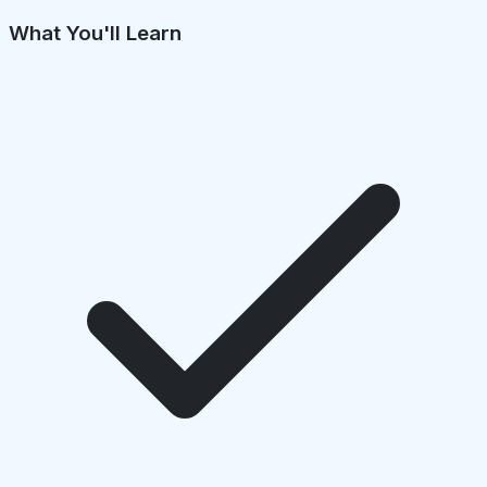
What You'll Learn