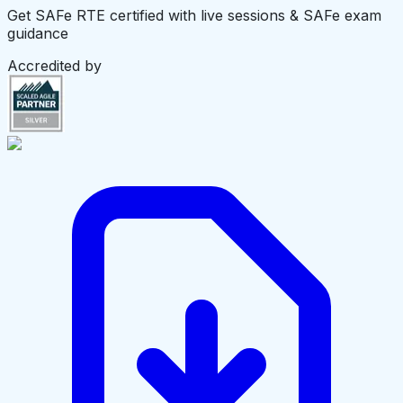
Get SAFe RTE certified with live sessions & SAFe exam
guidance
Accredited by