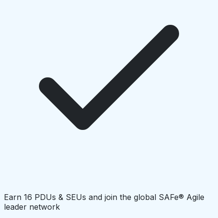
Earn 16 PDUs & SEUs and join the global SAFe® Agile
leader network