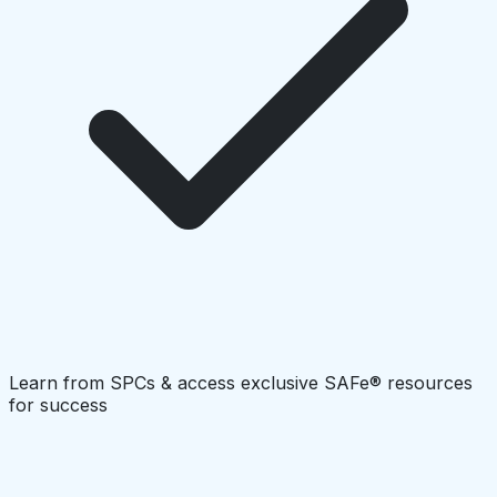
Learn from SPCs & access exclusive SAFe® resources
for success