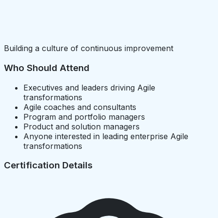
Building a culture of continuous improvement
Who Should Attend
Executives and leaders driving Agile
transformations
Agile coaches and consultants
Program and portfolio managers
Product and solution managers
Anyone interested in leading enterprise Agile
transformations
Certification Details