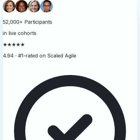
52,000+ Participants
in live cohorts
★★★★★
4.94 ·
#1-rated on Scaled Agile