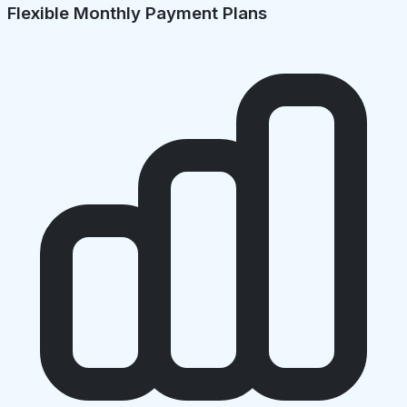
Flexible Monthly Payment Plans