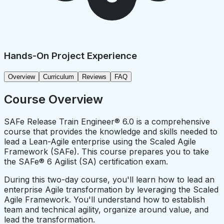
Hands-On Project Experience
Overview
Curriculum
Reviews
FAQ
Course Overview
SAFe Release Train Engineer® 6.0 is a comprehensive
course that provides the knowledge and skills needed to
lead a Lean-Agile enterprise using the Scaled Agile
Framework (SAFe). This course prepares you to take
the SAFe® 6 Agilist (SA) certification exam.
During this two-day course, you'll learn how to lead an
enterprise Agile transformation by leveraging the Scaled
Agile Framework. You'll understand how to establish
team and technical agility, organize around value, and
lead the transformation.