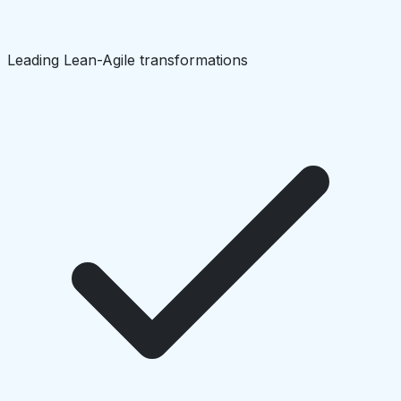
Leading Lean-Agile transformations