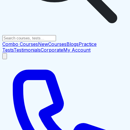
Combo Courses
New
Courses
Blogs
Practice
Tests
Testimonials
Corporate
My Account