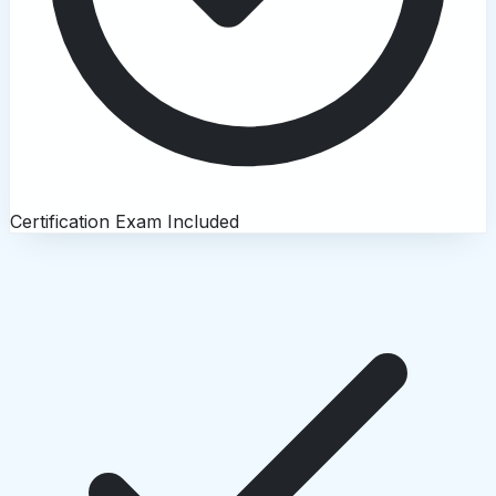
Certification Exam Included