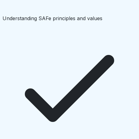
Understanding SAFe principles and values