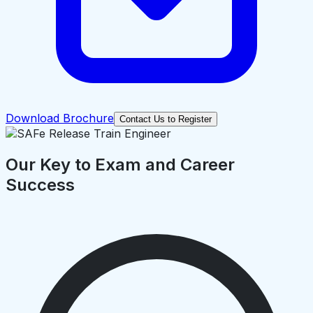
Download Brochure
Contact Us to Register
Our Key to Exam and Career
Success