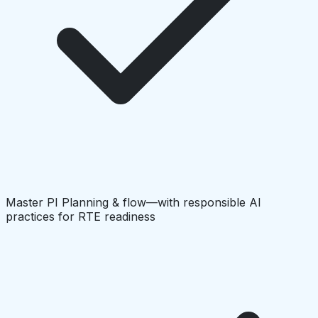
Master PI Planning & flow—with responsible AI
practices for RTE readiness