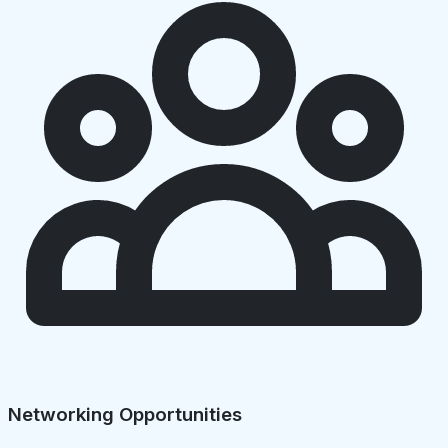
Networking Opportunities