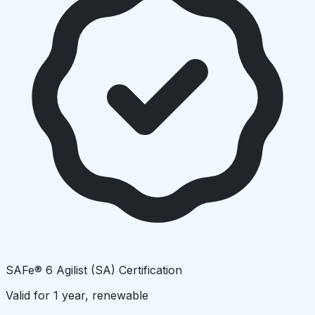
SAFe® 6 Agilist (SA) Certification
Valid for 1 year, renewable