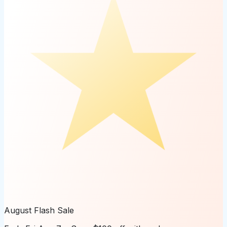
August Flash Sale