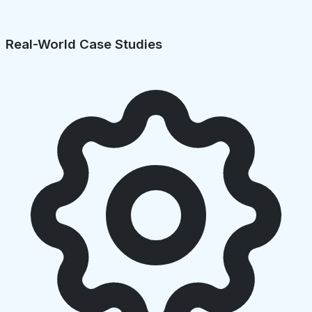
Real-World Case Studies