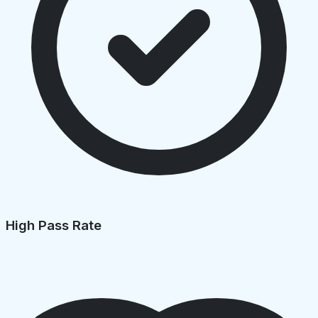
High Pass Rate