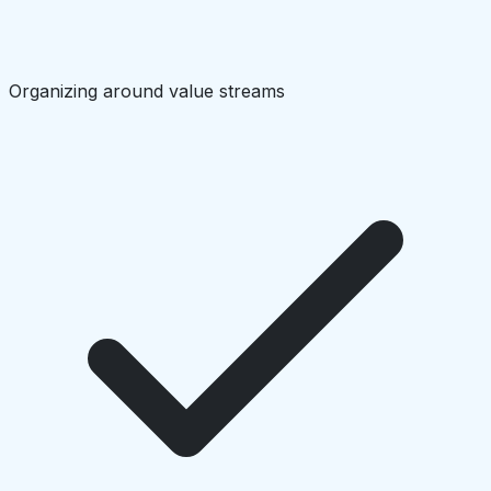
Organizing around value streams