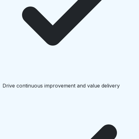
Drive continuous improvement and value delivery