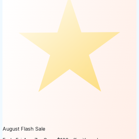
August Flash Sale