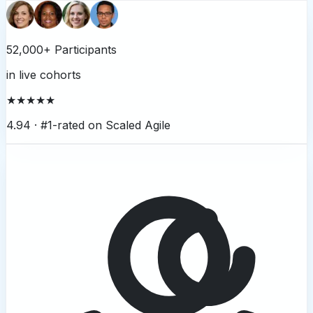
52,000+ Participants
in live cohorts
★★★★★
4.94 ·
#1-rated on Scaled Agile