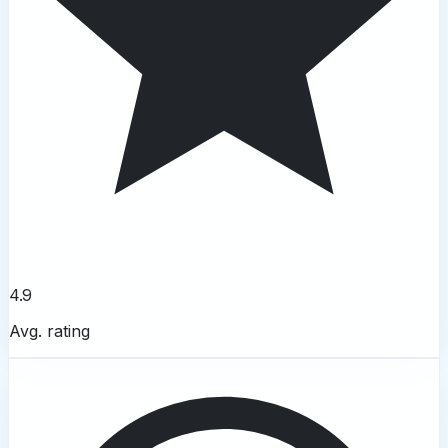
4.9
Avg. rating