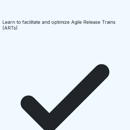
Learn to facilitate and optimize Agile Release Trains
(ARTs)