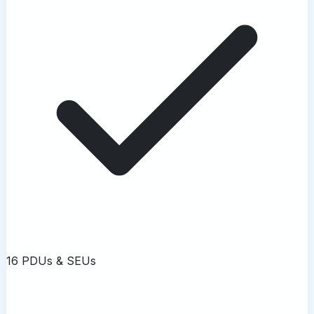
16 PDUs & SEUs