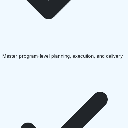
Master program-level planning, execution, and delivery