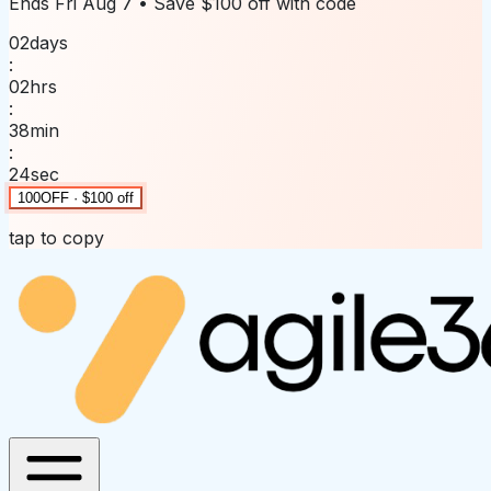
Ends
Fri Aug 7
• Save
$100 off
with code
02
days
:
02
hrs
:
38
min
:
24
sec
100OFF · $100 off
tap to copy