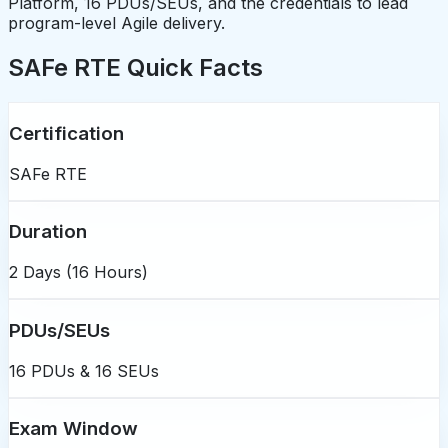
Platform, 16 PDUs/SEUs, and the credentials to lead
program-level Agile delivery.
SAFe RTE Quick Facts
Certification
SAFe RTE
Duration
2 Days (16 Hours)
PDUs/SEUs
16 PDUs & 16 SEUs
Exam Window