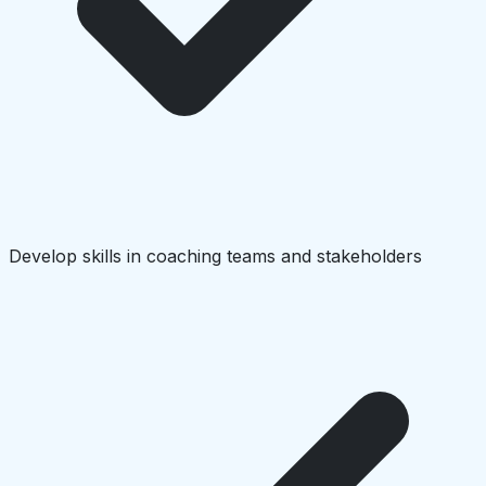
Develop skills in coaching teams and stakeholders