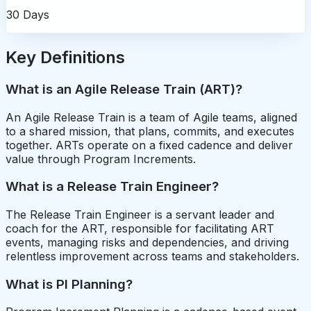
30 Days
Key Definitions
What is an Agile Release Train (ART)?
An Agile Release Train is a team of Agile teams, aligned
to a shared mission, that plans, commits, and executes
together. ARTs operate on a fixed cadence and deliver
value through Program Increments.
What is a Release Train Engineer?
The Release Train Engineer is a servant leader and
coach for the ART, responsible for facilitating ART
events, managing risks and dependencies, and driving
relentless improvement across teams and stakeholders.
What is PI Planning?