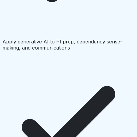
Apply generative AI to PI prep, dependency sense-
making, and communications