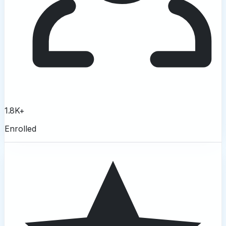
1.8K+
Enrolled