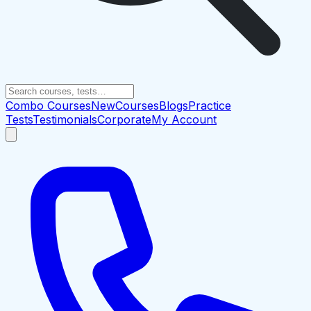
Combo Courses
New
Courses
Blogs
Practice
Tests
Testimonials
Corporate
My Account