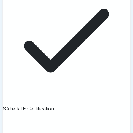
SAFe RTE Certification