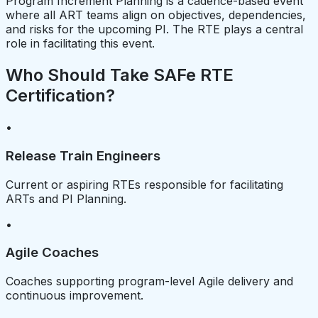
Program Increment Planning is a cadence-based event
where all ART teams align on objectives, dependencies,
and risks for the upcoming PI. The RTE plays a central
role in facilitating this event.
Who Should Take SAFe RTE
Certification?
•
Release Train Engineers
Current or aspiring RTEs responsible for facilitating
ARTs and PI Planning.
•
Agile Coaches
Coaches supporting program-level Agile delivery and
continuous improvement.