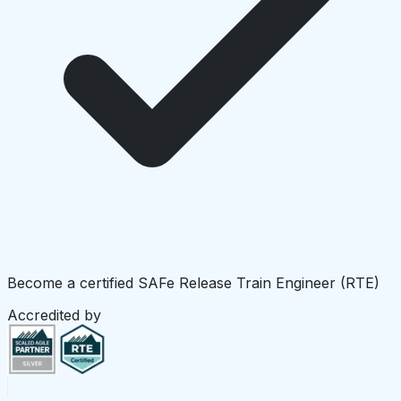
Become a certified SAFe Release Train Engineer (RTE)
Accredited by