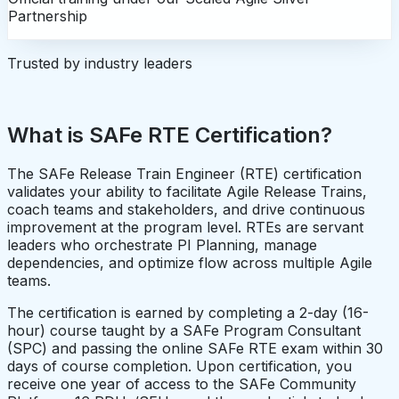
Partnership
Trusted by industry leaders
What is SAFe RTE Certification?
The SAFe Release Train Engineer (RTE) certification
validates your ability to facilitate Agile Release Trains,
coach teams and stakeholders, and drive continuous
improvement at the program level. RTEs are servant
leaders who orchestrate PI Planning, manage
dependencies, and optimize flow across multiple Agile
teams.
The certification is earned by completing a 2-day (16-
hour) course taught by a SAFe Program Consultant
(SPC) and passing the online SAFe RTE exam within 30
days of course completion. Upon certification, you
receive one year of access to the SAFe Community