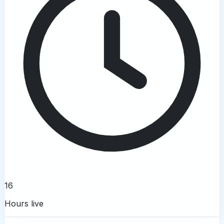
16
Hours live