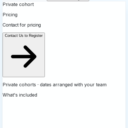
Private cohort
Pricing
Contact for pricing
Contact Us to Register
Private cohorts · dates arranged with your team
What's included