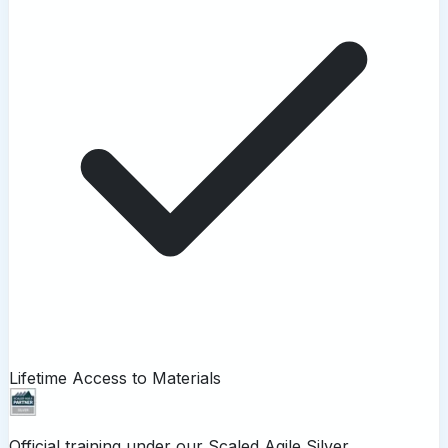
Lifetime Access to Materials
Official training under our
Scaled Agile Silver