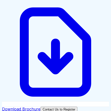
Download Brochure
Contact Us to Register