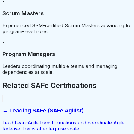
•
Scrum Masters
Experienced SSM-certified Scrum Masters advancing to
program-level roles.
•
Program Managers
Leaders coordinating multiple teams and managing
dependencies at scale.
Related SAFe Certifications
→ Leading SAFe (SAFe Agilist)
Lead Lean-Agile transformations and coordinate Agile
Release Trains at enterprise scale.