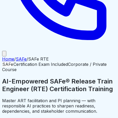
Home
/
SAFe
/
SAFe RTE
SAFe
Certification Exam Included
Corporate / Private
Course
AI-Empowered SAFe® Release Train
Engineer (RTE) Certification Training
Master ART facilitation and PI planning — with
responsible AI practices to sharpen readiness,
dependencies, and stakeholder communication.