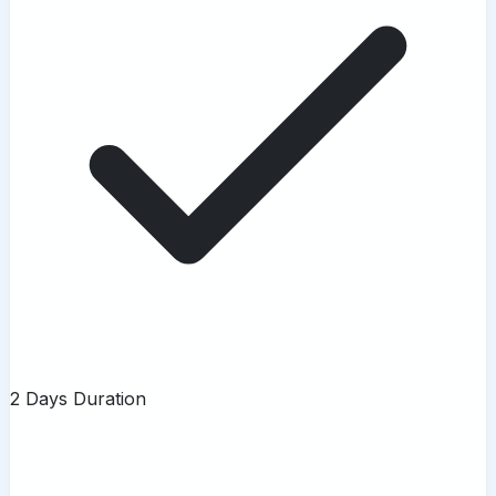
2 Days Duration