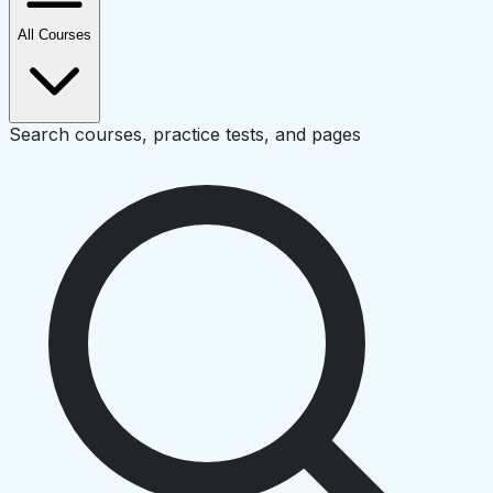
All Courses
Search courses, practice tests, and pages