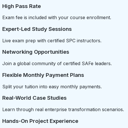
High Pass Rate
Exam fee is included with your course enrollment.
Expert-Led Study Sessions
Live exam prep with certified SPC instructors.
Networking Opportunities
Join a global community of certified SAFe leaders.
Flexible Monthly Payment Plans
Split your tuition into easy monthly payments.
Real-World Case Studies
Learn through real enterprise transformation scenarios.
Hands-On Project Experience