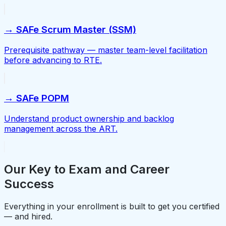
→ SAFe Scrum Master (SSM)
Prerequisite pathway — master team-level facilitation
before advancing to RTE.
→ SAFe POPM
Understand product ownership and backlog
management across the ART.
Our Key to Exam and Career
Success
Everything in your enrollment is built to get you certified
— and hired.