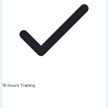
16 Hours Training