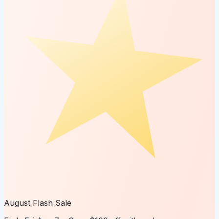
August Flash Sale