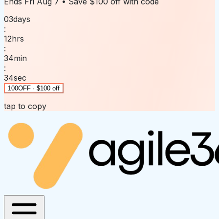
Ends
Fri Aug 7
• Save
$100 off
with code
03
days
:
12
hrs
:
34
min
:
34
sec
100OFF · $100 off
tap to copy