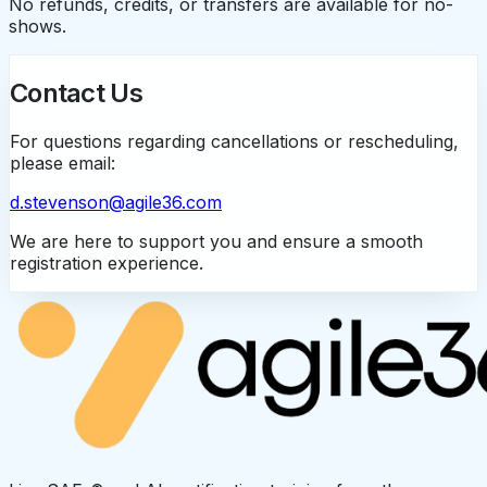
No refunds, credits, or transfers are available for no-
shows.
Contact Us
For questions regarding cancellations or rescheduling,
please email:
d.stevenson@agile36.com
We are here to support you and ensure a smooth
registration experience.