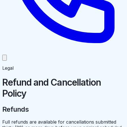
Legal
Refund and Cancellation
Policy
Refunds
Full refunds are available for cancellations submitted