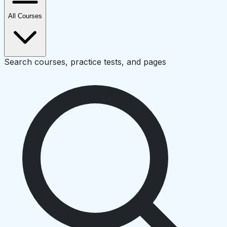
All Courses
Search courses, practice tests, and pages