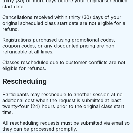
thirty (30) or more days before your original scheduled
start date.
Cancellations received within thirty (30) days of your
original scheduled class start date are not eligible for a
refund.
Registrations purchased using promotional codes,
coupon codes, or any discounted pricing are non-
refundable at all times.
Classes rescheduled due to customer conflicts are not
eligible for refunds.
Rescheduling
Participants may reschedule to another session at no
additional cost when the request is submitted at least
twenty-four (24) hours prior to the original class start
time.
All rescheduling requests must be submitted via email so
they can be processed promptly.