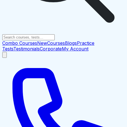
Combo Courses
New
Courses
Blogs
Practice
Tests
Testimonials
Corporate
My Account