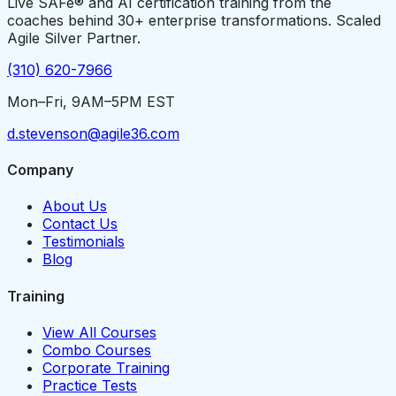
Live SAFe® and AI certification training from the
coaches behind 30+ enterprise transformations. Scaled
Agile Silver Partner.
(310) 620-7966
Mon–Fri, 9AM–5PM EST
d.stevenson@agile36.com
Company
About Us
Contact Us
Testimonials
Blog
Training
View All Courses
Combo Courses
Corporate Training
Practice Tests