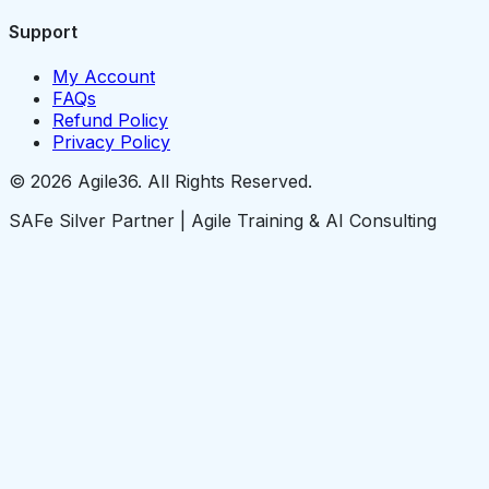
Support
My Account
FAQs
Refund Policy
Privacy Policy
© 2026 Agile36. All Rights Reserved.
SAFe Silver Partner | Agile Training & AI Consulting