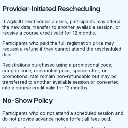
Provider-Initiated Rescheduling
If Agile36 reschedules a class, participants may attend
the new date, transfer to another available session, or
receive a course credit valid for 12 months.
Participants who paid the full registration price may
request a refund if they cannot attend the rescheduled
date.
Registrations purchased using a promotional code,
coupon code, discounted price, special offer, or
promotional rate remain non-refundable but may be
transferred to another available session or converted
into a course credit valid for 12 months.
No-Show Policy
Participants who do not attend a scheduled session and
do not provide advance notice forfeit all fees paid.