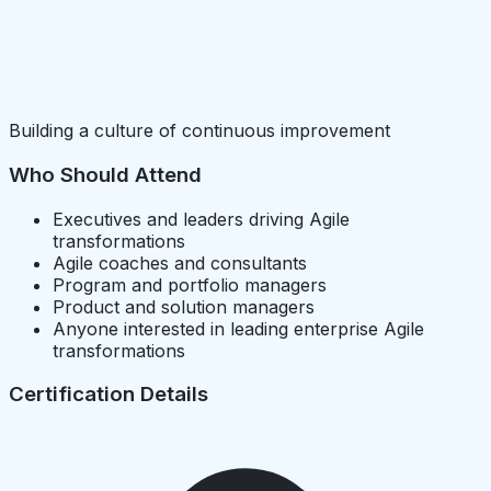
Building a culture of continuous improvement
Who Should Attend
Executives and leaders driving Agile
transformations
Agile coaches and consultants
Program and portfolio managers
Product and solution managers
Anyone interested in leading enterprise Agile
transformations
Certification Details