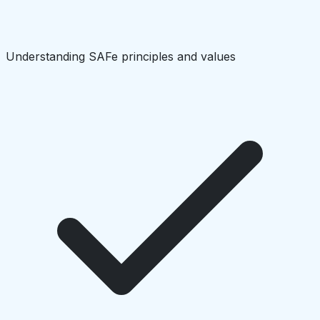
Understanding SAFe principles and values