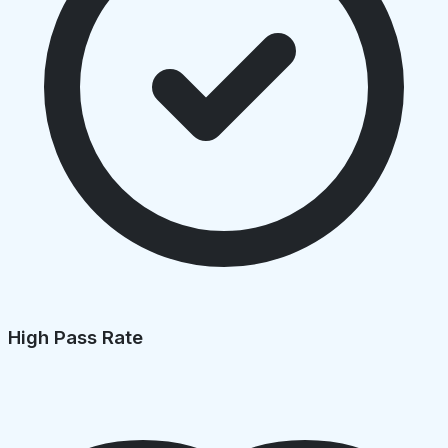
High Pass Rate