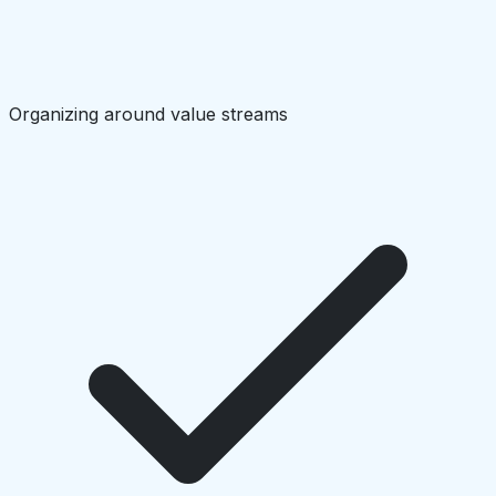
Organizing around value streams