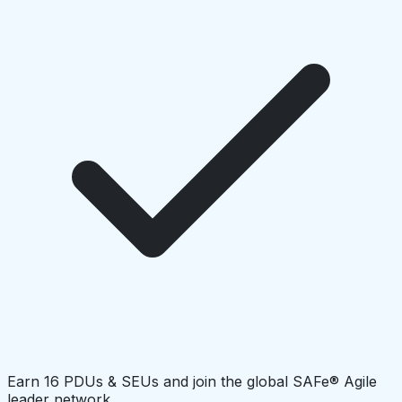
Earn 16 PDUs & SEUs and join the global SAFe® Agile
leader network