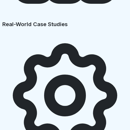
Real-World Case Studies