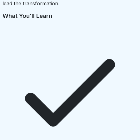
lead the transformation.
What You'll Learn