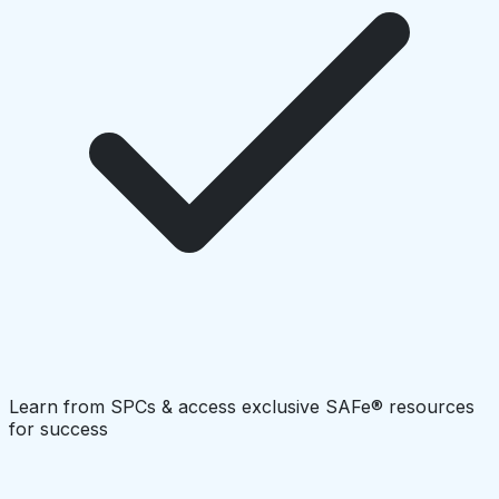
Learn from SPCs & access exclusive SAFe® resources
for success