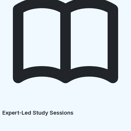
Expert-Led Study Sessions