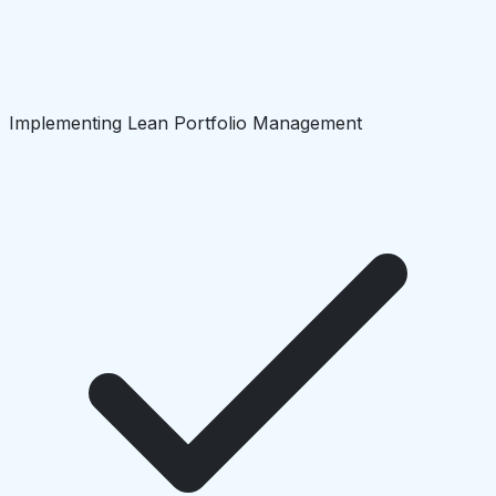
Implementing Lean Portfolio Management