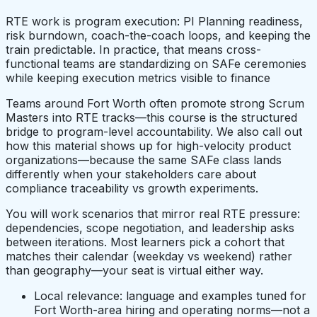
RTE work is program execution: PI Planning readiness,
risk burndown, coach-the-coach loops, and keeping the
train predictable. In practice, that means cross-
functional teams are standardizing on SAFe ceremonies
while keeping execution metrics visible to finance
Teams around Fort Worth often promote strong Scrum
Masters into RTE tracks—this course is the structured
bridge to program-level accountability. We also call out
how this material shows up for high-velocity product
organizations—because the same SAFe class lands
differently when your stakeholders care about
compliance traceability vs growth experiments.
You will work scenarios that mirror real RTE pressure:
dependencies, scope negotiation, and leadership asks
between iterations. Most learners pick a cohort that
matches their calendar (weekday vs weekend) rather
than geography—your seat is virtual either way.
Local relevance: language and examples tuned for
Fort Worth-area hiring and operating norms—not a