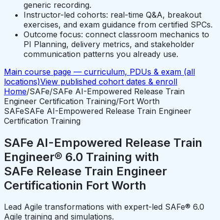
generic recording.
Instructor-led cohorts: real-time Q&A, breakout
exercises, and exam guidance from certified SPCs.
Outcome focus: connect classroom mechanics to
PI Planning, delivery metrics, and stakeholder
communication patterns you already use.
Main course page — curriculum, PDUs & exam (all
locations)
View published cohort dates & enroll
Home
/
SAFe
/
SAFe AI-Empowered Release Train
Engineer Certification Training
/
Fort Worth
SAFe
SAFe AI-Empowered Release Train Engineer
Certification Training
SAFe AI-Empowered Release Train
Engineer® 6.0 Training with
SAFe Release Train Engineer
Certification
in
Fort Worth
Lead Agile transformations with expert-led SAFe® 6.0
Agile training and simulations.