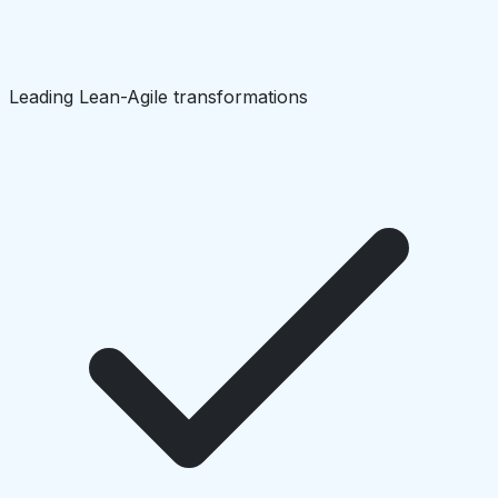
Leading Lean-Agile transformations