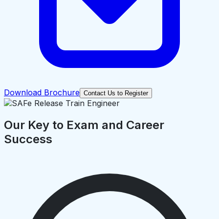
Download Brochure
Contact Us to Register
Our Key to Exam and Career
Success