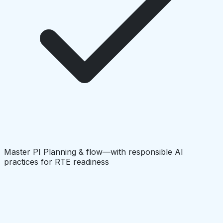
Master PI Planning & flow—with responsible AI
practices for RTE readiness