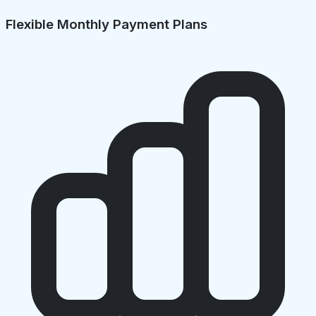
Flexible Monthly Payment Plans