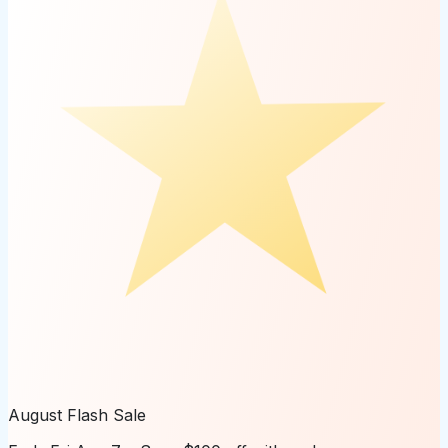
August Flash Sale