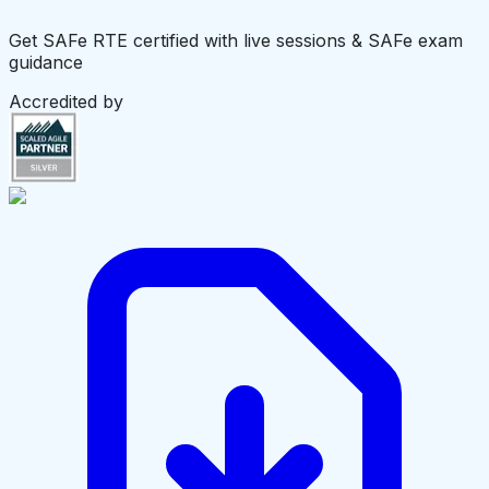
Get SAFe RTE certified with live sessions & SAFe exam
guidance
Accredited by