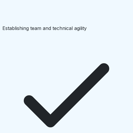
Establishing team and technical agility