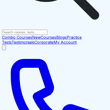
Combo Courses
New
Courses
Blogs
Practice
Tests
Testimonials
Corporate
My Account