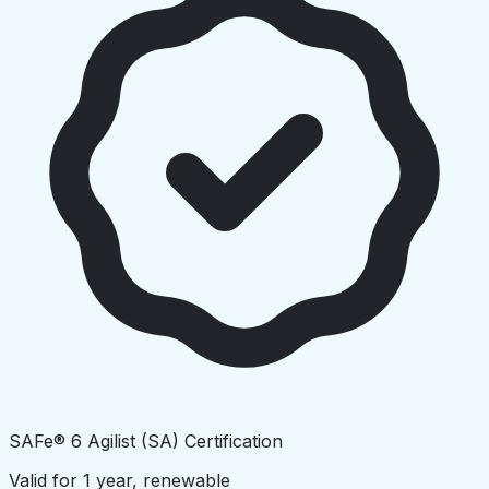
SAFe® 6 Agilist (SA) Certification
Valid for 1 year, renewable