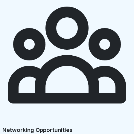
Networking Opportunities