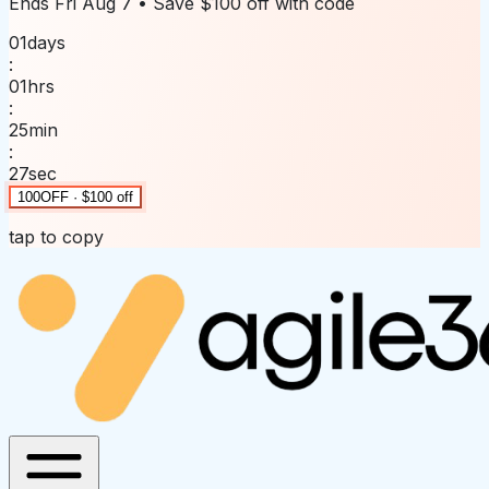
Ends
Fri Aug 7
• Save
$100 off
with code
01
days
:
01
hrs
:
25
min
:
27
sec
100OFF · $100 off
tap to copy