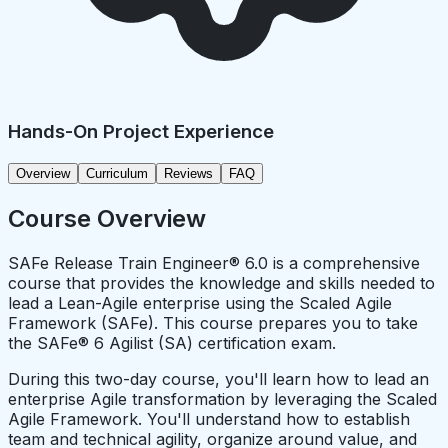
Hands-On Project Experience
Overview
Curriculum
Reviews
FAQ
Course Overview
SAFe Release Train Engineer® 6.0 is a comprehensive
course that provides the knowledge and skills needed to
lead a Lean-Agile enterprise using the Scaled Agile
Framework (SAFe). This course prepares you to take
the SAFe® 6 Agilist (SA) certification exam.
During this two-day course, you'll learn how to lead an
enterprise Agile transformation by leveraging the Scaled
Agile Framework. You'll understand how to establish
team and technical agility, organize around value, and