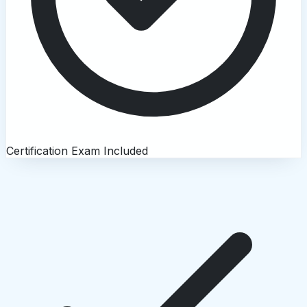
Certification Exam Included