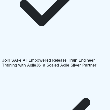
Join SAFe AI-Empowered Release Train Engineer
Training with Agile36, a Scaled Agile Silver Partner