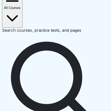
All Courses
Search courses, practice tests, and pages