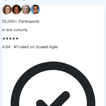
52,000+ Participants
in live cohorts
★★★★★
4.94 ·
#1-rated on Scaled Agile