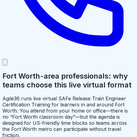
Fort Worth-area professionals: why
teams choose this live virtual format
Agile36 runs live virtual SAFe Release Train Engineer
Certification Training for learners in and around Fort
Worth. You attend from your home or office—there is
no “Fort Worth classroom day”—but the agenda is
designed for US-friendly time blocks so teams across
the Fort Worth metro can participate without travel
friction.