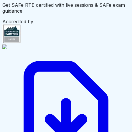
Get SAFe RTE certified with live sessions & SAFe exam
guidance
Accredited by