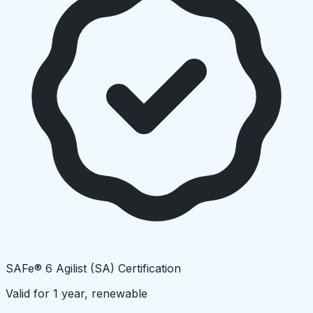
SAFe® 6 Agilist (SA) Certification
Valid for 1 year, renewable