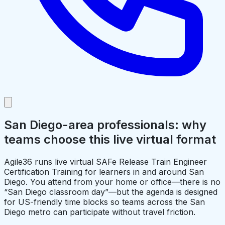
San Diego-area professionals: why
teams choose this live virtual format
Agile36 runs live virtual SAFe Release Train Engineer
Certification Training for learners in and around San
Diego. You attend from your home or office—there is no
“San Diego classroom day”—but the agenda is designed
for US-friendly time blocks so teams across the San
Diego metro can participate without travel friction.