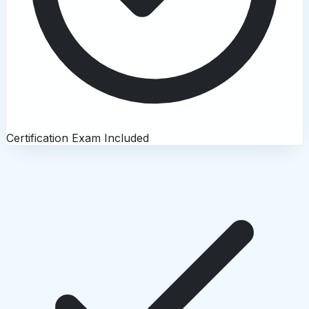
Certification Exam Included