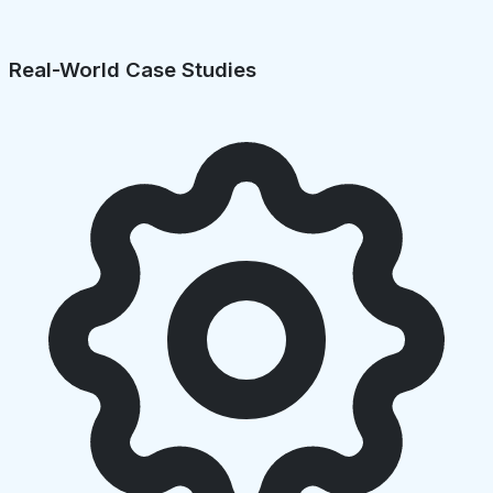
Real-World Case Studies