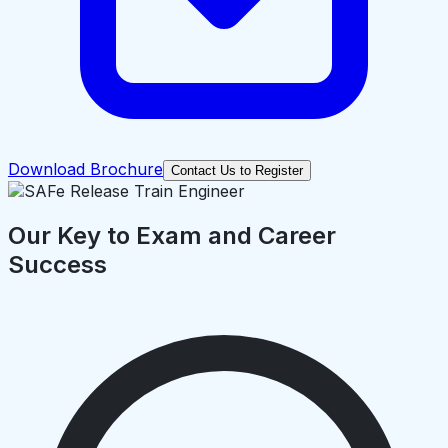
Download Brochure
Contact Us to Register
Our Key to Exam and Career
Success