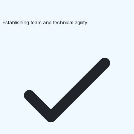
Establishing team and technical agility