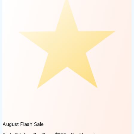
August Flash Sale