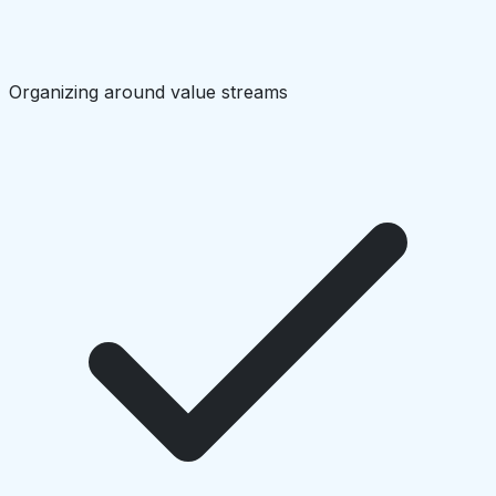
Organizing around value streams