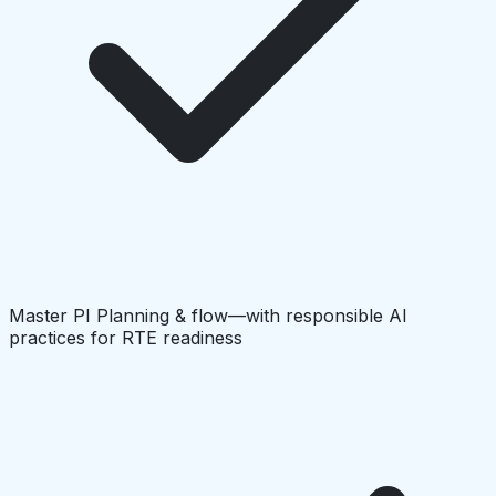
Master PI Planning & flow—with responsible AI
practices for RTE readiness