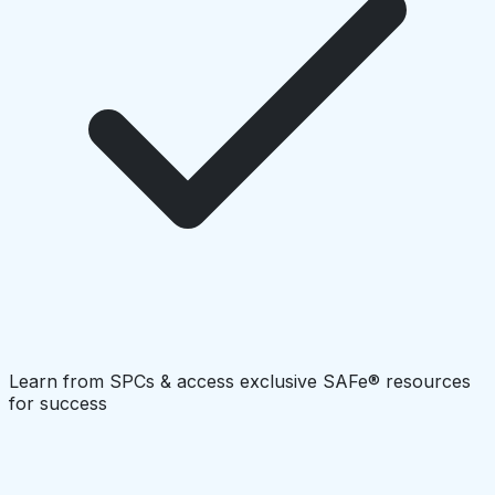
Learn from SPCs & access exclusive SAFe® resources
for success