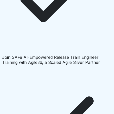
Join SAFe AI-Empowered Release Train Engineer
Training with Agile36, a Scaled Agile Silver Partner