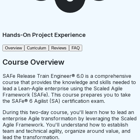
Hands-On Project Experience
Overview
Curriculum
Reviews
FAQ
Course Overview
SAFe Release Train Engineer® 6.0 is a comprehensive
course that provides the knowledge and skills needed to
lead a Lean-Agile enterprise using the Scaled Agile
Framework (SAFe). This course prepares you to take
the SAFe® 6 Agilist (SA) certification exam.
During this two-day course, you'll learn how to lead an
enterprise Agile transformation by leveraging the Scaled
Agile Framework. You'll understand how to establish
team and technical agility, organize around value, and
lead the transformation.