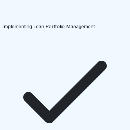
Implementing Lean Portfolio Management