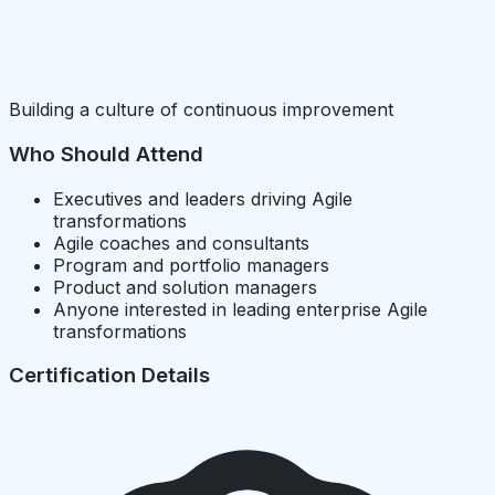
Building a culture of continuous improvement
Who Should Attend
Executives and leaders driving Agile
transformations
Agile coaches and consultants
Program and portfolio managers
Product and solution managers
Anyone interested in leading enterprise Agile
transformations
Certification Details