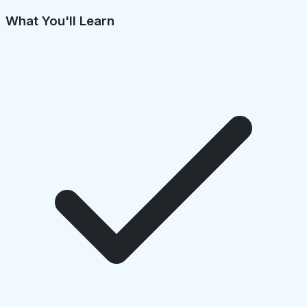
What You'll Learn