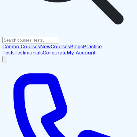
Combo Courses
New
Courses
Blogs
Practice
Tests
Testimonials
Corporate
My Account