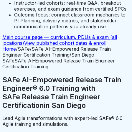
Instructor-led cohorts: real-time Q&A, breakout
exercises, and exam guidance from certified SPCs.
Outcome focus: connect classroom mechanics to
PI Planning, delivery metrics, and stakeholder
communication patterns you already use.
Main course page — curriculum, PDUs & exam (all
locations)
View published cohort dates & enroll
Home
/
SAFe
/
SAFe AI-Empowered Release Train
Engineer Certification Training
/
San Diego
SAFe
SAFe AI-Empowered Release Train Engineer
Certification Training
SAFe AI-Empowered Release Train
Engineer® 6.0 Training with
SAFe Release Train Engineer
Certification
in
San Diego
Lead Agile transformations with expert-led SAFe® 6.0
Agile training and simulations.