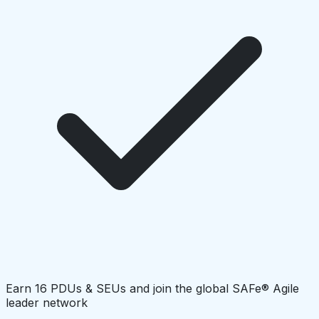
Earn 16 PDUs & SEUs and join the global SAFe® Agile
leader network