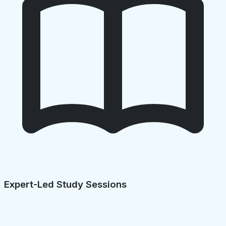
Expert-Led Study Sessions