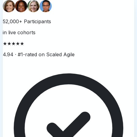
52,000+ Participants
in live cohorts
★★★★★
4.94 ·
#1-rated on Scaled Agile