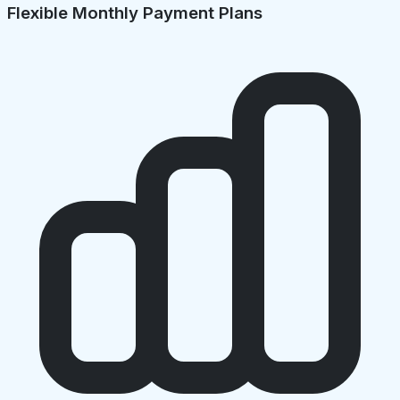
Flexible Monthly Payment Plans