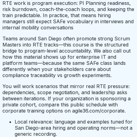
RTE work is program execution: PI Planning readiness,
risk burndown, coach-the-coach loops, and keeping the
train predictable. In practice, that means hiring
managers still expect SAFe vocabulary in interviews and
internal mobility conversations
Teams around San Diego often promote strong Scrum
Masters into RTE tracks—this course is the structured
bridge to program-level accountability. We also call out
how this material shows up for enterprise IT and
platform teams—because the same SAFe class lands
differently when your stakeholders care about
compliance traceability vs growth experiments.
You will work scenarios that mirror real RTE pressure:
dependencies, scope negotiation, and leadership asks
between iterations. If your organization is sponsoring a
private cohort, compare this public schedule with
corporate training options on agile36.com/corporate.
Local relevance: language and examples tuned for
San Diego-area hiring and operating norms—not a
generic recording.