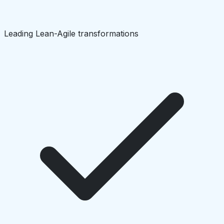
Leading Lean-Agile transformations