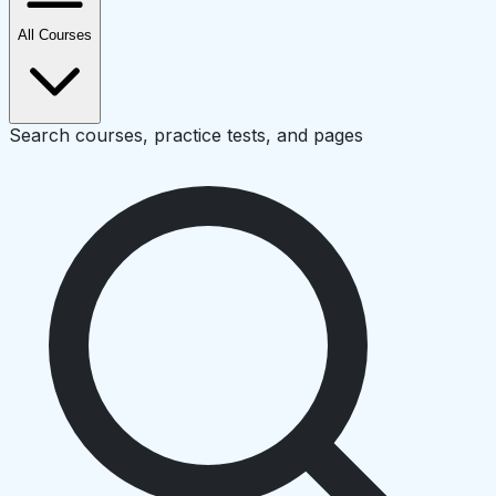
All Courses
Search courses, practice tests, and pages