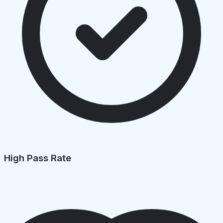
High Pass Rate