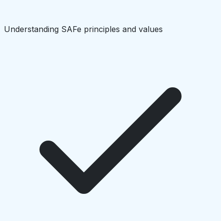
Understanding SAFe principles and values