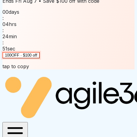
Ends
Fri Aug 7
• Save
$100 off
with code
00
days
:
04
hrs
:
24
min
:
51
sec
100OFF · $100 off
tap to copy