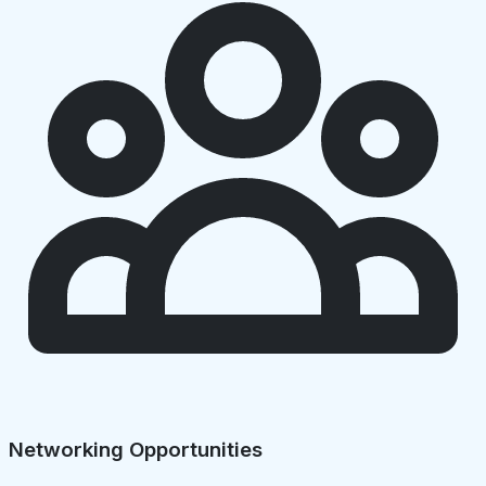
Networking Opportunities