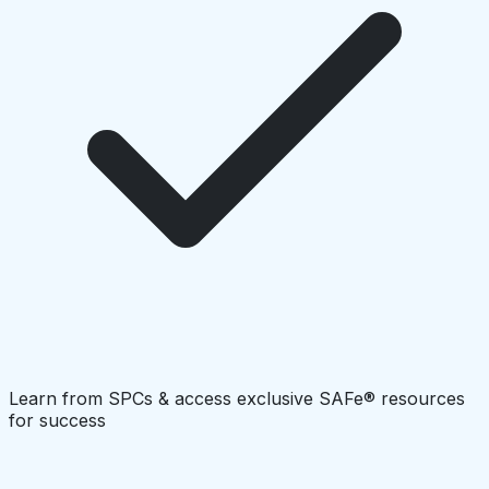
Learn from SPCs & access exclusive SAFe® resources
for success