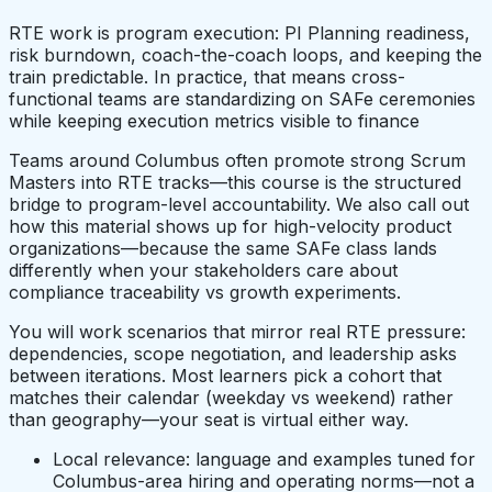
RTE work is program execution: PI Planning readiness,
risk burndown, coach-the-coach loops, and keeping the
train predictable. In practice, that means cross-
functional teams are standardizing on SAFe ceremonies
while keeping execution metrics visible to finance
Teams around Columbus often promote strong Scrum
Masters into RTE tracks—this course is the structured
bridge to program-level accountability. We also call out
how this material shows up for high-velocity product
organizations—because the same SAFe class lands
differently when your stakeholders care about
compliance traceability vs growth experiments.
You will work scenarios that mirror real RTE pressure:
dependencies, scope negotiation, and leadership asks
between iterations. Most learners pick a cohort that
matches their calendar (weekday vs weekend) rather
than geography—your seat is virtual either way.
Local relevance: language and examples tuned for
Columbus-area hiring and operating norms—not a