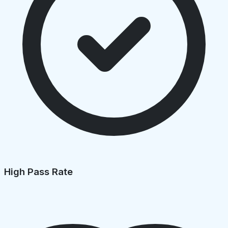
High Pass Rate