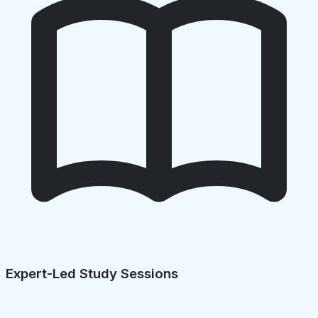
Expert-Led Study Sessions