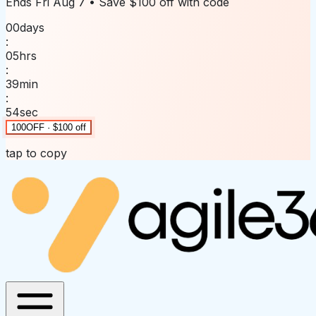
Ends
Fri Aug 7
• Save
$100 off
with code
00
days
:
05
hrs
:
39
min
:
54
sec
100OFF · $100 off
tap to copy