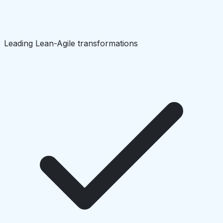
Leading Lean-Agile transformations