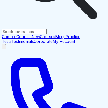
Combo Courses
New
Courses
Blogs
Practice
Tests
Testimonials
Corporate
My Account