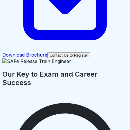
Download Brochure
Contact Us to Register
Our Key to Exam and Career
Success