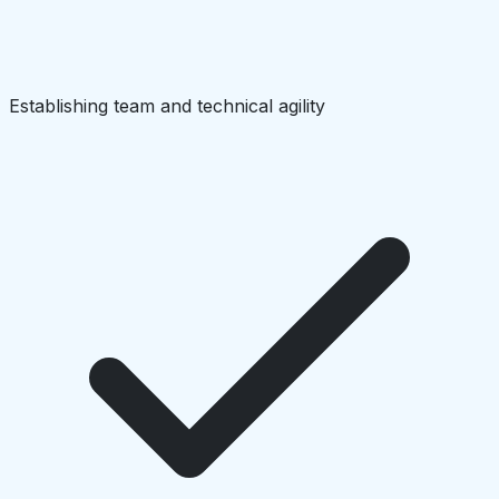
Establishing team and technical agility