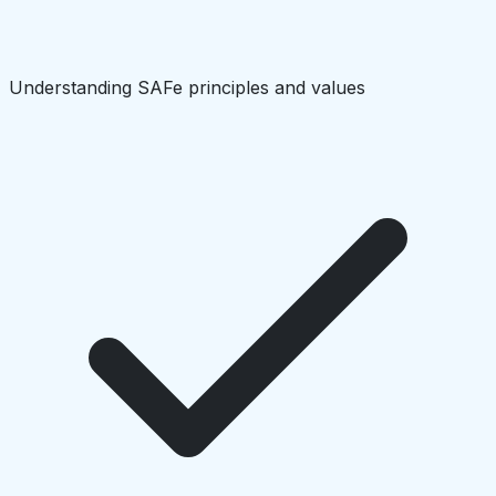
Understanding SAFe principles and values