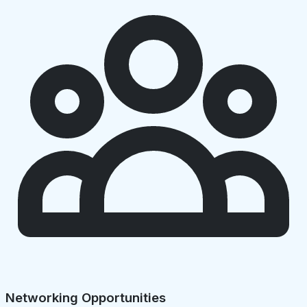
Networking Opportunities