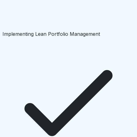
Implementing Lean Portfolio Management