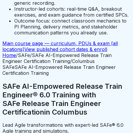
generic recording.
Instructor-led cohorts: real-time Q&A, breakout
exercises, and exam guidance from certified SPCs.
Outcome focus: connect classroom mechanics to
PI Planning, delivery metrics, and stakeholder
communication patterns you already use.
Main course page — curriculum, PDUs & exam (all
locations)
View published cohort dates & enroll
Home
/
SAFe
/
SAFe AI-Empowered Release Train
Engineer Certification Training
/
Columbus
SAFe
SAFe AI-Empowered Release Train Engineer
Certification Training
SAFe AI-Empowered Release Train
Engineer® 6.0 Training with
SAFe Release Train Engineer
Certification
in
Columbus
Lead Agile transformations with expert-led SAFe® 6.0
Agile training and simulations.