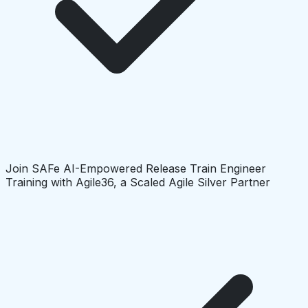
Join SAFe AI-Empowered Release Train Engineer
Training with Agile36, a Scaled Agile Silver Partner