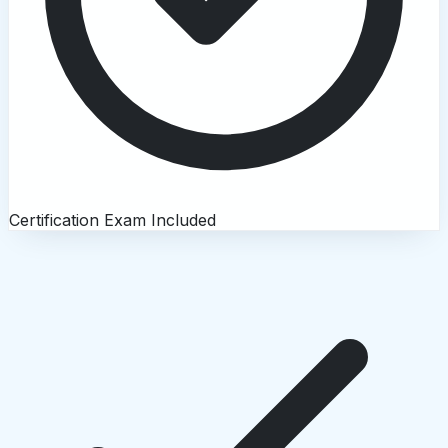
Certification Exam Included