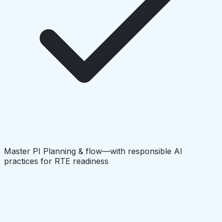
Master PI Planning & flow—with responsible AI
practices for RTE readiness