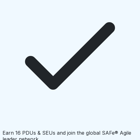
Earn 16 PDUs & SEUs and join the global SAFe® Agile
leader network