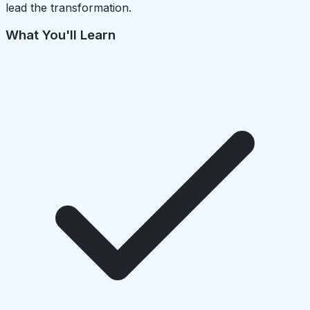
lead the transformation.
What You'll Learn