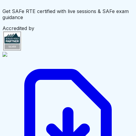
Get SAFe RTE certified with live sessions & SAFe exam
guidance
Accredited by