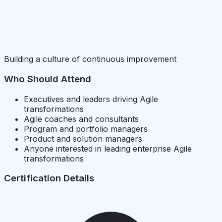
Building a culture of continuous improvement
Who Should Attend
Executives and leaders driving Agile
transformations
Agile coaches and consultants
Program and portfolio managers
Product and solution managers
Anyone interested in leading enterprise Agile
transformations
Certification Details