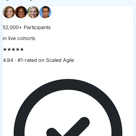
52,000+ Participants
in live cohorts
★★★★★
4.94 ·
#1-rated on Scaled Agile