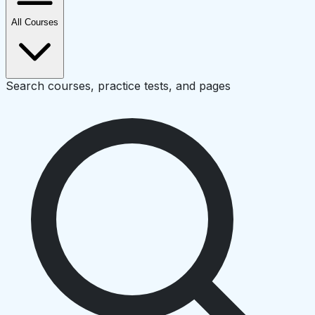
All Courses
Search courses, practice tests, and pages