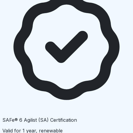
SAFe® 6 Agilist (SA) Certification
Valid for 1 year, renewable