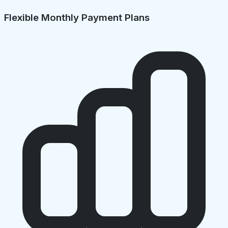
Flexible Monthly Payment Plans