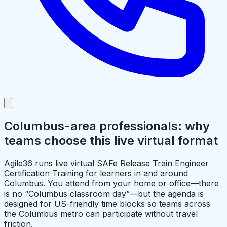
Columbus-area professionals: why
teams choose this live virtual format
Agile36 runs live virtual SAFe Release Train Engineer
Certification Training for learners in and around
Columbus. You attend from your home or office—there
is no “Columbus classroom day”—but the agenda is
designed for US-friendly time blocks so teams across
the Columbus metro can participate without travel
friction.