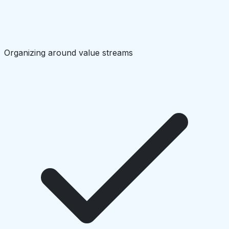
Organizing around value streams