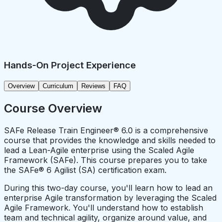
Hands-On Project Experience
Overview
Curriculum
Reviews
FAQ
Course Overview
SAFe Release Train Engineer® 6.0 is a comprehensive
course that provides the knowledge and skills needed to
lead a Lean-Agile enterprise using the Scaled Agile
Framework (SAFe). This course prepares you to take
the SAFe® 6 Agilist (SA) certification exam.
During this two-day course, you'll learn how to lead an
enterprise Agile transformation by leveraging the Scaled
Agile Framework. You'll understand how to establish
team and technical agility, organize around value, and