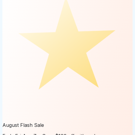
August Flash Sale