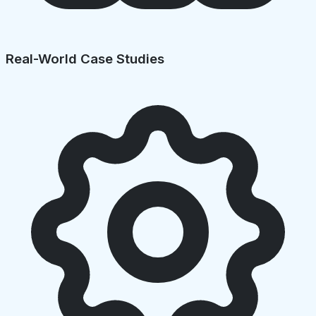
Real-World Case Studies