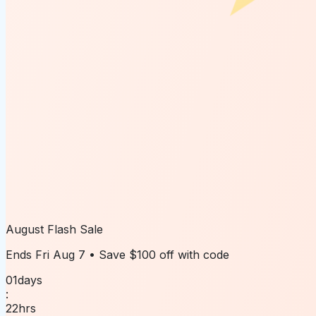
August Flash Sale
Ends
Fri Aug 7
• Save
$100 off
with code
01
days
:
22
hrs