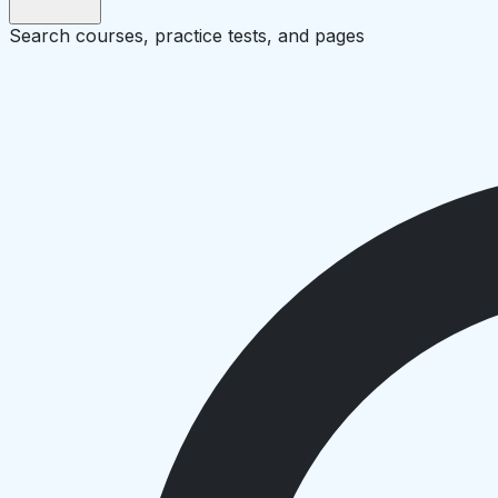
Search courses, practice tests, and pages