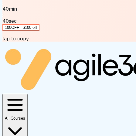
:
40
min
:
40
sec
100OFF · $100 off
tap to copy
All Courses