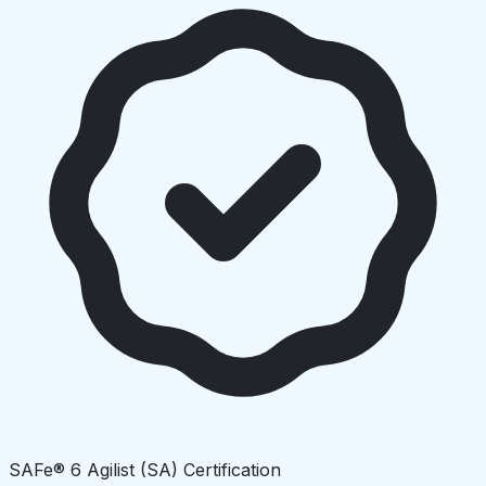
SAFe® 6 Agilist (SA) Certification