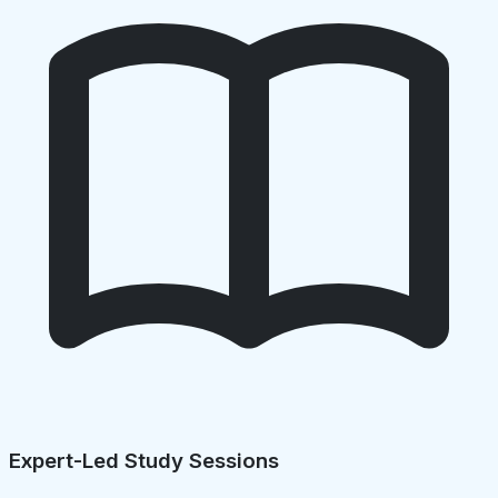
Expert-Led Study Sessions