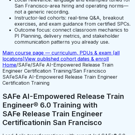
San Francisco-area hiring and operating norms—
not a generic recording.
Instructor-led cohorts: real-time Q&A, breakout
exercises, and exam guidance from certified SPCs.
Outcome focus: connect classroom mechanics to
PI Planning, delivery metrics, and stakeholder
communication patterns you already use.
Main course page — curriculum, PDUs & exam (all
locations)
View published cohort dates & enroll
Home
/
SAFe
/
SAFe AI-Empowered Release Train
Engineer Certification Training
/
San Francisco
SAFe
SAFe AI-Empowered Release Train Engineer
Certification Training
SAFe AI-Empowered Release Train
Engineer® 6.0 Training with
SAFe Release Train Engineer
Certification
in
San Francisco