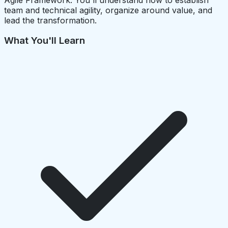
team and technical agility, organize around value, and
lead the transformation.
What You'll Learn