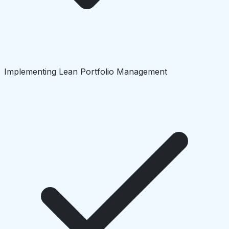
Implementing Lean Portfolio Management