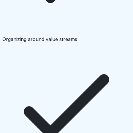
Organizing around value streams