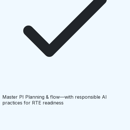
Master PI Planning & flow—with responsible AI
practices for RTE readiness