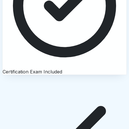
Certification Exam Included