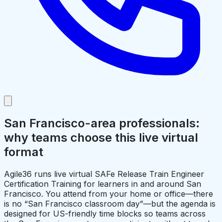
San Francisco-area professionals:
why teams choose this live virtual
format
Agile36 runs live virtual SAFe Release Train Engineer
Certification Training for learners in and around San
Francisco. You attend from your home or office—there
is no “San Francisco classroom day”—but the agenda is
designed for US-friendly time blocks so teams across