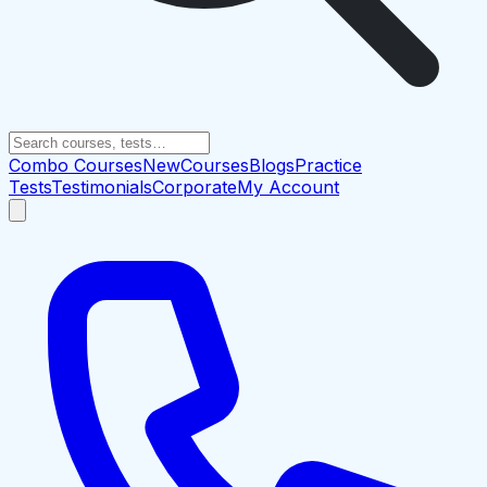
Combo Courses
New
Courses
Blogs
Practice
Tests
Testimonials
Corporate
My Account