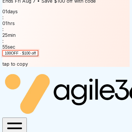
Ends
Fri Aug 7
• Save
$100 off
with code
01
days
:
01
hrs
:
25
min
:
55
sec
100OFF · $100 off
tap to copy