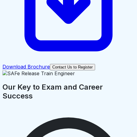
Download Brochure
Contact Us to Register
Our Key to Exam and Career
Success