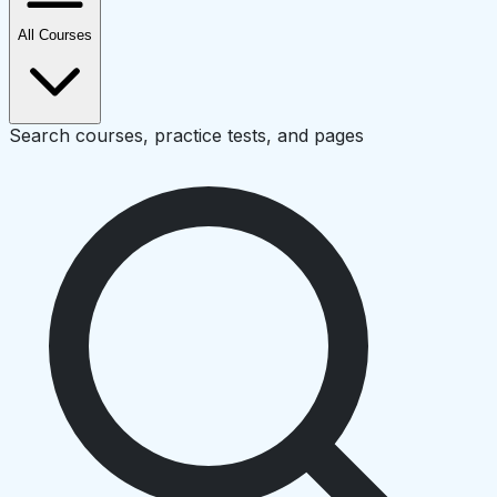
All Courses
Search courses, practice tests, and pages