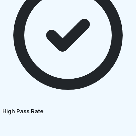
High Pass Rate