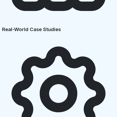
Real-World Case Studies