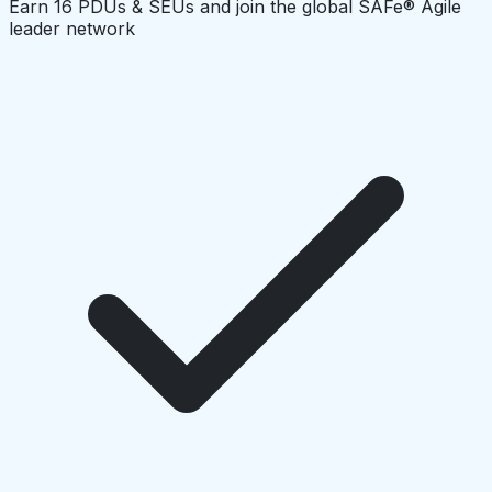
Earn 16 PDUs & SEUs and join the global SAFe® Agile
leader network