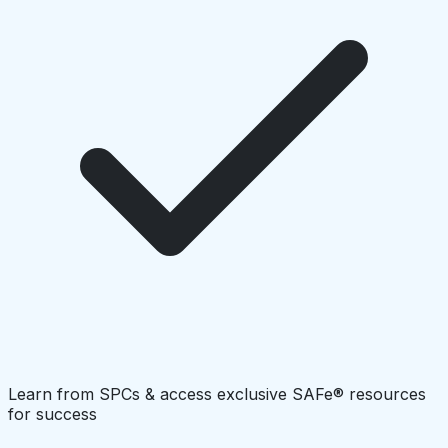
Learn from SPCs & access exclusive SAFe® resources
for success