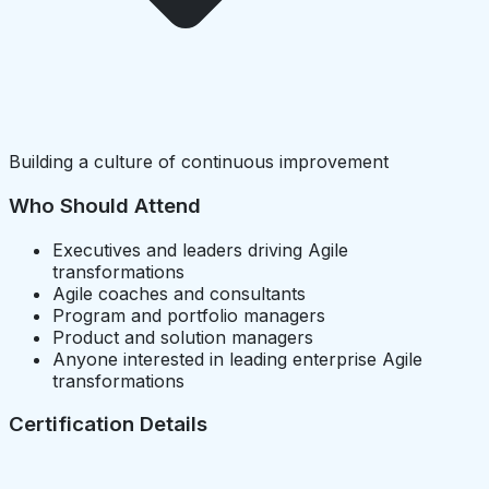
Building a culture of continuous improvement
Who Should Attend
Executives and leaders driving Agile
transformations
Agile coaches and consultants
Program and portfolio managers
Product and solution managers
Anyone interested in leading enterprise Agile
transformations
Certification Details