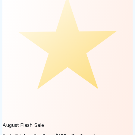
August Flash Sale