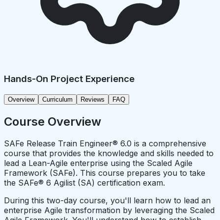
Hands-On Project Experience
Overview
Curriculum
Reviews
FAQ
Course Overview
SAFe Release Train Engineer® 6.0 is a comprehensive
course that provides the knowledge and skills needed to
lead a Lean-Agile enterprise using the Scaled Agile
Framework (SAFe). This course prepares you to take
the SAFe® 6 Agilist (SA) certification exam.
During this two-day course, you'll learn how to lead an
enterprise Agile transformation by leveraging the Scaled
Agile Framework. You'll understand how to establish