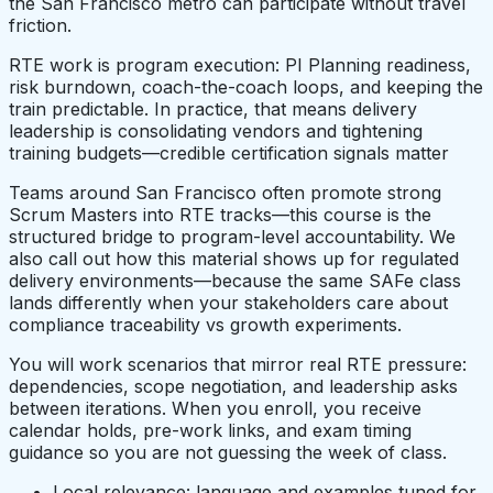
the San Francisco metro can participate without travel
friction.
RTE work is program execution: PI Planning readiness,
risk burndown, coach-the-coach loops, and keeping the
train predictable. In practice, that means delivery
leadership is consolidating vendors and tightening
training budgets—credible certification signals matter
Teams around San Francisco often promote strong
Scrum Masters into RTE tracks—this course is the
structured bridge to program-level accountability. We
also call out how this material shows up for regulated
delivery environments—because the same SAFe class
lands differently when your stakeholders care about
compliance traceability vs growth experiments.
You will work scenarios that mirror real RTE pressure:
dependencies, scope negotiation, and leadership asks
between iterations. When you enroll, you receive
calendar holds, pre-work links, and exam timing
guidance so you are not guessing the week of class.
Local relevance: language and examples tuned for