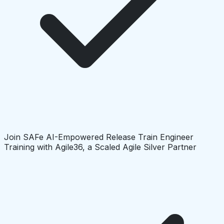
Join SAFe AI-Empowered Release Train Engineer
Training with Agile36, a Scaled Agile Silver Partner