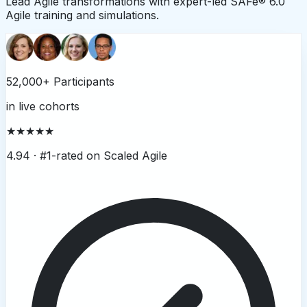
Lead Agile transformations with expert-led SAFe® 6.0
Agile training and simulations.
52,000+ Participants
in live cohorts
★★★★★
4.94 ·
#1-rated on Scaled Agile