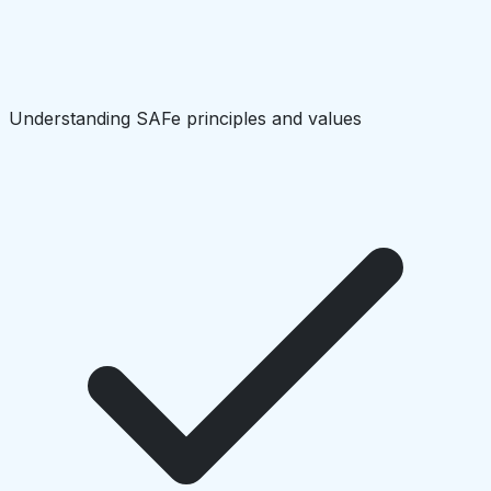
Understanding SAFe principles and values