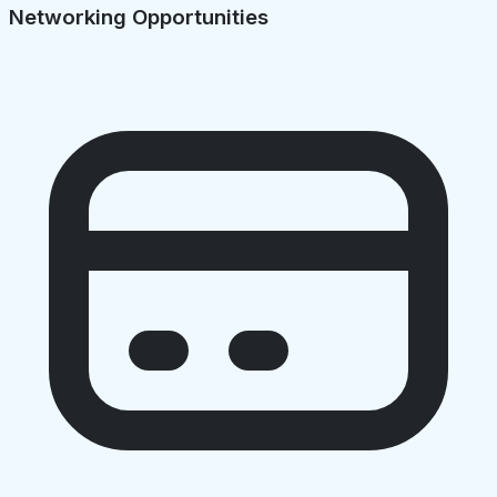
Networking Opportunities