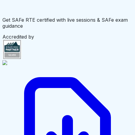
Get SAFe RTE certified with live sessions & SAFe exam
guidance
Accredited by