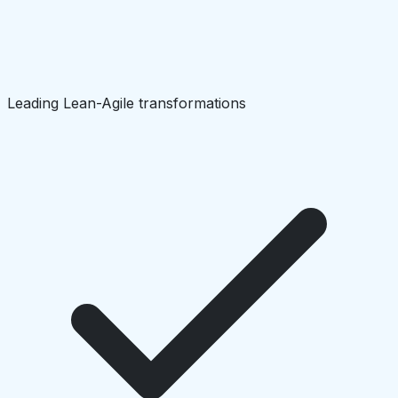
Leading Lean-Agile transformations