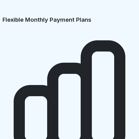
Flexible Monthly Payment Plans