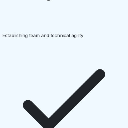
Establishing team and technical agility