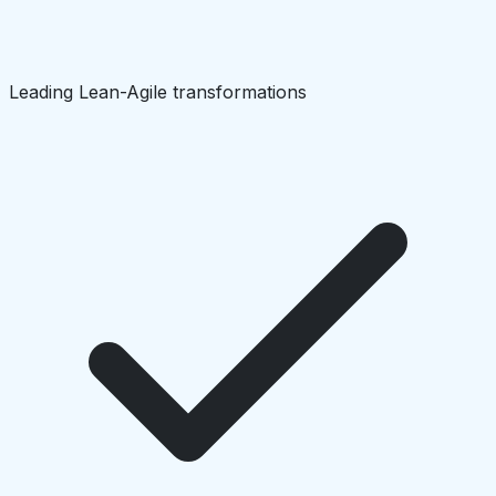
Leading Lean-Agile transformations