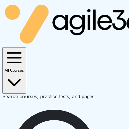
All Courses
Search courses, practice tests, and pages