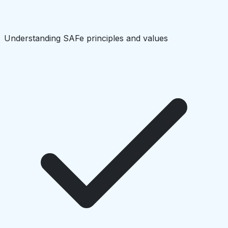
Understanding SAFe principles and values