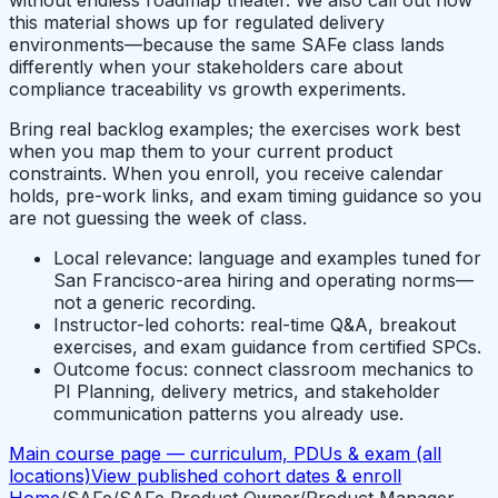
this material shows up for regulated delivery
environments—because the same SAFe class lands
differently when your stakeholders care about
compliance traceability vs growth experiments.
Bring real backlog examples; the exercises work best
when you map them to your current product
constraints. When you enroll, you receive calendar
holds, pre-work links, and exam timing guidance so you
are not guessing the week of class.
Local relevance: language and examples tuned for
San Francisco-area hiring and operating norms—
not a generic recording.
Instructor-led cohorts: real-time Q&A, breakout
exercises, and exam guidance from certified SPCs.
Outcome focus: connect classroom mechanics to
PI Planning, delivery metrics, and stakeholder
communication patterns you already use.
Main course page — curriculum, PDUs & exam (all
locations)
View published cohort dates & enroll
Home
/
SAFe
/
SAFe Product Owner/Product Manager