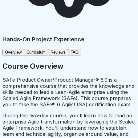
Hands-On Project Experience
Overview
Curriculum
Reviews
FAQ
Course Overview
SAFe Product Owner/Product Manager® 6.0 is a
comprehensive course that provides the knowledge and
skills needed to lead a Lean-Agile enterprise using the
Scaled Agile Framework (SAFe). This course prepares
you to take the SAFe® 6 Agilist (SA) certification exam.
During this two-day course, you'll learn how to lead an
enterprise Agile transformation by leveraging the Scaled
Agile Framework. You'll understand how to establish
team and technical agility, organize around value, and