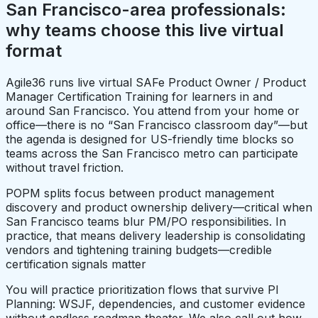
San Francisco-area professionals:
why teams choose this live virtual
format
Agile36 runs live virtual SAFe Product Owner / Product
Manager Certification Training for learners in and
around San Francisco. You attend from your home or
office—there is no “San Francisco classroom day”—but
the agenda is designed for US-friendly time blocks so
teams across the San Francisco metro can participate
without travel friction.
POPM splits focus between product management
discovery and product ownership delivery—critical when
San Francisco teams blur PM/PO responsibilities. In
practice, that means delivery leadership is consolidating
vendors and tightening training budgets—credible
certification signals matter
You will practice prioritization flows that survive PI
Planning: WSJF, dependencies, and customer evidence
without endless roadmap theater. We also call out how