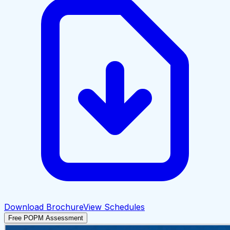
Download Brochure
View Schedules
Free POPM Assessment