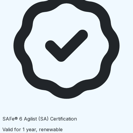
SAFe® 6 Agilist (SA) Certification
Valid for 1 year, renewable