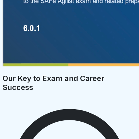
Our Key to Exam and Career
Success