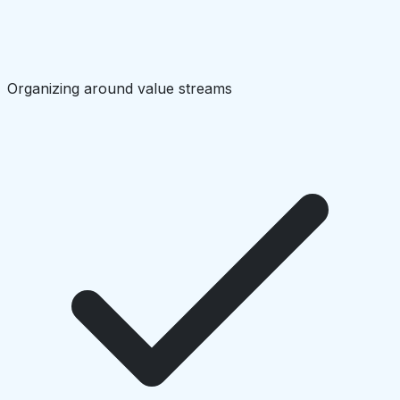
Organizing around value streams