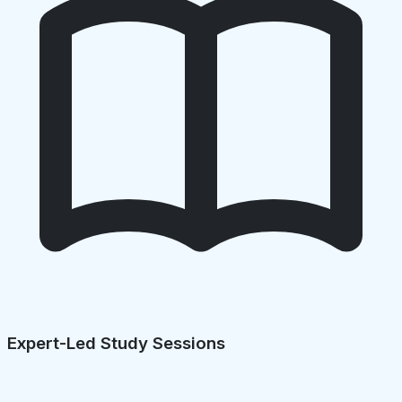
Expert-Led Study Sessions