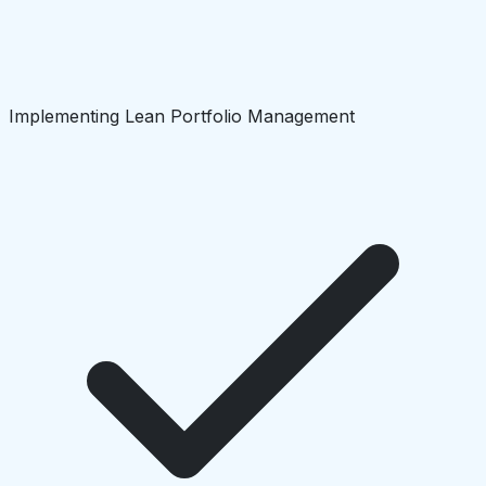
Implementing Lean Portfolio Management