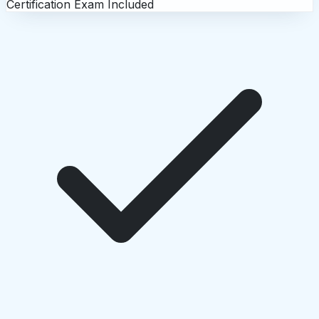
Certification Exam Included