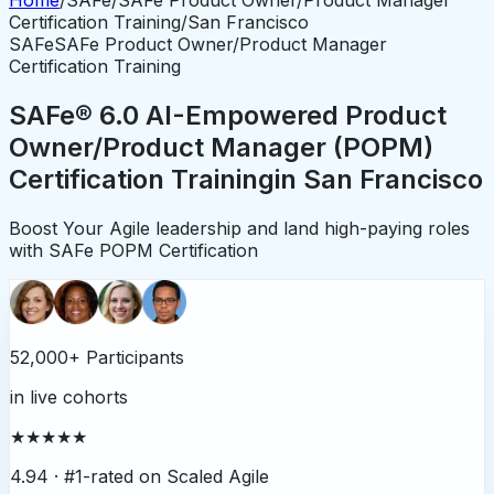
Certification Training
/
San Francisco
SAFe
SAFe Product Owner/Product Manager
Certification Training
SAFe® 6.0 AI-Empowered Product
Owner/Product Manager (POPM)
Certification Training
in
San Francisco
Boost Your Agile leadership and land high-paying roles
with SAFe POPM Certification
52,000+ Participants
in live cohorts
★★★★★
4.94 ·
#1-rated on Scaled Agile