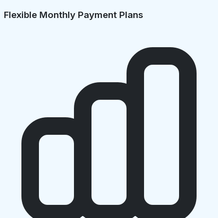
Flexible Monthly Payment Plans