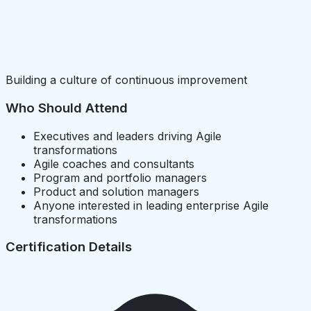
Building a culture of continuous improvement
Who Should Attend
Executives and leaders driving Agile
transformations
Agile coaches and consultants
Program and portfolio managers
Product and solution managers
Anyone interested in leading enterprise Agile
transformations
Certification Details