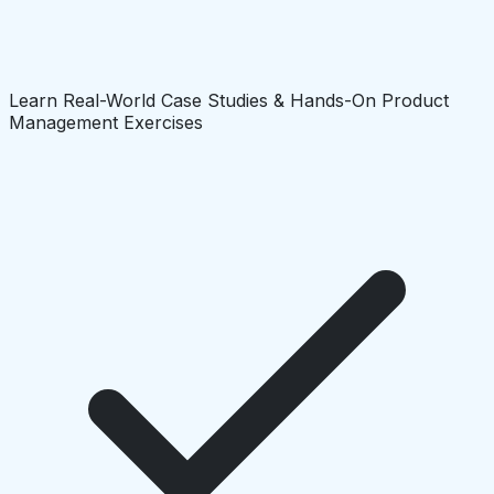
Learn Real-World Case Studies & Hands-On Product
Management Exercises