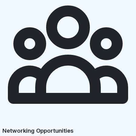
Networking Opportunities