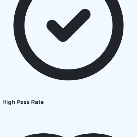
High Pass Rate