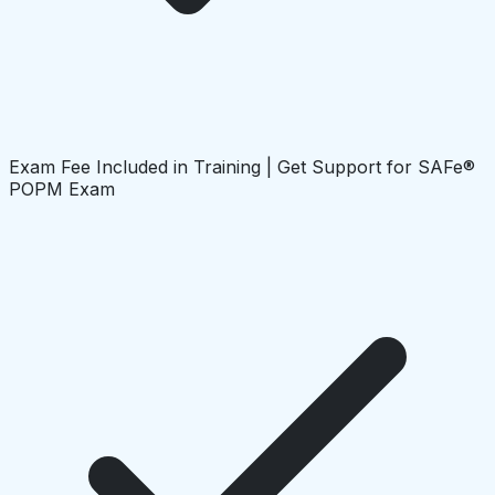
Exam Fee Included in Training | Get Support for SAFe®
POPM Exam