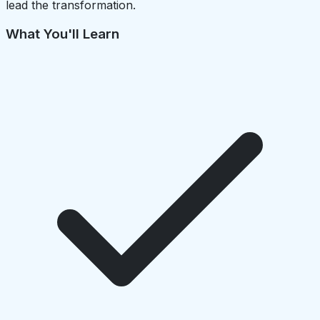
lead the transformation.
What You'll Learn