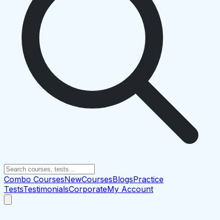
Combo Courses
New
Courses
Blogs
Practice
Tests
Testimonials
Corporate
My Account