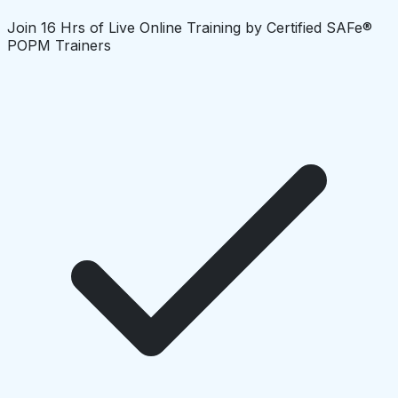
Join 16 Hrs of Live Online Training by Certified SAFe®
POPM Trainers