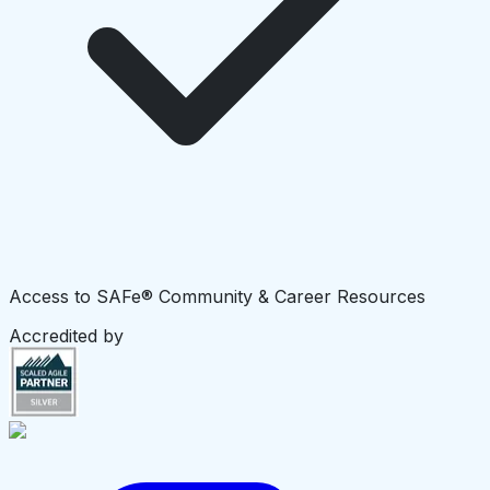
Access to SAFe® Community & Career Resources
Accredited by