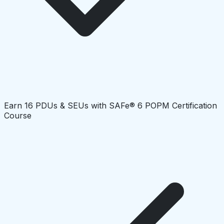
Earn 16 PDUs & SEUs with SAFe® 6 POPM Certification
Course