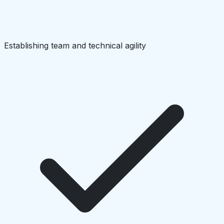
Establishing team and technical agility