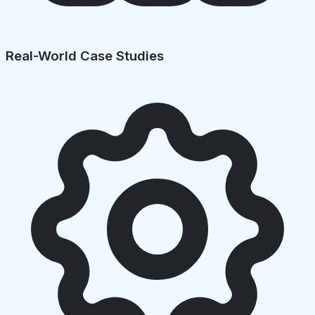
Real-World Case Studies