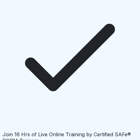
Join 16 Hrs of Live Online Training by Certified SAFe®