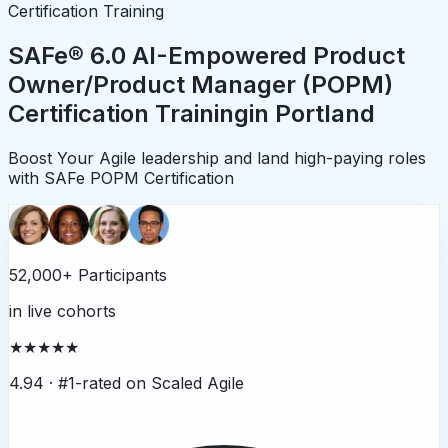
Certification Training
SAFe® 6.0 AI-Empowered Product
Owner/Product Manager (POPM)
Certification Training
in
Portland
Boost Your Agile leadership and land high-paying roles
with SAFe POPM Certification
52,000+ Participants
in live cohorts
★★★★★
4.94 ·
#1-rated on Scaled Agile