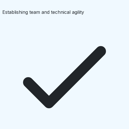
Establishing team and technical agility