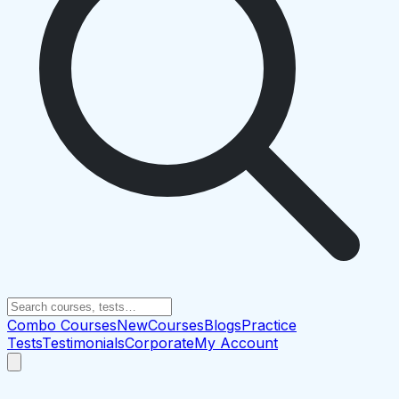
Combo Courses
New
Courses
Blogs
Practice
Tests
Testimonials
Corporate
My Account