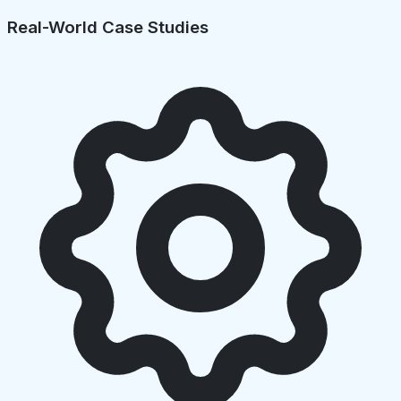
Real-World Case Studies