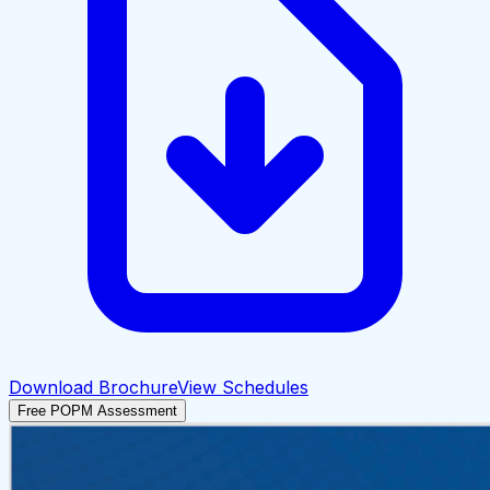
Download Brochure
View Schedules
Free POPM Assessment