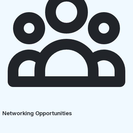
Networking Opportunities