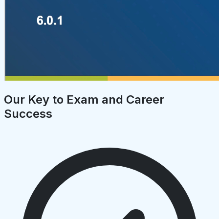
Our Key to Exam and Career
Success