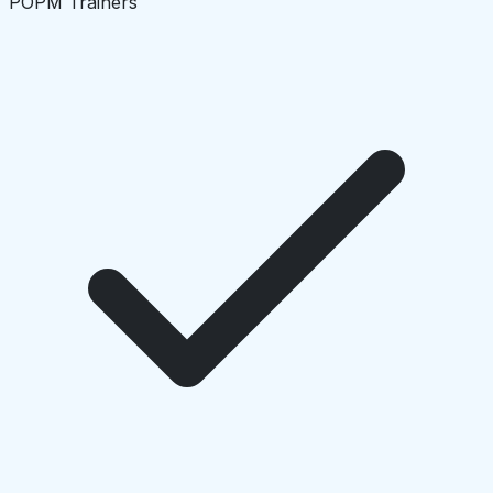
POPM Trainers