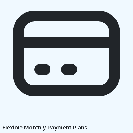
Flexible Monthly Payment Plans