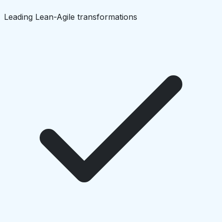
Leading Lean-Agile transformations