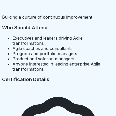
Building a culture of continuous improvement
Who Should Attend
Executives and leaders driving Agile
transformations
Agile coaches and consultants
Program and portfolio managers
Product and solution managers
Anyone interested in leading enterprise Agile
transformations
Certification Details