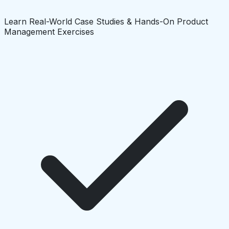
Learn Real-World Case Studies & Hands-On Product
Management Exercises