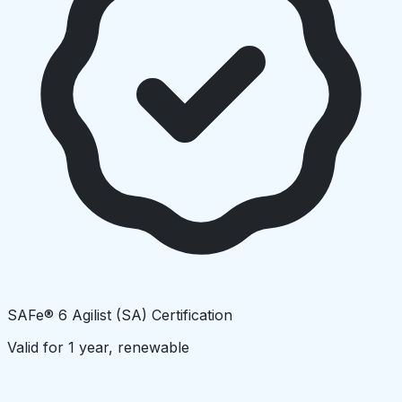
SAFe® 6 Agilist (SA) Certification
Valid for 1 year, renewable