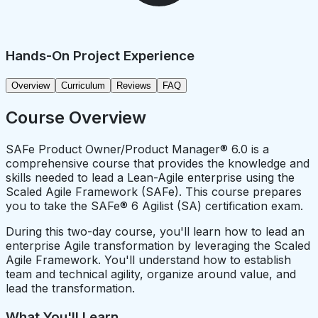
Hands-On Project Experience
Overview
Curriculum
Reviews
FAQ
Course Overview
SAFe Product Owner/Product Manager® 6.0 is a
comprehensive course that provides the knowledge and
skills needed to lead a Lean-Agile enterprise using the
Scaled Agile Framework (SAFe). This course prepares
you to take the SAFe® 6 Agilist (SA) certification exam.
During this two-day course, you'll learn how to lead an
enterprise Agile transformation by leveraging the Scaled
Agile Framework. You'll understand how to establish
team and technical agility, organize around value, and
lead the transformation.
What You'll Learn