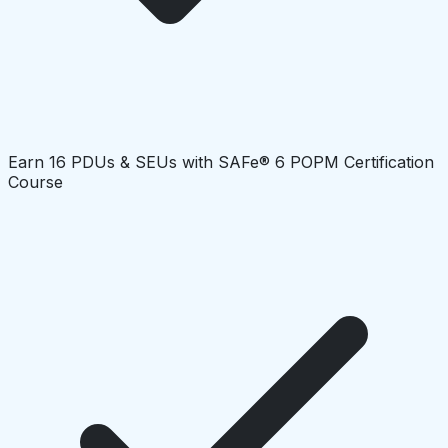
Earn 16 PDUs & SEUs with SAFe® 6 POPM Certification
Course