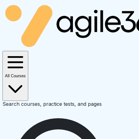
All Courses
Search courses, practice tests, and pages