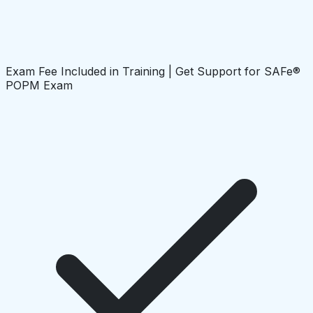
Exam Fee Included in Training | Get Support for SAFe®
POPM Exam