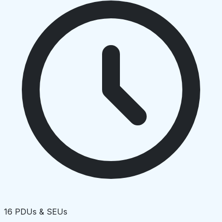
16 PDUs & SEUs