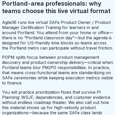
Portland-area professionals: why
teams choose this live virtual format
Agile36 runs live virtual SAFe Product Owner / Product
Manager Certification Training for learners in and
around Portland. You attend from your home or office—
there is no “Portland classroom day”—but the agenda is
designed for US-friendly time blocks so teams across
the Portland metro can participate without travel friction.
POPM splits focus between product management
discovery and product ownership delivery—critical when
Portland teams blur PM/PO responsibilities. In practice,
that means cross-functional teams are standardizing on
SAFe ceremonies while keeping execution metrics visible
to finance
You will practice prioritization flows that survive PI
Planning: WSJF, dependencies, and customer evidence
without endless roadmap theater. We also call out how
this material shows up for high-velocity product
organizations—because the same SAFe class lands