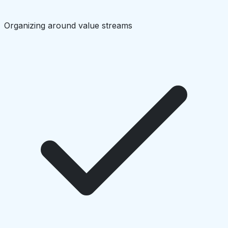
Organizing around value streams