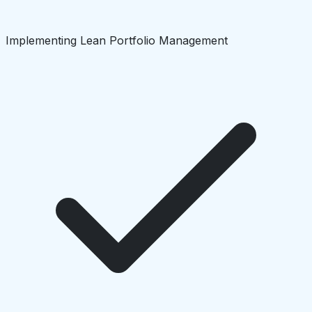
Implementing Lean Portfolio Management