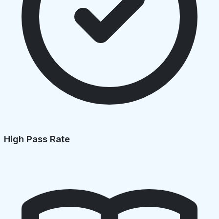
High Pass Rate