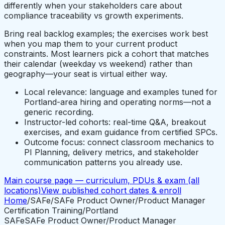
differently when your stakeholders care about
compliance traceability vs growth experiments.
Bring real backlog examples; the exercises work best
when you map them to your current product
constraints. Most learners pick a cohort that matches
their calendar (weekday vs weekend) rather than
geography—your seat is virtual either way.
Local relevance: language and examples tuned for
Portland-area hiring and operating norms—not a
generic recording.
Instructor-led cohorts: real-time Q&A, breakout
exercises, and exam guidance from certified SPCs.
Outcome focus: connect classroom mechanics to
PI Planning, delivery metrics, and stakeholder
communication patterns you already use.
Main course page — curriculum, PDUs & exam (all
locations)
View published cohort dates & enroll
Home
/
SAFe
/
SAFe Product Owner/Product Manager
Certification Training
/
Portland
SAFe
SAFe Product Owner/Product Manager