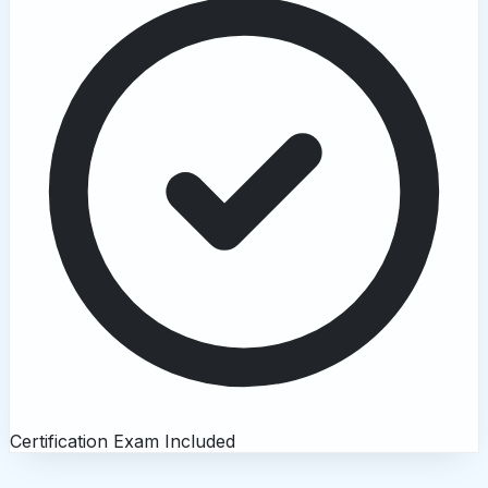
Certification Exam Included