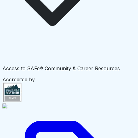
Access to SAFe® Community & Career Resources
Accredited by