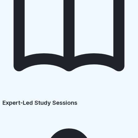
Expert-Led Study Sessions