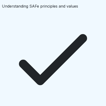
Understanding SAFe principles and values