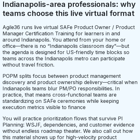
Indianapolis-area professionals: why
teams choose this live virtual format
Agile36 runs live virtual SAFe Product Owner / Product
Manager Certification Training for learners in and
around Indianapolis. You attend from your home or
office—there is no “Indianapolis classroom day”—but
the agenda is designed for US-friendly time blocks so
teams across the Indianapolis metro can participate
without travel friction.
POPM splits focus between product management
discovery and product ownership delivery—critical when
Indianapolis teams blur PM/PO responsibilities. In
practice, that means cross-functional teams are
standardizing on SAFe ceremonies while keeping
execution metrics visible to finance
You will practice prioritization flows that survive PI
Planning: WSJF, dependencies, and customer evidence
without endless roadmap theater. We also call out how
this material shows up for high-velocity product