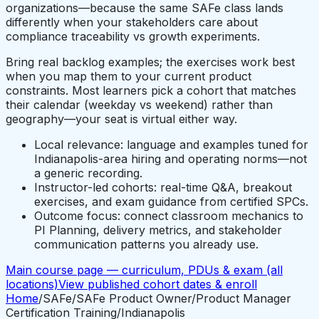
organizations—because the same SAFe class lands
differently when your stakeholders care about
compliance traceability vs growth experiments.
Bring real backlog examples; the exercises work best
when you map them to your current product
constraints. Most learners pick a cohort that matches
their calendar (weekday vs weekend) rather than
geography—your seat is virtual either way.
Local relevance: language and examples tuned for
Indianapolis-area hiring and operating norms—not
a generic recording.
Instructor-led cohorts: real-time Q&A, breakout
exercises, and exam guidance from certified SPCs.
Outcome focus: connect classroom mechanics to
PI Planning, delivery metrics, and stakeholder
communication patterns you already use.
Main course page — curriculum, PDUs & exam (all
locations)
View published cohort dates & enroll
Home
/
SAFe
/
SAFe Product Owner/Product Manager
Certification Training
/
Indianapolis