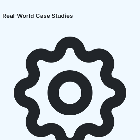
Real-World Case Studies