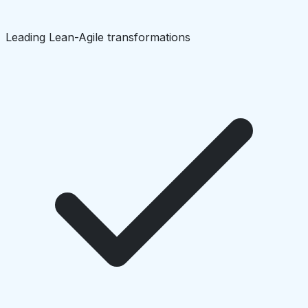
Leading Lean-Agile transformations