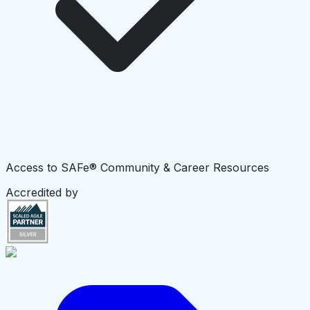
Access to SAFe® Community & Career Resources
Accredited by