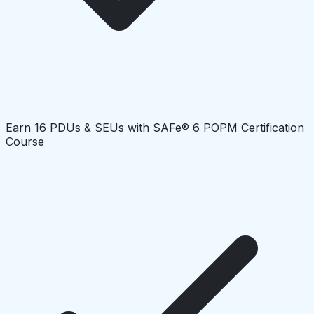
Earn 16 PDUs & SEUs with SAFe® 6 POPM Certification
Course