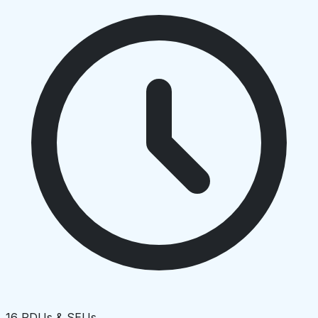
16 PDUs & SEUs