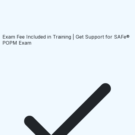
Exam Fee Included in Training | Get Support for SAFe®
POPM Exam