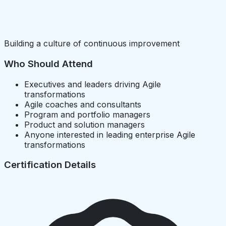
Building a culture of continuous improvement
Who Should Attend
Executives and leaders driving Agile
transformations
Agile coaches and consultants
Program and portfolio managers
Product and solution managers
Anyone interested in leading enterprise Agile
transformations
Certification Details