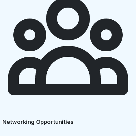
Networking Opportunities