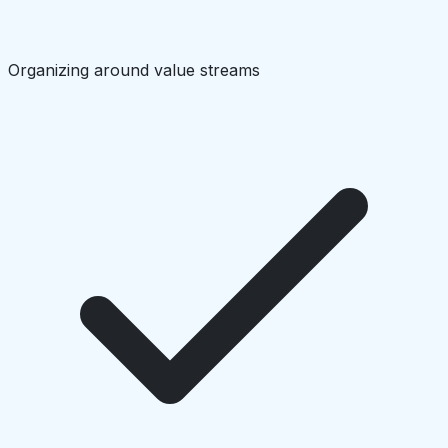
Organizing around value streams