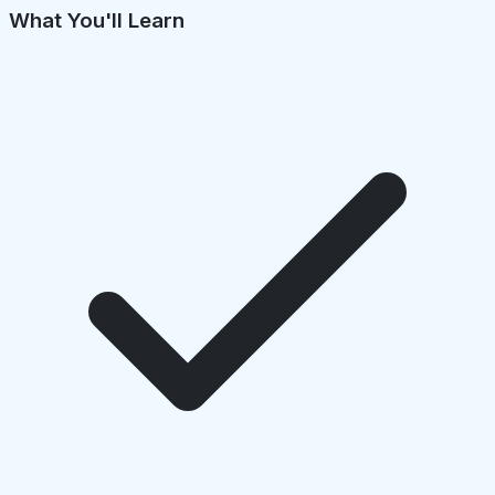
What You'll Learn