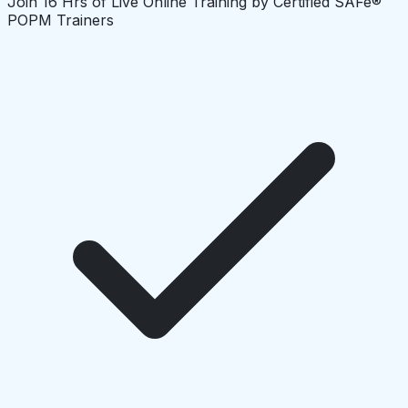
Join 16 Hrs of Live Online Training by Certified SAFe®
POPM Trainers