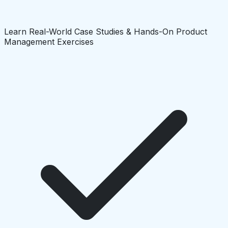
Learn Real-World Case Studies & Hands-On Product
Management Exercises