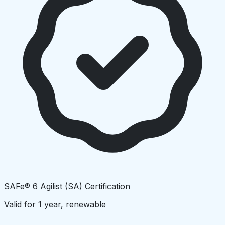
SAFe® 6 Agilist (SA) Certification
Valid for 1 year, renewable