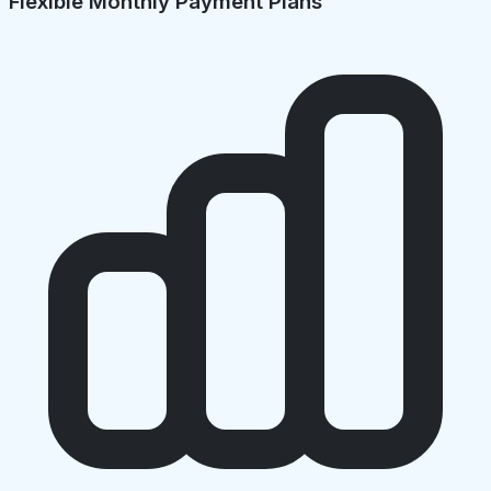
Flexible Monthly Payment Plans