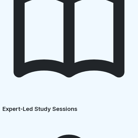
Expert-Led Study Sessions