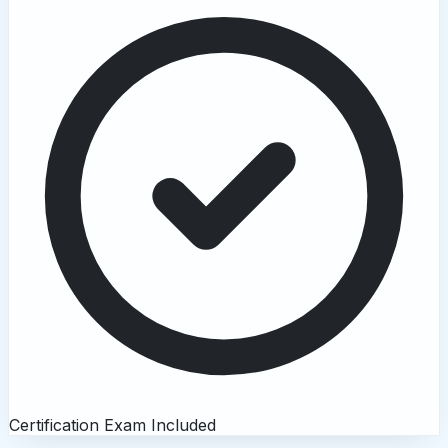
Certification Exam Included