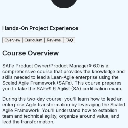
Hands-On Project Experience
Overview
Curriculum
Reviews
FAQ
Course Overview
SAFe Product Owner/Product Manager® 6.0 is a
comprehensive course that provides the knowledge and
skills needed to lead a Lean-Agile enterprise using the
Scaled Agile Framework (SAFe). This course prepares
you to take the SAFe® 6 Agilist (SA) certification exam.
During this two-day course, you'll learn how to lead an
enterprise Agile transformation by leveraging the Scaled
Agile Framework. You'll understand how to establish
team and technical agility, organize around value, and
lead the transformation.