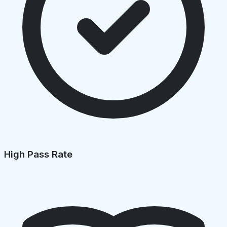
High Pass Rate