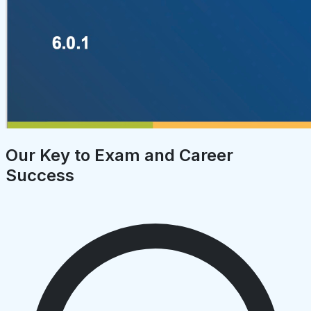
Our Key to Exam and Career
Success