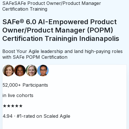
SAFe
SAFe Product Owner/Product Manager
Certification Training
SAFe® 6.0 AI-Empowered Product
Owner/Product Manager (POPM)
Certification Training
in
Indianapolis
Boost Your Agile leadership and land high-paying roles
with SAFe POPM Certification
52,000+ Participants
in live cohorts
★★★★★
4.94 ·
#1-rated on Scaled Agile