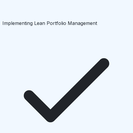
Implementing Lean Portfolio Management