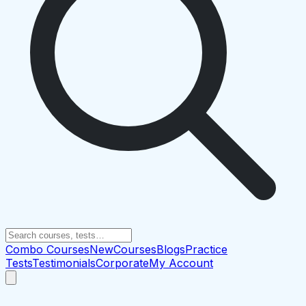
Combo Courses
New
Courses
Blogs
Practice
Tests
Testimonials
Corporate
My Account