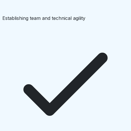
Establishing team and technical agility