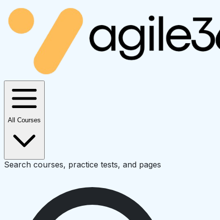
All Courses
Search courses, practice tests, and pages