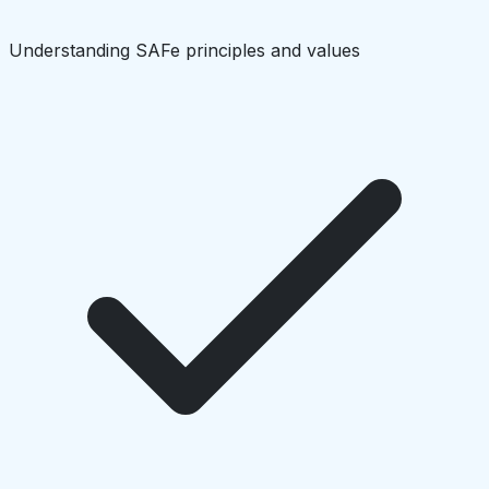
Understanding SAFe principles and values