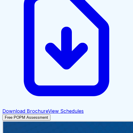
Download Brochure
View Schedules
Free POPM Assessment