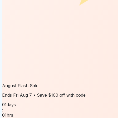
August Flash Sale
Ends
Fri Aug 7
• Save
$100 off
with code
01
days
:
01
hrs