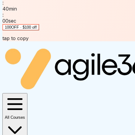
:
40
min
:
00
sec
100OFF · $100 off
tap to copy
All Courses