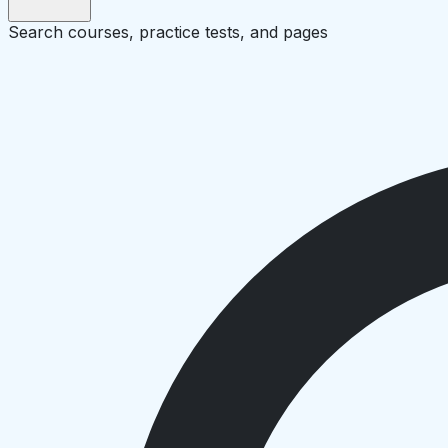
Search courses, practice tests, and pages