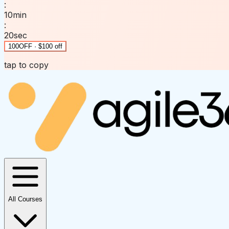
:
10
min
:
20
sec
100OFF · $100 off
tap to copy
All Courses