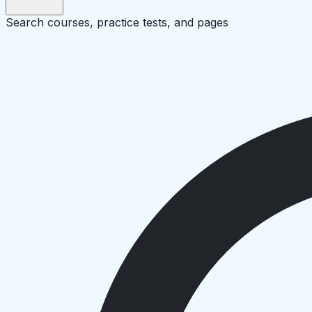
Search courses, practice tests, and pages