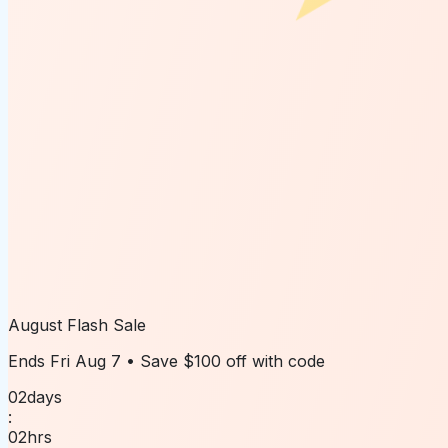
August Flash Sale
Ends
Fri Aug 7
• Save
$100 off
with code
02
days
:
02
hrs