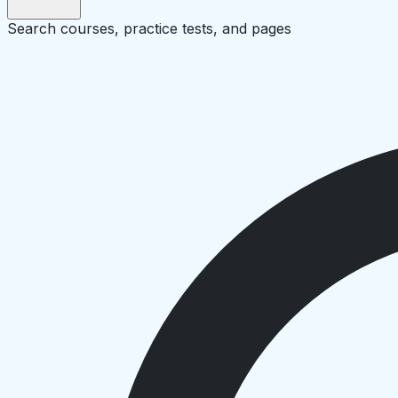
Search courses, practice tests, and pages