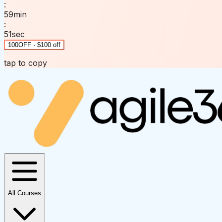
:
59
min
:
51
sec
100OFF · $100 off
tap to copy
All Courses