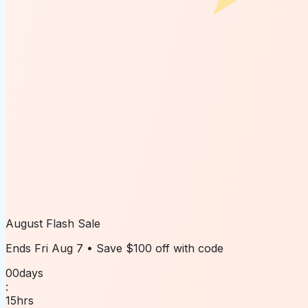
August Flash Sale
Ends
Fri Aug 7
• Save
$100 off
with code
00
days
:
15
hrs