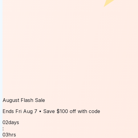
August Flash Sale
Ends
Fri Aug 7
• Save
$100 off
with code
02
days
:
03
hrs