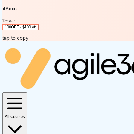
:
48
min
:
19
sec
100OFF · $100 off
tap to copy
All Courses