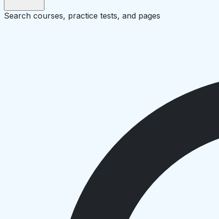
Search courses, practice tests, and pages