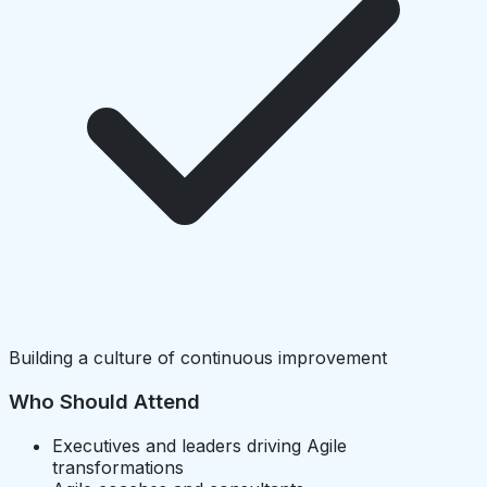
Building a culture of continuous improvement
Who Should Attend
Executives and leaders driving Agile
transformations