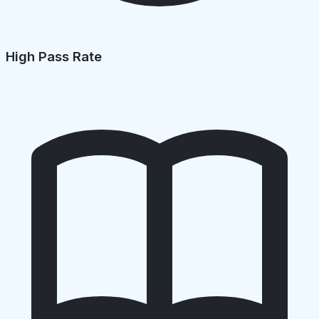
High Pass Rate