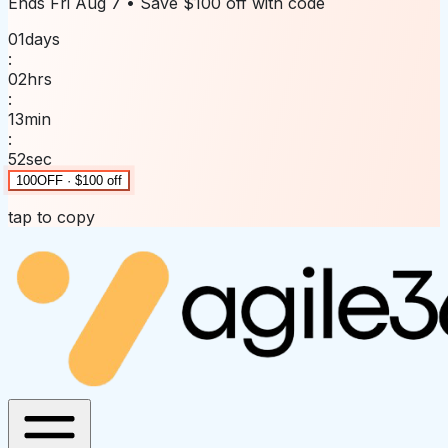
Ends
Fri Aug 7
• Save
$100 off
with code
01
days
:
02
hrs
:
13
min
:
52
sec
100OFF · $100 off
tap to copy