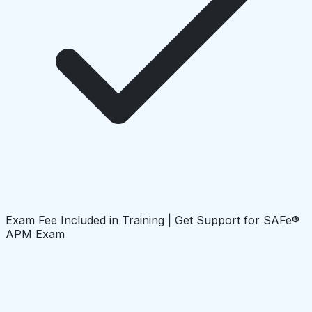
Exam Fee Included in Training | Get Support for SAFe®
APM Exam