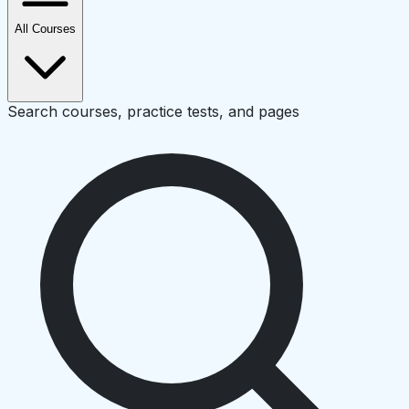
All Courses
Search courses, practice tests, and pages