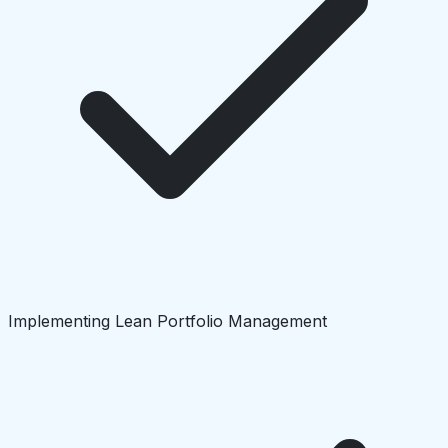
Implementing Lean Portfolio Management