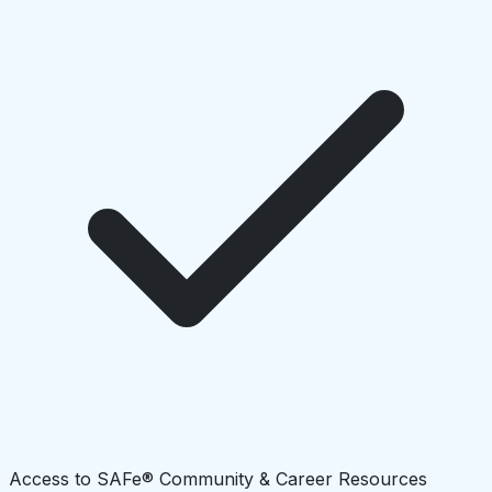
Access to SAFe® Community & Career Resources