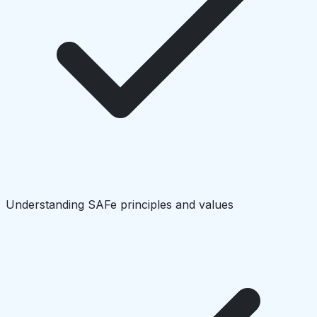
Understanding SAFe principles and values