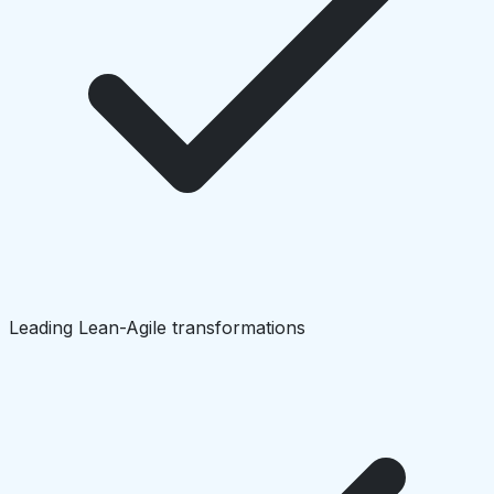
Leading Lean-Agile transformations