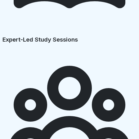
Expert-Led Study Sessions