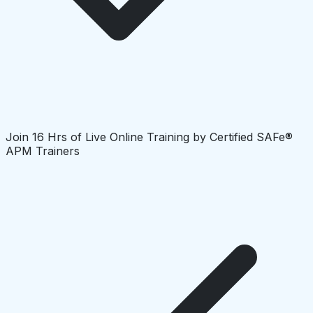
Join 16 Hrs of Live Online Training by Certified SAFe®
APM Trainers