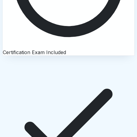
Certification Exam Included