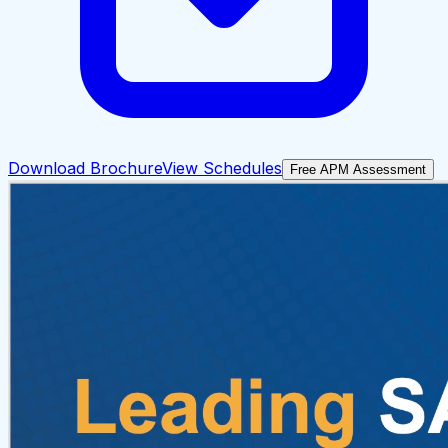
Download Brochure
View Schedules
Free APM Assessment