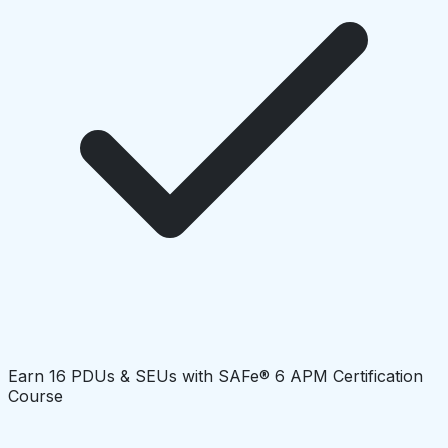
Earn 16 PDUs & SEUs with SAFe® 6 APM Certification
Course