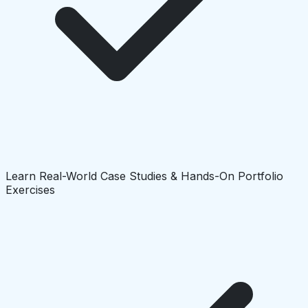
Learn Real-World Case Studies & Hands-On Portfolio
Exercises