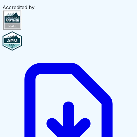
Accredited by