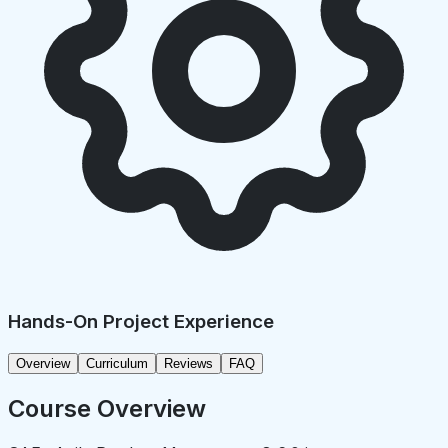
Hands-On Project Experience
Overview
Curriculum
Reviews
FAQ
Course Overview