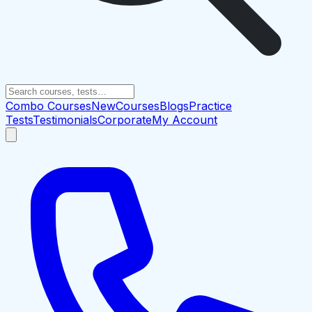
Combo Courses
New
Courses
Blogs
Practice
Tests
Testimonials
Corporate
My Account