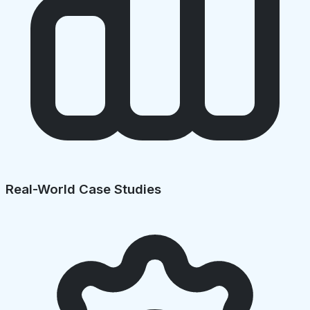
Real-World Case Studies