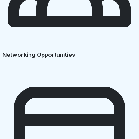
Networking Opportunities