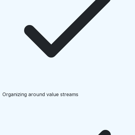
Organizing around value streams