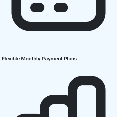
Flexible Monthly Payment Plans