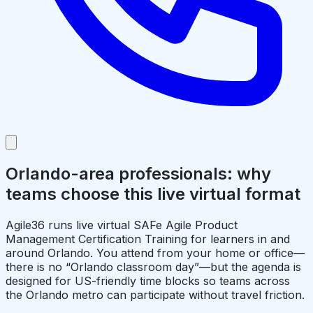
Orlando-area professionals: why
teams choose this live virtual format
Agile36 runs live virtual SAFe Agile Product
Management Certification Training for learners in and
around Orlando. You attend from your home or office—
there is no “Orlando classroom day”—but the agenda is
designed for US-friendly time blocks so teams across
the Orlando metro can participate without travel friction.