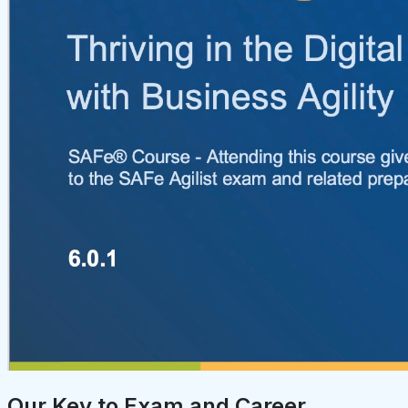
Our Key to Exam and Career