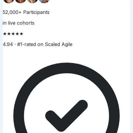
52,000+ Participants
in live cohorts
★★★★★
4.94 ·
#1-rated on Scaled Agile