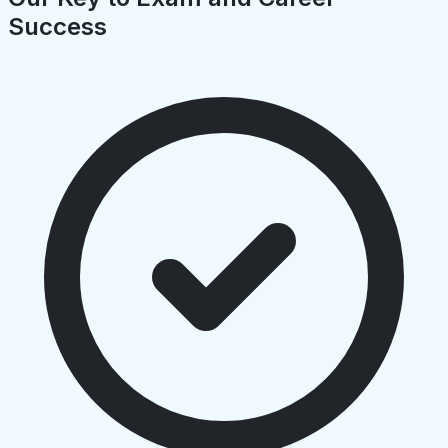
Success