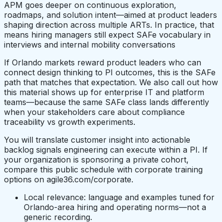
APM goes deeper on continuous exploration,
roadmaps, and solution intent—aimed at product leaders
shaping direction across multiple ARTs. In practice, that
means hiring managers still expect SAFe vocabulary in
interviews and internal mobility conversations
If Orlando markets reward product leaders who can
connect design thinking to PI outcomes, this is the SAFe
path that matches that expectation. We also call out how
this material shows up for enterprise IT and platform
teams—because the same SAFe class lands differently
when your stakeholders care about compliance
traceability vs growth experiments.
You will translate customer insight into actionable
backlog signals engineering can execute within a PI. If
your organization is sponsoring a private cohort,
compare this public schedule with corporate training
options on agile36.com/corporate.
Local relevance: language and examples tuned for
Orlando-area hiring and operating norms—not a
generic recording.