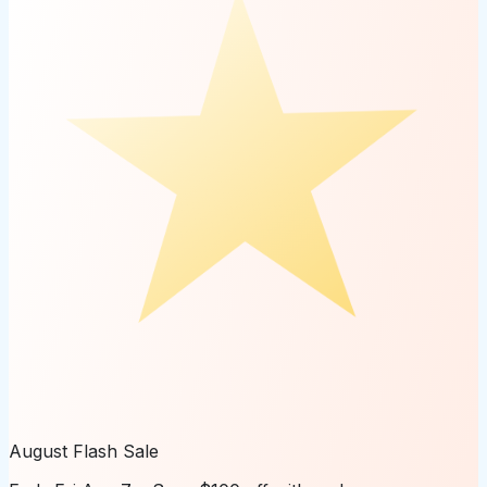
August Flash Sale