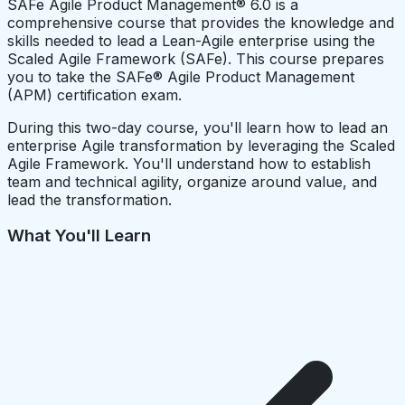
SAFe Agile Product Management® 6.0 is a
comprehensive course that provides the knowledge and
skills needed to lead a Lean-Agile enterprise using the
Scaled Agile Framework (SAFe). This course prepares
you to take the SAFe® Agile Product Management
(APM) certification exam.
During this two-day course, you'll learn how to lead an
enterprise Agile transformation by leveraging the Scaled
Agile Framework. You'll understand how to establish
team and technical agility, organize around value, and
lead the transformation.
What You'll Learn