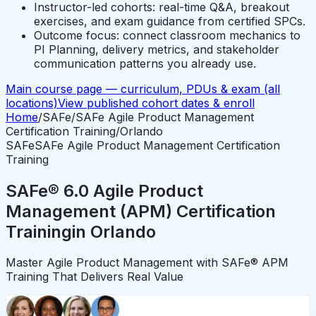
Instructor-led cohorts: real-time Q&A, breakout
exercises, and exam guidance from certified SPCs.
Outcome focus: connect classroom mechanics to
PI Planning, delivery metrics, and stakeholder
communication patterns you already use.
Main course page — curriculum, PDUs & exam (all
locations)
View published cohort dates & enroll
Home
/
SAFe
/
SAFe Agile Product Management
Certification Training
/
Orlando
SAFe
SAFe Agile Product Management Certification
Training
SAFe® 6.0 Agile Product
Management (APM) Certification
Training
in
Orlando
Master Agile Product Management with SAFe® APM
Training That Delivers Real Value