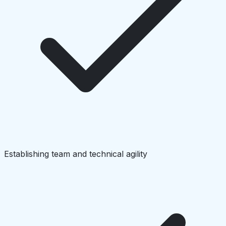
Establishing team and technical agility