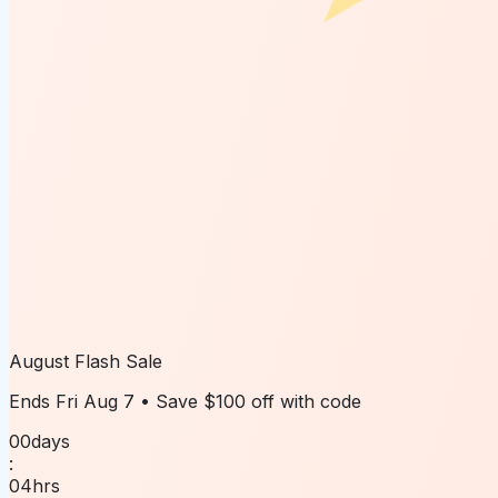
August Flash Sale
Ends
Fri Aug 7
• Save
$100 off
with code
00
days
:
04
hrs