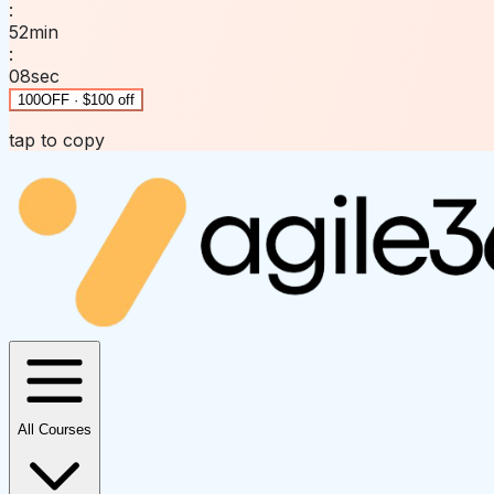
:
52
min
:
08
sec
100OFF · $100 off
tap to copy
All Courses