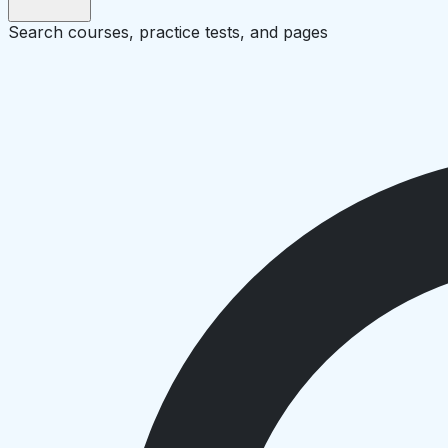
Search courses, practice tests, and pages