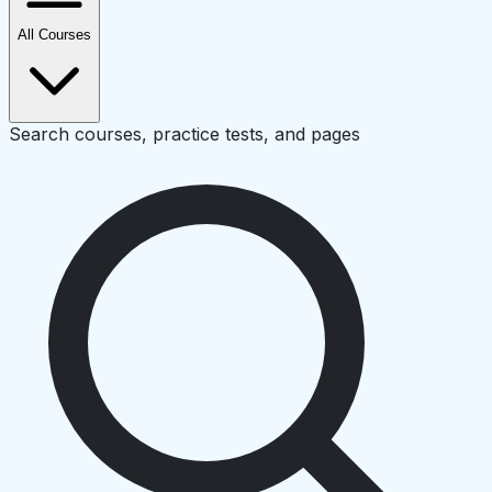
All Courses
Search courses, practice tests, and pages