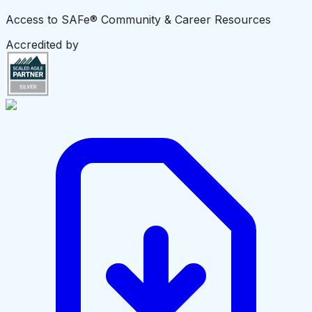
Access to SAFe® Community & Career Resources
Accredited by