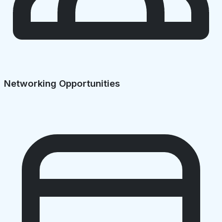
Networking Opportunities