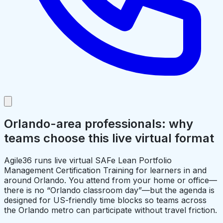
Orlando-area professionals: why
teams choose this live virtual format
Agile36 runs live virtual SAFe Lean Portfolio
Management Certification Training for learners in and
around Orlando. You attend from your home or office—
there is no “Orlando classroom day”—but the agenda is
designed for US-friendly time blocks so teams across
the Orlando metro can participate without travel friction.