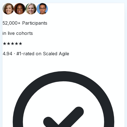
52,000+ Participants
in live cohorts
★★★★★
4.94 ·
#1-rated on Scaled Agile