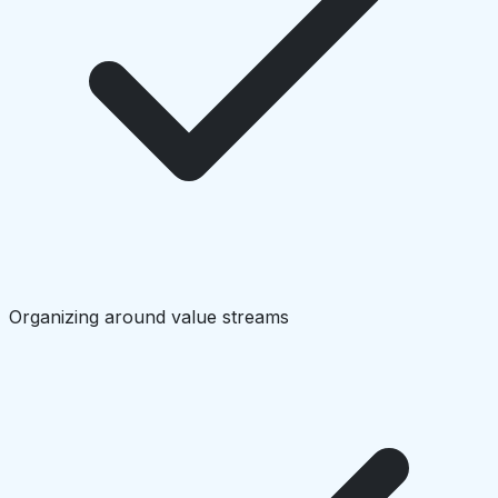
Organizing around value streams