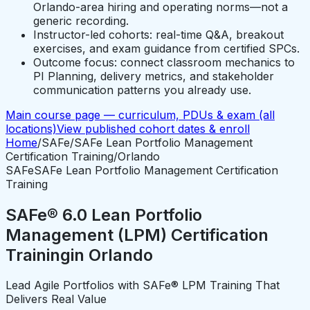
Orlando-area hiring and operating norms—not a
generic recording.
Instructor-led cohorts: real-time Q&A, breakout
exercises, and exam guidance from certified SPCs.
Outcome focus: connect classroom mechanics to
PI Planning, delivery metrics, and stakeholder
communication patterns you already use.
Main course page — curriculum, PDUs & exam (all
locations)
View published cohort dates & enroll
Home
/
SAFe
/
SAFe Lean Portfolio Management
Certification Training
/
Orlando
SAFe
SAFe Lean Portfolio Management Certification
Training
SAFe® 6.0 Lean Portfolio
Management (LPM) Certification
Training
in
Orlando
Lead Agile Portfolios with SAFe® LPM Training That
Delivers Real Value