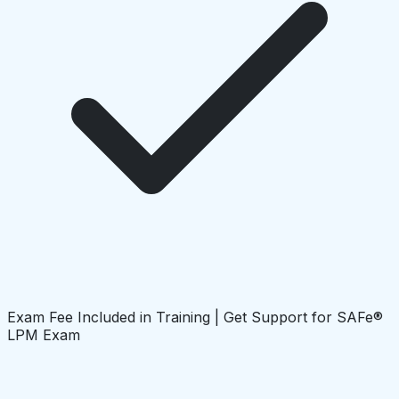
Exam Fee Included in Training | Get Support for SAFe®
LPM Exam