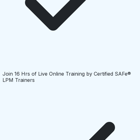
Join 16 Hrs of Live Online Training by Certified SAFe®
LPM Trainers