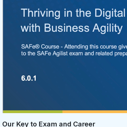
Our Key to Exam and Career