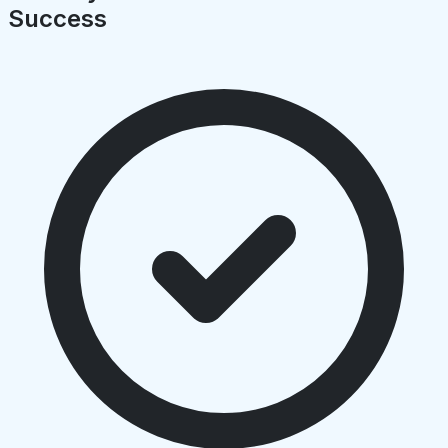
Success