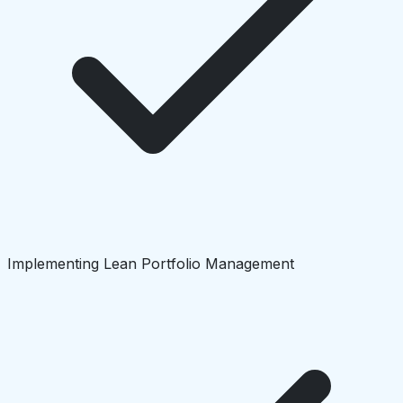
Implementing Lean Portfolio Management