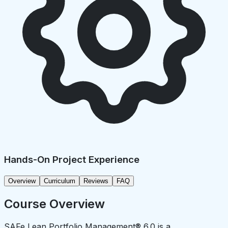
Hands-On Project Experience
Overview
Curriculum
Reviews
FAQ
Course Overview
SAFe Lean Portfolio Management® 6.0 is a