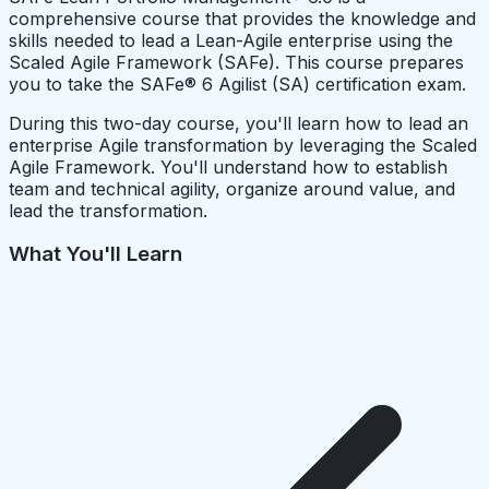
comprehensive course that provides the knowledge and
skills needed to lead a Lean-Agile enterprise using the
Scaled Agile Framework (SAFe). This course prepares
you to take the SAFe® 6 Agilist (SA) certification exam.
During this two-day course, you'll learn how to lead an
enterprise Agile transformation by leveraging the Scaled
Agile Framework. You'll understand how to establish
team and technical agility, organize around value, and
lead the transformation.
What You'll Learn