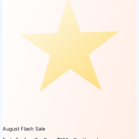
August Flash Sale