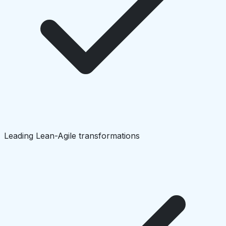
Leading Lean-Agile transformations