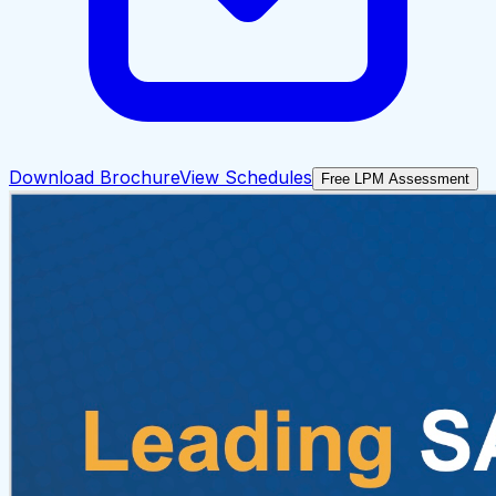
Download Brochure
View Schedules
Free LPM Assessment