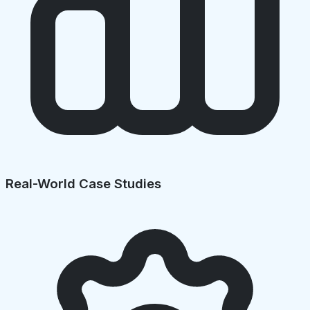
Real-World Case Studies