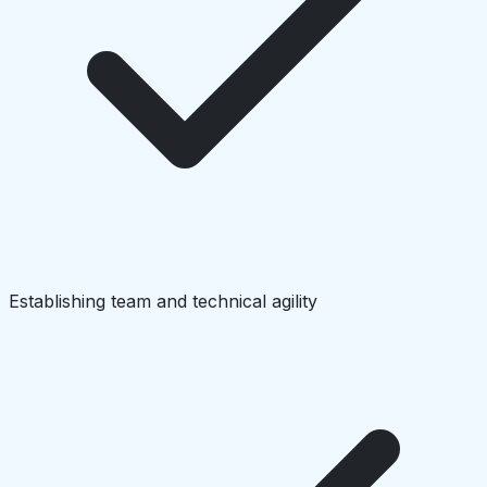
Establishing team and technical agility