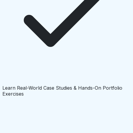
Learn Real-World Case Studies & Hands-On Portfolio
Exercises