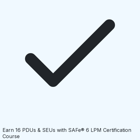
Earn 16 PDUs & SEUs with SAFe® 6 LPM Certification
Course