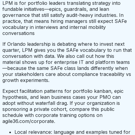
LPM is for portfolio leaders translating strategy into
fundable initiatives—epics, guardrails, and lean
governance that still satisfy audit-heavy industries. In
practice, that means hiring managers still expect SAFe
vocabulary in interviews and internal mobility
conversations
If Orlando leadership is debating where to invest next
quarter, LPM gives you the SAFe vocabulary to run that
conversation with data. We also call out how this
material shows up for enterprise IT and platform teams
—because the same SAFe class lands differently when
your stakeholders care about compliance traceability vs
growth experiments.
Expect facilitation patterns for portfolio kanban, epic
hypothesis, and lean business cases your PMO can
adopt without waterfall drag. If your organization is
sponsoring a private cohort, compare this public
schedule with corporate training options on
agile36.com/corporate.
Local relevance: language and examples tuned for