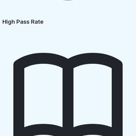
High Pass Rate