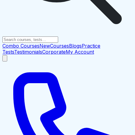
Combo Courses
New
Courses
Blogs
Practice
Tests
Testimonials
Corporate
My Account