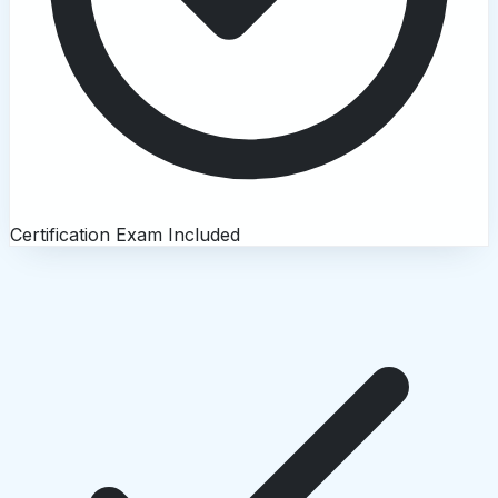
Certification Exam Included