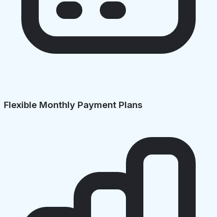
Flexible Monthly Payment Plans