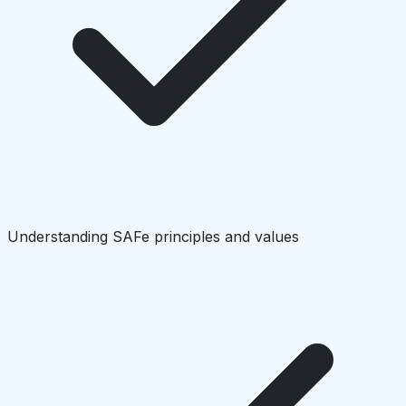
Understanding SAFe principles and values