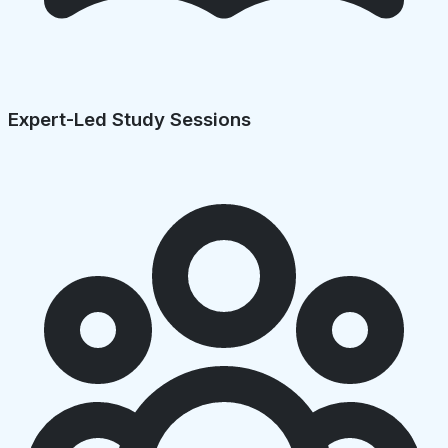
Expert-Led Study Sessions