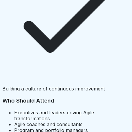
Building a culture of continuous improvement
Who Should Attend
Executives and leaders driving Agile
transformations
Agile coaches and consultants
Program and portfolio managers