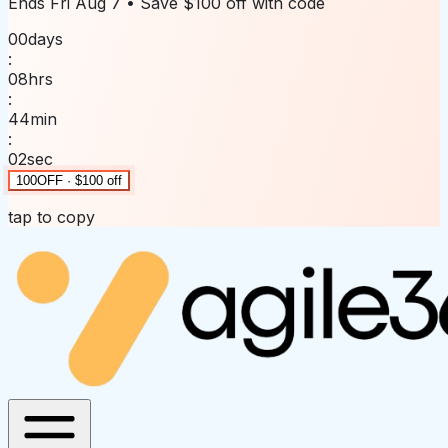
Ends
Fri Aug 7
• Save
$100 off
with code
00
days
:
08
hrs
:
44
min
:
02
sec
100OFF · $100 off
tap to copy