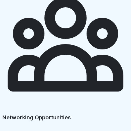
Networking Opportunities