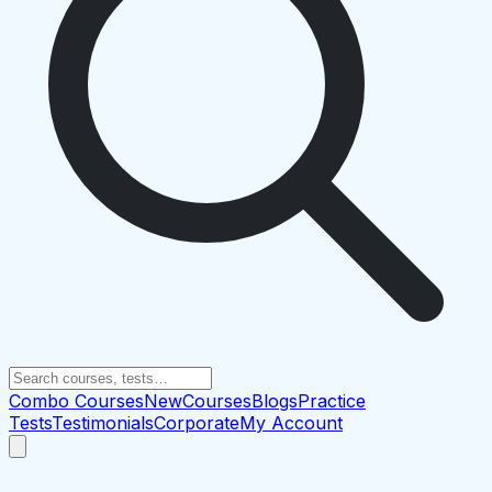
Combo Courses
New
Courses
Blogs
Practice
Tests
Testimonials
Corporate
My Account