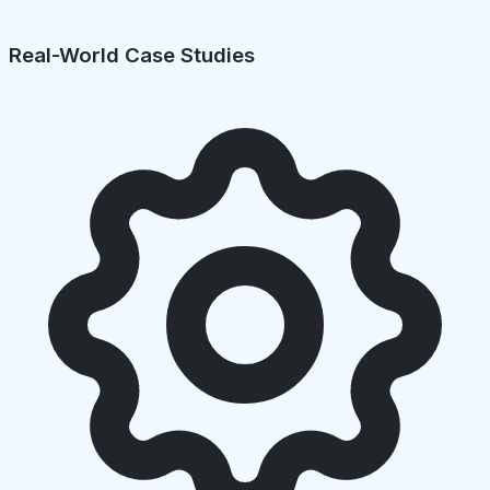
Real-World Case Studies