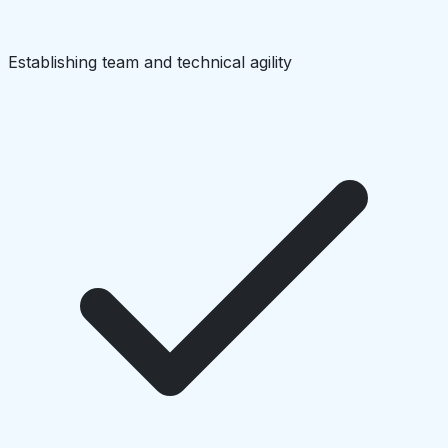
Establishing team and technical agility