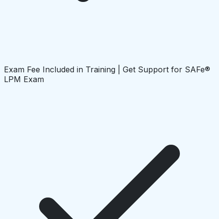
Exam Fee Included in Training | Get Support for SAFe®
LPM Exam