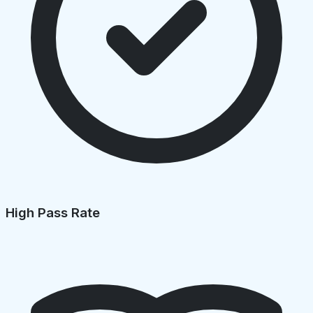
High Pass Rate