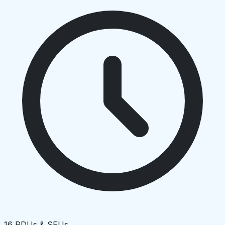
16 PDUs & SEUs