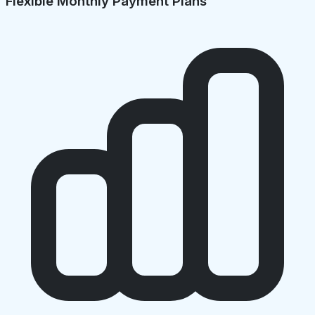
Flexible Monthly Payment Plans