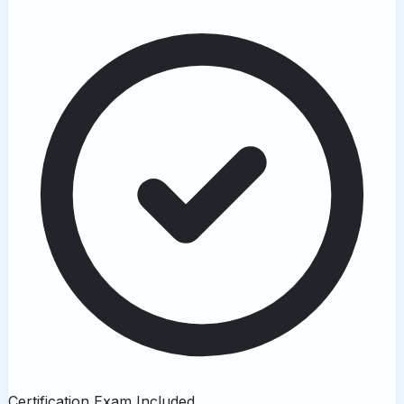
Certification Exam Included