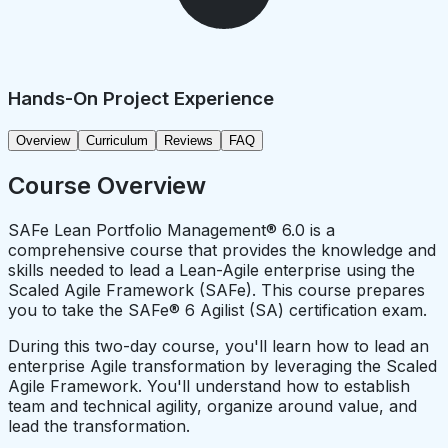
Hands-On Project Experience
Overview
Curriculum
Reviews
FAQ
Course Overview
SAFe Lean Portfolio Management® 6.0 is a
comprehensive course that provides the knowledge and
skills needed to lead a Lean-Agile enterprise using the
Scaled Agile Framework (SAFe). This course prepares
you to take the SAFe® 6 Agilist (SA) certification exam.
During this two-day course, you'll learn how to lead an
enterprise Agile transformation by leveraging the Scaled
Agile Framework. You'll understand how to establish
team and technical agility, organize around value, and
lead the transformation.