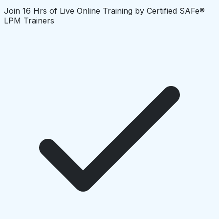
Join 16 Hrs of Live Online Training by Certified SAFe®
LPM Trainers