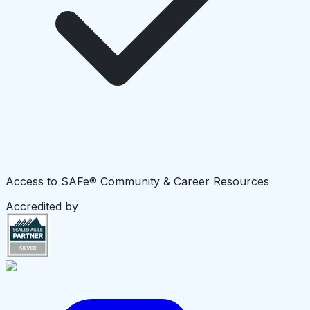
Access to SAFe® Community & Career Resources
Accredited by