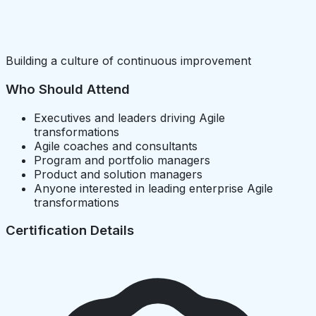
Building a culture of continuous improvement
Who Should Attend
Executives and leaders driving Agile
transformations
Agile coaches and consultants
Program and portfolio managers
Product and solution managers
Anyone interested in leading enterprise Agile
transformations
Certification Details