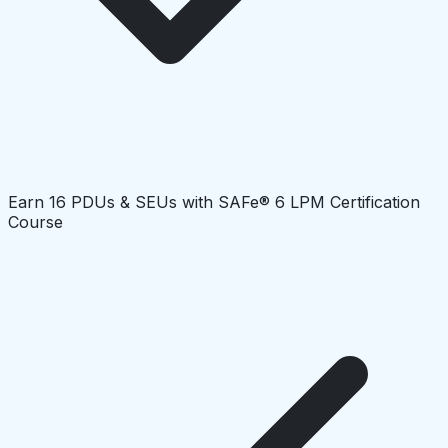
Earn 16 PDUs & SEUs with SAFe® 6 LPM Certification
Course