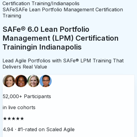
Certification Training
/
Indianapolis
SAFe
SAFe Lean Portfolio Management Certification
Training
SAFe® 6.0 Lean Portfolio
Management (LPM) Certification
Training
in
Indianapolis
Lead Agile Portfolios with SAFe® LPM Training That
Delivers Real Value
52,000+ Participants
in live cohorts
★★★★★
4.94 ·
#1-rated on Scaled Agile