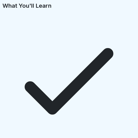
What You'll Learn