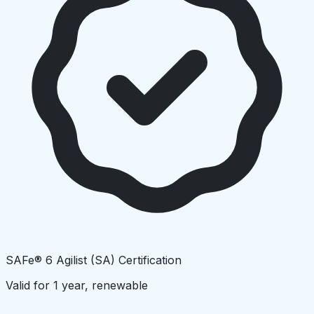
SAFe® 6 Agilist (SA) Certification
Valid for 1 year, renewable