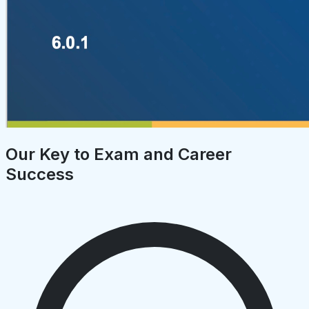
Our Key to Exam and Career
Success