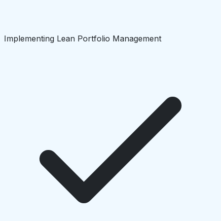
Implementing Lean Portfolio Management