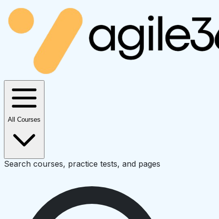
All Courses
Search courses, practice tests, and pages