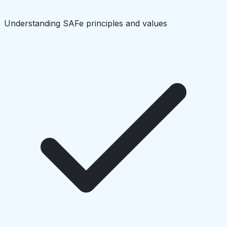
Understanding SAFe principles and values