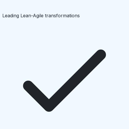
Leading Lean-Agile transformations