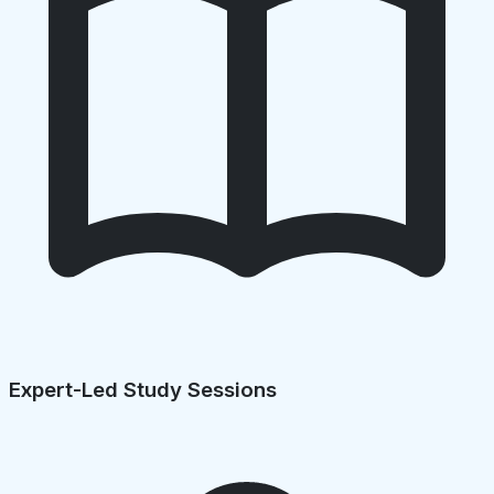
Expert-Led Study Sessions