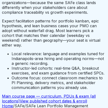
organizations—because the same SAFe class lands
differently when your stakeholders care about
compliance traceability vs growth experiments.
Expect facilitation patterns for portfolio kanban, epic
hypothesis, and lean business cases your PMO can
adopt without waterfall drag. Most learners pick a
cohort that matches their calendar (weekday vs
weekend) rather than geography—your seat is virtual
either way.
Local relevance: language and examples tuned for
Indianapolis-area hiring and operating norms—not
a generic recording.
Instructor-led cohorts: real-time Q&A, breakout
exercises, and exam guidance from certified SPCs.
Outcome focus: connect classroom mechanics to
PI Planning, delivery metrics, and stakeholder
communication patterns you already use.
Main course page — curriculum, PDUs & exam (all
locations)
View published cohort dates & enroll
Home
/
SAFe
/
SAFe Lean Portfolio Management