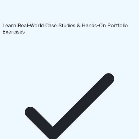
Learn Real-World Case Studies & Hands-On Portfolio
Exercises