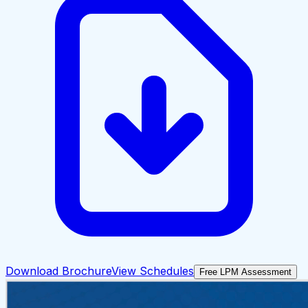
Download Brochure
View Schedules
Free LPM Assessment