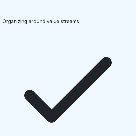
Organizing around value streams