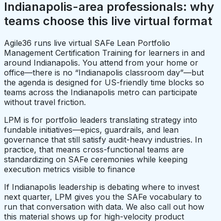
Indianapolis-area professionals: why
teams choose this live virtual format
Agile36 runs live virtual SAFe Lean Portfolio
Management Certification Training for learners in and
around Indianapolis. You attend from your home or
office—there is no “Indianapolis classroom day”—but
the agenda is designed for US-friendly time blocks so
teams across the Indianapolis metro can participate
without travel friction.
LPM is for portfolio leaders translating strategy into
fundable initiatives—epics, guardrails, and lean
governance that still satisfy audit-heavy industries. In
practice, that means cross-functional teams are
standardizing on SAFe ceremonies while keeping
execution metrics visible to finance
If Indianapolis leadership is debating where to invest
next quarter, LPM gives you the SAFe vocabulary to
run that conversation with data. We also call out how
this material shows up for high-velocity product