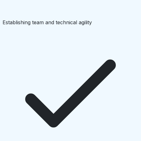
Establishing team and technical agility