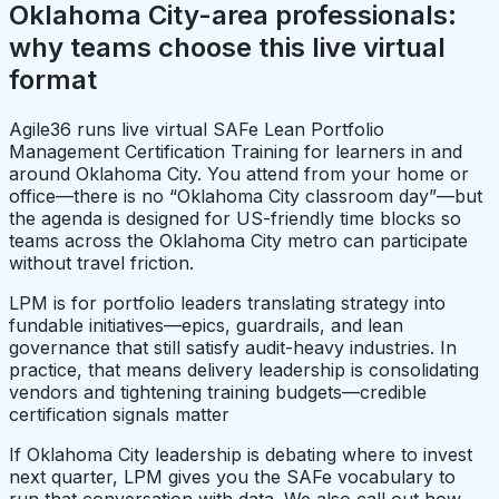
Oklahoma City-area professionals:
why teams choose this live virtual
format
Agile36 runs live virtual SAFe Lean Portfolio
Management Certification Training for learners in and
around Oklahoma City. You attend from your home or
office—there is no “Oklahoma City classroom day”—but
the agenda is designed for US-friendly time blocks so
teams across the Oklahoma City metro can participate
without travel friction.
LPM is for portfolio leaders translating strategy into
fundable initiatives—epics, guardrails, and lean
governance that still satisfy audit-heavy industries. In
practice, that means delivery leadership is consolidating
vendors and tightening training budgets—credible
certification signals matter
If Oklahoma City leadership is debating where to invest
next quarter, LPM gives you the SAFe vocabulary to
run that conversation with data. We also call out how