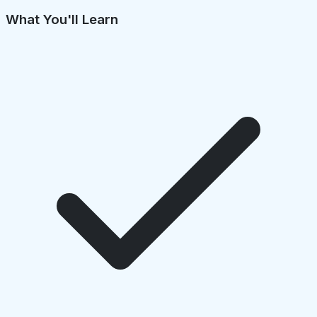
What You'll Learn