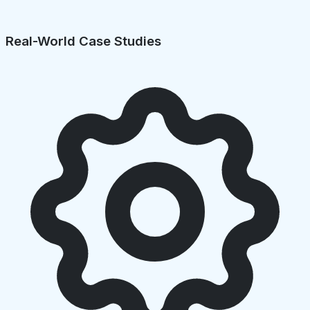
Real-World Case Studies