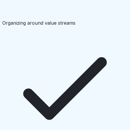
Organizing around value streams