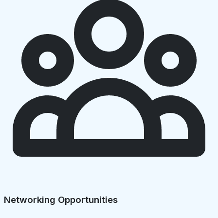
Networking Opportunities