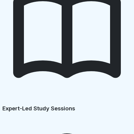
Expert-Led Study Sessions