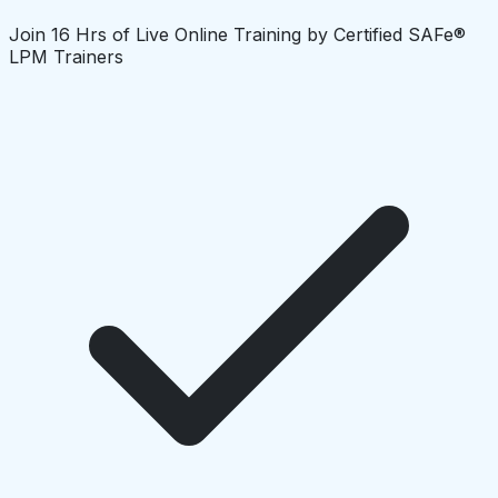
Join 16 Hrs of Live Online Training by Certified SAFe®
LPM Trainers