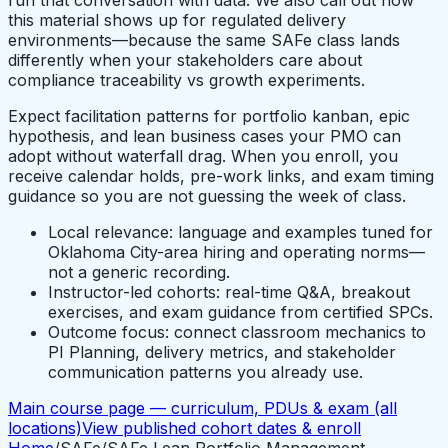
this material shows up for regulated delivery
environments—because the same SAFe class lands
differently when your stakeholders care about
compliance traceability vs growth experiments.
Expect facilitation patterns for portfolio kanban, epic
hypothesis, and lean business cases your PMO can
adopt without waterfall drag. When you enroll, you
receive calendar holds, pre-work links, and exam timing
guidance so you are not guessing the week of class.
Local relevance: language and examples tuned for
Oklahoma City-area hiring and operating norms—
not a generic recording.
Instructor-led cohorts: real-time Q&A, breakout
exercises, and exam guidance from certified SPCs.
Outcome focus: connect classroom mechanics to
PI Planning, delivery metrics, and stakeholder
communication patterns you already use.
Main course page — curriculum, PDUs & exam (all
locations)
View published cohort dates & enroll
Home
/
SAFe
/
SAFe Lean Portfolio Management