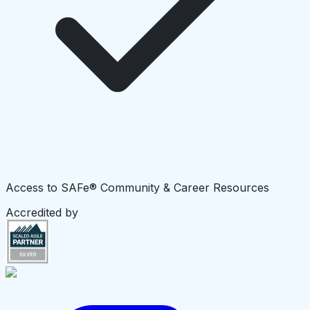
Access to SAFe® Community & Career Resources
Accredited by