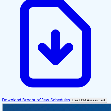
Download Brochure
View Schedules
Free LPM Assessment