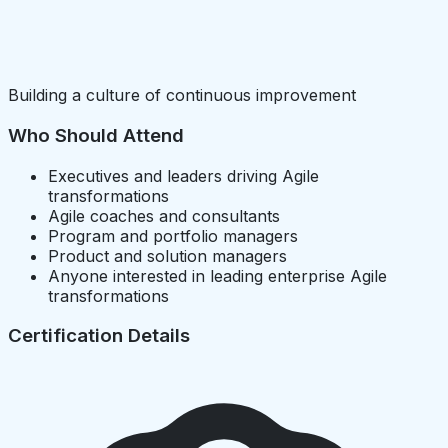
Building a culture of continuous improvement
Who Should Attend
Executives and leaders driving Agile
transformations
Agile coaches and consultants
Program and portfolio managers
Product and solution managers
Anyone interested in leading enterprise Agile
transformations
Certification Details