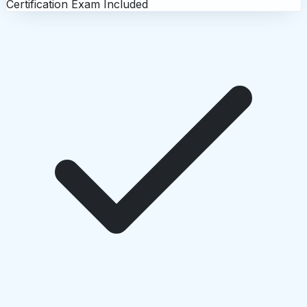
Certification Exam Included