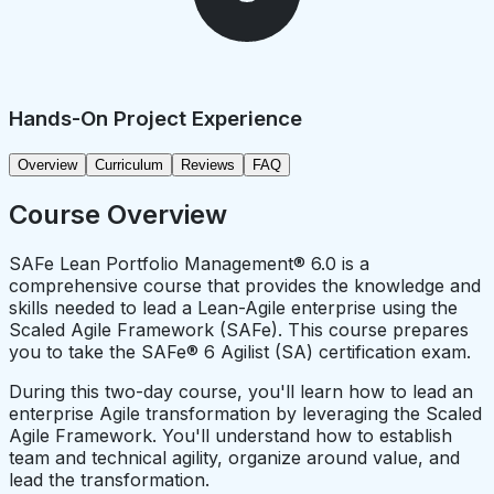
Hands-On Project Experience
Overview
Curriculum
Reviews
FAQ
Course Overview
SAFe Lean Portfolio Management® 6.0 is a
comprehensive course that provides the knowledge and
skills needed to lead a Lean-Agile enterprise using the
Scaled Agile Framework (SAFe). This course prepares
you to take the SAFe® 6 Agilist (SA) certification exam.
During this two-day course, you'll learn how to lead an
enterprise Agile transformation by leveraging the Scaled
Agile Framework. You'll understand how to establish
team and technical agility, organize around value, and
lead the transformation.