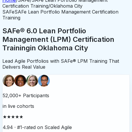
Certification Training
/
Oklahoma City
SAFe
SAFe Lean Portfolio Management Certification
Training
SAFe® 6.0 Lean Portfolio
Management (LPM) Certification
Training
in
Oklahoma City
Lead Agile Portfolios with SAFe® LPM Training That
Delivers Real Value
52,000+ Participants
in live cohorts
★★★★★
4.94 ·
#1-rated on Scaled Agile