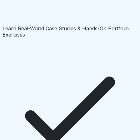
Learn Real-World Case Studies & Hands-On Portfolio
Exercises