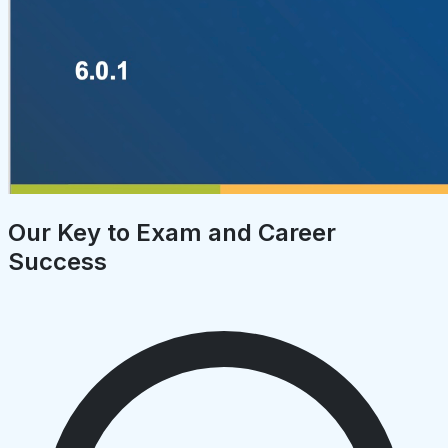
Our Key to Exam and Career
Success