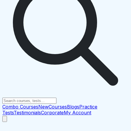
Combo Courses
New
Courses
Blogs
Practice
Tests
Testimonials
Corporate
My Account