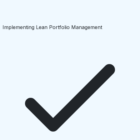
Implementing Lean Portfolio Management