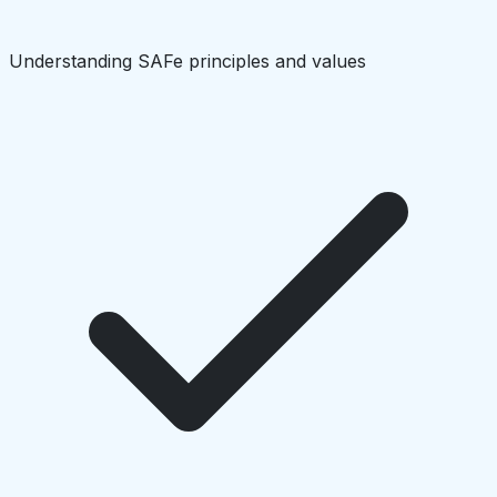
Understanding SAFe principles and values