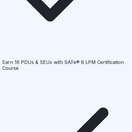
Earn 16 PDUs & SEUs with SAFe® 6 LPM Certification
Course