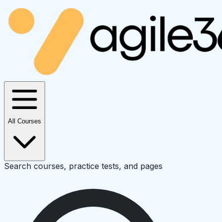
All Courses
Search courses, practice tests, and pages