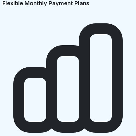
Flexible Monthly Payment Plans