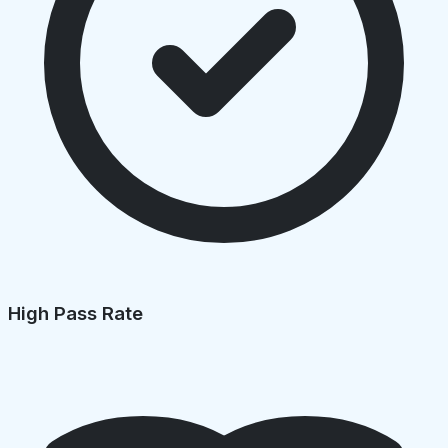
High Pass Rate