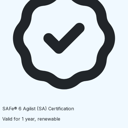
SAFe® 6 Agilist (SA) Certification
Valid for 1 year, renewable