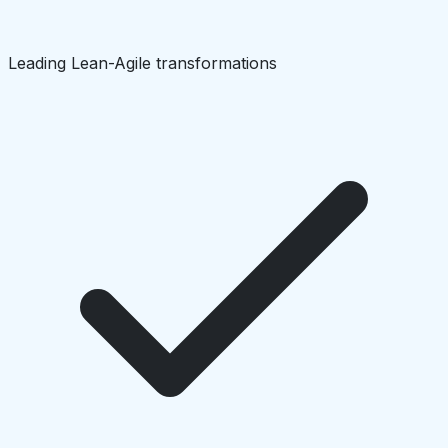
Leading Lean-Agile transformations