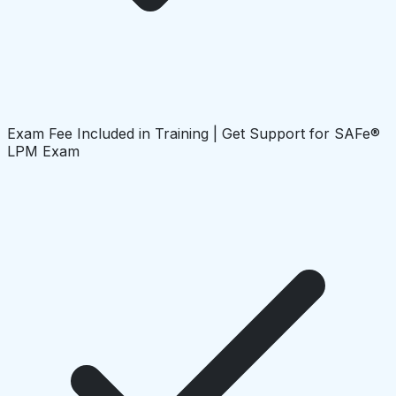
Exam Fee Included in Training | Get Support for SAFe®
LPM Exam