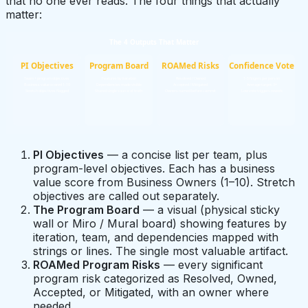
that no one ever reads. The four things that actually
matter:
The 4 Outputs That Matter
PI Objectives
Program Board
ROAMed Risks
Confidence Vote
Team + program objectives
Features by iteration
Resolved / Owned
1-5 fingers per person
Business value scored 1-10
Dependencies made visible
Accepted / Mitigated
Average target: 3+
Stretch objectives flagged
Shared single source of truth
Owners named before commit
Low vote triggers rework
PI Objectives
— a concise list per team, plus
program-level objectives. Each has a business
value score from Business Owners (1–10). Stretch
objectives are called out separately.
The Program Board
— a visual (physical sticky
wall or Miro / Mural board) showing features by
iteration, team, and dependencies mapped with
strings or lines. The single most valuable artifact.
ROAMed Program Risks
— every significant
program risk categorized as Resolved, Owned,
Accepted, or Mitigated, with an owner where
needed.