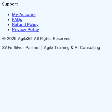
Support
My Account
FAQs
Refund Policy
Privacy Policy
© 2026 Agile36. All Rights Reserved.
SAFe Silver Partner | Agile Training & AI Consulting