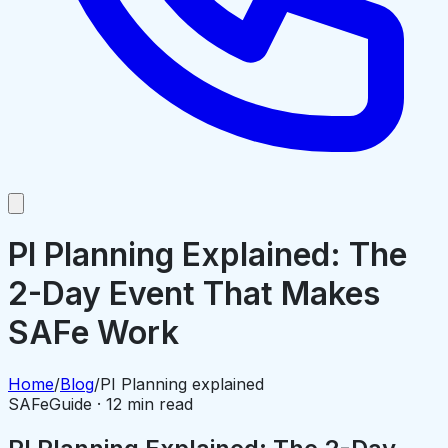
PI Planning Explained: The
2-Day Event That Makes
SAFe Work
Home
/
Blog
/
PI Planning explained
SAFe
Guide · 12 min read