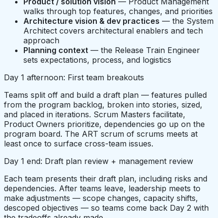
Product / solution vision
— Product Management
walks through top features, changes, and priorities
Architecture vision & dev practices
— the System
Architect covers architectural enablers and tech
approach
Planning context
— the Release Train Engineer
sets expectations, process, and logistics
Day 1 afternoon: First team breakouts
Teams split off and build a draft plan — features pulled
from the program backlog, broken into stories, sized,
and placed in iterations. Scrum Masters facilitate,
Product Owners prioritize, dependencies go up on the
program board. The ART scrum of scrums meets at
least once to surface cross-team issues.
Day 1 end: Draft plan review + management review
Each team presents their draft plan, including risks and
dependencies. After teams leave, leadership meets to
make adjustments — scope changes, capacity shifts,
descoped objectives — so teams come back Day 2 with
the tradeoffs already made.