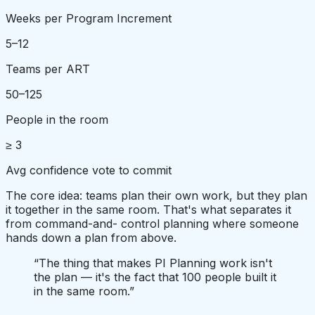
Weeks per Program Increment
5–12
Teams per ART
50–125
People in the room
≥ 3
Avg confidence vote to commit
The core idea: teams plan their own work, but they plan
it together in the same room. That's what separates it
from command-and- control planning where someone
hands down a plan from above.
“
The thing that makes PI Planning work isn't
the plan — it's the fact that 100 people built it
in the same room.
”