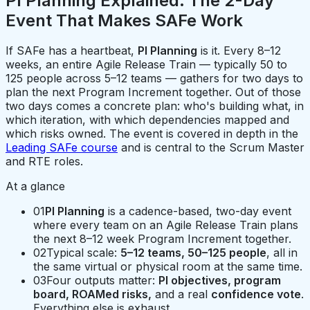
PI Planning Explained: The 2-Day
Event That Makes SAFe Work
If SAFe has a heartbeat,
PI Planning
is it. Every 8–12
weeks, an entire Agile Release Train — typically 50 to
125 people across 5–12 teams — gathers for two days to
plan the next Program Increment together. Out of those
two days comes a concrete plan: who's building what, in
which iteration, with which dependencies mapped and
which risks owned. The event is covered in depth in the
Leading SAFe course
and is central to the Scrum Master
and RTE roles.
At a glance
01
PI Planning
is a cadence-based, two-day event
where every team on an Agile Release Train plans
the next 8–12 week Program Increment together.
02
Typical scale:
5–12 teams, 50–125 people
, all in
the same virtual or physical room at the same time.
03
Four outputs matter:
PI objectives, program
board, ROAMed risks,
and a real
confidence vote
.
Everything else is exhaust.