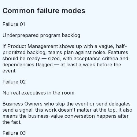
Common failure modes
Failure
01
Underprepared program backlog
If Product Management shows up with a vague, half-
prioritized backlog, teams plan against noise. Features
should be ready — sized, with acceptance criteria and
dependencies flagged — at least a week before the
event.
Failure
02
No real executives in the room
Business Owners who skip the event or send delegates
send a signal: this work doesn't matter at the top. It also
means the business-value conversation happens after
the fact.
Failure
03