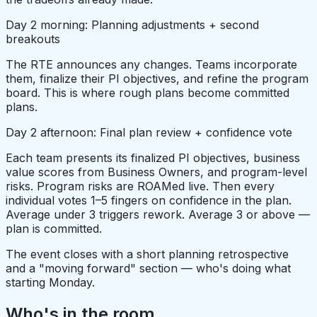
Day 2 morning: Planning adjustments + second
breakouts
The RTE announces any changes. Teams incorporate
them, finalize their PI objectives, and refine the program
board. This is where rough plans become committed
plans.
Day 2 afternoon: Final plan review + confidence vote
Each team presents its finalized PI objectives, business
value scores from Business Owners, and program-level
risks. Program risks are ROAMed live. Then every
individual votes 1–5 fingers on confidence in the plan.
Average under 3 triggers rework. Average 3 or above —
plan is committed.
The event closes with a short planning retrospective
and a "moving forward" section — who's doing what
starting Monday.
Who's in the room