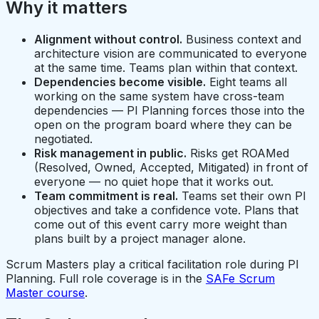
Why it matters
Alignment without control.
Business context and
architecture vision are communicated to everyone
at the same time. Teams plan within that context.
Dependencies become visible.
Eight teams all
working on the same system have cross-team
dependencies — PI Planning forces those into the
open on the program board where they can be
negotiated.
Risk management in public.
Risks get ROAMed
(Resolved, Owned, Accepted, Mitigated) in front of
everyone — no quiet hope that it works out.
Team commitment is real.
Teams set their own PI
objectives and take a confidence vote. Plans that
come out of this event carry more weight than
plans built by a project manager alone.
Scrum Masters play a critical facilitation role during PI
Planning. Full role coverage is in the
SAFe Scrum
Master course
.