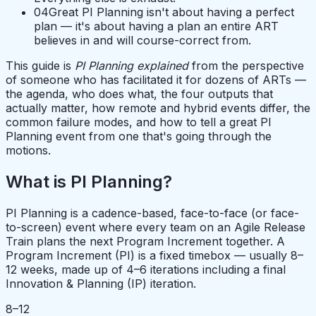
04
Great PI Planning isn't about having a perfect
plan — it's about having a plan an entire ART
believes in and will course-correct from.
This guide is
PI Planning explained
from the perspective
of someone who has facilitated it for dozens of ARTs —
the agenda, who does what, the four outputs that
actually matter, how remote and hybrid events differ, the
common failure modes, and how to tell a great PI
Planning event from one that's going through the
motions.
What is PI Planning?
PI Planning is a cadence-based, face-to-face (or face-
to-screen) event where every team on an Agile Release
Train plans the next Program Increment together. A
Program Increment (PI) is a fixed timebox — usually 8–
12 weeks, made up of 4–6 iterations including a final
Innovation & Planning (IP) iteration.
8–12