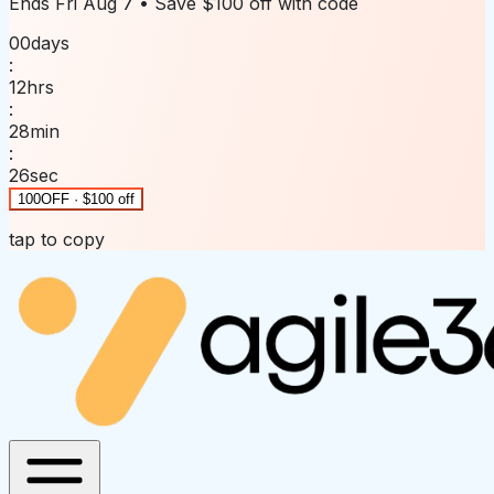
Ends
Fri Aug 7
• Save
$100 off
with code
00
days
:
12
hrs
:
28
min
:
26
sec
100OFF · $100 off
tap to copy