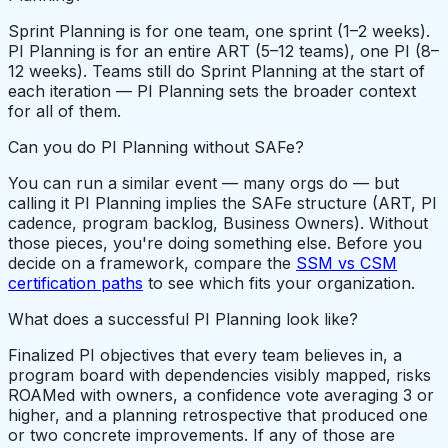
Sprint Planning is for one team, one sprint (1–2 weeks).
PI Planning is for an entire ART (5–12 teams), one PI (8–
12 weeks). Teams still do Sprint Planning at the start of
each iteration — PI Planning sets the broader context
for all of them.
Can you do PI Planning without SAFe?
You can run a similar event — many orgs do — but
calling it PI Planning implies the SAFe structure (ART, PI
cadence, program backlog, Business Owners). Without
those pieces, you're doing something else. Before you
decide on a framework, compare the
SSM vs CSM
certification paths
to see which fits your organization.
What does a successful PI Planning look like?
Finalized PI objectives that every team believes in, a
program board with dependencies visibly mapped, risks
ROAMed with owners, a confidence vote averaging 3 or
higher, and a planning retrospective that produced one
or two concrete improvements. If any of those are