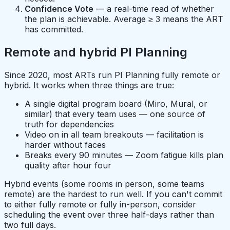
Confidence Vote
— a real-time read of whether
the plan is achievable. Average ≥ 3 means the ART
has committed.
Remote and hybrid PI Planning
Since 2020, most ARTs run PI Planning fully remote or
hybrid. It works when three things are true:
A single digital program board (Miro, Mural, or
similar) that every team uses — one source of
truth for dependencies
Video on in all team breakouts — facilitation is
harder without faces
Breaks every 90 minutes — Zoom fatigue kills plan
quality after hour four
Hybrid events (some rooms in person, some teams
remote) are the hardest to run well. If you can't commit
to either fully remote or fully in-person, consider
scheduling the event over three half-days rather than
two full days.