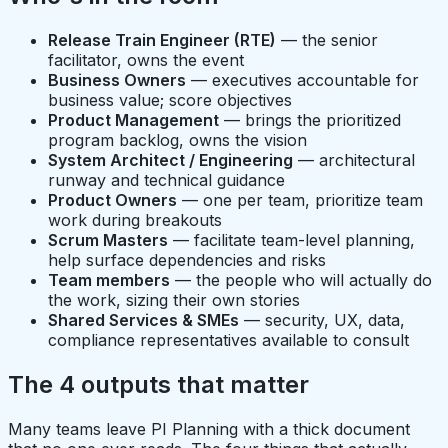
Release Train Engineer (RTE)
— the senior
facilitator, owns the event
Business Owners
— executives accountable for
business value; score objectives
Product Management
— brings the prioritized
program backlog, owns the vision
System Architect / Engineering
— architectural
runway and technical guidance
Product Owners
— one per team, prioritize team
work during breakouts
Scrum Masters
— facilitate team-level planning,
help surface dependencies and risks
Team members
— the people who will actually do
the work, sizing their own stories
Shared Services & SMEs
— security, UX, data,
compliance representatives available to consult
The 4 outputs that matter
Many teams leave PI Planning with a thick document