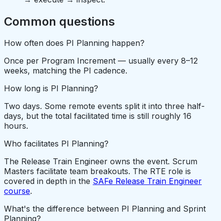
Common questions
How often does PI Planning happen?
Once per Program Increment — usually every 8–12
weeks, matching the PI cadence.
How long is PI Planning?
Two days. Some remote events split it into three half-
days, but the total facilitated time is still roughly 16
hours.
Who facilitates PI Planning?
The Release Train Engineer owns the event. Scrum
Masters facilitate team breakouts. The RTE role is
covered in depth in the
SAFe Release Train Engineer
course
.
What's the difference between PI Planning and Sprint
Planning?