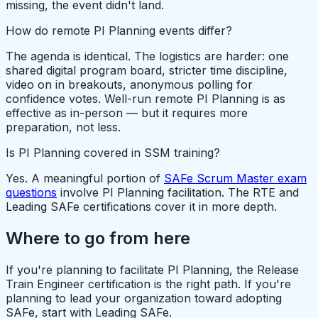
missing, the event didn't land.
How do remote PI Planning events differ?
The agenda is identical. The logistics are harder: one
shared digital program board, stricter time discipline,
video on in breakouts, anonymous polling for
confidence votes. Well-run remote PI Planning is as
effective as in-person — but it requires more
preparation, not less.
Is PI Planning covered in SSM training?
Yes. A meaningful portion of
SAFe Scrum Master exam
questions
involve PI Planning facilitation. The RTE and
Leading SAFe certifications cover it in more depth.
Where to go from here
If you're planning to facilitate PI Planning, the Release
Train Engineer certification is the right path. If you're
planning to lead your organization toward adopting
SAFe, start with Leading SAFe.