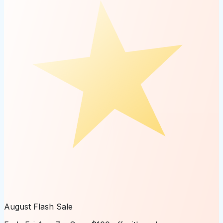
August Flash Sale