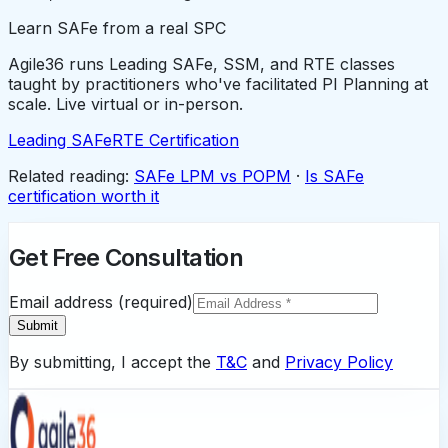
Learn SAFe from a real SPC
Agile36 runs Leading SAFe, SSM, and RTE classes
taught by practitioners who've facilitated PI Planning at
scale. Live virtual or in-person.
Leading SAFe
RTE Certification
Related reading:
SAFe LPM vs POPM
·
Is SAFe
certification worth it
Get Free Consultation
Email address (required)
Submit
By submitting, I accept the
T&C
and
Privacy Policy