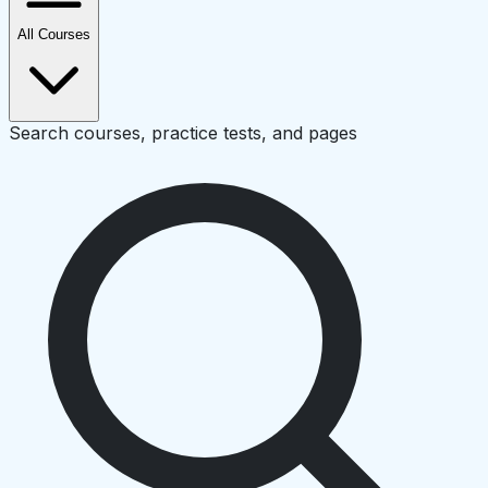
All Courses
Search courses, practice tests, and pages