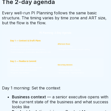
The 2-day agenda
Every well-run PI Planning follows the same basic
structure. The timing varies by time zone and ART size,
but the flow is the flow.
PI Planning: 2-Day Agenda
Day 1 — Context & Draft Plans
• Business context (executive)
Afternoon focus:
• Product / solution vision
• Draft plan review
• Architecture vision & development practices
• Management review & problem solving
• Team breakouts — draft plans, dependencies, risks
Day 2 — Finalize & Commit
• Planning adjustments from Day 1
End-of-day decision:
• Team breakouts — finalize PI objectives
• Confidence vote (1–5)
• Final plan review (team by team)
• Rework if average is too low
• Program risks ROAMed
• Retrospective + moving forward
Day 1 morning: Set the context
Business context
— a senior executive opens with
the current state of the business and what success
looks like