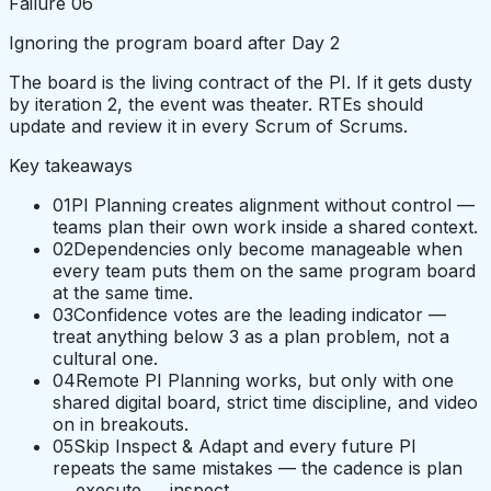
Failure
06
Ignoring the program board after Day 2
The board is the living contract of the PI. If it gets dusty
by iteration 2, the event was theater. RTEs should
update and review it in every Scrum of Scrums.
Key takeaways
01
PI Planning creates alignment without control —
teams plan their own work inside a shared context.
02
Dependencies only become manageable when
every team puts them on the same program board
at the same time.
03
Confidence votes are the leading indicator —
treat anything below 3 as a plan problem, not a
cultural one.
04
Remote PI Planning works, but only with one
shared digital board, strict time discipline, and video
on in breakouts.
05
Skip Inspect & Adapt and every future PI
repeats the same mistakes — the cadence is plan
→ execute → inspect.