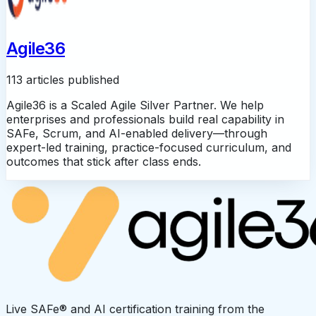
Agile36
113 articles published
Agile36 is a Scaled Agile Silver Partner. We help
enterprises and professionals build real capability in
SAFe, Scrum, and AI-enabled delivery—through
expert-led training, practice-focused curriculum, and
outcomes that stick after class ends.
Live SAFe® and AI certification training from the