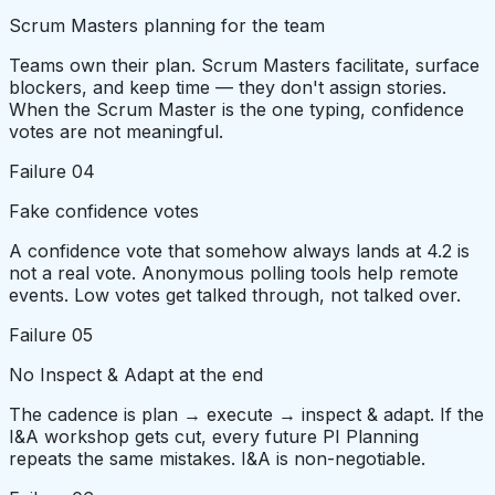
Scrum Masters planning for the team
Teams own their plan. Scrum Masters facilitate, surface
blockers, and keep time — they don't assign stories.
When the Scrum Master is the one typing, confidence
votes are not meaningful.
Failure
04
Fake confidence votes
A confidence vote that somehow always lands at 4.2 is
not a real vote. Anonymous polling tools help remote
events. Low votes get talked through, not talked over.
Failure
05
No Inspect & Adapt at the end
The cadence is plan → execute → inspect & adapt. If the
I&A workshop gets cut, every future PI Planning
repeats the same mistakes. I&A is non-negotiable.