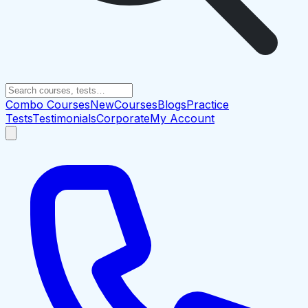
Combo Courses
New
Courses
Blogs
Practice
Tests
Testimonials
Corporate
My Account