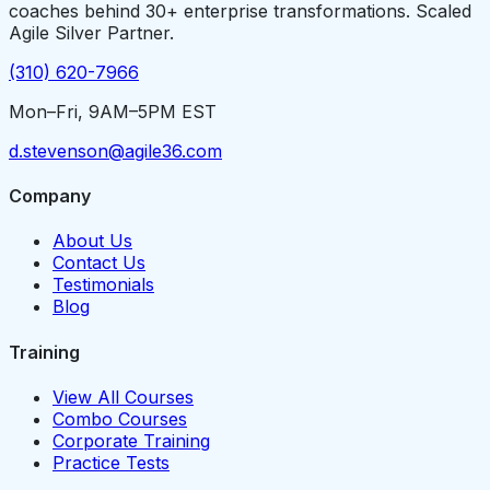
coaches behind 30+ enterprise transformations. Scaled
Agile Silver Partner.
(310) 620-7966
Mon–Fri, 9AM–5PM EST
d.stevenson@agile36.com
Company
About Us
Contact Us
Testimonials
Blog
Training
View All Courses
Combo Courses
Corporate Training
Practice Tests