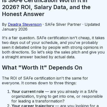
Is SAFe Certification Worth It in
2026? ROI, Salary Data, and the
Honest Answer
By
Deadra Stevenson
· SAFe Silver Partner · Updated
January 2026
It's a fair question. SAFe certification isn't cheap, it takes
two days out of your schedule, and you've probably
seen it debated online by people with strong opinions in
both directions. So let's skip the sales pitch and give you
a straight answer backed by actual data.
What "Worth It" Depends On
The ROI of SAFe certification isn't the same for
everyone. It comes down to three things:
Your current role
— are you already in a SAFe
organization, trying to get into one, or responsible
for leading a transformation?
Your career trajectory
— are you looking for a