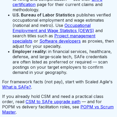
certification
page for their current claims and
methodology.
U.S. Bureau of Labor Statistics
publishes verified
occupational employment and wage estimates
(national and metro). Use
Occupational
Employment and Wage Statistics (OEWS)
and
search titles such as
Project management
specialists
or
Software developers
as proxies, then
adjust for your specialty.
Employer reality:
in financial services, healthcare,
defense, and large-scale tech, SAFe credentials
are often listed as preferred or required — scan
postings on your target employers to confirm
demand in your geography.
For framework facts (not pay), start with Scaled Agile's
What is SAFe?
.
If you already hold CSM and need a practical class
order, read
CSM to SAFe upgrade path
— and for
POPM vs delivery facilitation roles, see
POPM vs Scrum
Master
.