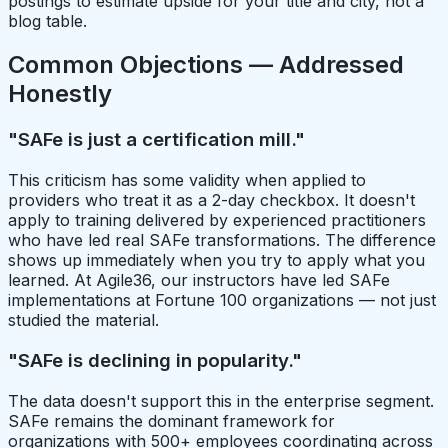
postings to estimate upside for your title and city, not a
blog table.
Common Objections — Addressed
Honestly
"SAFe is just a certification mill."
This criticism has some validity when applied to
providers who treat it as a 2-day checkbox. It doesn't
apply to training delivered by experienced practitioners
who have led real SAFe transformations. The difference
shows up immediately when you try to apply what you
learned. At Agile36, our instructors have led SAFe
implementations at Fortune 100 organizations — not just
studied the material.
"SAFe is declining in popularity."
The data doesn't support this in the enterprise segment.
SAFe remains the dominant framework for
organizations with 500+ employees coordinating across