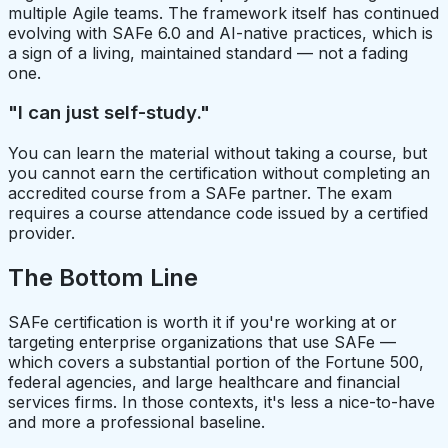
multiple Agile teams. The framework itself has continued
evolving with SAFe 6.0 and AI-native practices, which is
a sign of a living, maintained standard — not a fading
one.
"I can just self-study."
You can learn the material without taking a course, but
you cannot earn the certification without completing an
accredited course from a SAFe partner. The exam
requires a course attendance code issued by a certified
provider.
The Bottom Line
SAFe certification is worth it if you're working at or
targeting enterprise organizations that use SAFe —
which covers a substantial portion of the Fortune 500,
federal agencies, and large healthcare and financial
services firms. In those contexts, it's less a nice-to-have
and more a professional baseline.