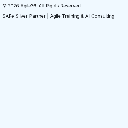
© 2026 Agile36. All Rights Reserved.
SAFe Silver Partner | Agile Training & AI Consulting