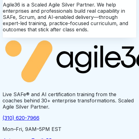
Agile36 is a Scaled Agile Silver Partner. We help
enterprises and professionals build real capability in
SAFe, Scrum, and AI-enabled delivery—through
expert-led training, practice-focused curriculum, and
outcomes that stick after class ends.
Live SAFe® and AI certification training from the
coaches behind 30+ enterprise transformations. Scaled
Agile Silver Partner.
(310) 620-7966
Mon–Fri, 9AM–5PM EST