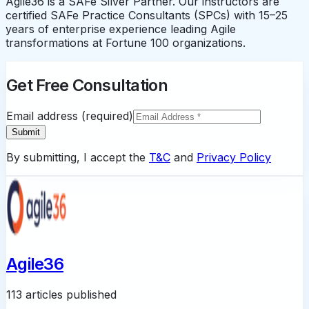
Agile36 is a SAFe Silver Partner. Our instructors are
certified SAFe Practice Consultants (SPCs) with 15–25
years of enterprise experience leading Agile
transformations at Fortune 100 organizations.
Get Free Consultation
Email address (required)
Submit
By submitting, I accept the
T&C
and
Privacy Policy
Agile36
113 articles published