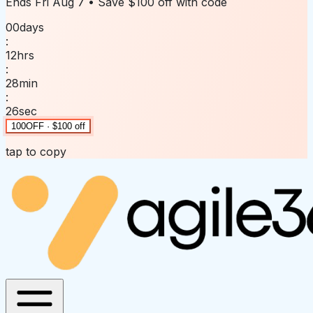
Ends
Fri Aug 7
• Save
$100 off
with code
00
days
:
12
hrs
:
28
min
:
26
sec
100OFF · $100 off
tap to copy