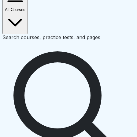
All Courses
Search courses, practice tests, and pages