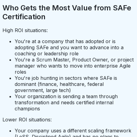
Who Gets the Most Value from SAFe
Certification
High ROI situations:
You're at a company that has adopted or is
adopting SAFe and you want to advance into a
coaching or leadership role
You're a Scrum Master, Product Owner, or project
manager who wants to move into enterprise Agile
roles
You're job hunting in sectors where SAFe is
dominant (finance, healthcare, federal
government, large tech)
Your organization is sending a team through
transformation and needs certified internal
champions
Lower ROI situations:
Your company uses a different scaling framework
(LeSS, Disciplined Agile) and has no plans to