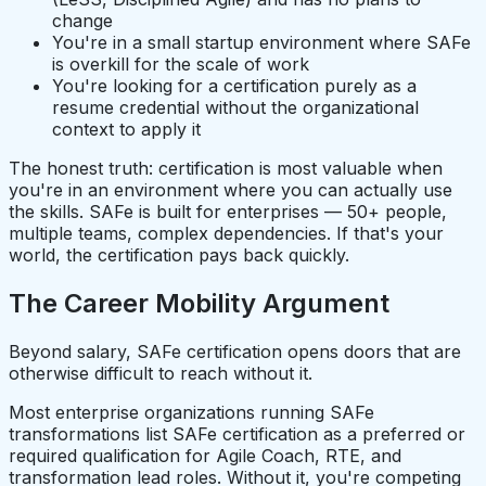
change
You're in a small startup environment where SAFe
is overkill for the scale of work
You're looking for a certification purely as a
resume credential without the organizational
context to apply it
The honest truth: certification is most valuable when
you're in an environment where you can actually use
the skills. SAFe is built for enterprises — 50+ people,
multiple teams, complex dependencies. If that's your
world, the certification pays back quickly.
The Career Mobility Argument
Beyond salary, SAFe certification opens doors that are
otherwise difficult to reach without it.
Most enterprise organizations running SAFe
transformations list SAFe certification as a preferred or
required qualification for Agile Coach, RTE, and
transformation lead roles. Without it, you're competing