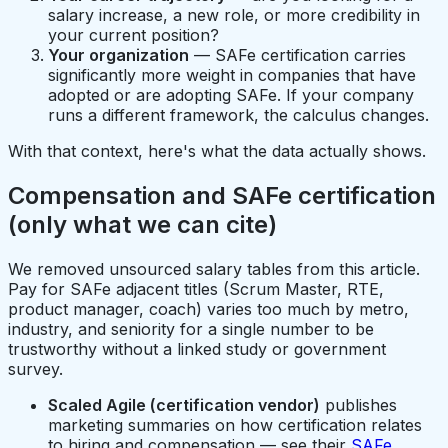
salary increase, a new role, or more credibility in
your current position?
Your organization
— SAFe certification carries
significantly more weight in companies that have
adopted or are adopting SAFe. If your company
runs a different framework, the calculus changes.
With that context, here's what the data actually shows.
Compensation and SAFe certification
(only what we can cite)
We removed unsourced salary tables from this article.
Pay for SAFe adjacent titles (Scrum Master, RTE,
product manager, coach) varies too much by metro,
industry, and seniority for a single number to be
trustworthy without a linked study or government
survey.
Scaled Agile (certification vendor)
publishes
marketing summaries on how certification relates
to hiring and compensation — see their
SAFe