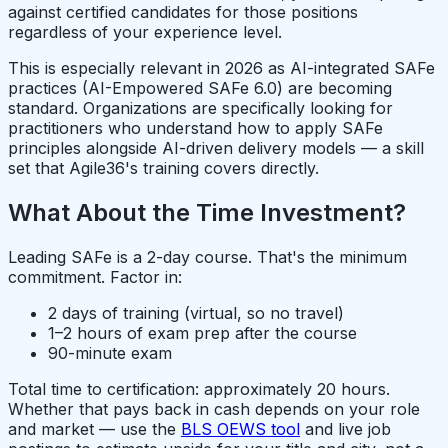
against certified candidates for those positions
regardless of your experience level.
This is especially relevant in 2026 as AI-integrated SAFe
practices (AI-Empowered SAFe 6.0) are becoming
standard. Organizations are specifically looking for
practitioners who understand how to apply SAFe
principles alongside AI-driven delivery models — a skill
set that Agile36's training covers directly.
What About the Time Investment?
Leading SAFe is a 2-day course. That's the minimum
commitment. Factor in:
2 days of training (virtual, so no travel)
1–2 hours of exam prep after the course
90-minute exam
Total time to certification: approximately 20 hours.
Whether that pays back in cash depends on your role
and market — use the
BLS OEWS tool
and live job