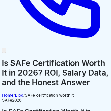
Is SAFe Certification Worth
It in 2026? ROI, Salary Data,
and the Honest Answer
Home
/
Blog
/
SAFe certification worth it
SAFe
2026