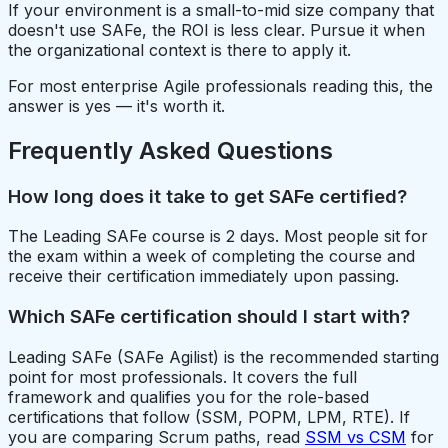
If your environment is a small-to-mid size company that
doesn't use SAFe, the ROI is less clear. Pursue it when
the organizational context is there to apply it.
For most enterprise Agile professionals reading this, the
answer is yes — it's worth it.
Frequently Asked Questions
How long does it take to get SAFe certified?
The Leading SAFe course is 2 days. Most people sit for
the exam within a week of completing the course and
receive their certification immediately upon passing.
Which SAFe certification should I start with?
Leading SAFe (SAFe Agilist) is the recommended starting
point for most professionals. It covers the full
framework and qualifies you for the role-based
certifications that follow (SSM, POPM, LPM, RTE). If
you are comparing Scrum paths, read
SSM vs CSM
for