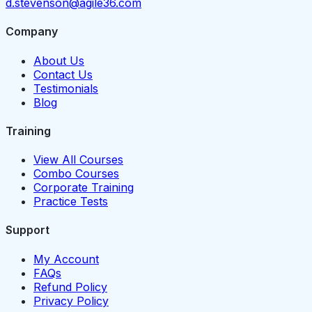
d.stevenson@agile36.com
Company
About Us
Contact Us
Testimonials
Blog
Training
View All Courses
Combo Courses
Corporate Training
Practice Tests
Support
My Account
FAQs
Refund Policy
Privacy Policy