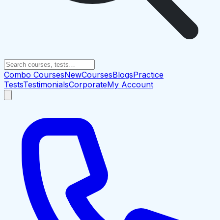
Combo Courses
New
Courses
Blogs
Practice
Tests
Testimonials
Corporate
My Account