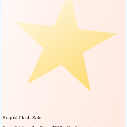
August Flash Sale