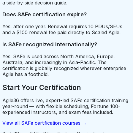
a side-by-side decision guide.
Does SAFe certification expire?
Yes, after one year. Renewal requires 10 PDUs/SEUs
and a $100 renewal fee paid directly to Scaled Agile.
Is SAFe recognized internationally?
Yes. SAFe is used across North America, Europe,
Australia, and increasingly in Asia-Pacific. The
certification is globally recognized wherever enterprise
Agile has a foothold.
Start Your Certification
Agile36 offers live, expert-led SAFe certification training
year-round — with flexible scheduling, Fortune 100-
experienced instructors, and exam fees included.
View all SAFe certification courses →