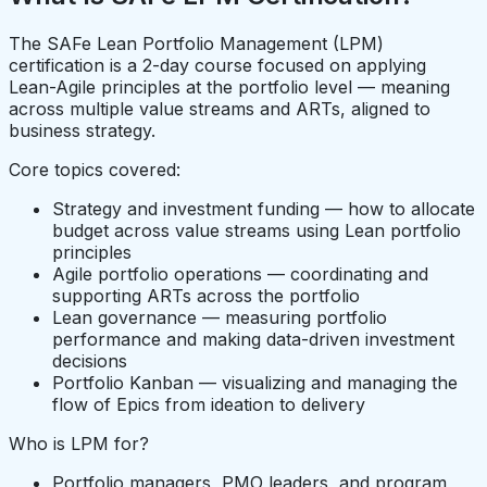
The SAFe Lean Portfolio Management (LPM)
certification is a 2-day course focused on applying
Lean-Agile principles at the portfolio level — meaning
across multiple value streams and ARTs, aligned to
business strategy.
Core topics covered:
Strategy and investment funding — how to allocate
budget across value streams using Lean portfolio
principles
Agile portfolio operations — coordinating and
supporting ARTs across the portfolio
Lean governance — measuring portfolio
performance and making data-driven investment
decisions
Portfolio Kanban — visualizing and managing the
flow of Epics from ideation to delivery
Who is LPM for?
Portfolio managers, PMO leaders, and program