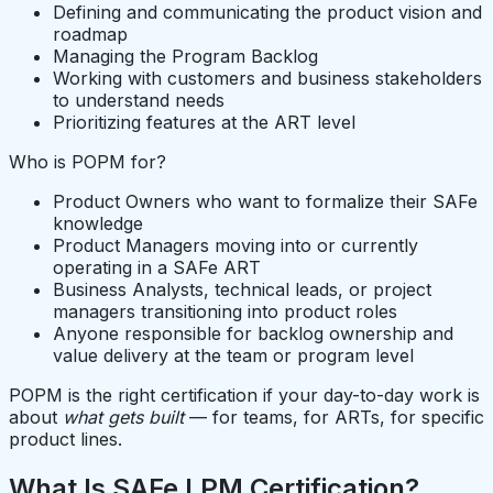
Defining and communicating the product vision and
roadmap
Managing the Program Backlog
Working with customers and business stakeholders
to understand needs
Prioritizing features at the ART level
Who is POPM for?
Product Owners who want to formalize their SAFe
knowledge
Product Managers moving into or currently
operating in a SAFe ART
Business Analysts, technical leads, or project
managers transitioning into product roles
Anyone responsible for backlog ownership and
value delivery at the team or program level
POPM is the right certification if your day-to-day work is
about
what gets built
— for teams, for ARTs, for specific
product lines.
What Is SAFe LPM Certification?