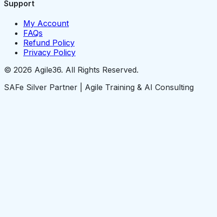
Support
My Account
FAQs
Refund Policy
Privacy Policy
© 2026 Agile36. All Rights Reserved.
SAFe Silver Partner | Agile Training & AI Consulting