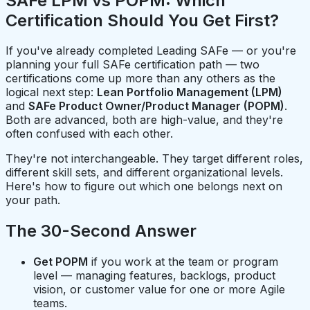
SAFe LPM vs POPM: Which
Certification Should You Get First?
If you've already completed Leading SAFe — or you're
planning your full SAFe certification path — two
certifications come up more than any others as the
logical next step:
Lean Portfolio Management (LPM)
and
SAFe Product Owner/Product Manager (POPM)
.
Both are advanced, both are high-value, and they're
often confused with each other.
They're not interchangeable. They target different roles,
different skill sets, and different organizational levels.
Here's how to figure out which one belongs next on
your path.
The 30-Second Answer
Get POPM
if you work at the team or program
level — managing features, backlogs, product
vision, or customer value for one or more Agile
teams.