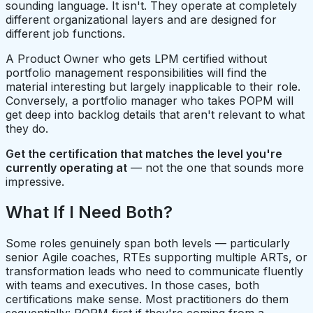
sounding language. It isn't. They operate at completely
different organizational layers and are designed for
different job functions.
A Product Owner who gets LPM certified without
portfolio management responsibilities will find the
material interesting but largely inapplicable to their role.
Conversely, a portfolio manager who takes POPM will
get deep into backlog details that aren't relevant to what
they do.
Get the certification that matches the level you're
currently operating at
— not the one that sounds more
impressive.
What If I Need Both?
Some roles genuinely span both levels — particularly
senior Agile coaches, RTEs supporting multiple ARTs, or
transformation leads who need to communicate fluently
with teams and executives. In those cases, both
certifications make sense. Most practitioners do them