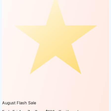
August Flash Sale