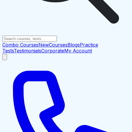
Combo Courses
New
Courses
Blogs
Practice
Tests
Testimonials
Corporate
My Account