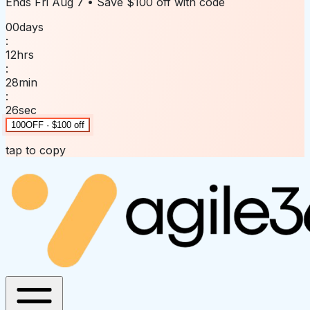
Ends
Fri Aug 7
• Save
$100 off
with code
00
days
:
12
hrs
:
28
min
:
26
sec
100OFF · $100 off
tap to copy