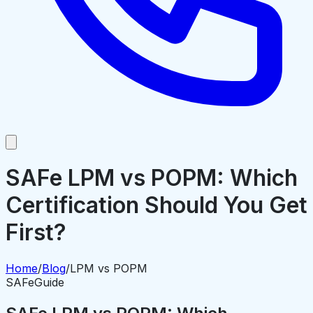
SAFe LPM vs POPM: Which
Certification Should You Get
First?
Home
/
Blog
/
LPM vs POPM
SAFe
Guide