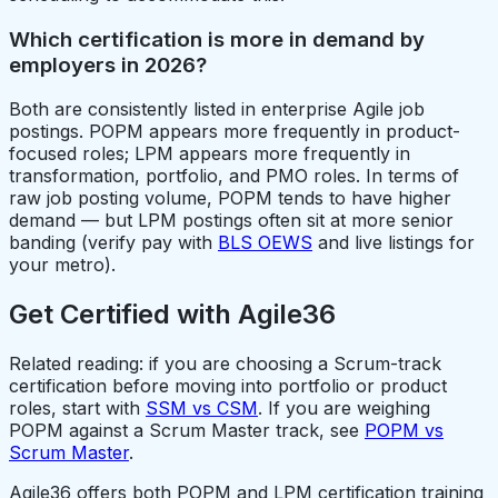
Which certification is more in demand by
employers in 2026?
Both are consistently listed in enterprise Agile job
postings. POPM appears more frequently in product-
focused roles; LPM appears more frequently in
transformation, portfolio, and PMO roles. In terms of
raw job posting volume, POPM tends to have higher
demand — but LPM postings often sit at more senior
banding (verify pay with
BLS OEWS
and live listings for
your metro).
Get Certified with Agile36
Related reading: if you are choosing a Scrum-track
certification before moving into portfolio or product
roles, start with
SSM vs CSM
. If you are weighing
POPM against a Scrum Master track, see
POPM vs
Scrum Master
.
Agile36 offers both POPM and LPM certification training