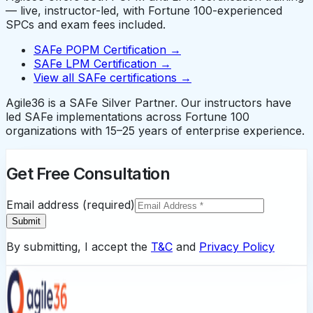
— live, instructor-led, with Fortune 100-experienced
SPCs and exam fees included.
SAFe POPM Certification →
SAFe LPM Certification →
View all SAFe certifications →
Agile36 is a SAFe Silver Partner. Our instructors have
led SAFe implementations across Fortune 100
organizations with 15–25 years of enterprise experience.
Get Free Consultation
Email address (required)
Submit
By submitting, I accept the
T&C
and
Privacy Policy