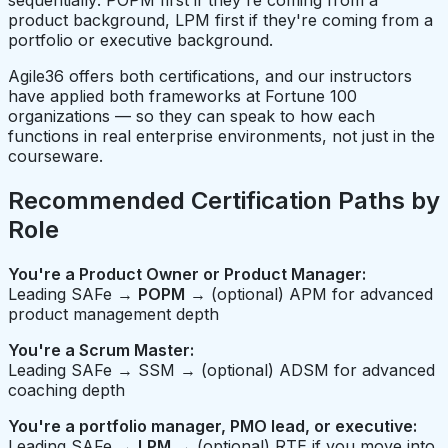
sequentially: POPM first if they're coming from a
product background, LPM first if they're coming from a
portfolio or executive background.
Agile36 offers both certifications, and our instructors
have applied both frameworks at Fortune 100
organizations — so they can speak to how each
functions in real enterprise environments, not just in the
courseware.
Recommended Certification Paths by
Role
You're a Product Owner or Product Manager:
Leading SAFe →
POPM
→ (optional) APM for advanced
product management depth
You're a Scrum Master:
Leading SAFe → SSM → (optional) ADSM for advanced
coaching depth
You're a portfolio manager, PMO lead, or executive:
Leading SAFe →
LPM
→ (optional) RTE if you move into