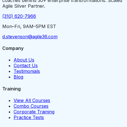
coaches behind 30+ enterprise transformations. Scaled
Agile Silver Partner.
(310) 620-7966
Mon–Fri, 9AM–5PM EST
d.stevenson@agile36.com
Company
About Us
Contact Us
Testimonials
Blog
Training
View All Courses
Combo Courses
Corporate Training
Practice Tests