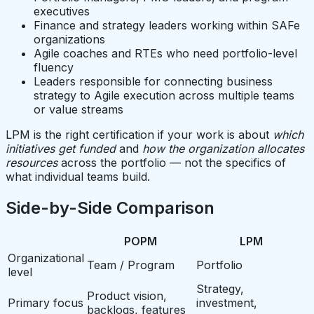
executives
Finance and strategy leaders working within SAFe
organizations
Agile coaches and RTEs who need portfolio-level
fluency
Leaders responsible for connecting business
strategy to Agile execution across multiple teams
or value streams
LPM is the right certification if your work is about
which
initiatives get funded
and
how the organization allocates
resources
across the portfolio — not the specifics of
what individual teams build.
Side-by-Side Comparison
POPM
LPM
Organizational
Team / Program
Portfolio
level
Strategy,
Product vision,
Primary focus
investment,
backlogs, features