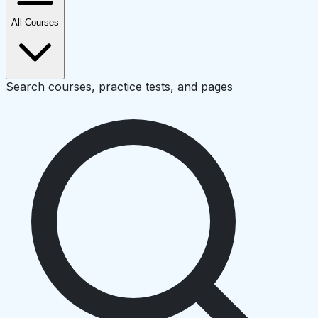
All Courses
Search courses, practice tests, and pages