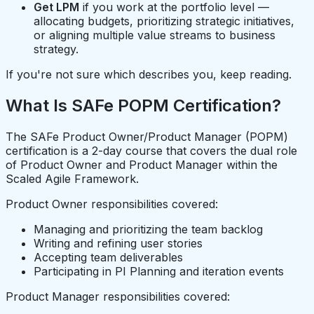
Get LPM
if you work at the portfolio level —
allocating budgets, prioritizing strategic initiatives,
or aligning multiple value streams to business
strategy.
If you're not sure which describes you, keep reading.
What Is SAFe POPM Certification?
The SAFe Product Owner/Product Manager (POPM)
certification is a 2-day course that covers the dual role
of Product Owner and Product Manager within the
Scaled Agile Framework.
Product Owner responsibilities covered:
Managing and prioritizing the team backlog
Writing and refining user stories
Accepting team deliverables
Participating in PI Planning and iteration events
Product Manager responsibilities covered: