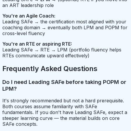
an ART leadership role
You're an Agile Coach:
Leading SAFe → the certification most aligned with your
coaching domain → eventually both LPM and POPM for
cross-level fluency
You're an RTE or aspiring RTE:
Leading SAFe → RTE → LPM (portfolio fluency helps
RTEs communicate upward effectively)
Frequently Asked Questions
Do I need Leading SAFe before taking POPM or
LPM?
It's strongly recommended but not a hard prerequisite.
Both courses assume familiarity with SAFe
fundamentals. If you don't have Leading SAFe, expect a
steeper learning curve — the material builds on core
SAFe concepts.