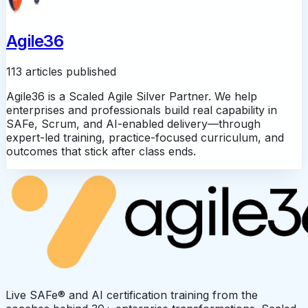
Agile36
113 articles published
Agile36 is a Scaled Agile Silver Partner. We help
enterprises and professionals build real capability in
SAFe, Scrum, and AI-enabled delivery—through
expert-led training, practice-focused curriculum, and
outcomes that stick after class ends.
Live SAFe® and AI certification training from the