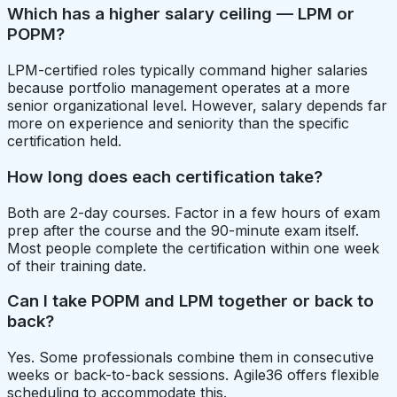
Which has a higher salary ceiling — LPM or
POPM?
LPM-certified roles typically command higher salaries
because portfolio management operates at a more
senior organizational level. However, salary depends far
more on experience and seniority than the specific
certification held.
How long does each certification take?
Both are 2-day courses. Factor in a few hours of exam
prep after the course and the 90-minute exam itself.
Most people complete the certification within one week
of their training date.
Can I take POPM and LPM together or back to
back?
Yes. Some professionals combine them in consecutive
weeks or back-to-back sessions. Agile36 offers flexible
scheduling to accommodate this.