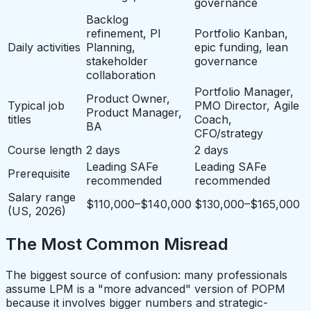
governance
Backlog
refinement, PI
Portfolio Kanban,
Daily activities
Planning,
epic funding, lean
stakeholder
governance
collaboration
Portfolio Manager,
Product Owner,
Typical job
PMO Director, Agile
Product Manager,
titles
Coach,
BA
CFO/strategy
Course length
2 days
2 days
Leading SAFe
Leading SAFe
Prerequisite
recommended
recommended
Salary range
$110,000–$140,000
$130,000–$165,000
(US, 2026)
The Most Common Misread
The biggest source of confusion: many professionals
assume LPM is a "more advanced" version of POPM
because it involves bigger numbers and strategic-