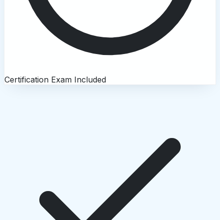
Certification Exam Included