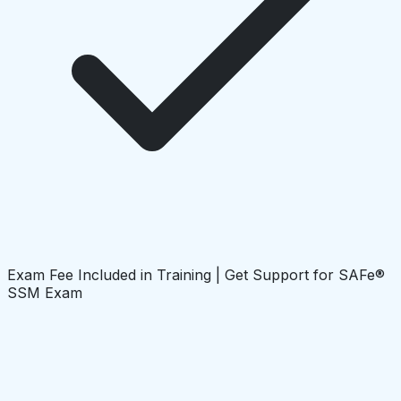
Exam Fee Included in Training | Get Support for SAFe®
SSM Exam