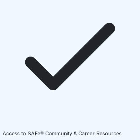
Access to SAFe® Community & Career Resources