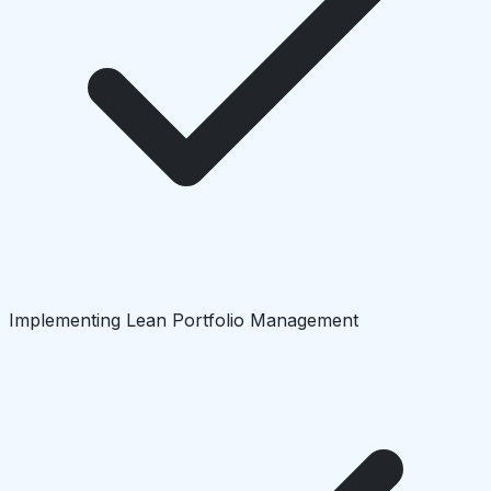
Implementing Lean Portfolio Management