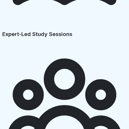
Expert-Led Study Sessions