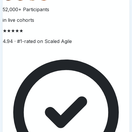
52,000+ Participants
in live cohorts
★★★★★
4.94 ·
#1-rated on Scaled Agile