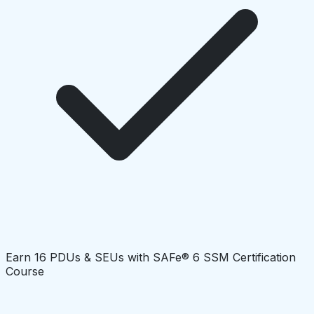
Earn 16 PDUs & SEUs with SAFe® 6 SSM Certification
Course