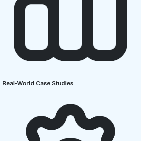
Real-World Case Studies