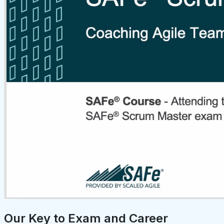
Our Key to Exam and Career