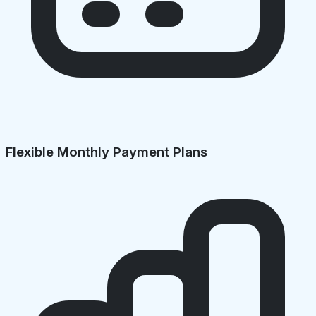
Flexible Monthly Payment Plans