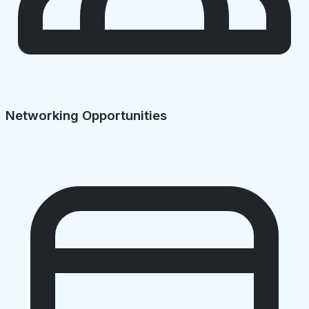
Networking Opportunities