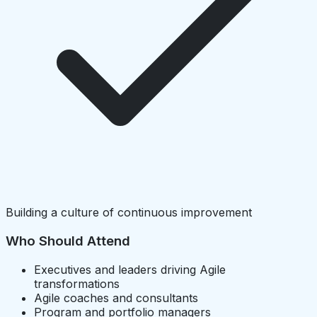
Building a culture of continuous improvement
Who Should Attend
Executives and leaders driving Agile
transformations
Agile coaches and consultants
Program and portfolio managers