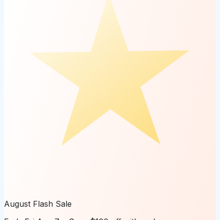
August Flash Sale