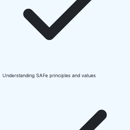
Understanding SAFe principles and values