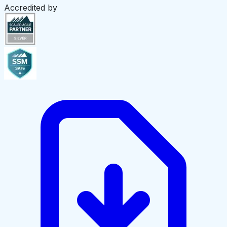
Accredited by