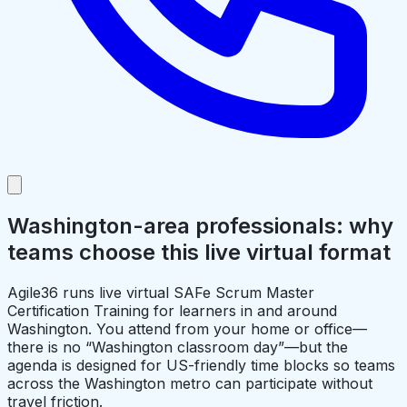
Washington-area professionals: why
teams choose this live virtual format
Agile36 runs live virtual SAFe Scrum Master
Certification Training for learners in and around
Washington. You attend from your home or office—
there is no “Washington classroom day”—but the
agenda is designed for US-friendly time blocks so teams
across the Washington metro can participate without
travel friction.