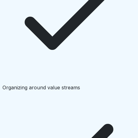
Organizing around value streams