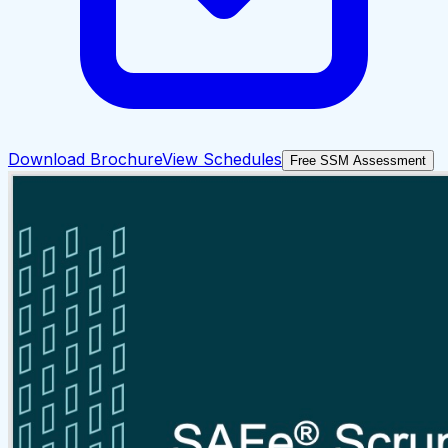
Download Brochure
View Schedules
Free SSM Assessment