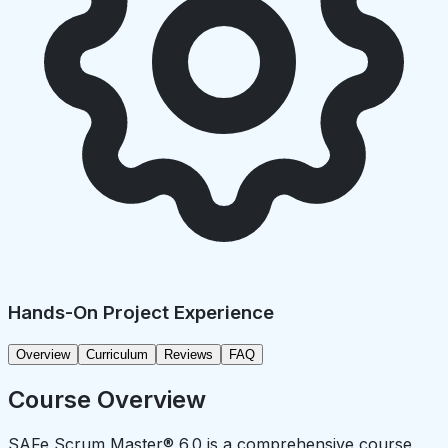
Hands-On Project Experience
Overview
Curriculum
Reviews
FAQ
Course Overview
SAFe Scrum Master® 6.0 is a comprehensive course