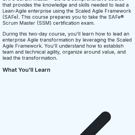
that provides the knowledge and skills needed to lead a
Lean-Agile enterprise using the Scaled Agile Framework
(SAFe). This course prepares you to take the SAFe®
Scrum Master (SSM) certification exam.
During this two-day course, you'll learn how to lead an
enterprise Agile transformation by leveraging the Scaled
Agile Framework. You'll understand how to establish
team and technical agility, organize around value, and
lead the transformation.
What You'll Learn