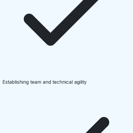
Establishing team and technical agility