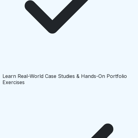
Learn Real-World Case Studies & Hands-On Portfolio
Exercises