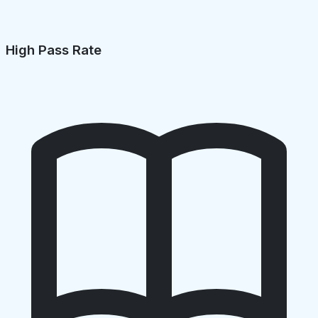
High Pass Rate