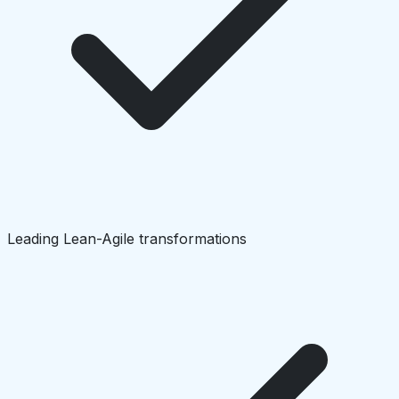
Leading Lean-Agile transformations