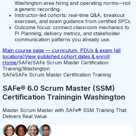
Washington-area hiring and operating norms—not
a generic recording.
Instructor-led cohorts: real-time Q&A, breakout
exercises, and exam guidance from certified SPCs.
Outcome focus: connect classroom mechanics to
PI Planning, delivery metrics, and stakeholder
communication patterns you already use.
Main course page — curriculum, PDUs & exam (all
locations)
View published cohort dates & enroll
Home
/
SAFe
/
SAFe Scrum Master Certification
Training
/
Washington
SAFe
SAFe Scrum Master Certification Training
SAFe® 6.0 Scrum Master (SSM)
Certification Training
in
Washington
Master Scrum Master with SAFe® SSM Training That
Delivers Real Value