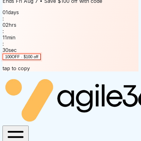
Ends
Fri Aug 7
• Save
$100 off
with code
01
days
:
02
hrs
:
11
min
:
30
sec
100OFF · $100 off
tap to copy