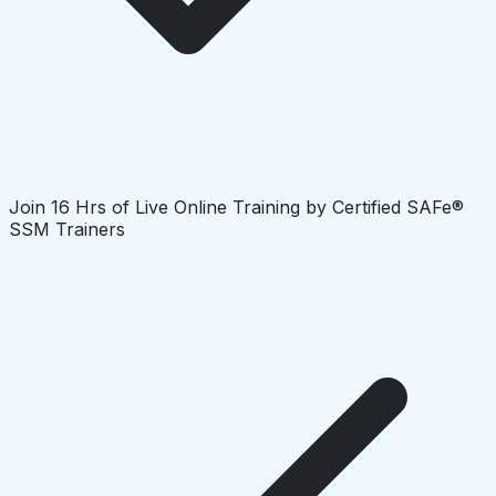
Join 16 Hrs of Live Online Training by Certified SAFe®
SSM Trainers