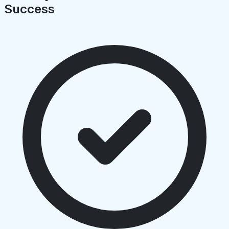
Success