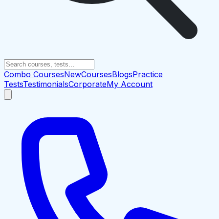
Combo Courses
New
Courses
Blogs
Practice
Tests
Testimonials
Corporate
My Account