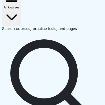
All Courses
Search courses, practice tests, and pages