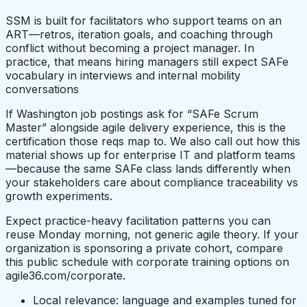
SSM is built for facilitators who support teams on an
ART—retros, iteration goals, and coaching through
conflict without becoming a project manager. In
practice, that means hiring managers still expect SAFe
vocabulary in interviews and internal mobility
conversations
If Washington job postings ask for “SAFe Scrum
Master” alongside agile delivery experience, this is the
certification those reqs map to. We also call out how this
material shows up for enterprise IT and platform teams
—because the same SAFe class lands differently when
your stakeholders care about compliance traceability vs
growth experiments.
Expect practice-heavy facilitation patterns you can
reuse Monday morning, not generic agile theory. If your
organization is sponsoring a private cohort, compare
this public schedule with corporate training options on
agile36.com/corporate.
Local relevance: language and examples tuned for