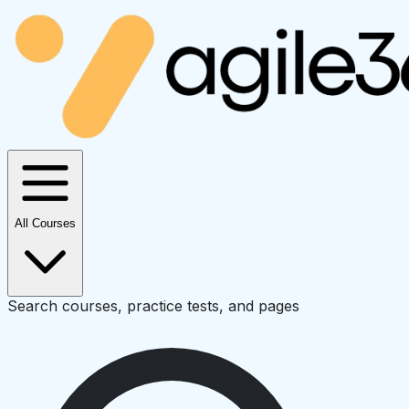
All Courses
Search courses, practice tests, and pages