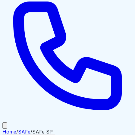
Home
/
SAFe
/
SAFe SP