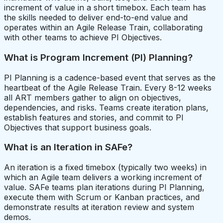
increment of value in a short timebox. Each team has
the skills needed to deliver end-to-end value and
operates within an Agile Release Train, collaborating
with other teams to achieve PI Objectives.
What is Program Increment (PI) Planning?
PI Planning is a cadence-based event that serves as the
heartbeat of the Agile Release Train. Every 8-12 weeks
all ART members gather to align on objectives,
dependencies, and risks. Teams create iteration plans,
establish features and stories, and commit to PI
Objectives that support business goals.
What is an Iteration in SAFe?
An iteration is a fixed timebox (typically two weeks) in
which an Agile team delivers a working increment of
value. SAFe teams plan iterations during PI Planning,
execute them with Scrum or Kanban practices, and
demonstrate results at iteration review and system
demos.