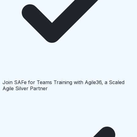
Join SAFe for Teams Training with Agile36, a Scaled
Agile Silver Partner