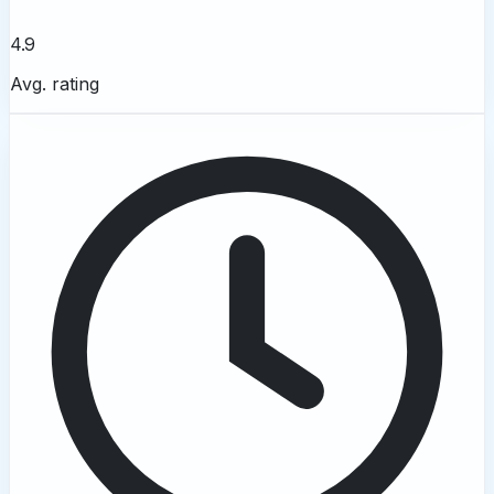
4.9
Avg. rating