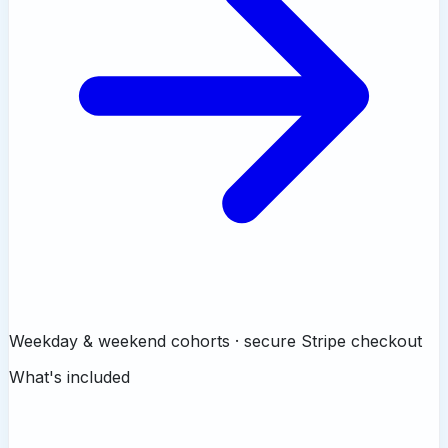
Weekday & weekend cohorts · secure Stripe checkout
What's included