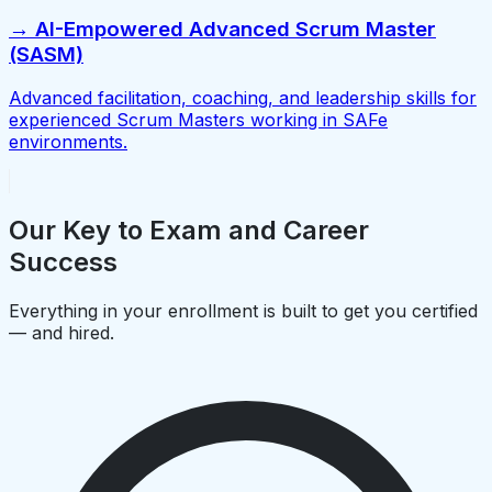
→ AI-Empowered Advanced Scrum Master
(SASM)
Advanced facilitation, coaching, and leadership skills for
experienced Scrum Masters working in SAFe
environments.
Our Key to Exam and Career
Success
Everything in your enrollment is built to get you certified
— and hired.