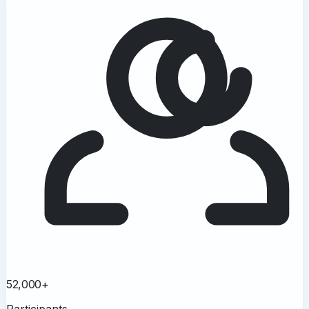
52,000+
Participants