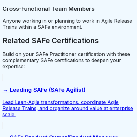
Cross-Functional Team Members
Anyone working in or planning to work in Agile Release
Trains within a SAFe environment.
Related SAFe Certifications
Build on your SAFe Practitioner certification with these
complementary SAFe certifications to deepen your
expertise:
→ Leading SAFe (SAFe Agilist)
Lead Lean-Agile transformations, coordinate Agile
Release Trains, and organize around value at enterprise
scale.