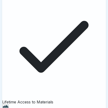
Lifetime Access to Materials