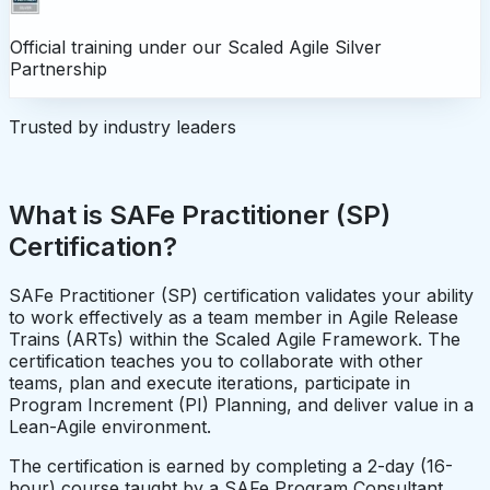
Official training under our
Scaled Agile Silver
Partnership
Trusted by industry leaders
What is SAFe Practitioner (SP)
Certification?
SAFe Practitioner (SP) certification validates your ability
to work effectively as a team member in Agile Release
Trains (ARTs) within the Scaled Agile Framework. The
certification teaches you to collaborate with other
teams, plan and execute iterations, participate in
Program Increment (PI) Planning, and deliver value in a
Lean-Agile environment.
The certification is earned by completing a 2-day (16-
hour) course taught by a SAFe Program Consultant