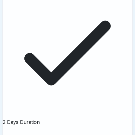
2 Days Duration