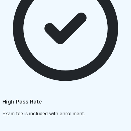
High Pass Rate
Exam fee is included with enrollment.