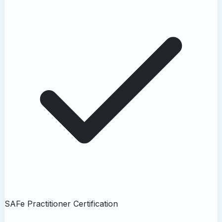
SAFe Practitioner Certification