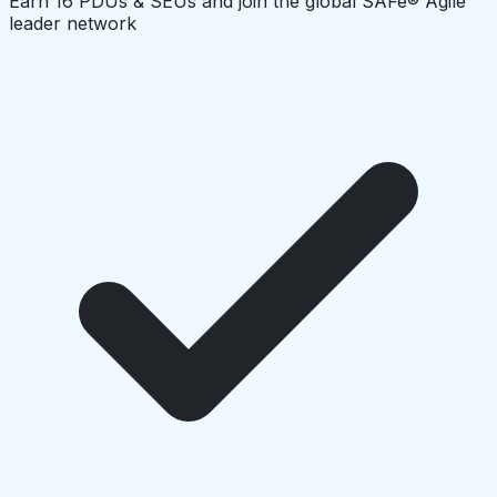
Earn 16 PDUs & SEUs and join the global SAFe® Agile
leader network