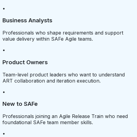
•
Business Analysts
Professionals who shape requirements and support
value delivery within SAFe Agile teams.
•
Product Owners
Team-level product leaders who want to understand
ART collaboration and iteration execution.
•
New to SAFe
Professionals joining an Agile Release Train who need
foundational SAFe team member skills.
•