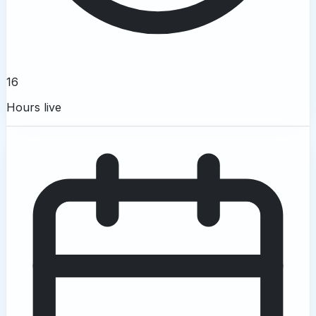
16
Hours live