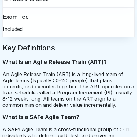
Exam Fee
Included
Key Definitions
What is an Agile Release Train (ART)?
An Agile Release Train (ART) is a long-lived team of
Agile teams (typically 50-125 people) that plans,
commits, and executes together. The ART operates on a
fixed schedule called a Program Increment (PI), usually
8-12 weeks long. All teams on the ART align to a
common mission and deliver value incrementally.
What is a SAFe Agile Team?
A SAFe Agile Team is a cross-functional group of 5-11
individuals who define, build, test, and deliver an