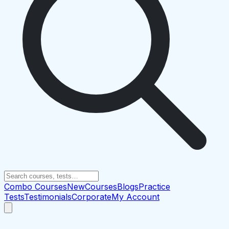
Combo Courses
New
Courses
Blogs
Practice
Tests
Testimonials
Corporate
My Account