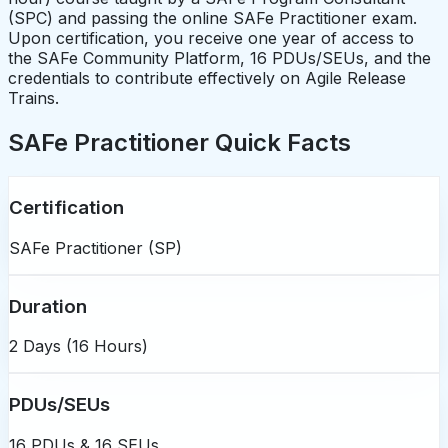
(SPC) and passing the online SAFe Practitioner exam.
Upon certification, you receive one year of access to
the SAFe Community Platform, 16 PDUs/SEUs, and the
credentials to contribute effectively on Agile Release
Trains.
SAFe Practitioner Quick Facts
Certification
SAFe Practitioner (SP)
Duration
2 Days (16 Hours)
PDUs/SEUs
16 PDUs & 16 SEUs