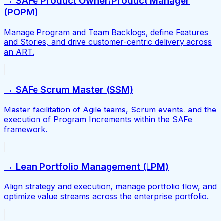
→ SAFe Product Owner/Product Manager
(POPM)
Manage Program and Team Backlogs, define Features
and Stories, and drive customer-centric delivery across
an ART.
→ SAFe Scrum Master (SSM)
Master facilitation of Agile teams, Scrum events, and the
execution of Program Increments within the SAFe
framework.
→ Lean Portfolio Management (LPM)
Align strategy and execution, manage portfolio flow, and
optimize value streams across the enterprise portfolio.