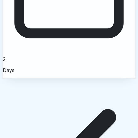
2
Days