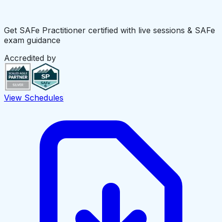
Get SAFe Practitioner certified with live sessions & SAFe
exam guidance
Accredited by
View Schedules