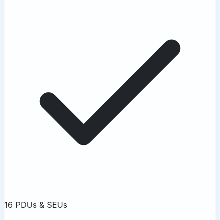
16 PDUs & SEUs