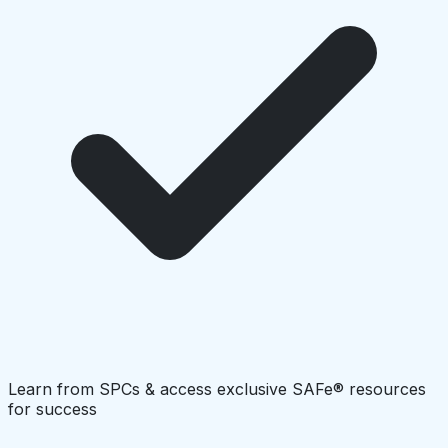
Learn from SPCs & access exclusive SAFe® resources
for success