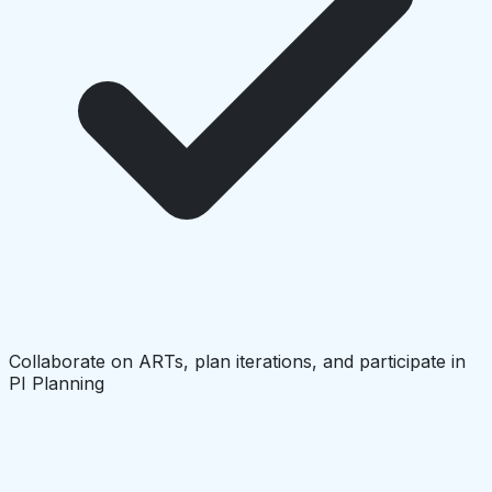
Collaborate on ARTs, plan iterations, and participate in
PI Planning