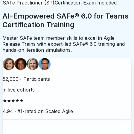
SAFe Practitioner (SP)
Certification Exam Included
AI-Empowered SAFe® 6.0 for Teams
Certification Training
Master SAFe team member skills to excel in Agile
Release Trains with expert-led SAFe® 6.0 training and
hands-on iteration simulations.
52,000+ Participants
in live cohorts
★★★★★
4.94 ·
#1-rated on Scaled Agile