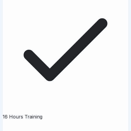
16 Hours Training