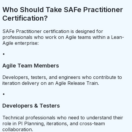
Who Should Take SAFe Practitioner
Certification?
SAFe Practitioner certification is designed for
professionals who work on Agile teams within a Lean-
Agile enterprise:
•
Agile Team Members
Developers, testers, and engineers who contribute to
iteration delivery on an Agile Release Train.
•
Developers & Testers
Technical professionals who need to understand their
role in PI Planning, iterations, and cross-team
collaboration.