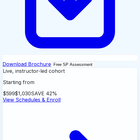
Download Brochure
Free SP Assessment
Live, instructor-led cohort
Starting from
$599
$1,030
SAVE
42
%
View Schedules & Enroll