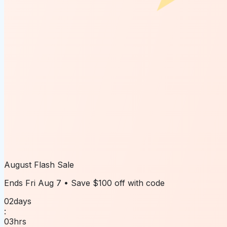
August Flash Sale
Ends
Fri Aug 7
• Save
$100 off
with code
02
days
:
03
hrs