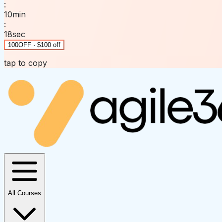
:
10
min
:
18
sec
100OFF · $100 off
tap to copy
All Courses