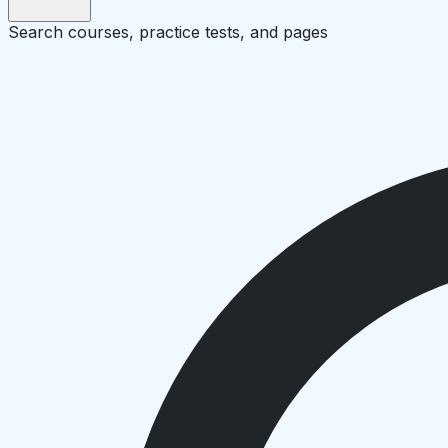
Search courses, practice tests, and pages