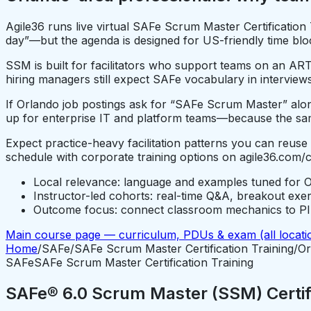
Agile36 runs live virtual SAFe Scrum Master Certificatio
day”—but the agenda is designed for US-friendly time bloc
SSM is built for facilitators who support teams on an ART
hiring managers still expect SAFe vocabulary in interviews
If Orlando job postings ask for “SAFe Scrum Master” alongs
up for enterprise IT and platform teams—because the sam
Expect practice-heavy facilitation patterns you can reuse
schedule with corporate training options on agile36.com/
Local relevance: language and examples tuned for O
Instructor-led cohorts: real-time Q&A, breakout exe
Outcome focus: connect classroom mechanics to PI P
Main course page — curriculum, PDUs & exam (all locati
Home
/
SAFe
/
SAFe Scrum Master Certification Training
/
Or
SAFe
SAFe Scrum Master Certification Training
SAFe® 6.0 Scrum Master (SSM) Certifi