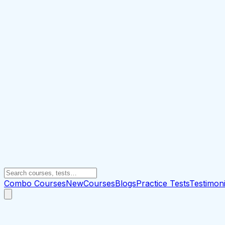
Combo Courses
New
Courses
Blogs
Practice Tests
Testimoni