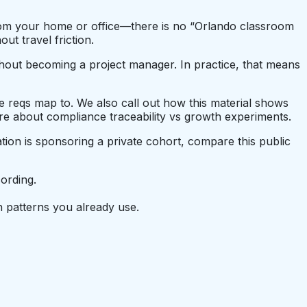
 from your home or office—there is no “Orlando classroom
t travel friction.
thout becoming a project manager. In practice, that means
se reqs map to. We also call out how this material shows
e about compliance traceability vs growth experiments.
tion is sponsoring a private cohort, compare this public
ording.
 patterns you already use.