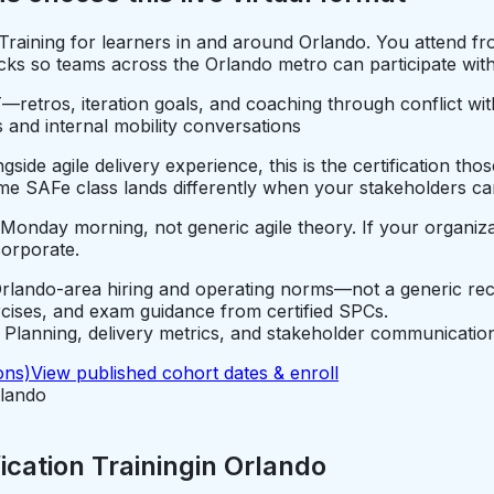
n Training for learners in and around Orlando. You attend
ks so teams across the Orlando metro can participate withou
—retros, iteration goals, and coaching through conflict wi
 and internal mobility conversations
ide agile delivery experience, this is the certification tho
e SAFe class lands differently when your stakeholders car
 Monday morning, not generic agile theory. If your organiza
corporate.
rlando-area hiring and operating norms—not a generic rec
rcises, and exam guidance from certified SPCs.
lanning, delivery metrics, and stakeholder communication
ons)
View published cohort dates & enroll
lando
cation Training
in
Orlando