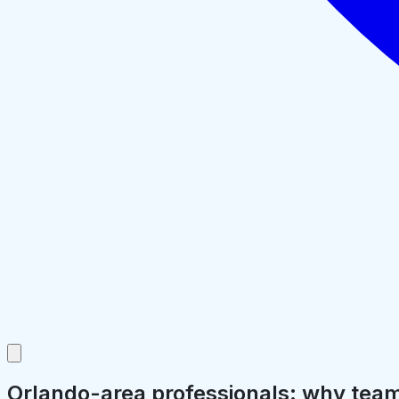
Orlando-area professionals: why teams