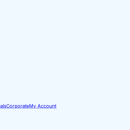
als
Corporate
My Account