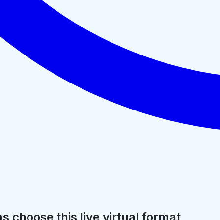
 choose this live virtual format