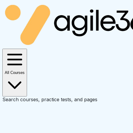
All Courses
Search courses, practice tests, and pages