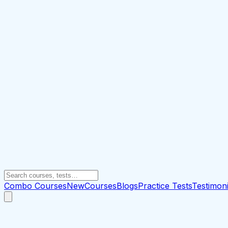
Combo Courses
New
Courses
Blogs
Practice Tests
Testimoni