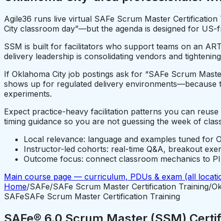
Agile36 runs live virtual SAFe Scrum Master Certificatio
City classroom day”—but the agenda is designed for US-fri
SSM is built for facilitators who support teams on an ART
delivery leadership is consolidating vendors and tightening
If Oklahoma City job postings ask for “SAFe Scrum Master” 
shows up for regulated delivery environments—because th
experiments.
Expect practice-heavy facilitation patterns you can reus
timing guidance so you are not guessing the week of class
Local relevance: language and examples tuned for O
Instructor-led cohorts: real-time Q&A, breakout exe
Outcome focus: connect classroom mechanics to PI P
Main course page — curriculum, PDUs & exam (all locati
Home
/
SAFe
/
SAFe Scrum Master Certification Training
/
Ok
SAFe
SAFe Scrum Master Certification Training
SAFe® 6.0 Scrum Master (SSM) Certifi