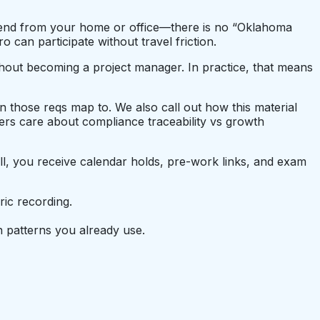
attend from your home or office—there is no “Oklahoma
can participate without travel friction.
thout becoming a project manager. In practice, that means
on those reqs map to. We also call out how this material
rs care about compliance traceability vs growth
ll, you receive calendar holds, pre-work links, and exam
ic recording.
 patterns you already use.