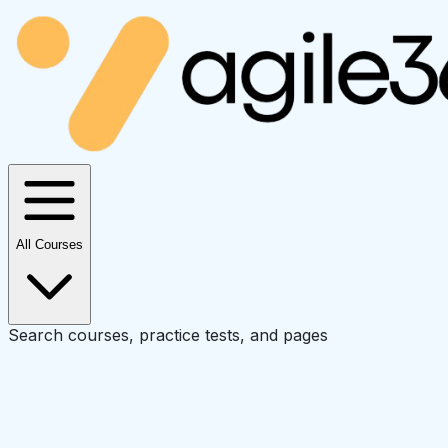
All Courses
Search courses, practice tests, and pages