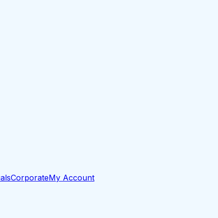
als
Corporate
My Account