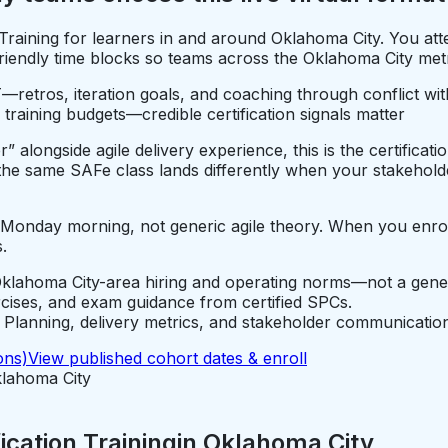
n Training for learners in and around Oklahoma City. You 
endly time blocks so teams across the Oklahoma City metro 
—retros, iteration goals, and coaching through conflict wi
 training budgets—credible certification signals matter
alongside agile delivery experience, this is the certificati
e same SAFe class lands differently when your stakeholde
e Monday morning, not generic agile theory. When you enro
.
klahoma City-area hiring and operating norms—not a gener
rcises, and exam guidance from certified SPCs.
lanning, delivery metrics, and stakeholder communication
ons)
View published cohort dates & enroll
lahoma City
cation Training
in
Oklahoma City