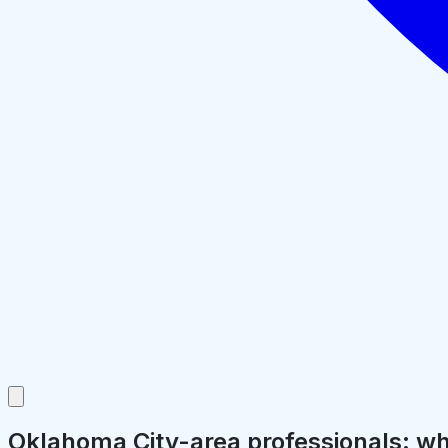
Oklahoma City-area professionals: why