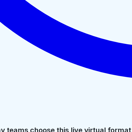
 teams choose this live virtual format