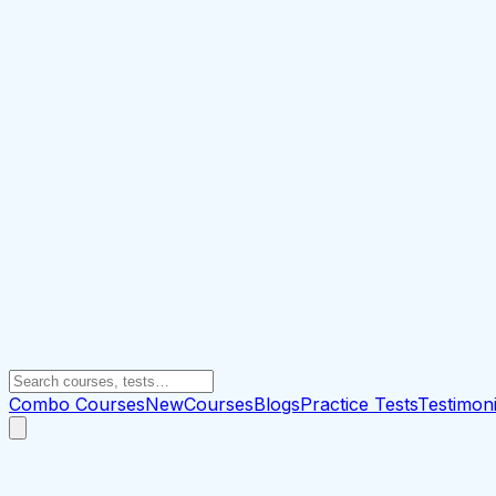
Combo Courses
New
Courses
Blogs
Practice Tests
Testimoni