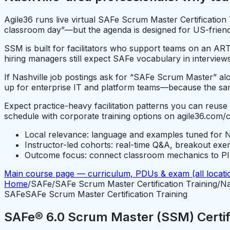
Agile36 runs live virtual SAFe Scrum Master Certification
classroom day”—but the agenda is designed for US-friendly
SSM is built for facilitators who support teams on an ART
hiring managers still expect SAFe vocabulary in interviews
If Nashville job postings ask for “SAFe Scrum Master” alon
up for enterprise IT and platform teams—because the sam
Expect practice-heavy facilitation patterns you can reuse
schedule with corporate training options on agile36.com/
Local relevance: language and examples tuned for N
Instructor-led cohorts: real-time Q&A, breakout exe
Outcome focus: connect classroom mechanics to PI P
Main course page — curriculum, PDUs & exam (all locati
Home
/
SAFe
/
SAFe Scrum Master Certification Training
/
Na
SAFe
SAFe Scrum Master Certification Training
SAFe® 6.0 Scrum Master (SSM) Certifi