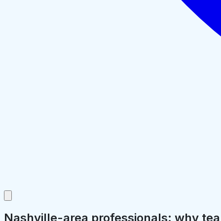
Nashville-area professionals: why tea