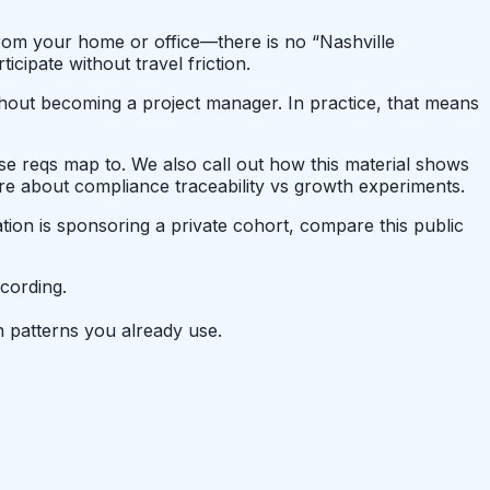
 from your home or office—there is no “Nashville
ipate without travel friction.
thout becoming a project manager. In practice, that means
hose reqs map to. We also call out how this material shows
e about compliance traceability vs growth experiments.
tion is sponsoring a private cohort, compare this public
cording.
 patterns you already use.