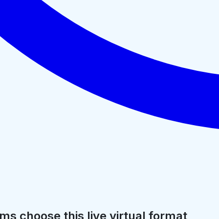
ms choose this live virtual format