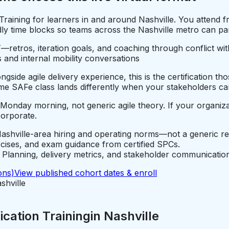
 Training for learners in and around Nashville. You attend
 time blocks so teams across the Nashville metro can partic
—retros, iteration goals, and coaching through conflict wi
 and internal mobility conversations
gside agile delivery experience, this is the certification t
e SAFe class lands differently when your stakeholders car
 Monday morning, not generic agile theory. If your organiza
corporate.
ashville-area hiring and operating norms—not a generic re
rcises, and exam guidance from certified SPCs.
lanning, delivery metrics, and stakeholder communication
ons)
View published cohort dates & enroll
shville
cation Training
in
Nashville