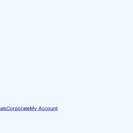
als
Corporate
My Account