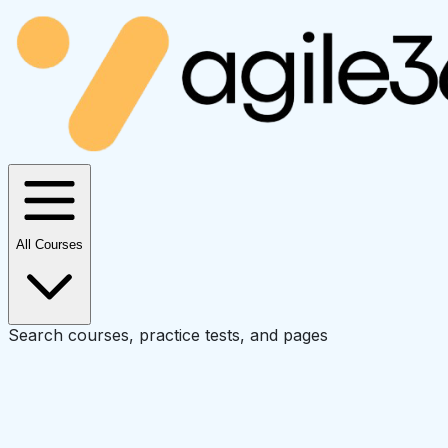
All Courses
Search courses, practice tests, and pages