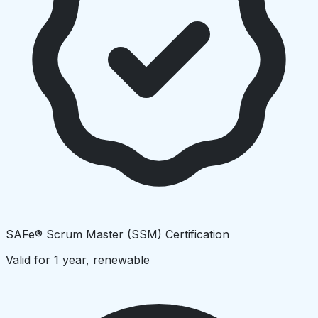
SAFe® Scrum Master (SSM) Certification
Valid for 1 year, renewable