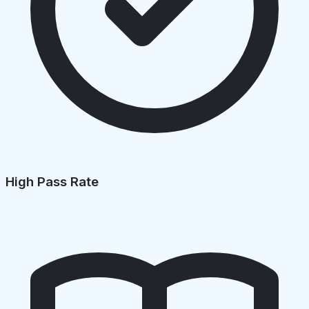
High Pass Rate