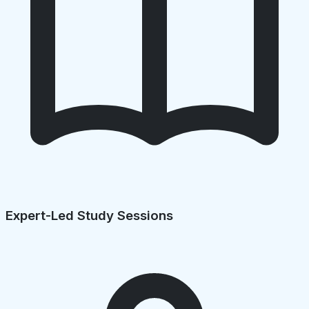
Expert-Led Study Sessions