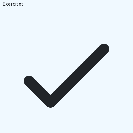
Exercises