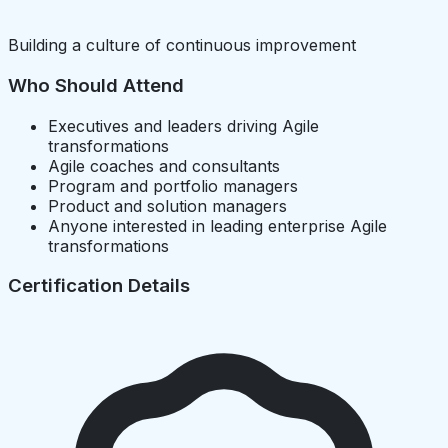
Building a culture of continuous improvement
Who Should Attend
Executives and leaders driving Agile
transformations
Agile coaches and consultants
Program and portfolio managers
Product and solution managers
Anyone interested in leading enterprise Agile
transformations
Certification Details