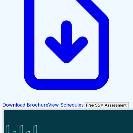
Download Brochure
View Schedules
Free SSM Assessment