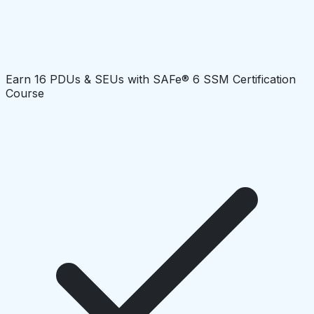
Earn 16 PDUs & SEUs with SAFe® 6 SSM Certification
Course