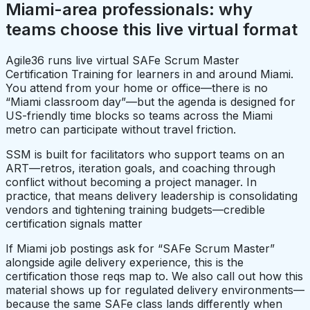
Miami-area professionals: why
teams choose this live virtual format
Agile36 runs live virtual SAFe Scrum Master
Certification Training for learners in and around Miami.
You attend from your home or office—there is no
“Miami classroom day”—but the agenda is designed for
US-friendly time blocks so teams across the Miami
metro can participate without travel friction.
SSM is built for facilitators who support teams on an
ART—retros, iteration goals, and coaching through
conflict without becoming a project manager. In
practice, that means delivery leadership is consolidating
vendors and tightening training budgets—credible
certification signals matter
If Miami job postings ask for “SAFe Scrum Master”
alongside agile delivery experience, this is the
certification those reqs map to. We also call out how this
material shows up for regulated delivery environments—
because the same SAFe class lands differently when