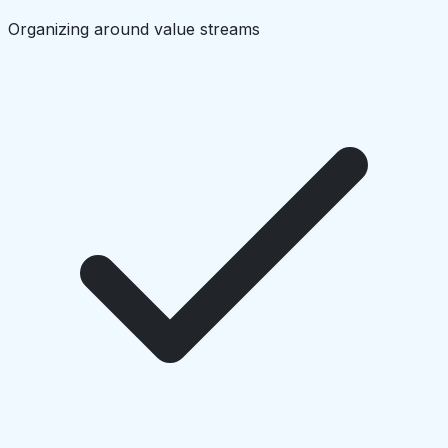
Organizing around value streams