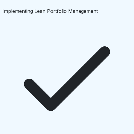
Implementing Lean Portfolio Management