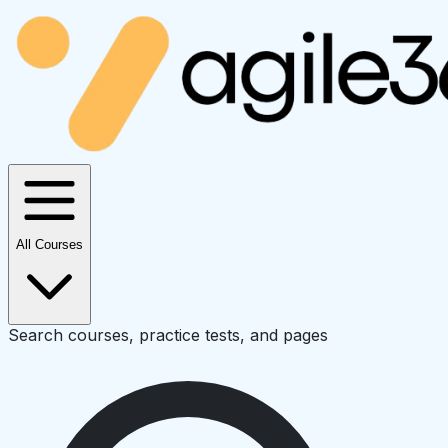
All Courses
Search courses, practice tests, and pages