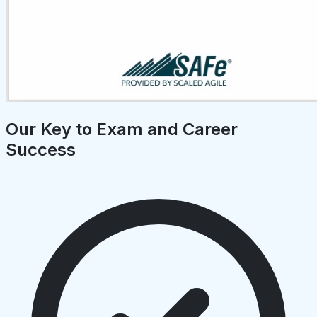
Our Key to Exam and Career
Success