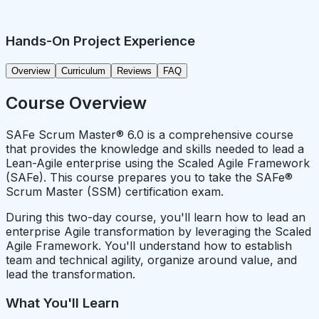
Hands-On Project Experience
Overview
Curriculum
Reviews
FAQ
Course Overview
SAFe Scrum Master® 6.0 is a comprehensive course
that provides the knowledge and skills needed to lead a
Lean-Agile enterprise using the Scaled Agile Framework
(SAFe). This course prepares you to take the SAFe®
Scrum Master (SSM) certification exam.
During this two-day course, you'll learn how to lead an
enterprise Agile transformation by leveraging the Scaled
Agile Framework. You'll understand how to establish
team and technical agility, organize around value, and
lead the transformation.
What You'll Learn