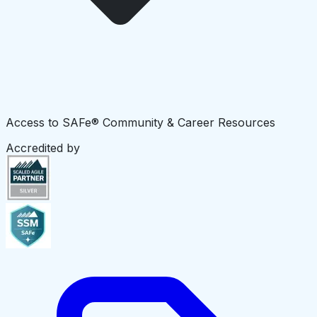
Access to SAFe® Community & Career Resources
Accredited by