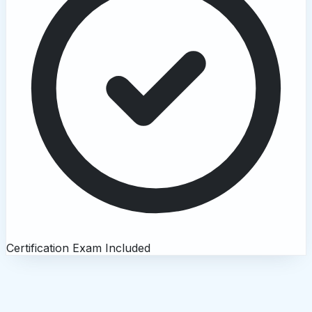
Certification Exam Included