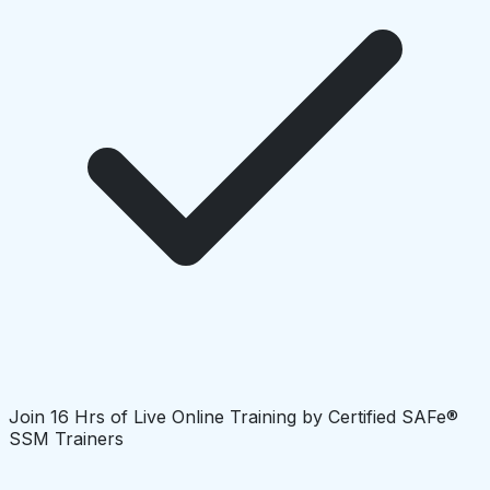
Join 16 Hrs of Live Online Training by Certified SAFe®
SSM Trainers