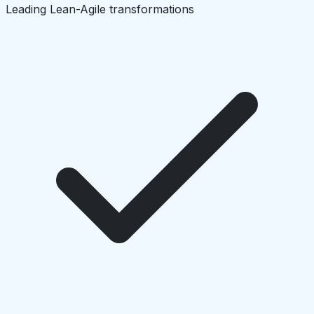
Leading Lean-Agile transformations