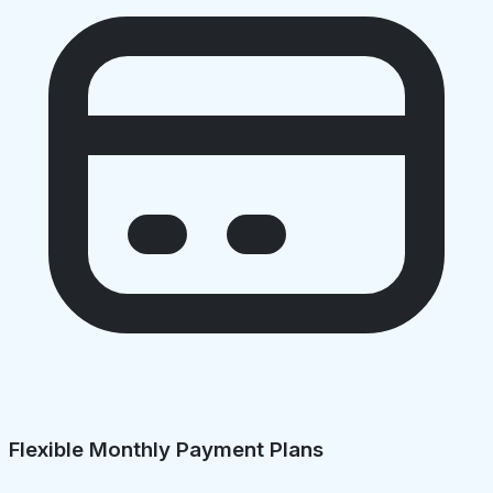
Flexible Monthly Payment Plans