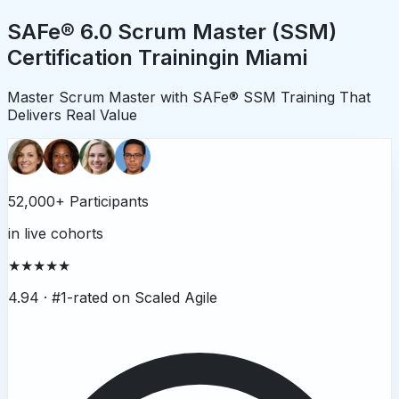
SAFe® 6.0 Scrum Master (SSM)
Certification Training
in
Miami
Master Scrum Master with SAFe® SSM Training That
Delivers Real Value
52,000+ Participants
in live cohorts
★★★★★
4.94 ·
#1-rated on Scaled Agile