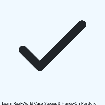
Learn Real-World Case Studies & Hands-On Portfolio