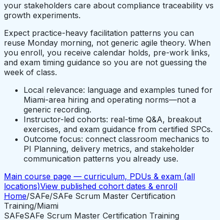
your stakeholders care about compliance traceability vs
growth experiments.
Expect practice-heavy facilitation patterns you can
reuse Monday morning, not generic agile theory. When
you enroll, you receive calendar holds, pre-work links,
and exam timing guidance so you are not guessing the
week of class.
Local relevance: language and examples tuned for
Miami-area hiring and operating norms—not a
generic recording.
Instructor-led cohorts: real-time Q&A, breakout
exercises, and exam guidance from certified SPCs.
Outcome focus: connect classroom mechanics to
PI Planning, delivery metrics, and stakeholder
communication patterns you already use.
Main course page — curriculum, PDUs & exam (all
locations)
View published cohort dates & enroll
Home
/
SAFe
/
SAFe Scrum Master Certification
Training
/
Miami
SAFe
SAFe Scrum Master Certification Training