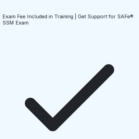
Exam Fee Included in Training | Get Support for SAFe®
SSM Exam