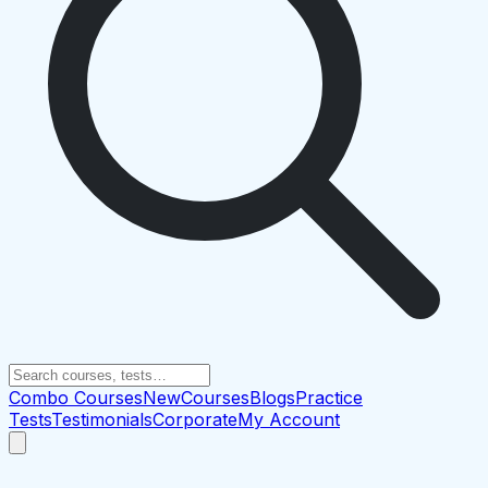
Combo Courses
New
Courses
Blogs
Practice
Tests
Testimonials
Corporate
My Account