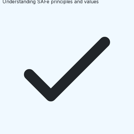
Understanding SAFe principles and values