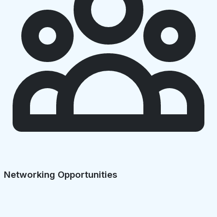
Networking Opportunities