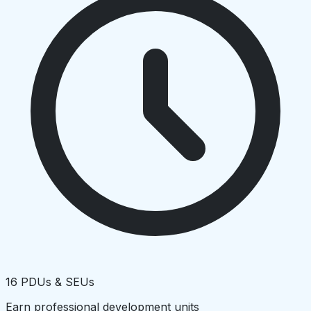
16 PDUs & SEUs
Earn professional development units