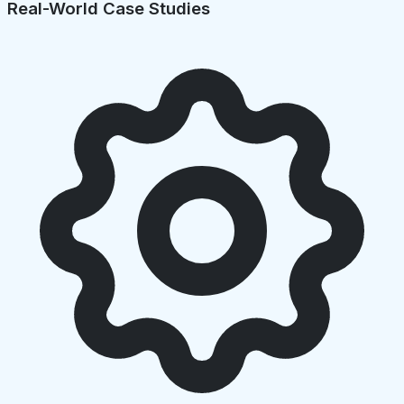
Real-World Case Studies