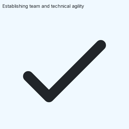
Establishing team and technical agility