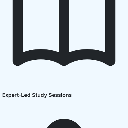
Expert-Led Study Sessions