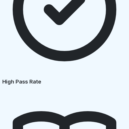
High Pass Rate