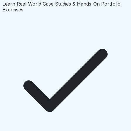
Learn Real-World Case Studies & Hands-On Portfolio
Exercises