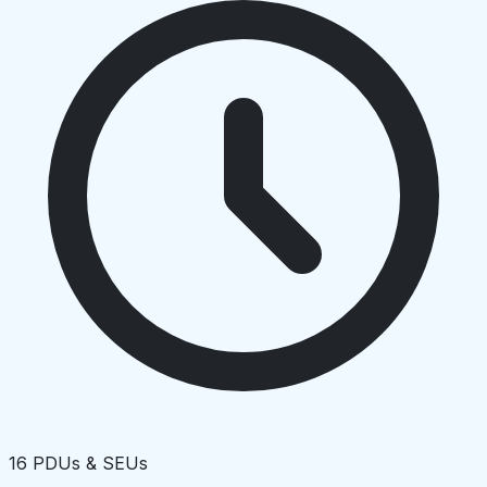
16 PDUs & SEUs