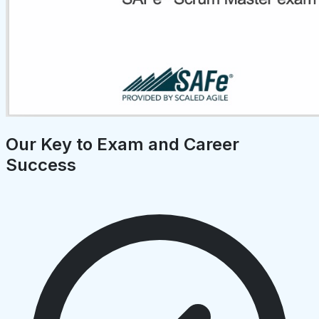
Our Key to Exam and Career
Success