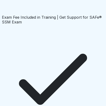
Exam Fee Included in Training | Get Support for SAFe®
SSM Exam