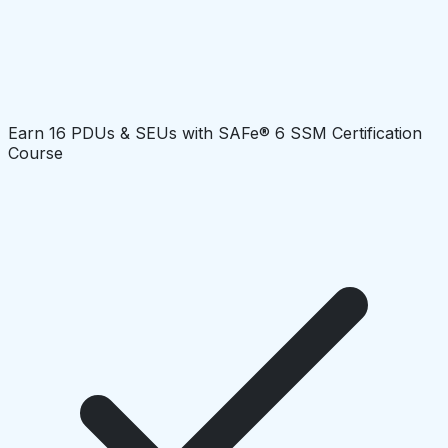
Earn 16 PDUs & SEUs with SAFe® 6 SSM Certification
Course