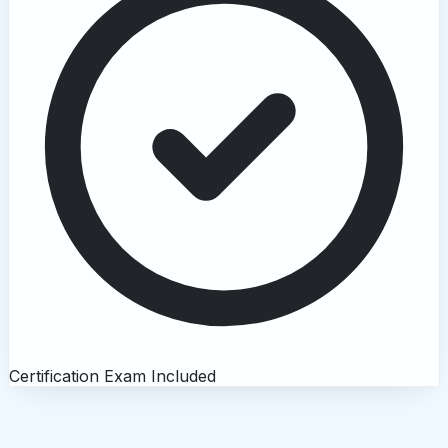
Certification Exam Included