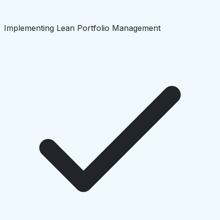
Implementing Lean Portfolio Management