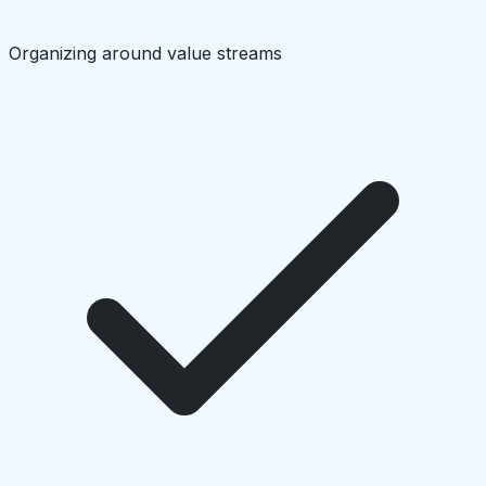
Organizing around value streams