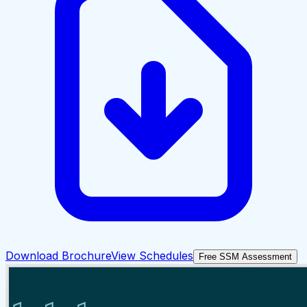
Download Brochure
View Schedules
Free SSM Assessment