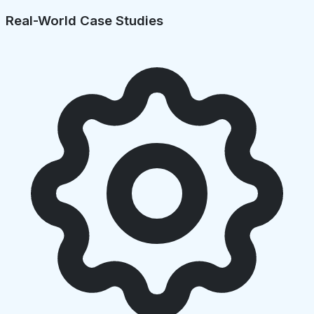
Real-World Case Studies