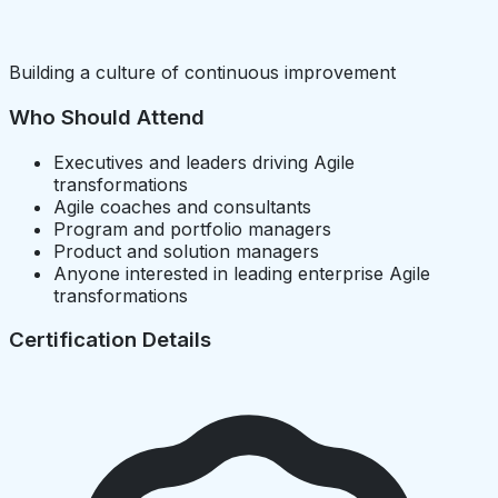
Building a culture of continuous improvement
Who Should Attend
Executives and leaders driving Agile
transformations
Agile coaches and consultants
Program and portfolio managers
Product and solution managers
Anyone interested in leading enterprise Agile
transformations
Certification Details