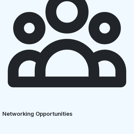
Networking Opportunities