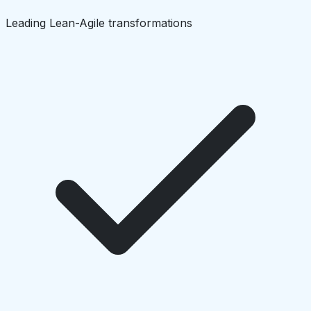
Leading Lean-Agile transformations