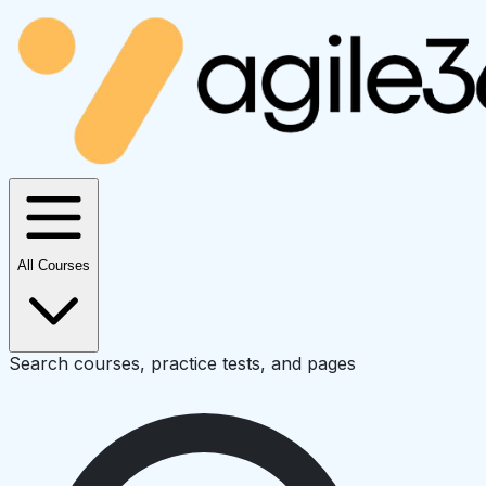
All Courses
Search courses, practice tests, and pages