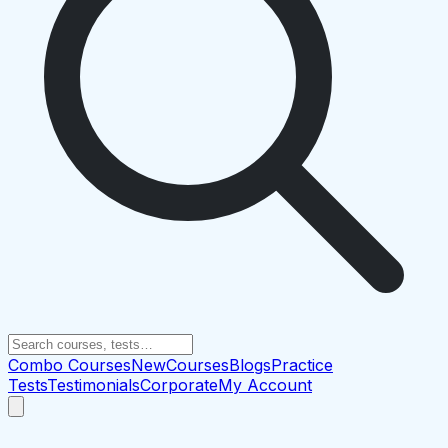
Combo Courses
New
Courses
Blogs
Practice
Tests
Testimonials
Corporate
My Account