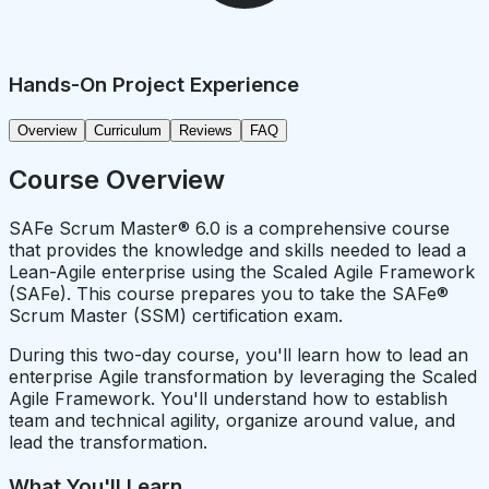
Hands-On Project Experience
Overview
Curriculum
Reviews
FAQ
Course Overview
SAFe Scrum Master® 6.0 is a comprehensive course
that provides the knowledge and skills needed to lead a
Lean-Agile enterprise using the Scaled Agile Framework
(SAFe). This course prepares you to take the SAFe®
Scrum Master (SSM) certification exam.
During this two-day course, you'll learn how to lead an
enterprise Agile transformation by leveraging the Scaled
Agile Framework. You'll understand how to establish
team and technical agility, organize around value, and
lead the transformation.
What You'll Learn