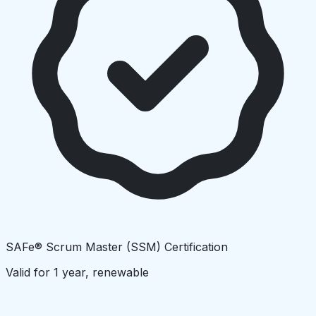
SAFe® Scrum Master (SSM) Certification
Valid for 1 year, renewable