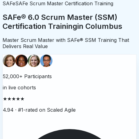
SAFe
SAFe Scrum Master Certification Training
SAFe® 6.0 Scrum Master (SSM)
Certification Training
in
Columbus
Master Scrum Master with SAFe® SSM Training That
Delivers Real Value
52,000+ Participants
in live cohorts
★★★★★
4.94 ·
#1-rated on Scaled Agile