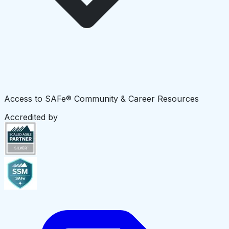
Access to SAFe® Community & Career Resources
Accredited by