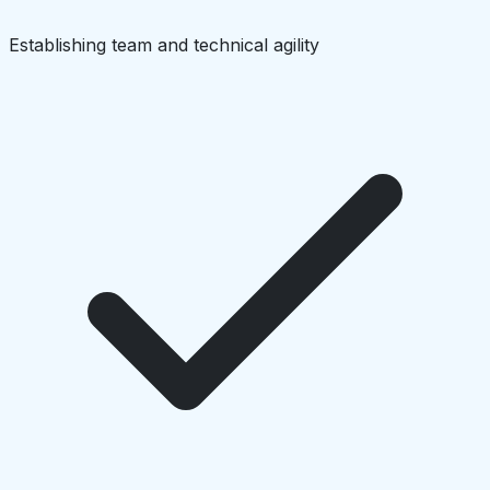
Establishing team and technical agility