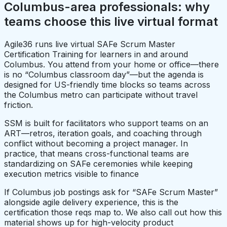
Columbus-area professionals: why
teams choose this live virtual format
Agile36 runs live virtual SAFe Scrum Master
Certification Training for learners in and around
Columbus. You attend from your home or office—there
is no “Columbus classroom day”—but the agenda is
designed for US-friendly time blocks so teams across
the Columbus metro can participate without travel
friction.
SSM is built for facilitators who support teams on an
ART—retros, iteration goals, and coaching through
conflict without becoming a project manager. In
practice, that means cross-functional teams are
standardizing on SAFe ceremonies while keeping
execution metrics visible to finance
If Columbus job postings ask for “SAFe Scrum Master”
alongside agile delivery experience, this is the
certification those reqs map to. We also call out how this
material shows up for high-velocity product