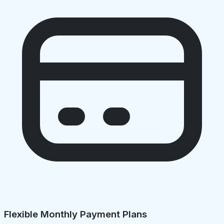
Flexible Monthly Payment Plans