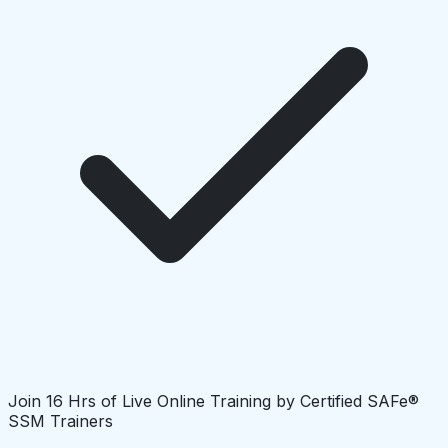
Join 16 Hrs of Live Online Training by Certified SAFe®
SSM Trainers