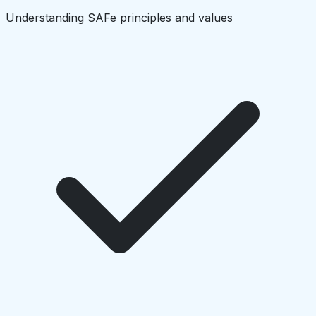
Understanding SAFe principles and values