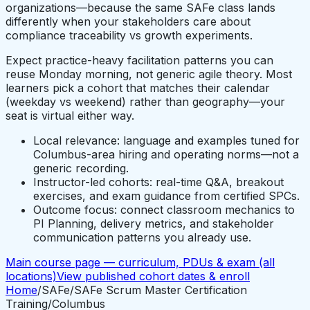
organizations—because the same SAFe class lands
differently when your stakeholders care about
compliance traceability vs growth experiments.
Expect practice-heavy facilitation patterns you can
reuse Monday morning, not generic agile theory. Most
learners pick a cohort that matches their calendar
(weekday vs weekend) rather than geography—your
seat is virtual either way.
Local relevance: language and examples tuned for
Columbus-area hiring and operating norms—not a
generic recording.
Instructor-led cohorts: real-time Q&A, breakout
exercises, and exam guidance from certified SPCs.
Outcome focus: connect classroom mechanics to
PI Planning, delivery metrics, and stakeholder
communication patterns you already use.
Main course page — curriculum, PDUs & exam (all
locations)
View published cohort dates & enroll
Home
/
SAFe
/
SAFe Scrum Master Certification
Training
/
Columbus