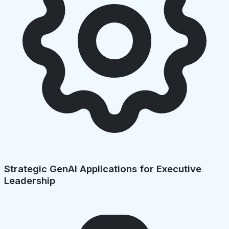
Strategic GenAI Applications for Executive
Leadership