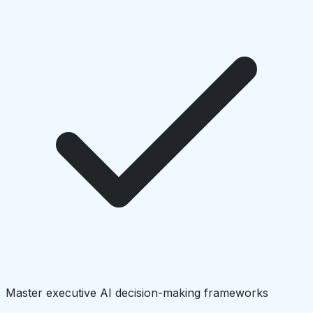
Master executive AI decision-making frameworks