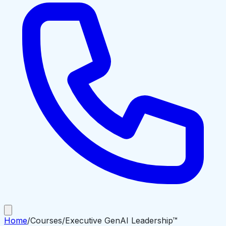
Home
/
Courses
/
Executive GenAI Leadership™