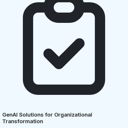
GenAI Solutions for Organizational
Transformation