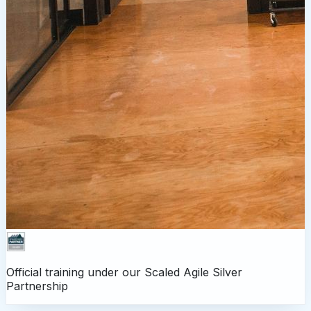
Official training under our
Scaled Agile Silver
Partnership