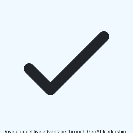
Drive competitive advantage through GenAI leadership