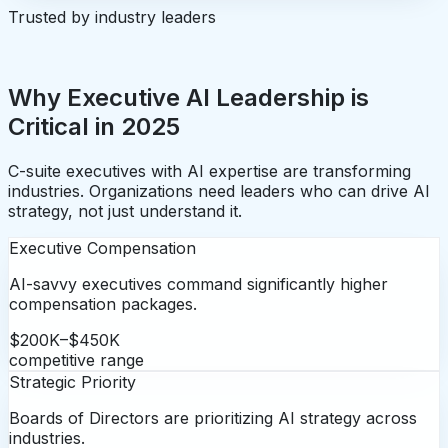
Trusted by industry leaders
Why Executive AI Leadership is
Critical in 2025
C-suite executives with AI expertise are transforming
industries. Organizations need leaders who can drive AI
strategy, not just understand it.
Executive Compensation
AI-savvy executives command significantly higher
compensation packages.
$200K–$450K
competitive range
Strategic Priority
Boards of Directors are prioritizing AI strategy across
industries.