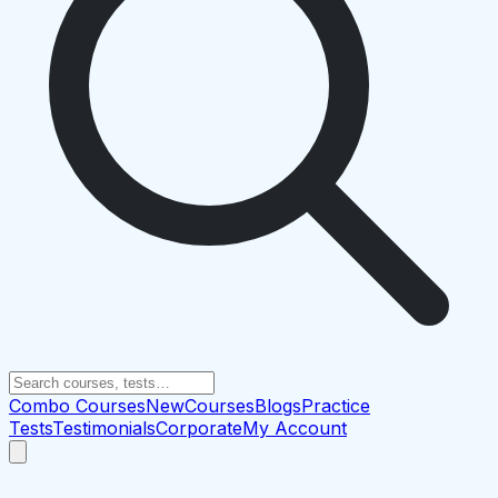
Combo Courses
New
Courses
Blogs
Practice
Tests
Testimonials
Corporate
My Account