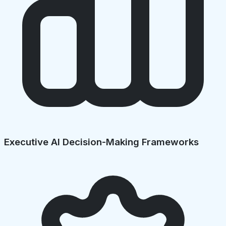
Executive AI Decision-Making Frameworks