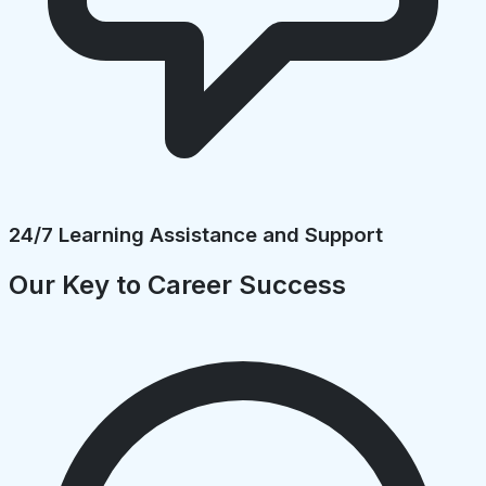
24/7 Learning Assistance and Support
Our Key to Career Success