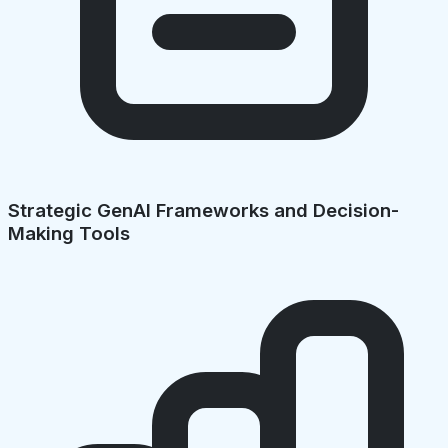
Strategic GenAI Frameworks and Decision-
Making Tools