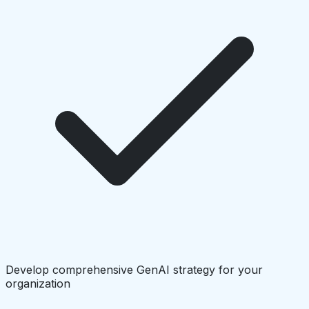
Develop comprehensive GenAI strategy for your
organization