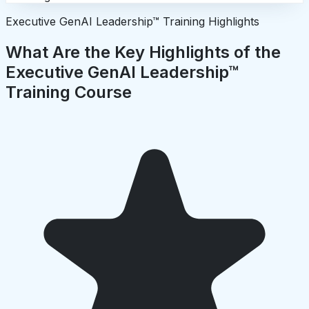
Executive GenAI Leadership™ Training Highlights
What Are the Key Highlights of the
Executive GenAI Leadership™
Training Course