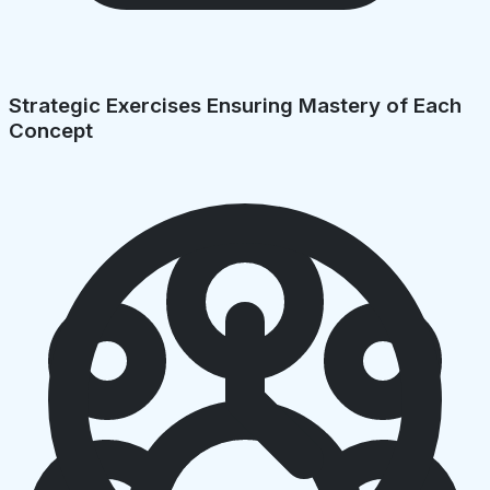
Strategic Exercises Ensuring Mastery of Each
Concept