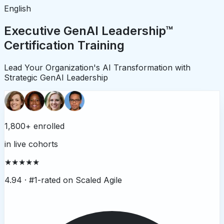
English
Executive GenAI Leadership™
Certification Training
Lead Your Organization's AI Transformation with
Strategic GenAI Leadership
1,800+ enrolled
in live cohorts
★★★★★
4.94 ·
#1-rated on Scaled Agile