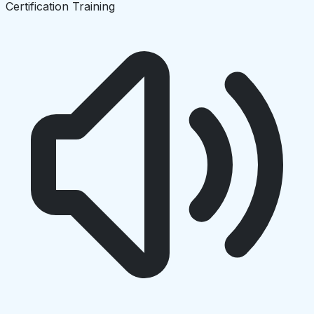
Certification Training