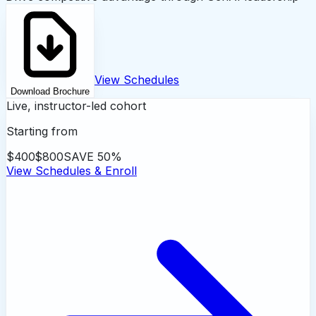
View Schedules
Download Brochure
Live, instructor-led cohort
Starting from
$400
$800
SAVE
50
%
View Schedules & Enroll