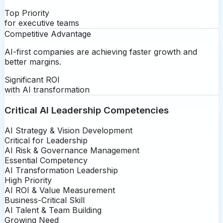
Top Priority
for executive teams
Competitive Advantage
AI-first companies are achieving faster growth and
better margins.
Significant ROI
with AI transformation
Critical AI Leadership Competencies
AI Strategy & Vision Development
Critical for Leadership
AI Risk & Governance Management
Essential Competency
AI Transformation Leadership
High Priority
AI ROI & Value Measurement
Business-Critical Skill
AI Talent & Team Building
Growing Need