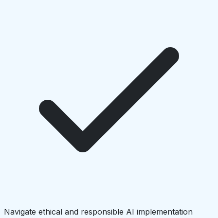
Navigate ethical and responsible AI implementation