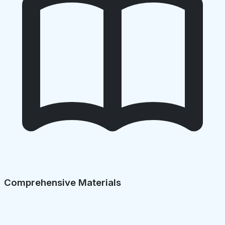
Comprehensive Materials