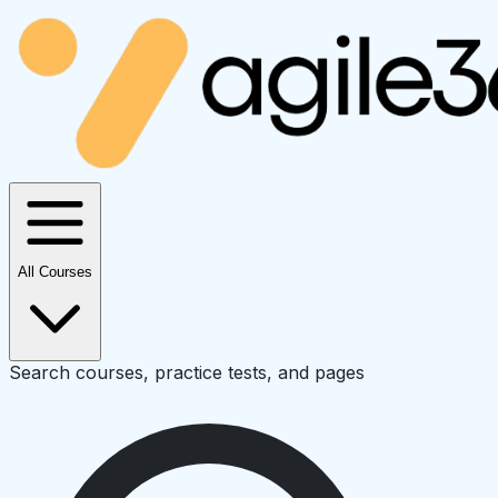
All Courses
Search courses, practice tests, and pages