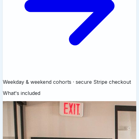
Weekday & weekend cohorts · secure Stripe checkout
What's included