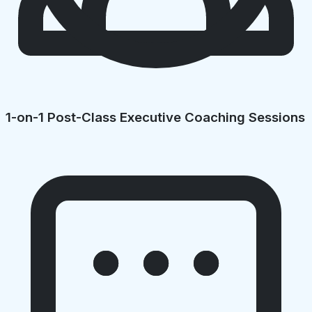
1-on-1 Post-Class Executive Coaching Sessions