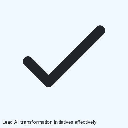
Lead AI transformation initiatives effectively