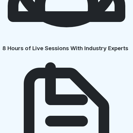
8 Hours of Live Sessions With Industry Experts