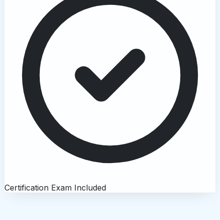
Certification Exam Included