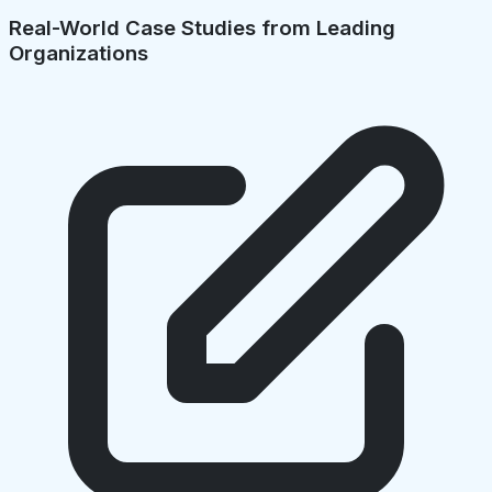
Real-World Case Studies from Leading
Organizations