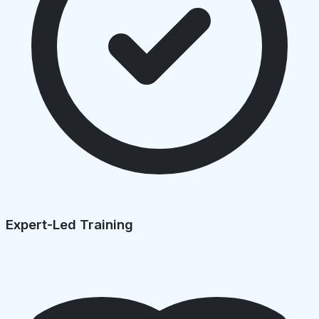
Expert-Led Training