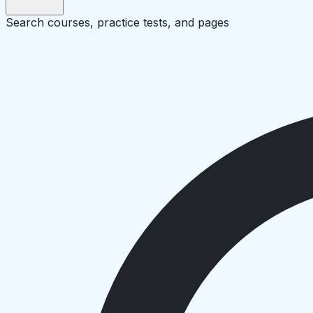
Search courses, practice tests, and pages