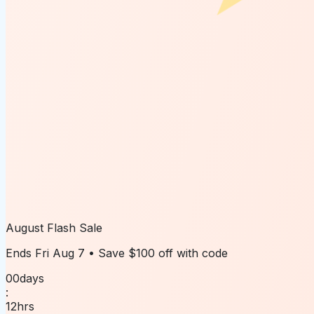
August Flash Sale
Ends
Fri Aug 7
• Save
$100 off
with code
00
days
:
12
hrs