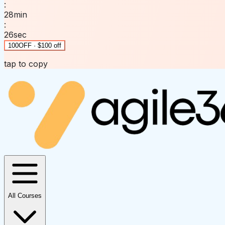
:
28
min
:
26
sec
100OFF · $100 off
tap to copy
All Courses