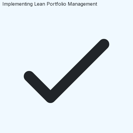
Implementing Lean Portfolio Management