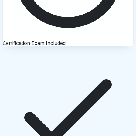
Certification Exam Included