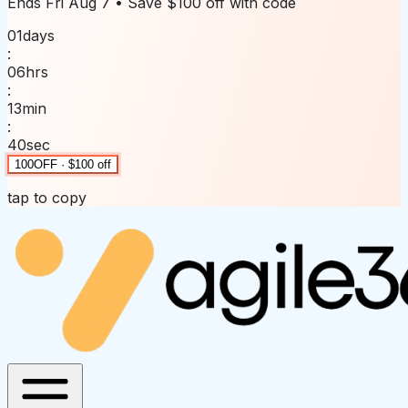
Ends
Fri Aug 7
• Save
$100 off
with code
01
days
:
06
hrs
:
13
min
:
40
sec
100OFF · $100 off
tap to copy