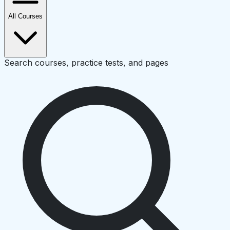
All Courses
Search courses, practice tests, and pages