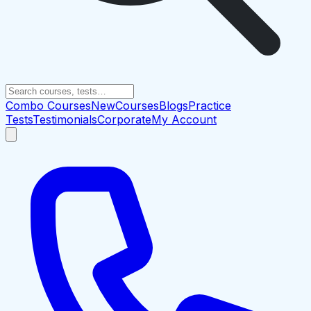
Combo Courses
New
Courses
Blogs
Practice
Tests
Testimonials
Corporate
My Account