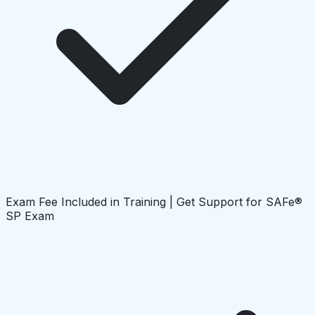
Exam Fee Included in Training | Get Support for SAFe®
SP Exam