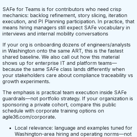
SAFe for Teams is for contributors who need crisp
mechanics: backlog refinement, story slicing, iteration
execution, and PI Planning participation. In practice, that
means hiring managers still expect SAFe vocabulary in
interviews and internal mobility conversations
If your org is onboarding dozens of engineers/analysts
in Washington onto the same ART, this is the fastest
shared baseline. We also call out how this material
shows up for enterprise IT and platform teams—
because the same SAFe class lands differently when
your stakeholders care about compliance traceability vs
growth experiments.
The emphasis is practical team execution inside SAFe
guardrails—not portfolio strategy. If your organization is
sponsoring a private cohort, compare this public
schedule with corporate training options on
agile36.com/corporate.
Local relevance: language and examples tuned for
Washington-area hiring and operating norms—not