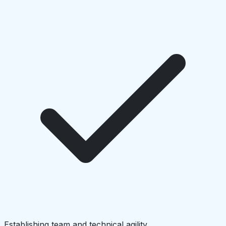
Establishing team and technical agility