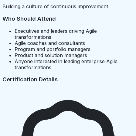
Building a culture of continuous improvement
Who Should Attend
Executives and leaders driving Agile
transformations
Agile coaches and consultants
Program and portfolio managers
Product and solution managers
Anyone interested in leading enterprise Agile
transformations
Certification Details