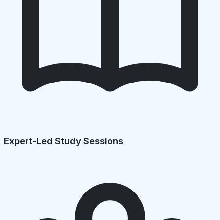
Expert-Led Study Sessions