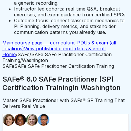
a generic recording.
Instructor-led cohorts: real-time Q&A, breakout
exercises, and exam guidance from certified SPCs.
Outcome focus: connect classroom mechanics to
PI Planning, delivery metrics, and stakeholder
communication patterns you already use.
Main course page — curriculum, PDUs & exam (all
locations)
View published cohort dates & enroll
Home
/
SAFe
/
SAFe SAFe Practitioner Certification
Training
/
Washington
SAFe
SAFe SAFe Practitioner Certification Training
SAFe® 6.0 SAFe Practitioner (SP)
Certification Training
in
Washington
Master SAFe Practitioner with SAFe® SP Training That
Delivers Real Value