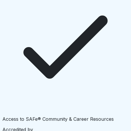
Access to SAFe® Community & Career Resources
Accredited by