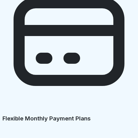
Flexible Monthly Payment Plans