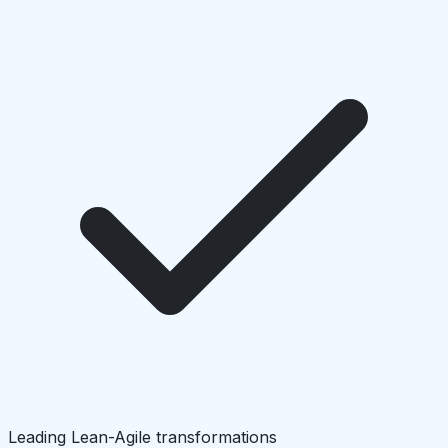
Leading Lean-Agile transformations