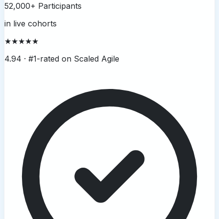
52,000+ Participants
in live cohorts
★★★★★
4.94 ·
#1-rated on Scaled Agile