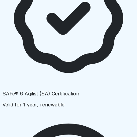
SAFe® 6 Agilist (SA) Certification
Valid for 1 year, renewable