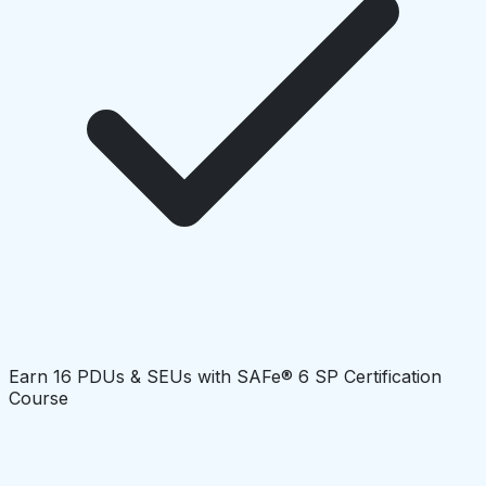
Earn 16 PDUs & SEUs with SAFe® 6 SP Certification
Course