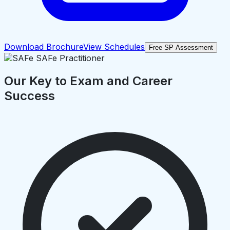
Download Brochure
View Schedules
Free SP Assessment
Our Key to Exam and Career
Success