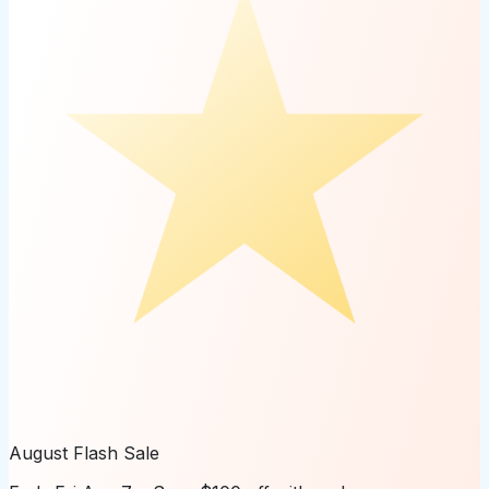
August Flash Sale