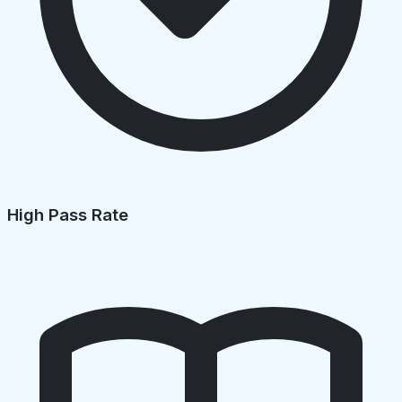
High Pass Rate