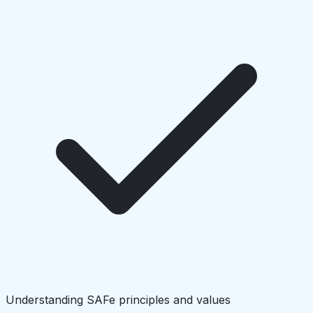
Understanding SAFe principles and values