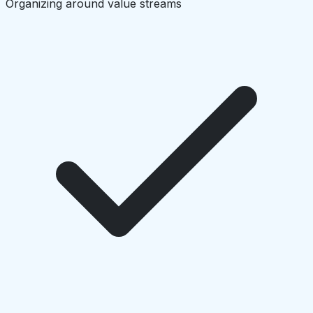
Organizing around value streams