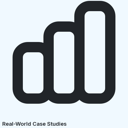
Real-World Case Studies