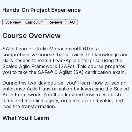
Hands-On Project Experience
Overview
Curriculum
Reviews
FAQ
Course Overview
SAFe Lean Portfolio Management® 6.0 is a
comprehensive course that provides the knowledge and
skills needed to lead a Lean-Agile enterprise using the
Scaled Agile Framework (SAFe). This course prepares
you to take the SAFe® 6 Agilist (SA) certification exam.
During this two-day course, you'll learn how to lead an
enterprise Agile transformation by leveraging the Scaled
Agile Framework. You'll understand how to establish
team and technical agility, organize around value, and
lead the transformation.
What You'll Learn