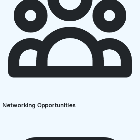
Networking Opportunities