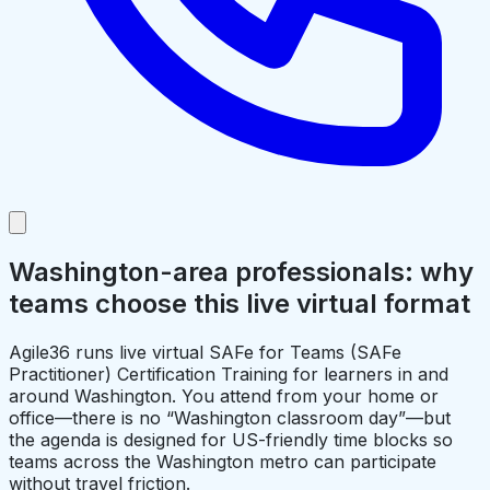
Washington-area professionals: why
teams choose this live virtual format
Agile36 runs live virtual SAFe for Teams (SAFe
Practitioner) Certification Training for learners in and
around Washington. You attend from your home or
office—there is no “Washington classroom day”—but
the agenda is designed for US-friendly time blocks so
teams across the Washington metro can participate
without travel friction.