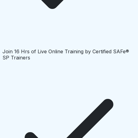
Join 16 Hrs of Live Online Training by Certified SAFe®
SP Trainers