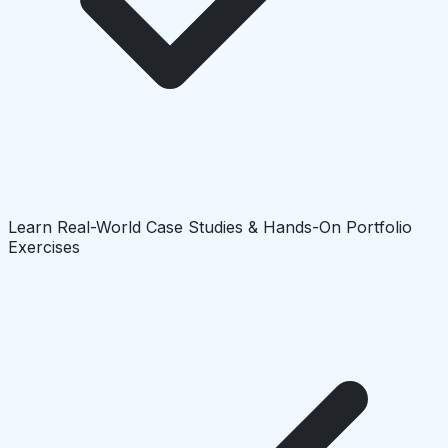
Learn Real-World Case Studies & Hands-On Portfolio
Exercises