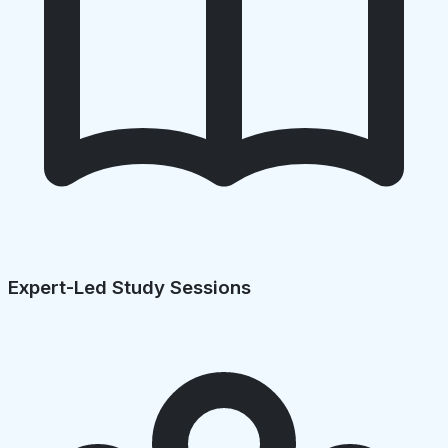
Expert-Led Study Sessions