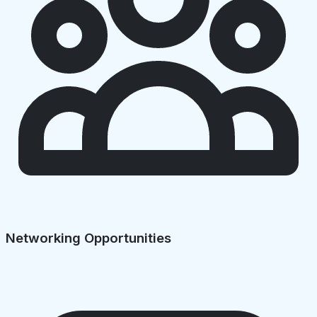
Networking Opportunities