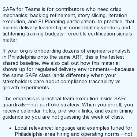
SAFe for Teams is for contributors who need crisp
mechanics: backlog refinement, story slicing, iteration
execution, and PI Planning participation. In practice, that
means delivery leadership is consolidating vendors and
tightening training budgets—credible certification signals
matter
If your org is onboarding dozens of engineers/analysts
in Philadelphia onto the same ART, this is the fastest
shared baseline. We also call out how this material
shows up for regulated delivery environments—because
the same SAFe class lands differently when your
stakeholders care about compliance traceability vs
growth experiments.
The emphasis is practical team execution inside SAFe
guardrails—not portfolio strategy. When you enroll, you
receive calendar holds, pre-work links, and exam timing
guidance so you are not guessing the week of class.
Local relevance: language and examples tuned for
Philadelphia-area hiring and operating norms—not