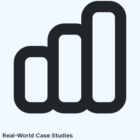
Real-World Case Studies