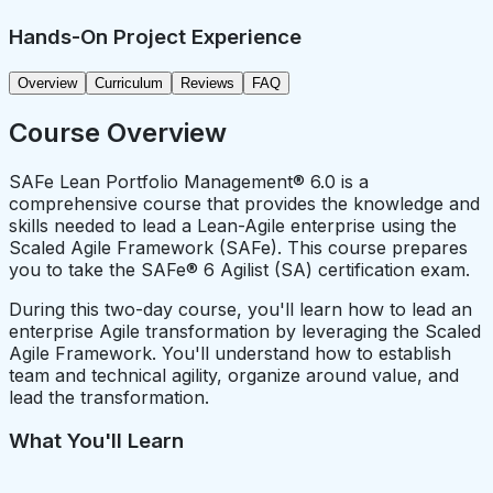
Hands-On Project Experience
Overview
Curriculum
Reviews
FAQ
Course Overview
SAFe Lean Portfolio Management® 6.0 is a
comprehensive course that provides the knowledge and
skills needed to lead a Lean-Agile enterprise using the
Scaled Agile Framework (SAFe). This course prepares
you to take the SAFe® 6 Agilist (SA) certification exam.
During this two-day course, you'll learn how to lead an
enterprise Agile transformation by leveraging the Scaled
Agile Framework. You'll understand how to establish
team and technical agility, organize around value, and
lead the transformation.
What You'll Learn