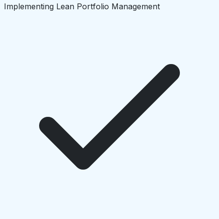
Implementing Lean Portfolio Management