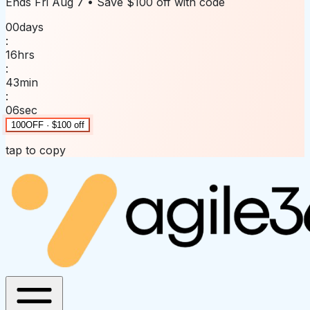
Ends
Fri Aug 7
• Save
$100 off
with code
00
days
:
16
hrs
:
43
min
:
06
sec
100OFF · $100 off
tap to copy