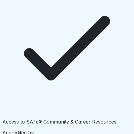
Access to SAFe® Community & Career Resources
Accredited by