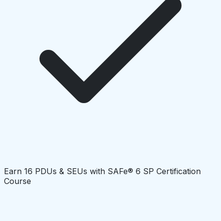
Earn 16 PDUs & SEUs with SAFe® 6 SP Certification
Course