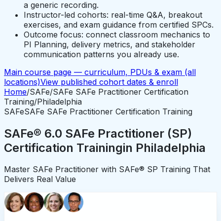
a generic recording.
Instructor-led cohorts: real-time Q&A, breakout
exercises, and exam guidance from certified SPCs.
Outcome focus: connect classroom mechanics to
PI Planning, delivery metrics, and stakeholder
communication patterns you already use.
Main course page — curriculum, PDUs & exam (all
locations)
View published cohort dates & enroll
Home
/
SAFe
/
SAFe SAFe Practitioner Certification
Training
/
Philadelphia
SAFe
SAFe SAFe Practitioner Certification Training
SAFe® 6.0 SAFe Practitioner (SP)
Certification Training
in
Philadelphia
Master SAFe Practitioner with SAFe® SP Training That
Delivers Real Value