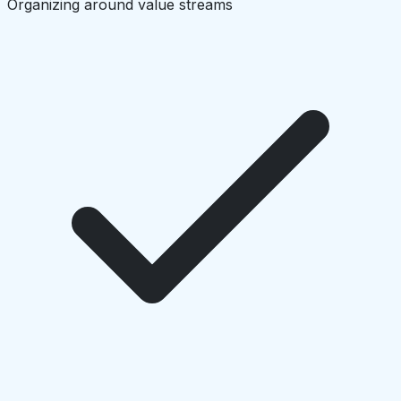
Organizing around value streams