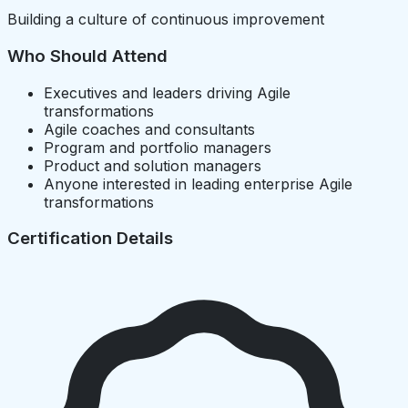
Building a culture of continuous improvement
Who Should Attend
Executives and leaders driving Agile
transformations
Agile coaches and consultants
Program and portfolio managers
Product and solution managers
Anyone interested in leading enterprise Agile
transformations
Certification Details