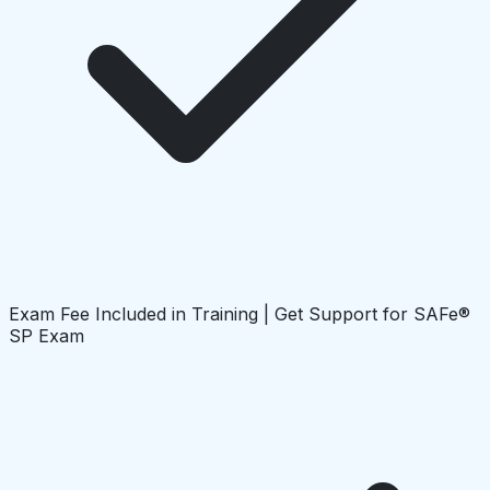
Exam Fee Included in Training | Get Support for SAFe®
SP Exam