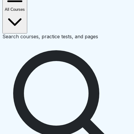
All Courses
Search courses, practice tests, and pages