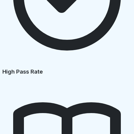
High Pass Rate