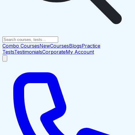
Combo Courses
New
Courses
Blogs
Practice
Tests
Testimonials
Corporate
My Account