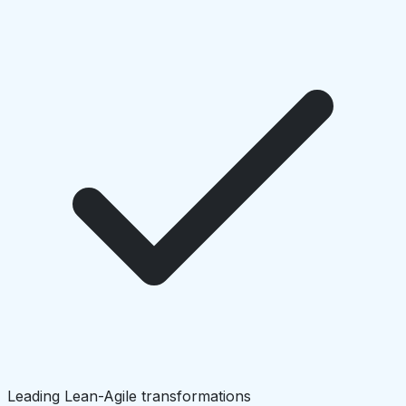
Leading Lean-Agile transformations