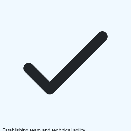
Establishing team and technical agility