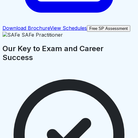
Download Brochure
View Schedules
Free SP Assessment
Our Key to Exam and Career
Success