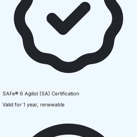
SAFe® 6 Agilist (SA) Certification
Valid for 1 year, renewable