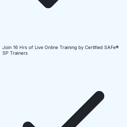
Join 16 Hrs of Live Online Training by Certified SAFe®
SP Trainers