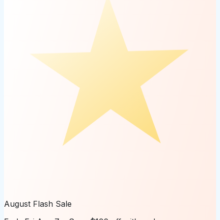
August Flash Sale