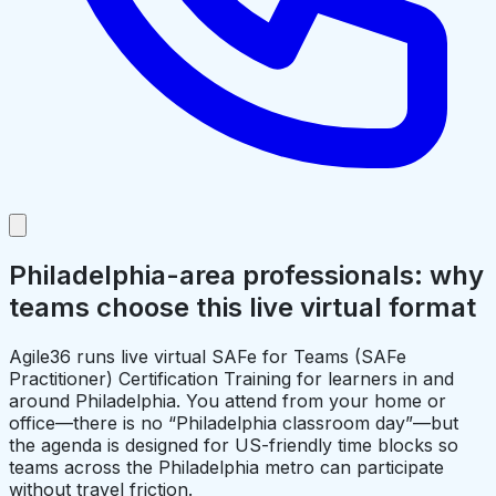
Philadelphia-area professionals: why
teams choose this live virtual format
Agile36 runs live virtual SAFe for Teams (SAFe
Practitioner) Certification Training for learners in and
around Philadelphia. You attend from your home or
office—there is no “Philadelphia classroom day”—but
the agenda is designed for US-friendly time blocks so
teams across the Philadelphia metro can participate
without travel friction.