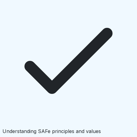
Understanding SAFe principles and values