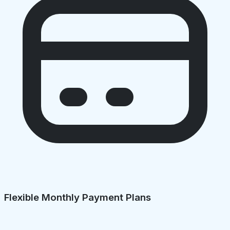
Flexible Monthly Payment Plans