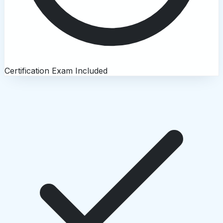
Certification Exam Included