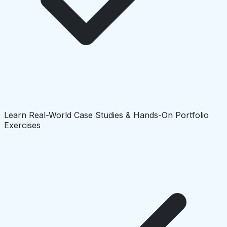
Learn Real-World Case Studies & Hands-On Portfolio
Exercises