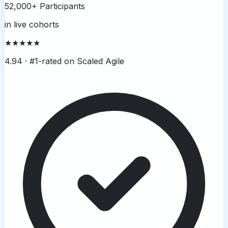
52,000+ Participants
in live cohorts
★★★★★
4.94 ·
#1-rated on Scaled Agile