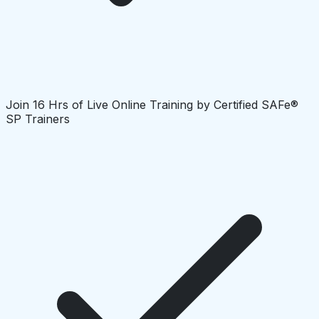
Join 16 Hrs of Live Online Training by Certified SAFe®
SP Trainers