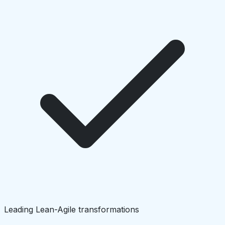
Leading Lean-Agile transformations