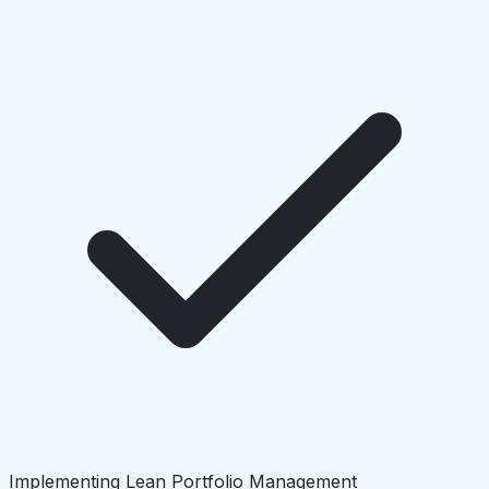
Implementing Lean Portfolio Management