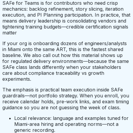
SAFe for Teams is for contributors who need crisp
mechanics: backlog refinement, story slicing, iteration
execution, and PI Planning participation. In practice, that
means delivery leadership is consolidating vendors and
tightening training budgets—credible certification signals
matter
If your org is onboarding dozens of engineers/analysts
in Miami onto the same ART, this is the fastest shared
baseline. We also call out how this material shows up
for regulated delivery environments—because the same
SAFe class lands differently when your stakeholders
care about compliance traceability vs growth
experiments.
The emphasis is practical team execution inside SAFe
guardrails—not portfolio strategy. When you enroll, you
receive calendar holds, pre-work links, and exam timing
guidance so you are not guessing the week of class.
Local relevance: language and examples tuned for
Miami-area hiring and operating norms—not a
generic recording.