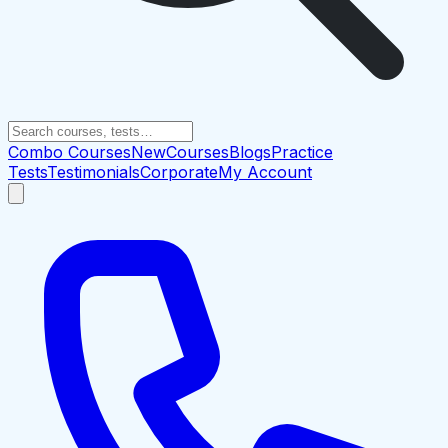
Combo Courses
New
Courses
Blogs
Practice
Tests
Testimonials
Corporate
My Account