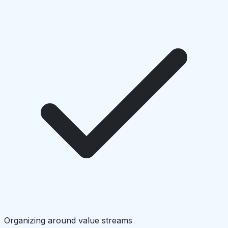
Organizing around value streams