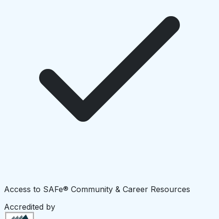
Access to SAFe® Community & Career Resources
Accredited by