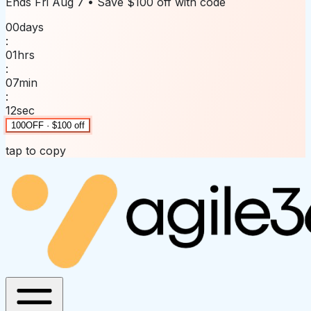
Ends
Fri Aug 7
• Save
$100 off
with code
00
days
:
01
hrs
:
07
min
:
12
sec
100OFF · $100 off
tap to copy