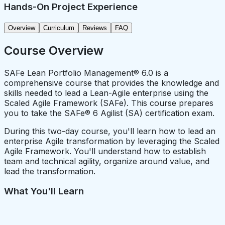
Hands-On Project Experience
Overview
Curriculum
Reviews
FAQ
Course Overview
SAFe Lean Portfolio Management® 6.0 is a
comprehensive course that provides the knowledge and
skills needed to lead a Lean-Agile enterprise using the
Scaled Agile Framework (SAFe). This course prepares
you to take the SAFe® 6 Agilist (SA) certification exam.
During this two-day course, you'll learn how to lead an
enterprise Agile transformation by leveraging the Scaled
Agile Framework. You'll understand how to establish
team and technical agility, organize around value, and
lead the transformation.
What You'll Learn