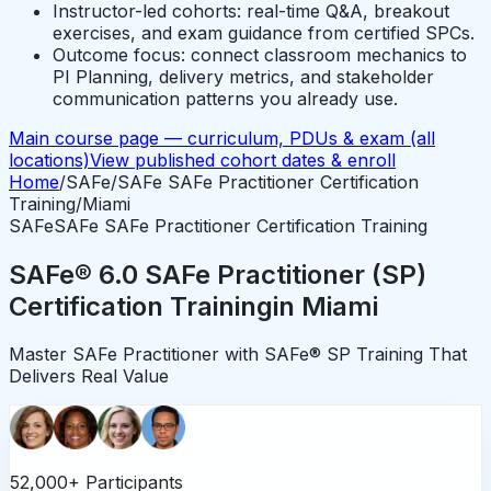
Instructor-led cohorts: real-time Q&A, breakout
exercises, and exam guidance from certified SPCs.
Outcome focus: connect classroom mechanics to
PI Planning, delivery metrics, and stakeholder
communication patterns you already use.
Main course page — curriculum, PDUs & exam (all
locations)
View published cohort dates & enroll
Home
/
SAFe
/
SAFe SAFe Practitioner Certification
Training
/
Miami
SAFe
SAFe SAFe Practitioner Certification Training
SAFe® 6.0 SAFe Practitioner (SP)
Certification Training
in
Miami
Master SAFe Practitioner with SAFe® SP Training That
Delivers Real Value
52,000+ Participants