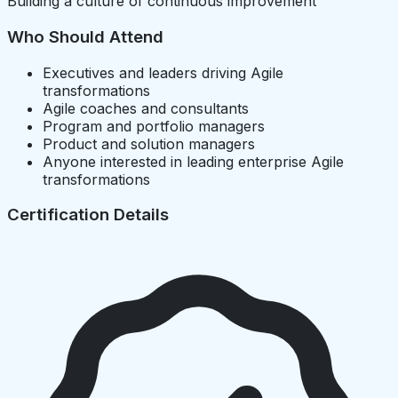
Building a culture of continuous improvement
Who Should Attend
Executives and leaders driving Agile
transformations
Agile coaches and consultants
Program and portfolio managers
Product and solution managers
Anyone interested in leading enterprise Agile
transformations
Certification Details