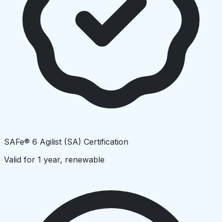
SAFe® 6 Agilist (SA) Certification
Valid for 1 year, renewable