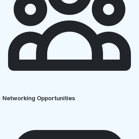
Networking Opportunities