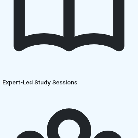
Expert-Led Study Sessions