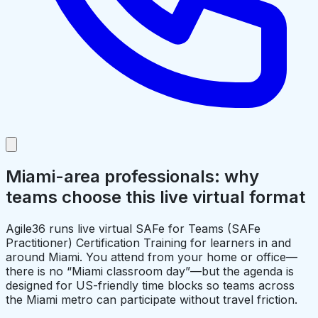
Miami-area professionals: why
teams choose this live virtual format
Agile36 runs live virtual SAFe for Teams (SAFe
Practitioner) Certification Training for learners in and
around Miami. You attend from your home or office—
there is no “Miami classroom day”—but the agenda is
designed for US-friendly time blocks so teams across
the Miami metro can participate without travel friction.