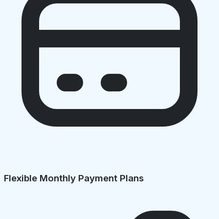
Flexible Monthly Payment Plans