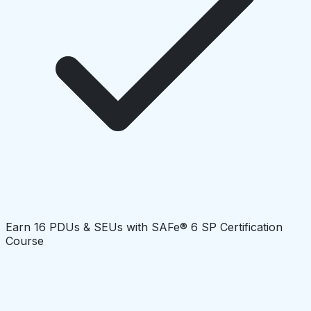
Earn 16 PDUs & SEUs with SAFe® 6 SP Certification
Course