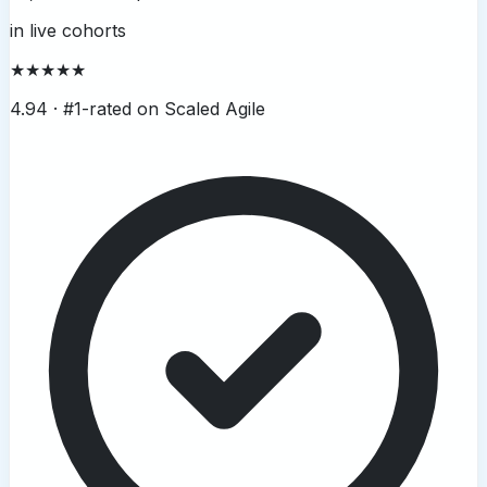
in live cohorts
★★★★★
4.94 ·
#1-rated on Scaled Agile