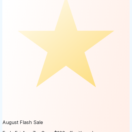
August Flash Sale