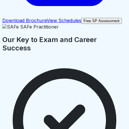
Download Brochure
View Schedules
Free SP Assessment
Our Key to Exam and Career
Success