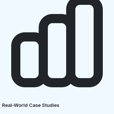
Real-World Case Studies