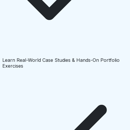
Learn Real-World Case Studies & Hands-On Portfolio
Exercises