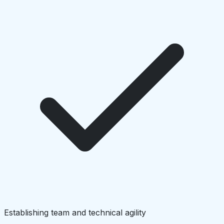
Establishing team and technical agility