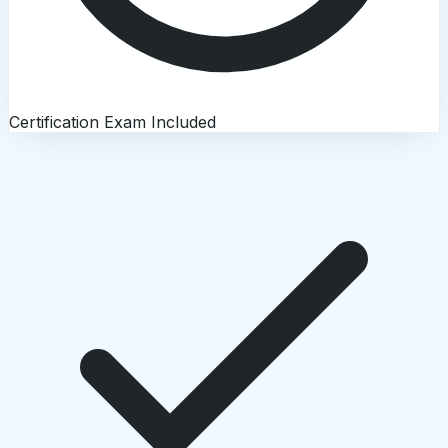
Certification Exam Included