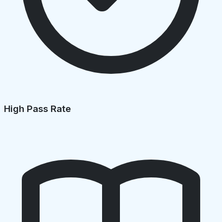
High Pass Rate