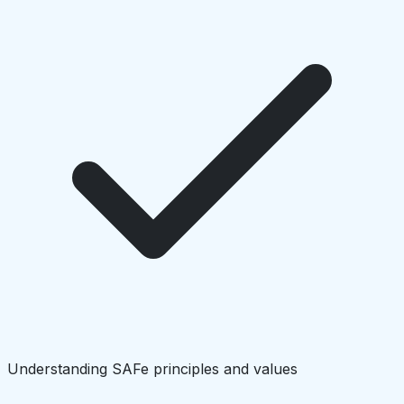
Understanding SAFe principles and values