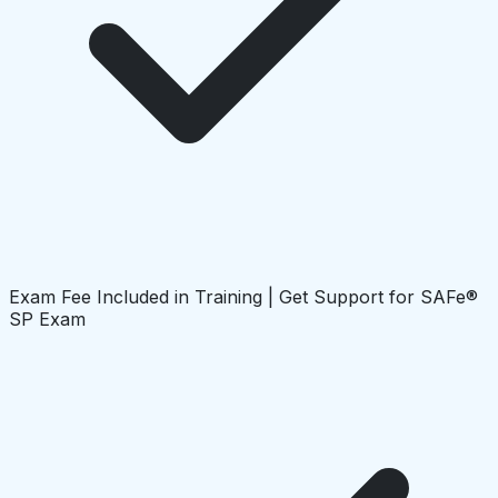
Exam Fee Included in Training | Get Support for SAFe®
SP Exam