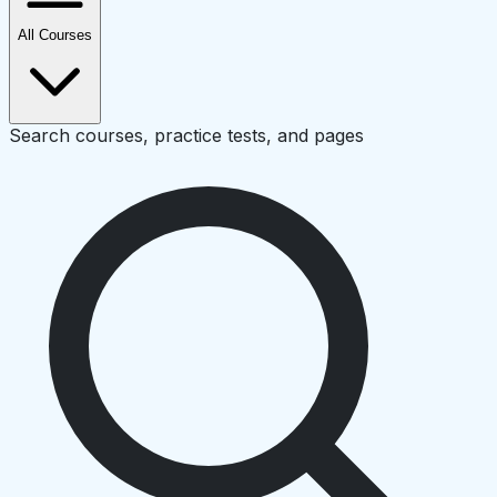
All Courses
Search courses, practice tests, and pages