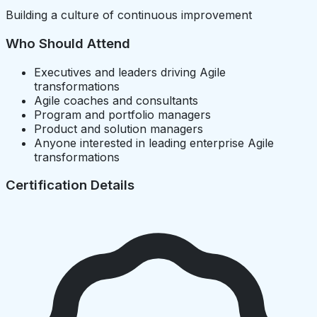
Building a culture of continuous improvement
Who Should Attend
Executives and leaders driving Agile
transformations
Agile coaches and consultants
Program and portfolio managers
Product and solution managers
Anyone interested in leading enterprise Agile
transformations
Certification Details