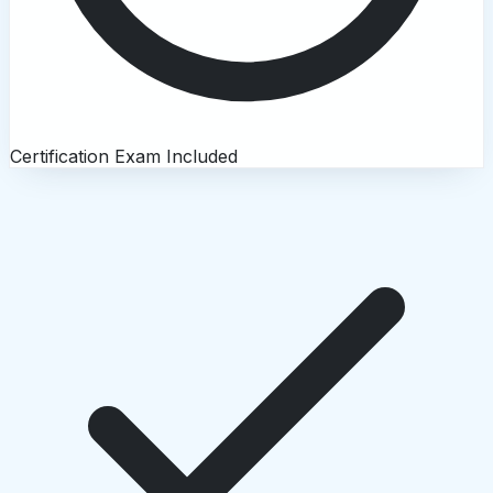
Certification Exam Included