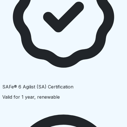
SAFe® 6 Agilist (SA) Certification
Valid for 1 year, renewable