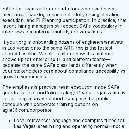
SAFe for Teams is for contributors who need crisp
mechanics: backlog refinement, story slicing, iteration
execution, and PI Planning participation. In practice, that
means hiring managers still expect SAFe vocabulary in
interviews and internal mobility conversations
If your org is onboarding dozens of engineers/analysts
in Las Vegas onto the same ART, this is the fastest
shared baseline. We also call out how this material
shows up for enterprise IT and platform teams—
because the same SAFe class lands differently when
your stakeholders care about compliance traceability vs
growth experiments.
The emphasis is practical team execution inside SAFe
guardrails—not portfolio strategy. If your organization is
sponsoring a private cohort, compare this public
schedule with corporate training options on
agile36.com/corporate.
Local relevance: language and examples tuned for
Las Vegas-area hiring and operating norms—not a