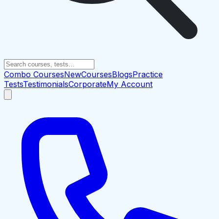
Combo Courses
New
Courses
Blogs
Practice
Tests
Testimonials
Corporate
My Account