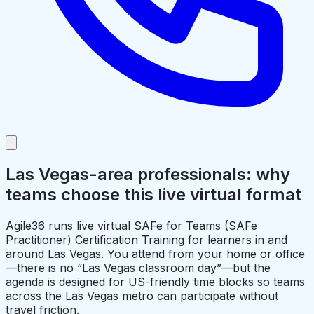
Las Vegas-area professionals: why
teams choose this live virtual format
Agile36 runs live virtual SAFe for Teams (SAFe
Practitioner) Certification Training for learners in and
around Las Vegas. You attend from your home or office
—there is no “Las Vegas classroom day”—but the
agenda is designed for US-friendly time blocks so teams
across the Las Vegas metro can participate without
travel friction.