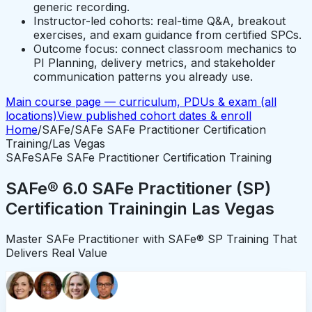
generic recording.
Instructor-led cohorts: real-time Q&A, breakout
exercises, and exam guidance from certified SPCs.
Outcome focus: connect classroom mechanics to
PI Planning, delivery metrics, and stakeholder
communication patterns you already use.
Main course page — curriculum, PDUs & exam (all
locations)
View published cohort dates & enroll
Home
/
SAFe
/
SAFe SAFe Practitioner Certification
Training
/
Las Vegas
SAFe
SAFe SAFe Practitioner Certification Training
SAFe® 6.0 SAFe Practitioner (SP)
Certification Training
in
Las Vegas
Master SAFe Practitioner with SAFe® SP Training That
Delivers Real Value