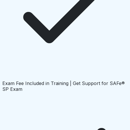
Exam Fee Included in Training | Get Support for SAFe®
SP Exam