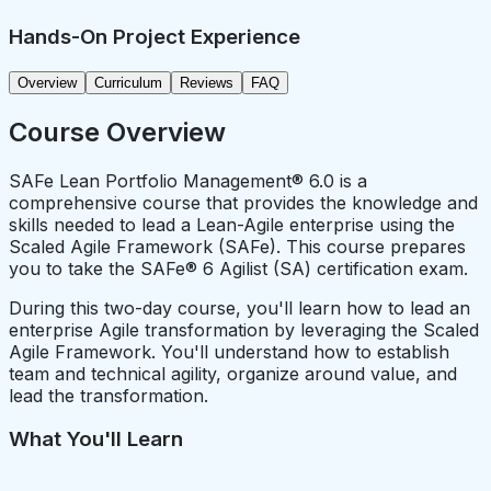
Hands-On Project Experience
Overview
Curriculum
Reviews
FAQ
Course Overview
SAFe Lean Portfolio Management® 6.0 is a
comprehensive course that provides the knowledge and
skills needed to lead a Lean-Agile enterprise using the
Scaled Agile Framework (SAFe). This course prepares
you to take the SAFe® 6 Agilist (SA) certification exam.
During this two-day course, you'll learn how to lead an
enterprise Agile transformation by leveraging the Scaled
Agile Framework. You'll understand how to establish
team and technical agility, organize around value, and
lead the transformation.
What You'll Learn