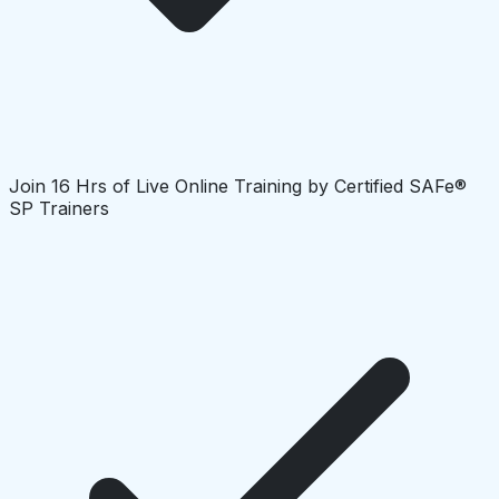
Join 16 Hrs of Live Online Training by Certified SAFe®
SP Trainers