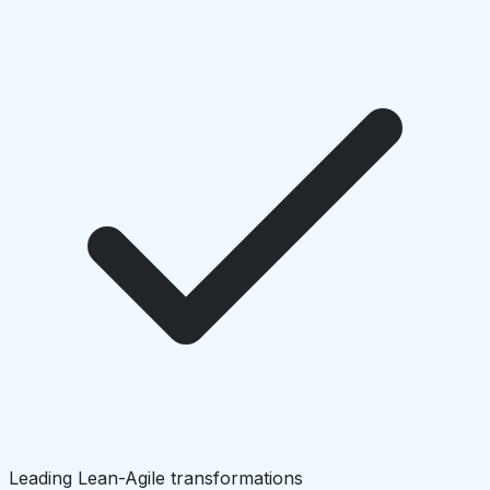
Leading Lean-Agile transformations