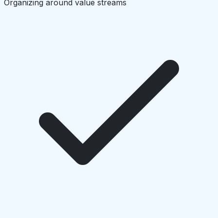
Organizing around value streams