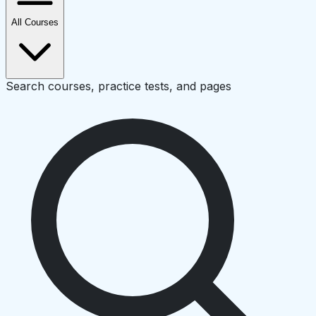
All Courses
Search courses, practice tests, and pages