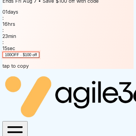
Ends
Fri Aug 7
• Save
$100 off
with code
01
days
:
16
hrs
:
23
min
:
15
sec
100OFF · $100 off
tap to copy