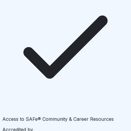
Access to SAFe® Community & Career Resources
Accredited by