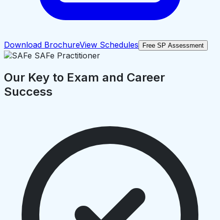
Download Brochure
View Schedules
Free SP Assessment
Our Key to Exam and Career
Success