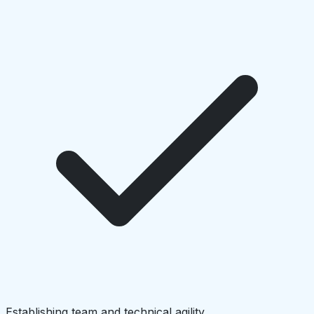
Establishing team and technical agility