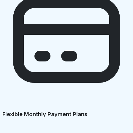
Flexible Monthly Payment Plans