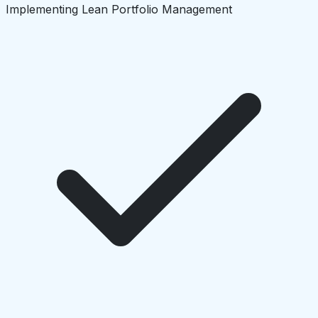
Implementing Lean Portfolio Management