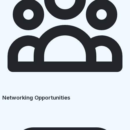
Networking Opportunities