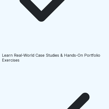
Learn Real-World Case Studies & Hands-On Portfolio
Exercises