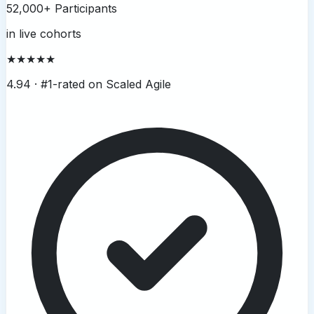
52,000+ Participants
in live cohorts
★★★★★
4.94 ·
#1-rated on Scaled Agile