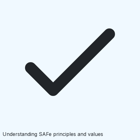
Understanding SAFe principles and values