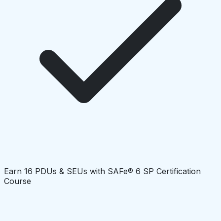
Earn 16 PDUs & SEUs with SAFe® 6 SP Certification
Course