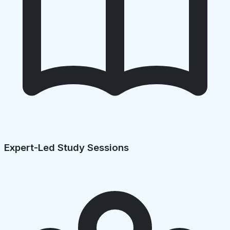
Expert-Led Study Sessions