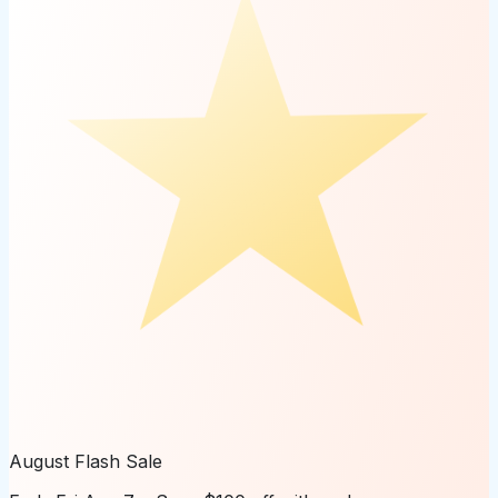
August Flash Sale