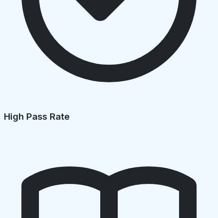
High Pass Rate