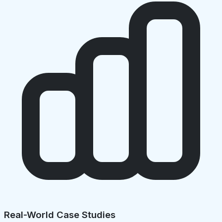
Real-World Case Studies