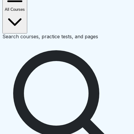
All Courses
Search courses, practice tests, and pages