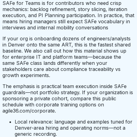
SAFe for Teams is for contributors who need crisp
mechanics: backlog refinement, story slicing, iteration
execution, and PI Planning participation. In practice, that
means hiring managers still expect SAFe vocabulary in
interviews and internal mobility conversations
If your org is onboarding dozens of engineers/analysts
in Denver onto the same ART, this is the fastest shared
baseline. We also call out how this material shows up
for enterprise IT and platform teams—because the
same SAFe class lands differently when your
stakeholders care about compliance traceability vs
growth experiments.
The emphasis is practical team execution inside SAFe
guardrails—not portfolio strategy. If your organization is
sponsoring a private cohort, compare this public
schedule with corporate training options on
agile36.com/corporate.
Local relevance: language and examples tuned for
Denver-area hiring and operating norms—not a
generic recording.