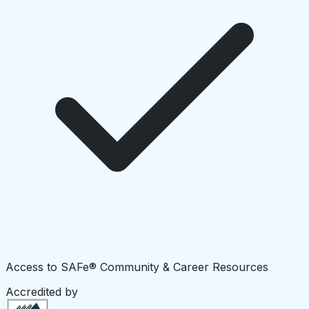
Access to SAFe® Community & Career Resources
Accredited by