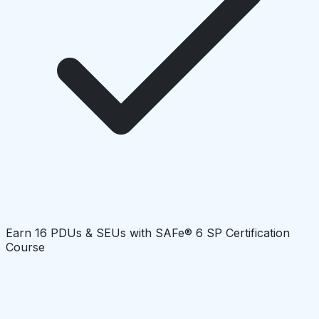
Earn 16 PDUs & SEUs with SAFe® 6 SP Certification
Course