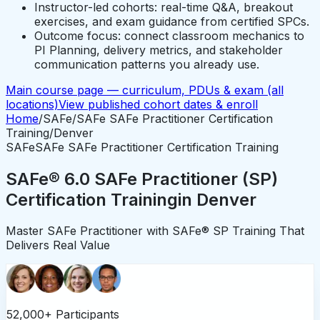
Instructor-led cohorts: real-time Q&A, breakout
exercises, and exam guidance from certified SPCs.
Outcome focus: connect classroom mechanics to
PI Planning, delivery metrics, and stakeholder
communication patterns you already use.
Main course page — curriculum, PDUs & exam (all
locations)
View published cohort dates & enroll
Home
/
SAFe
/
SAFe SAFe Practitioner Certification
Training
/
Denver
SAFe
SAFe SAFe Practitioner Certification Training
SAFe® 6.0 SAFe Practitioner (SP)
Certification Training
in
Denver
Master SAFe Practitioner with SAFe® SP Training That
Delivers Real Value
52,000+ Participants