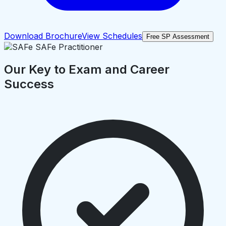
Download Brochure
View Schedules
Free SP Assessment
Our Key to Exam and Career
Success