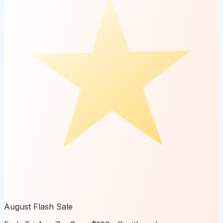
August Flash Sale