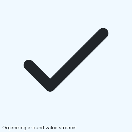
Organizing around value streams