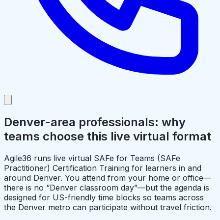
Denver-area professionals: why
teams choose this live virtual format
Agile36 runs live virtual SAFe for Teams (SAFe
Practitioner) Certification Training for learners in and
around Denver. You attend from your home or office—
there is no “Denver classroom day”—but the agenda is
designed for US-friendly time blocks so teams across
the Denver metro can participate without travel friction.