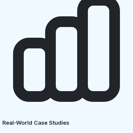
Real-World Case Studies