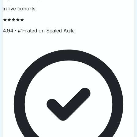
in live cohorts
★★★★★
4.94 ·
#1-rated on Scaled Agile