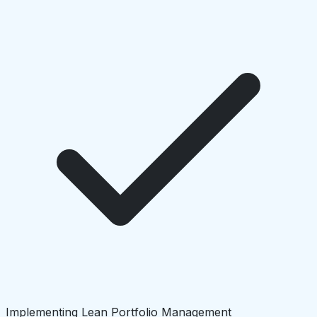
Implementing Lean Portfolio Management