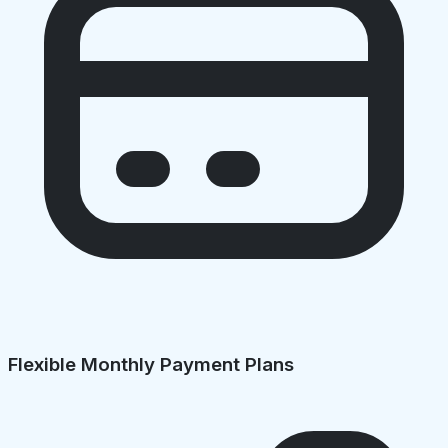
Flexible Monthly Payment Plans