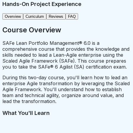
Hands-On Project Experience
Overview
Curriculum
Reviews
FAQ
Course Overview
SAFe Lean Portfolio Management® 6.0 is a
comprehensive course that provides the knowledge and
skills needed to lead a Lean-Agile enterprise using the
Scaled Agile Framework (SAFe). This course prepares
you to take the SAFe® 6 Agilist (SA) certification exam.
During this two-day course, you'll learn how to lead an
enterprise Agile transformation by leveraging the Scaled
Agile Framework. You'll understand how to establish
team and technical agility, organize around value, and
lead the transformation.
What You'll Learn