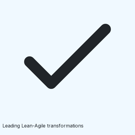
Leading Lean-Agile transformations