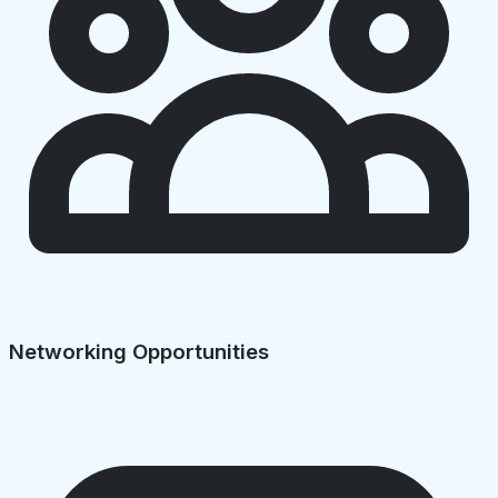
Networking Opportunities