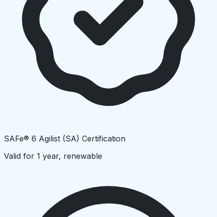
SAFe® 6 Agilist (SA) Certification
Valid for 1 year, renewable