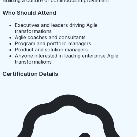
Building a culture of continuous improvement
Who Should Attend
Executives and leaders driving Agile
transformations
Agile coaches and consultants
Program and portfolio managers
Product and solution managers
Anyone interested in leading enterprise Agile
transformations
Certification Details