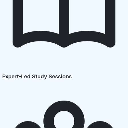
Expert-Led Study Sessions