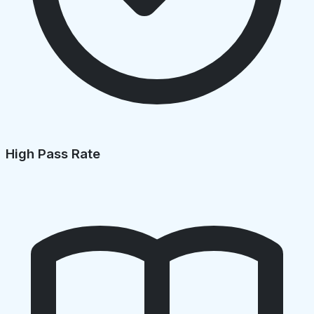
High Pass Rate