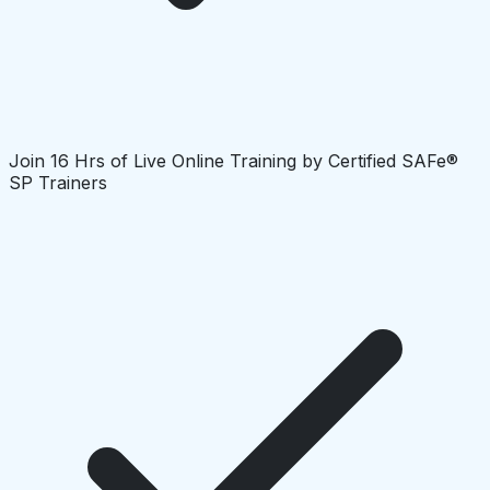
Join 16 Hrs of Live Online Training by Certified SAFe®
SP Trainers