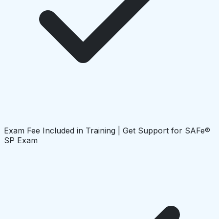
Exam Fee Included in Training | Get Support for SAFe®
SP Exam