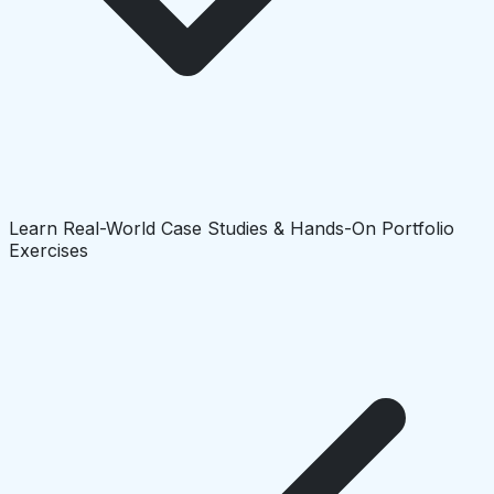
Learn Real-World Case Studies & Hands-On Portfolio
Exercises