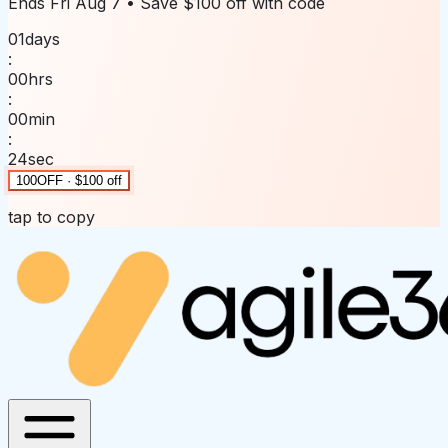
Ends
Fri Aug 7
• Save
$100 off
with code
01
days
:
00
hrs
:
00
min
:
24
sec
100OFF · $100 off
tap to copy