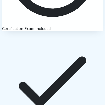
Certification Exam Included