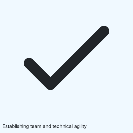
Establishing team and technical agility