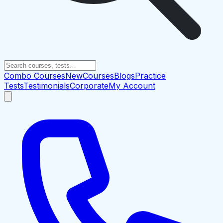
Combo Courses
New
Courses
Blogs
Practice
Tests
Testimonials
Corporate
My Account