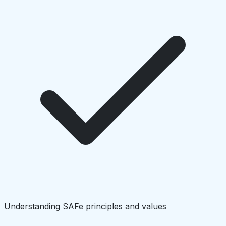
Understanding SAFe principles and values