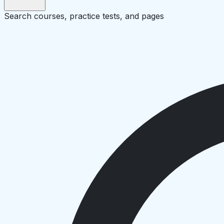
Search courses, practice tests, and pages