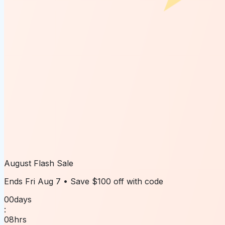
August Flash Sale
Ends
Fri Aug 7
• Save
$100 off
with code
00
days
:
08
hrs