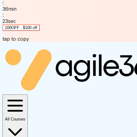
:
36
min
:
23
sec
100OFF · $100 off
tap to copy
All Courses