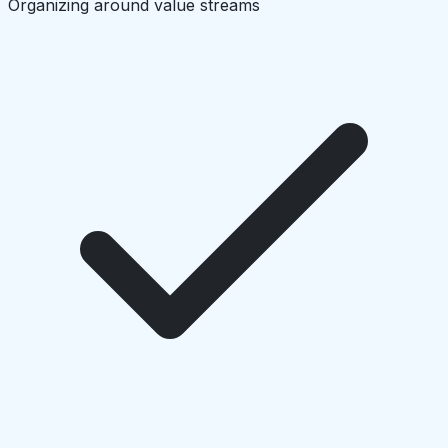
Organizing around value streams