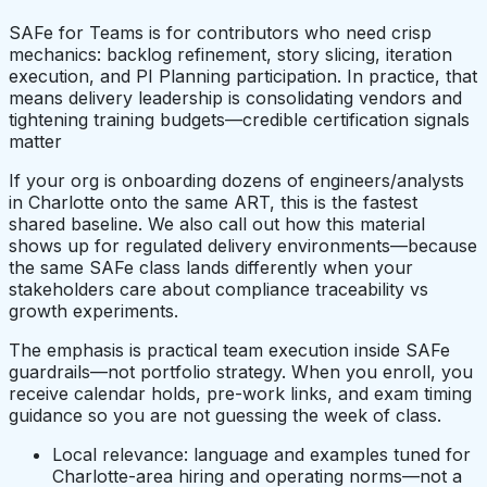
SAFe for Teams is for contributors who need crisp
mechanics: backlog refinement, story slicing, iteration
execution, and PI Planning participation. In practice, that
means delivery leadership is consolidating vendors and
tightening training budgets—credible certification signals
matter
If your org is onboarding dozens of engineers/analysts
in Charlotte onto the same ART, this is the fastest
shared baseline. We also call out how this material
shows up for regulated delivery environments—because
the same SAFe class lands differently when your
stakeholders care about compliance traceability vs
growth experiments.
The emphasis is practical team execution inside SAFe
guardrails—not portfolio strategy. When you enroll, you
receive calendar holds, pre-work links, and exam timing
guidance so you are not guessing the week of class.
Local relevance: language and examples tuned for
Charlotte-area hiring and operating norms—not a