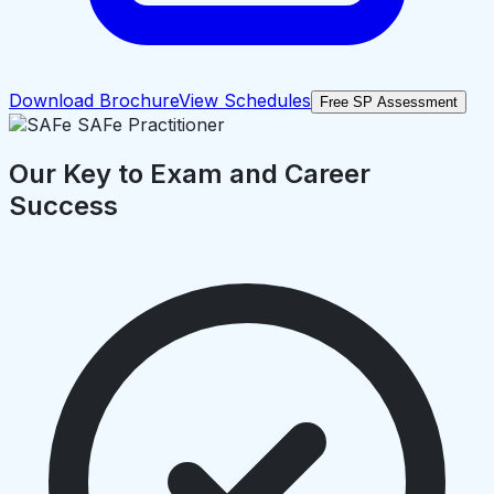
Download Brochure
View Schedules
Free SP Assessment
Our Key to Exam and Career
Success