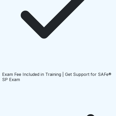
Exam Fee Included in Training | Get Support for SAFe®
SP Exam