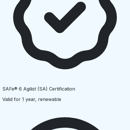
SAFe® 6 Agilist (SA) Certification
Valid for 1 year, renewable