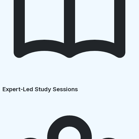
Expert-Led Study Sessions