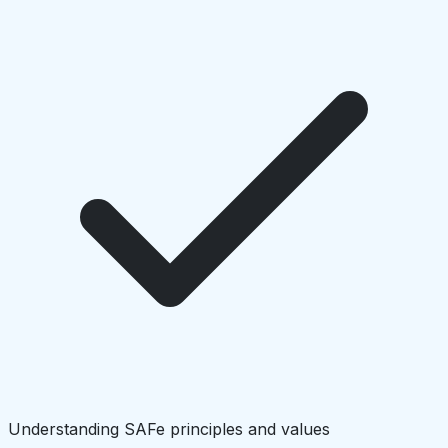
Understanding SAFe principles and values