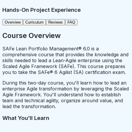
Hands-On Project Experience
Overview
Curriculum
Reviews
FAQ
Course Overview
SAFe Lean Portfolio Management® 6.0 is a
comprehensive course that provides the knowledge and
skills needed to lead a Lean-Agile enterprise using the
Scaled Agile Framework (SAFe). This course prepares
you to take the SAFe® 6 Agilist (SA) certification exam.
During this two-day course, you'll learn how to lead an
enterprise Agile transformation by leveraging the Scaled
Agile Framework. You'll understand how to establish
team and technical agility, organize around value, and
lead the transformation.
What You'll Learn