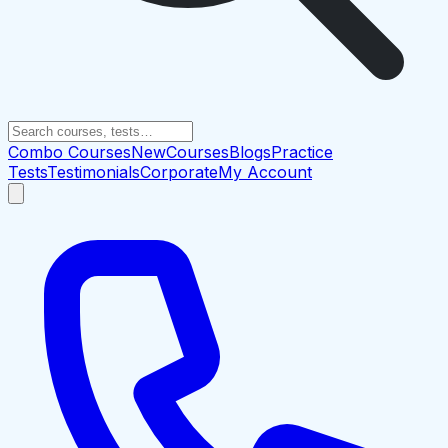
Combo Courses
New
Courses
Blogs
Practice
Tests
Testimonials
Corporate
My Account