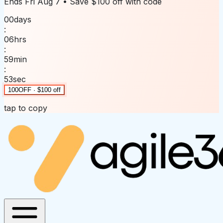
Ends
Fri Aug 7
• Save
$100 off
with code
00
days
:
06
hrs
:
59
min
:
53
sec
100OFF · $100 off
tap to copy