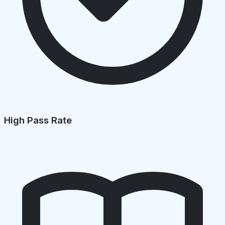
High Pass Rate