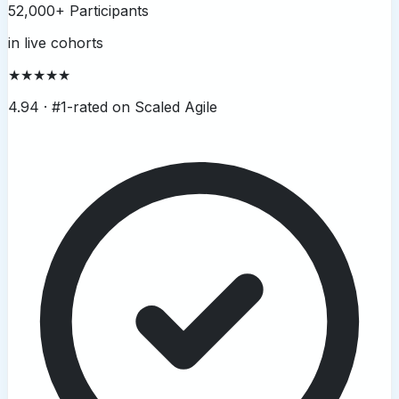
52,000+ Participants
in live cohorts
★★★★★
4.94 ·
#1-rated on Scaled Agile