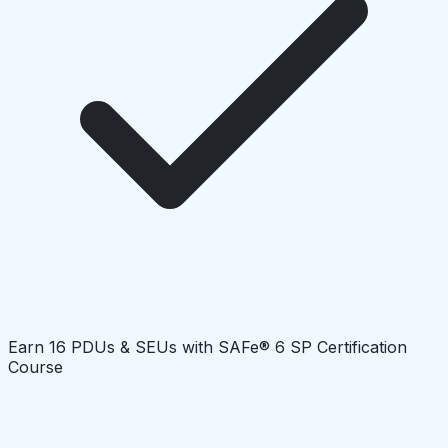
Earn 16 PDUs & SEUs with SAFe® 6 SP Certification
Course