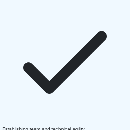
Establishing team and technical agility