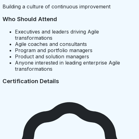
Building a culture of continuous improvement
Who Should Attend
Executives and leaders driving Agile
transformations
Agile coaches and consultants
Program and portfolio managers
Product and solution managers
Anyone interested in leading enterprise Agile
transformations
Certification Details