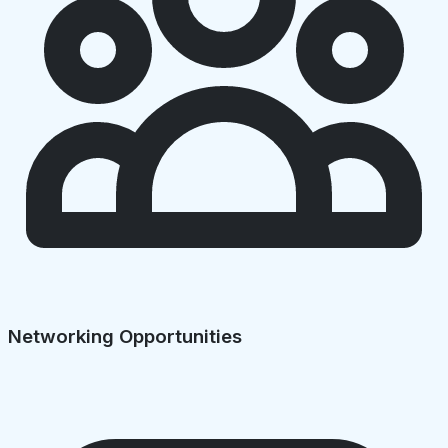
Networking Opportunities