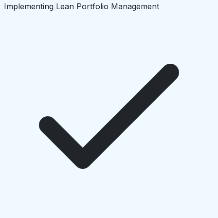
Implementing Lean Portfolio Management