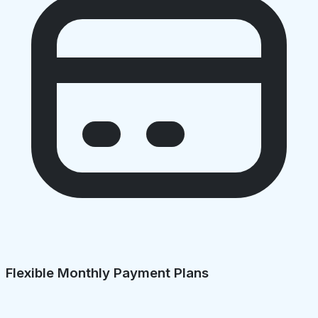
Flexible Monthly Payment Plans