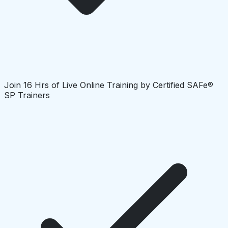
Join 16 Hrs of Live Online Training by Certified SAFe®
SP Trainers