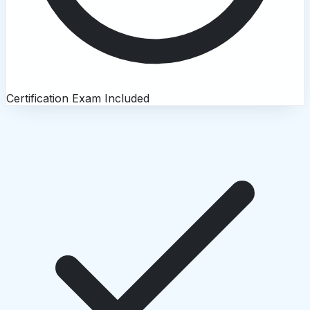
Certification Exam Included