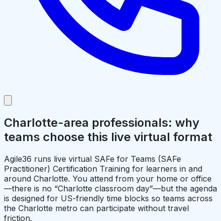
Charlotte-area professionals: why
teams choose this live virtual format
Agile36 runs live virtual SAFe for Teams (SAFe
Practitioner) Certification Training for learners in and
around Charlotte. You attend from your home or office
—there is no “Charlotte classroom day”—but the agenda
is designed for US-friendly time blocks so teams across
the Charlotte metro can participate without travel
friction.