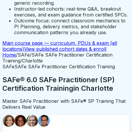
generic recording.
Instructor-led cohorts: real-time Q&A, breakout
exercises, and exam guidance from certified SPCs.
Outcome focus: connect classroom mechanics to
PI Planning, delivery metrics, and stakeholder
communication patterns you already use.
Main course page — curriculum, PDUs & exam (all
locations)
View published cohort dates & enroll
Home
/
SAFe
/
SAFe SAFe Practitioner Certification
Training
/
Charlotte
SAFe
SAFe SAFe Practitioner Certification Training
SAFe® 6.0 SAFe Practitioner (SP)
Certification Training
in
Charlotte
Master SAFe Practitioner with SAFe® SP Training That
Delivers Real Value