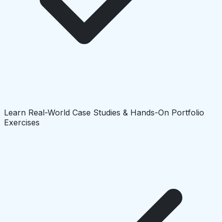
Learn Real-World Case Studies & Hands-On Portfolio
Exercises