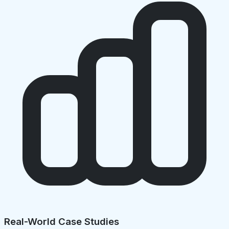
Real-World Case Studies