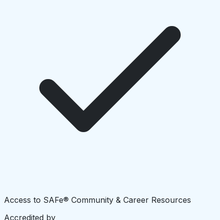
Access to SAFe® Community & Career Resources
Accredited by