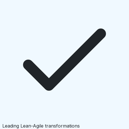
Leading Lean-Agile transformations