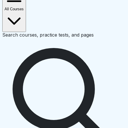
All Courses
Search courses, practice tests, and pages