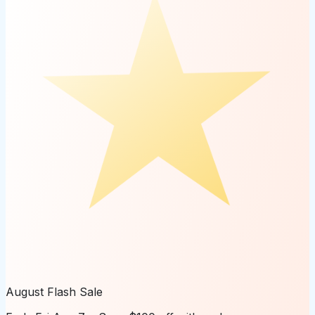
August Flash Sale