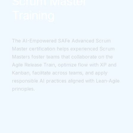
Scrum Master
Training
The AI-Empowered SAFe Advanced Scrum
Master certification helps experienced Scrum
Masters foster teams that collaborate on the
Agile Release Train, optimize flow with XP and
Kanban, facilitate across teams, and apply
responsible AI practices aligned with Lean-Agile
principles.