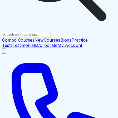
Combo Courses
New
Courses
Blogs
Practice
Tests
Testimonials
Corporate
My Account