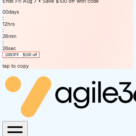
Ends
Fri Aug 7
• Save
$100 off
with code
00
days
:
12
hrs
:
28
min
:
26
sec
100OFF · $100 off
tap to copy