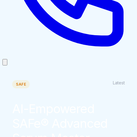
Latest
SAFE
AI-Empowered
SAFe® Advanced