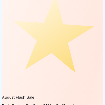
August Flash Sale