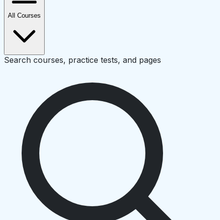
All Courses
Search courses, practice tests, and pages