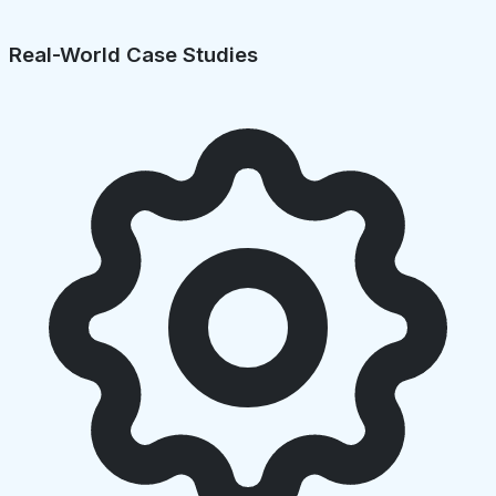
Real-World Case Studies