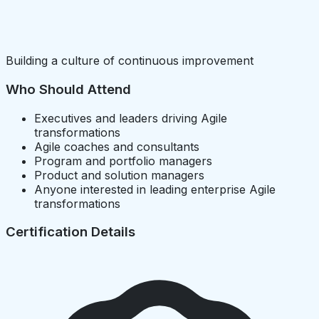
Building a culture of continuous improvement
Who Should Attend
Executives and leaders driving Agile
transformations
Agile coaches and consultants
Program and portfolio managers
Product and solution managers
Anyone interested in leading enterprise Agile
transformations
Certification Details