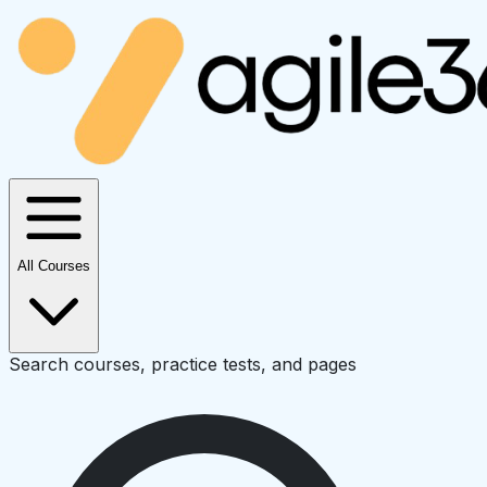
All Courses
Search courses, practice tests, and pages