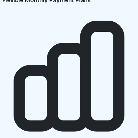
Flexible Monthly Payment Plans