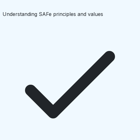
Understanding SAFe principles and values