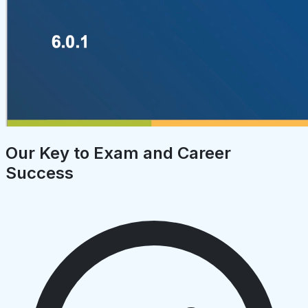
Our Key to Exam and Career
Success