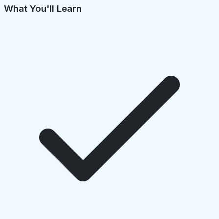
What You'll Learn