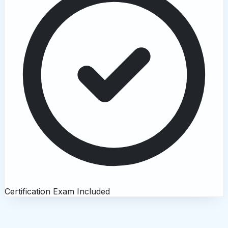
Certification Exam Included