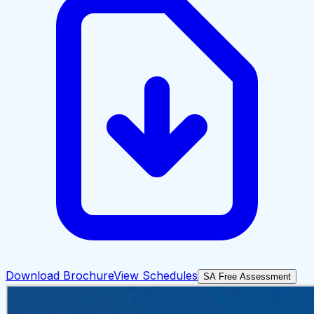
Download Brochure
View Schedules
SA Free Assessment