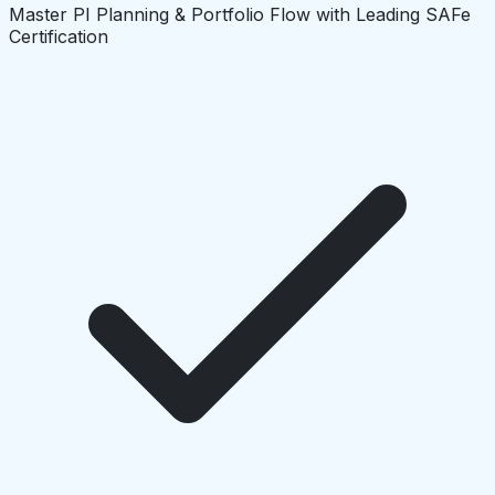
Master PI Planning & Portfolio Flow with Leading SAFe
Certification