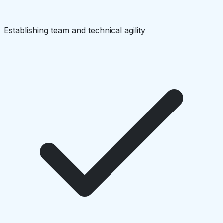
Establishing team and technical agility