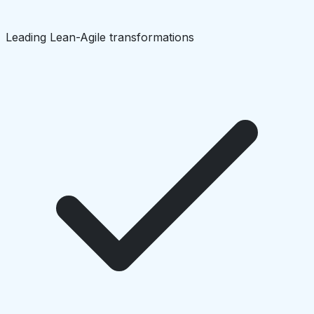
Leading Lean-Agile transformations