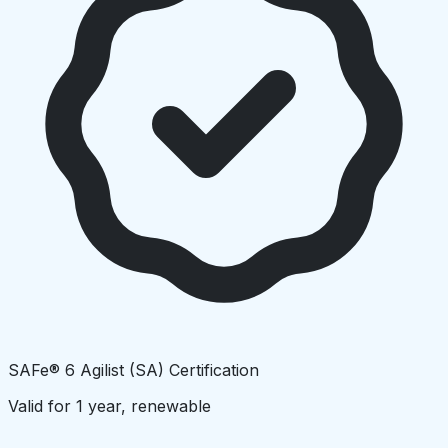
SAFe® 6 Agilist (SA) Certification
Valid for 1 year, renewable