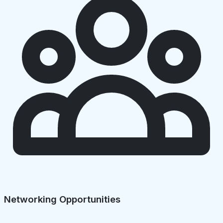
Networking Opportunities