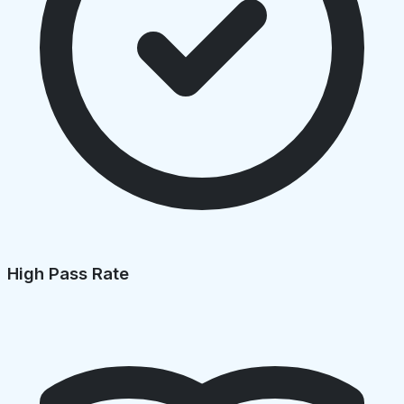
High Pass Rate