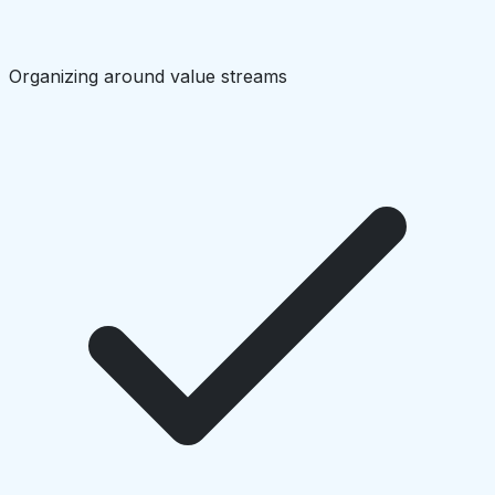
Organizing around value streams