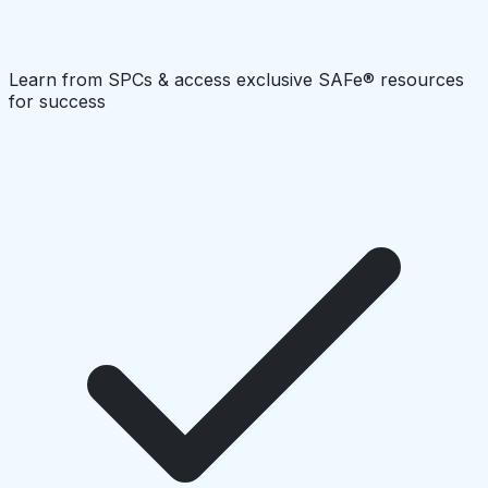
Learn from SPCs & access exclusive SAFe® resources
for success