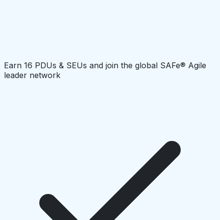
Earn 16 PDUs & SEUs and join the global SAFe® Agile
leader network