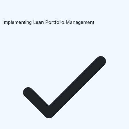
Implementing Lean Portfolio Management