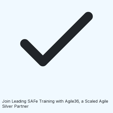
Join Leading SAFe Training with Agile36, a Scaled Agile
Silver Partner