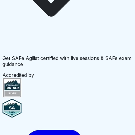
Get SAFe Agilist certified with live sessions & SAFe exam
guidance
Accredited by