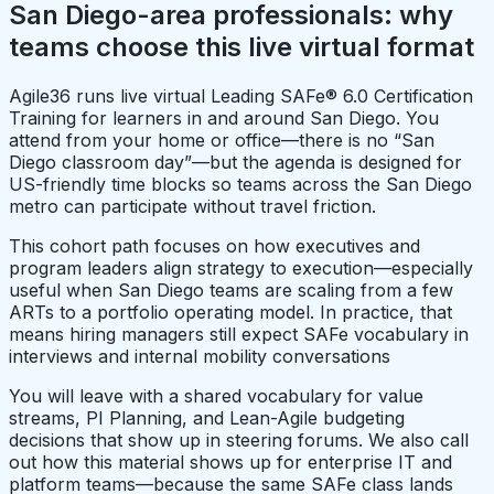
San Diego-area professionals: why
teams choose this live virtual format
Agile36 runs live virtual Leading SAFe® 6.0 Certification
Training for learners in and around San Diego. You
attend from your home or office—there is no “San
Diego classroom day”—but the agenda is designed for
US-friendly time blocks so teams across the San Diego
metro can participate without travel friction.
This cohort path focuses on how executives and
program leaders align strategy to execution—especially
useful when San Diego teams are scaling from a few
ARTs to a portfolio operating model. In practice, that
means hiring managers still expect SAFe vocabulary in
interviews and internal mobility conversations
You will leave with a shared vocabulary for value
streams, PI Planning, and Lean-Agile budgeting
decisions that show up in steering forums. We also call
out how this material shows up for enterprise IT and
platform teams—because the same SAFe class lands