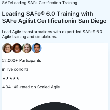
SAFe
Leading SAFe Certification Training
Leading SAFe® 6.0 Training with
SAFe Agilist Certification
in
San Diego
Lead Agile transformations with expert-led SAFe® 6.0
Agile training and simulations.
52,000+ Participants
in live cohorts
★★★★★
4.94 ·
#1-rated on Scaled Agile