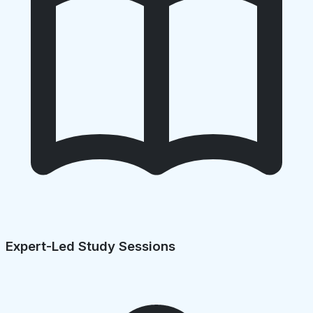
Expert-Led Study Sessions