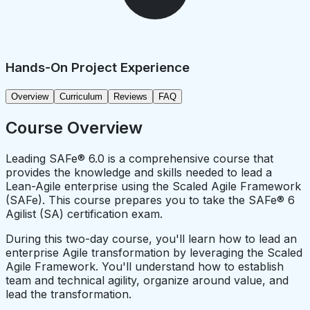
Hands-On Project Experience
Overview
Curriculum
Reviews
FAQ
Course Overview
Leading SAFe® 6.0 is a comprehensive course that
provides the knowledge and skills needed to lead a
Lean-Agile enterprise using the Scaled Agile Framework
(SAFe). This course prepares you to take the SAFe® 6
Agilist (SA) certification exam.
During this two-day course, you'll learn how to lead an
enterprise Agile transformation by leveraging the Scaled
Agile Framework. You'll understand how to establish
team and technical agility, organize around value, and
lead the transformation.