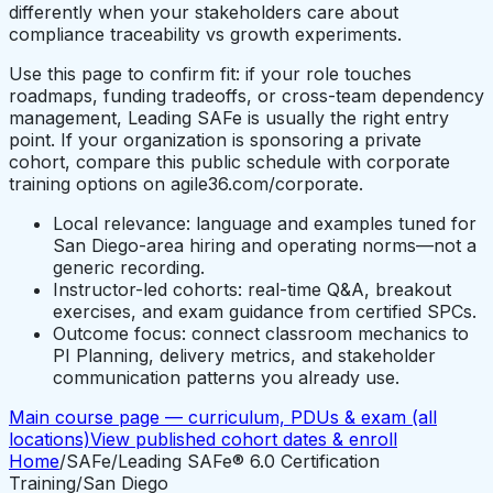
differently when your stakeholders care about
compliance traceability vs growth experiments.
Use this page to confirm fit: if your role touches
roadmaps, funding tradeoffs, or cross-team dependency
management, Leading SAFe is usually the right entry
point. If your organization is sponsoring a private
cohort, compare this public schedule with corporate
training options on agile36.com/corporate.
Local relevance: language and examples tuned for
San Diego-area hiring and operating norms—not a
generic recording.
Instructor-led cohorts: real-time Q&A, breakout
exercises, and exam guidance from certified SPCs.
Outcome focus: connect classroom mechanics to
PI Planning, delivery metrics, and stakeholder
communication patterns you already use.
Main course page — curriculum, PDUs & exam (all
locations)
View published cohort dates & enroll
Home
/
SAFe
/
Leading SAFe® 6.0 Certification
Training
/
San Diego