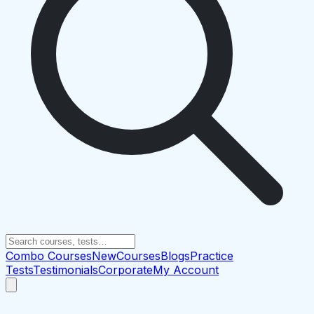
Combo Courses
New
Courses
Blogs
Practice
Tests
Testimonials
Corporate
My Account