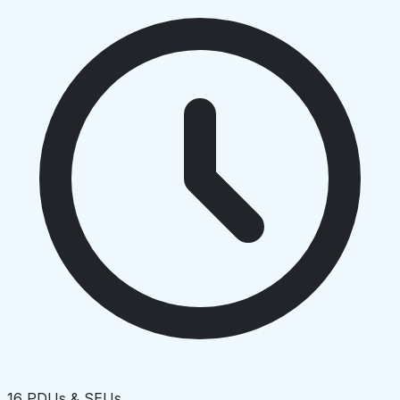
16 PDUs & SEUs