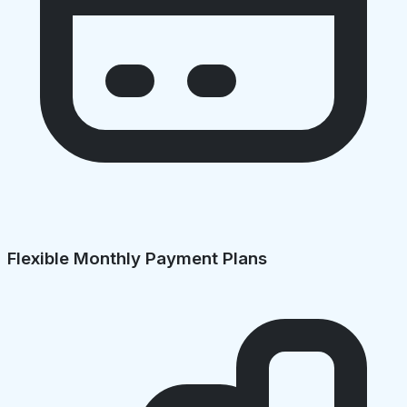
Flexible Monthly Payment Plans