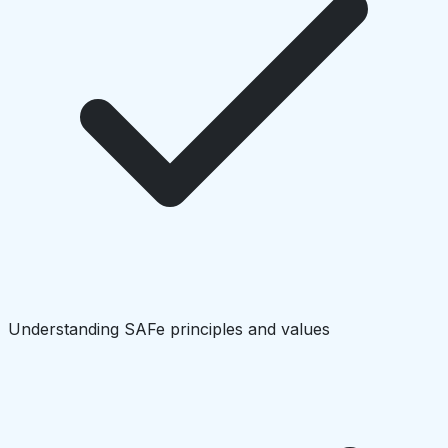
Understanding SAFe principles and values