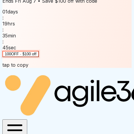
Ends
Fri Aug 7
• Save
$100 off
with code
01
days
:
19
hrs
:
35
min
:
45
sec
100OFF · $100 off
tap to copy