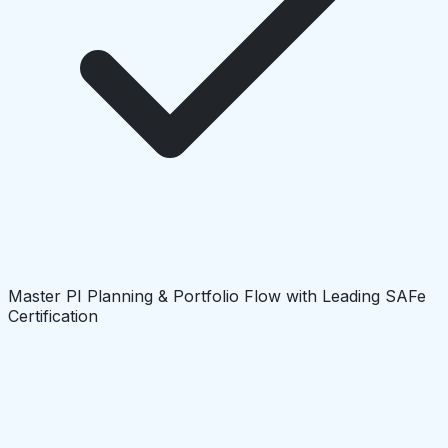
Master PI Planning & Portfolio Flow with Leading SAFe
Certification