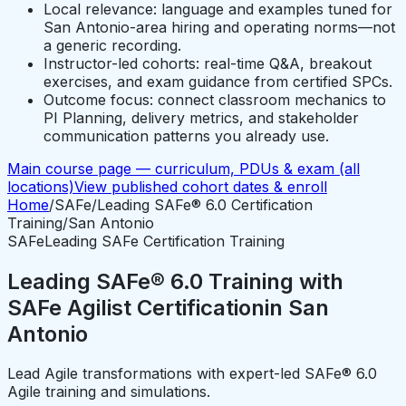
Local relevance: language and examples tuned for
San Antonio-area hiring and operating norms—not
a generic recording.
Instructor-led cohorts: real-time Q&A, breakout
exercises, and exam guidance from certified SPCs.
Outcome focus: connect classroom mechanics to
PI Planning, delivery metrics, and stakeholder
communication patterns you already use.
Main course page — curriculum, PDUs & exam (all
locations)
View published cohort dates & enroll
Home
/
SAFe
/
Leading SAFe® 6.0 Certification
Training
/
San Antonio
SAFe
Leading SAFe Certification Training
Leading SAFe® 6.0 Training with
SAFe Agilist Certification
in
San
Antonio
Lead Agile transformations with expert-led SAFe® 6.0
Agile training and simulations.