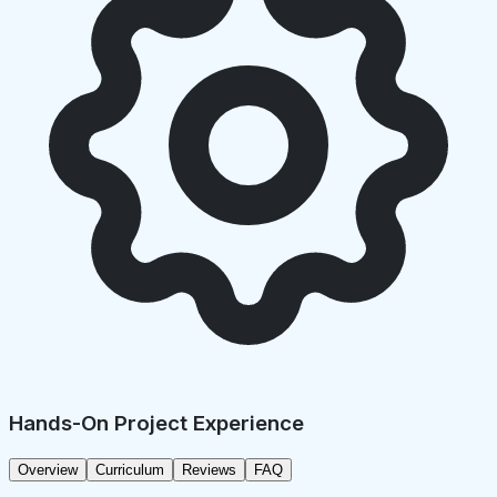
Hands-On Project Experience
Overview
Curriculum
Reviews
FAQ