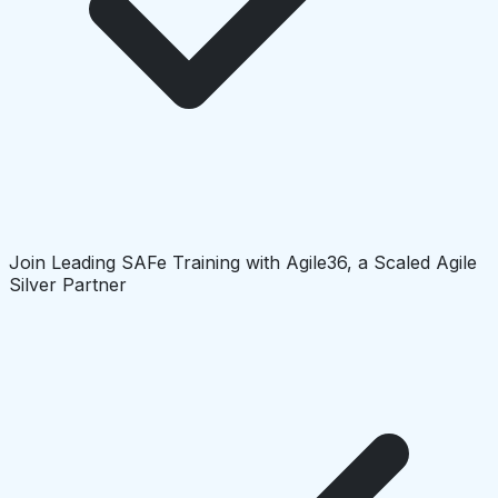
Join Leading SAFe Training with Agile36, a Scaled Agile
Silver Partner