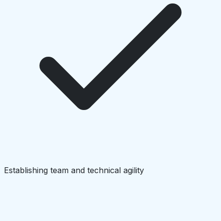
Establishing team and technical agility