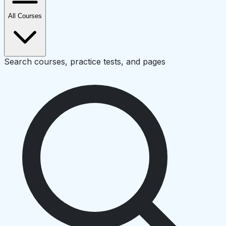
All Courses
Search courses, practice tests, and pages