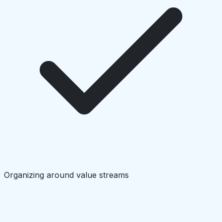
Organizing around value streams