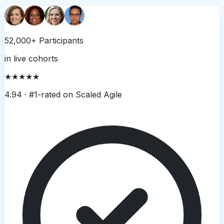
52,000+ Participants
in live cohorts
★★★★★
4.94 ·
#1-rated on Scaled Agile