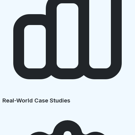
Real-World Case Studies