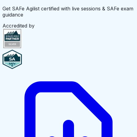
Get SAFe Agilist certified with live sessions & SAFe exam
guidance
Accredited by