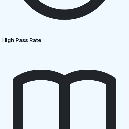
High Pass Rate