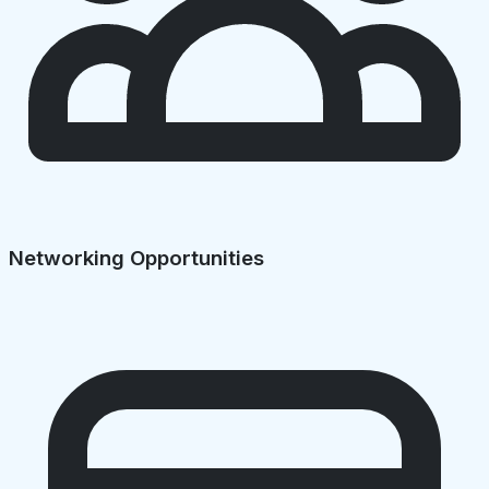
Networking Opportunities