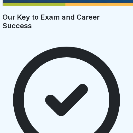
Our Key to Exam and Career
Success