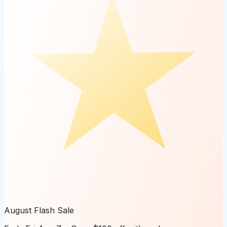
August Flash Sale