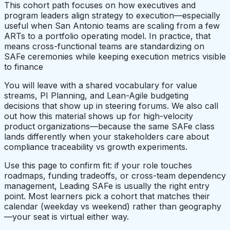
This cohort path focuses on how executives and
program leaders align strategy to execution—especially
useful when San Antonio teams are scaling from a few
ARTs to a portfolio operating model. In practice, that
means cross-functional teams are standardizing on
SAFe ceremonies while keeping execution metrics visible
to finance
You will leave with a shared vocabulary for value
streams, PI Planning, and Lean-Agile budgeting
decisions that show up in steering forums. We also call
out how this material shows up for high-velocity
product organizations—because the same SAFe class
lands differently when your stakeholders care about
compliance traceability vs growth experiments.
Use this page to confirm fit: if your role touches
roadmaps, funding tradeoffs, or cross-team dependency
management, Leading SAFe is usually the right entry
point. Most learners pick a cohort that matches their
calendar (weekday vs weekend) rather than geography
—your seat is virtual either way.