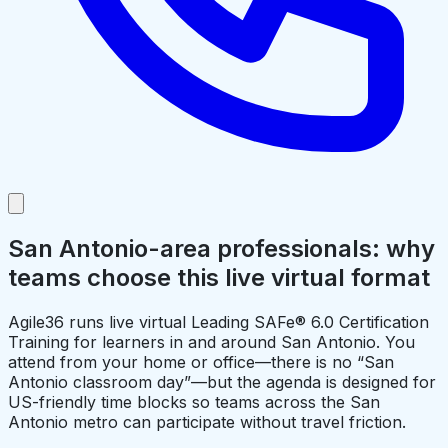
San Antonio-area professionals: why
teams choose this live virtual format
Agile36 runs live virtual Leading SAFe® 6.0 Certification
Training for learners in and around San Antonio. You
attend from your home or office—there is no “San
Antonio classroom day”—but the agenda is designed for
US-friendly time blocks so teams across the San
Antonio metro can participate without travel friction.