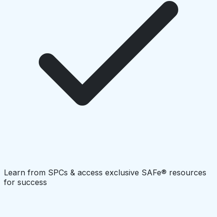
Learn from SPCs & access exclusive SAFe® resources
for success