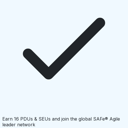
Earn 16 PDUs & SEUs and join the global SAFe® Agile
leader network