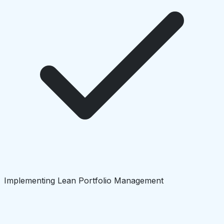
Implementing Lean Portfolio Management