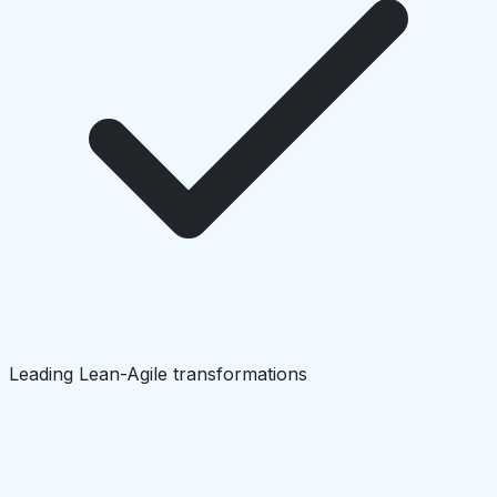
Leading Lean-Agile transformations