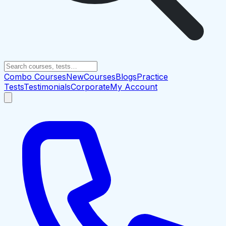
Combo Courses
New
Courses
Blogs
Practice
Tests
Testimonials
Corporate
My Account