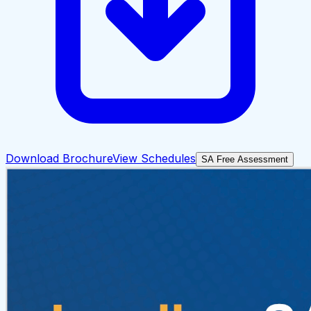
Download Brochure
View Schedules
SA Free Assessment