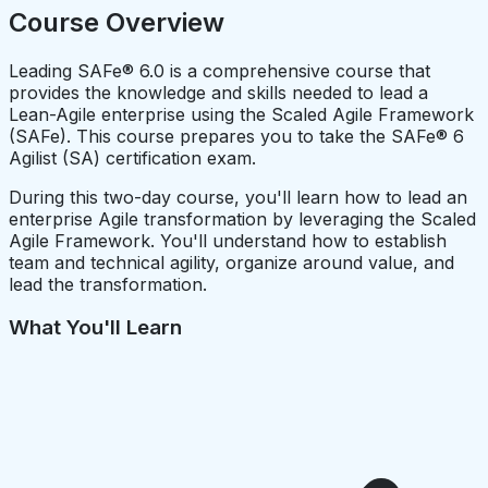
Course Overview
Leading SAFe® 6.0 is a comprehensive course that
provides the knowledge and skills needed to lead a
Lean-Agile enterprise using the Scaled Agile Framework
(SAFe). This course prepares you to take the SAFe® 6
Agilist (SA) certification exam.
During this two-day course, you'll learn how to lead an
enterprise Agile transformation by leveraging the Scaled
Agile Framework. You'll understand how to establish
team and technical agility, organize around value, and
lead the transformation.
What You'll Learn