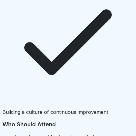
Building a culture of continuous improvement
Who Should Attend