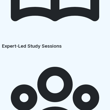
Expert-Led Study Sessions