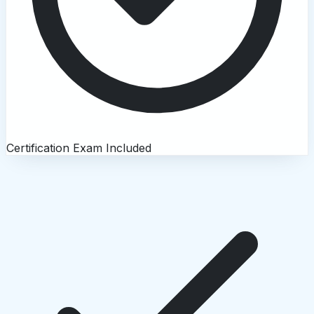
Certification Exam Included