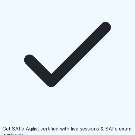
Get SAFe Agilist certified with live sessions & SAFe exam
guidance