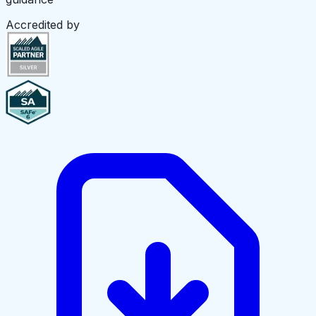
Accredited by