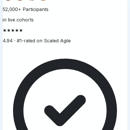
52,000+ Participants
in live cohorts
★★★★★
4.94 ·
#1-rated on Scaled Agile