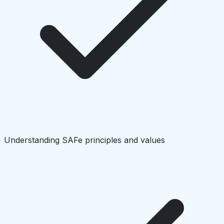
Understanding SAFe principles and values