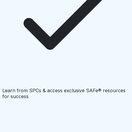
Learn from SPCs & access exclusive SAFe® resources
for success