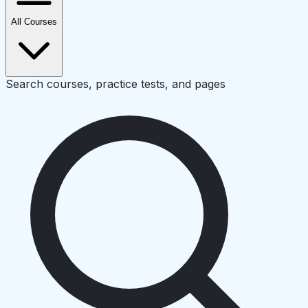
All Courses
Search courses, practice tests, and pages