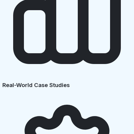
Real-World Case Studies