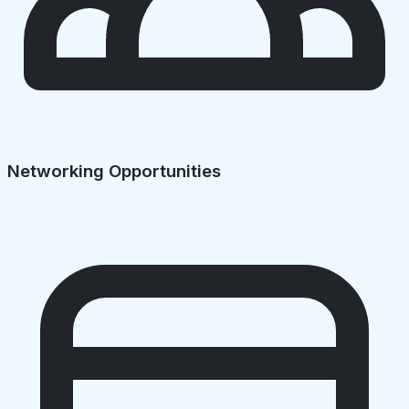
Networking Opportunities