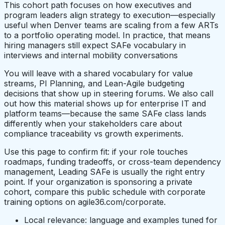
This cohort path focuses on how executives and
program leaders align strategy to execution—especially
useful when Denver teams are scaling from a few ARTs
to a portfolio operating model. In practice, that means
hiring managers still expect SAFe vocabulary in
interviews and internal mobility conversations
You will leave with a shared vocabulary for value
streams, PI Planning, and Lean-Agile budgeting
decisions that show up in steering forums. We also call
out how this material shows up for enterprise IT and
platform teams—because the same SAFe class lands
differently when your stakeholders care about
compliance traceability vs growth experiments.
Use this page to confirm fit: if your role touches
roadmaps, funding tradeoffs, or cross-team dependency
management, Leading SAFe is usually the right entry
point. If your organization is sponsoring a private
cohort, compare this public schedule with corporate
training options on agile36.com/corporate.
Local relevance: language and examples tuned for