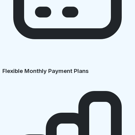
Flexible Monthly Payment Plans