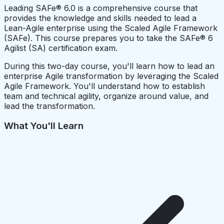
Leading SAFe® 6.0 is a comprehensive course that
provides the knowledge and skills needed to lead a
Lean-Agile enterprise using the Scaled Agile Framework
(SAFe). This course prepares you to take the SAFe® 6
Agilist (SA) certification exam.
During this two-day course, you'll learn how to lead an
enterprise Agile transformation by leveraging the Scaled
Agile Framework. You'll understand how to establish
team and technical agility, organize around value, and
lead the transformation.
What You'll Learn