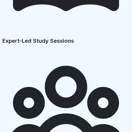
Expert-Led Study Sessions