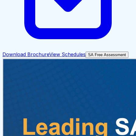
Download Brochure
View Schedules
SA Free Assessment