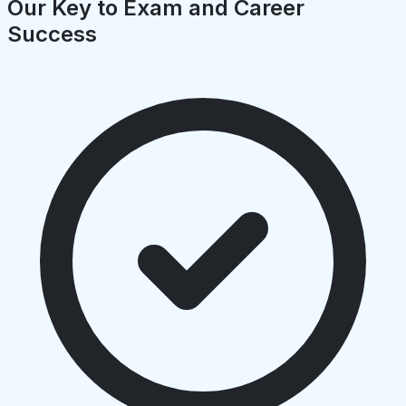
Our Key to Exam and Career
Success