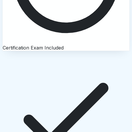
Certification Exam Included