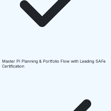
Master PI Planning & Portfolio Flow with Leading SAFe
Certification