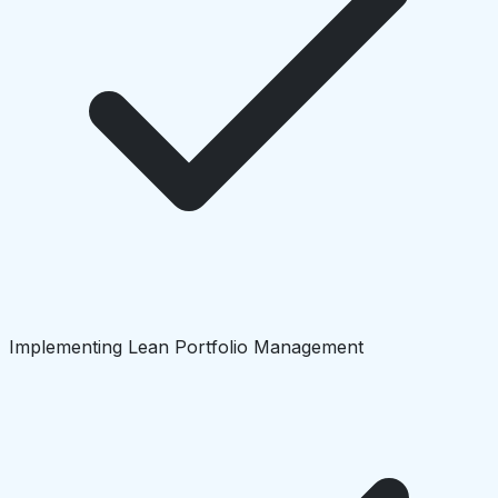
Implementing Lean Portfolio Management