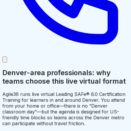
Denver-area professionals: why
teams choose this live virtual format
Agile36 runs live virtual Leading SAFe® 6.0 Certification
Training for learners in and around Denver. You attend
from your home or office—there is no “Denver
classroom day”—but the agenda is designed for US-
friendly time blocks so teams across the Denver metro
can participate without travel friction.