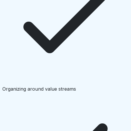
Organizing around value streams