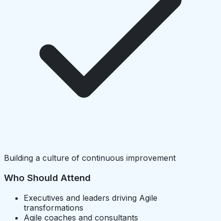
Building a culture of continuous improvement
Who Should Attend
Executives and leaders driving Agile
transformations
Agile coaches and consultants