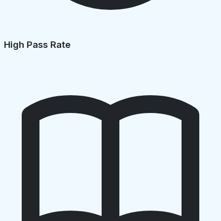
High Pass Rate