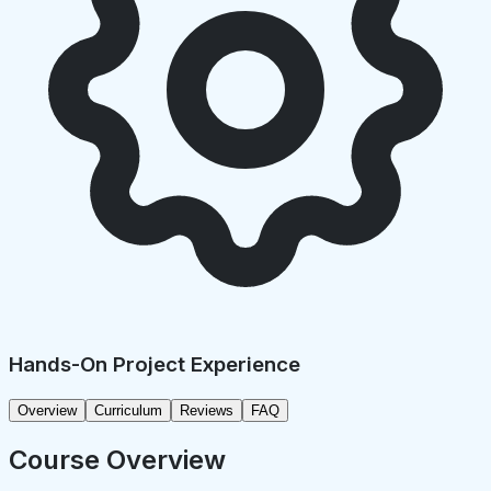
Hands-On Project Experience
Overview
Curriculum
Reviews
FAQ
Course Overview