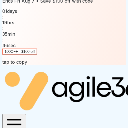
Ends
Fri Aug 7
• Save
$100 off
with code
01
days
:
19
hrs
:
35
min
:
46
sec
100OFF · $100 off
tap to copy