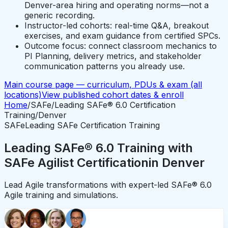
Denver-area hiring and operating norms—not a
generic recording.
Instructor-led cohorts: real-time Q&A, breakout
exercises, and exam guidance from certified SPCs.
Outcome focus: connect classroom mechanics to
PI Planning, delivery metrics, and stakeholder
communication patterns you already use.
Main course page — curriculum, PDUs & exam (all
locations)
View published cohort dates & enroll
Home
/
SAFe
/
Leading SAFe® 6.0 Certification
Training
/
Denver
SAFe
Leading SAFe Certification Training
Leading SAFe® 6.0 Training with
SAFe Agilist Certification
in
Denver
Lead Agile transformations with expert-led SAFe® 6.0
Agile training and simulations.