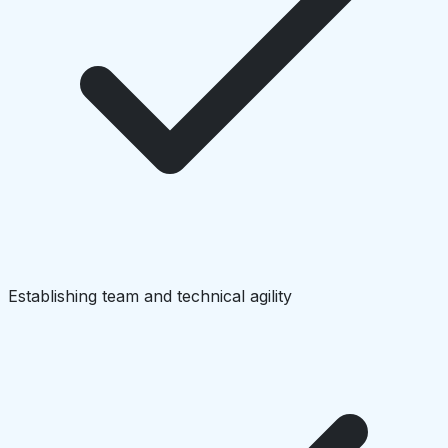
Establishing team and technical agility