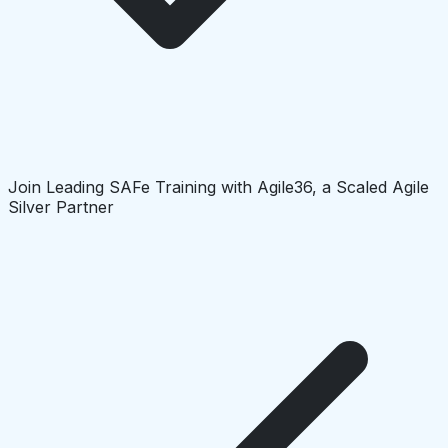
Join Leading SAFe Training with Agile36, a Scaled Agile
Silver Partner