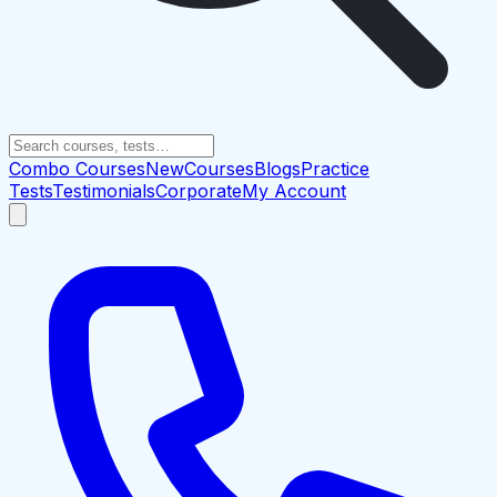
Combo Courses
New
Courses
Blogs
Practice
Tests
Testimonials
Corporate
My Account