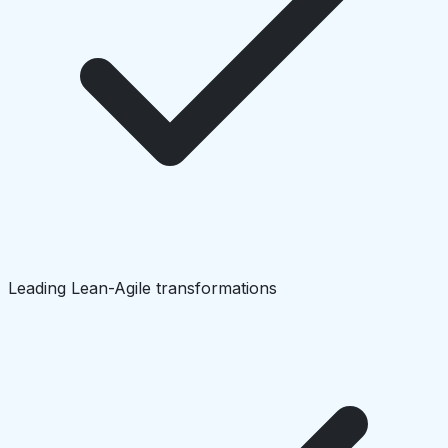
Leading Lean-Agile transformations