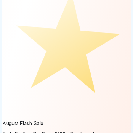
August Flash Sale