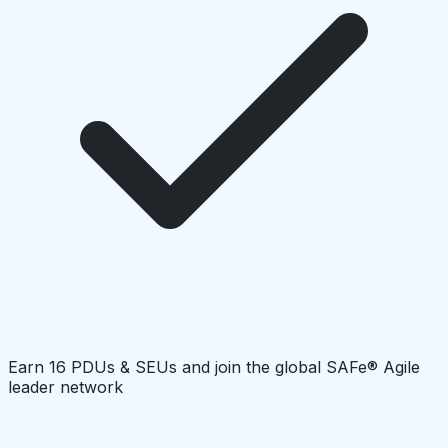
Earn 16 PDUs & SEUs and join the global SAFe® Agile
leader network