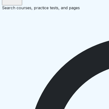
Search courses, practice tests, and pages