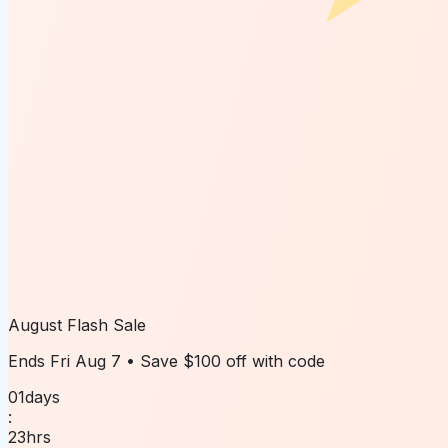
August Flash Sale
Ends
Fri Aug 7
• Save
$100 off
with code
01
days
:
23
hrs