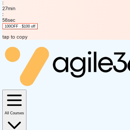
:
27
min
:
58
sec
100OFF · $100 off
tap to copy
All Courses