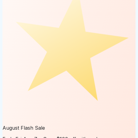
August Flash Sale