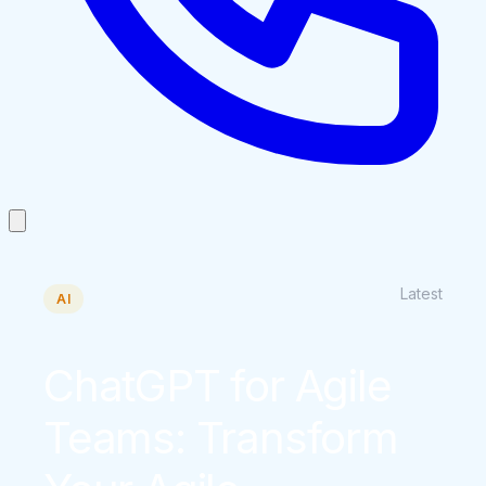
Latest
AI
ChatGPT for Agile
Teams: Transform