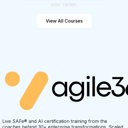
your career.
View All Courses
Live SAFe® and AI certification training from the
coaches behind 30+ enterprise transformations. Scaled