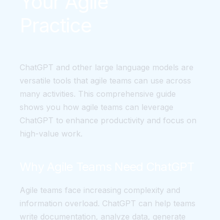
Your Agile
Practice
ChatGPT and other large language models are
versatile tools that agile teams can use across
many activities. This comprehensive guide
shows you how agile teams can leverage
ChatGPT to enhance productivity and focus on
high-value work.
Why Agile Teams Need ChatGPT
Agile teams face increasing complexity and
information overload. ChatGPT can help teams
write documentation, analyze data, generate