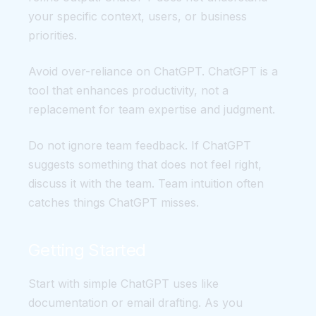
your specific context, users, or business
priorities.
Avoid over-reliance on ChatGPT. ChatGPT is a
tool that enhances productivity, not a
replacement for team expertise and judgment.
Do not ignore team feedback. If ChatGPT
suggests something that does not feel right,
discuss it with the team. Team intuition often
catches things ChatGPT misses.
Getting Started
Start with simple ChatGPT uses like
documentation or email drafting. As you