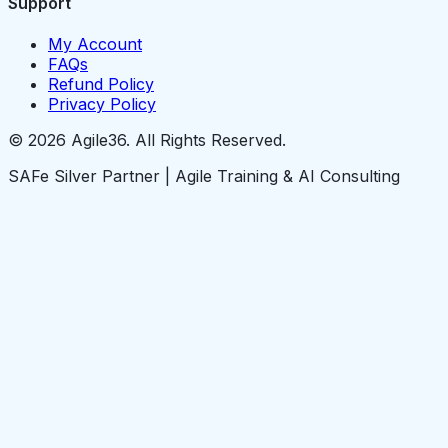
Support
My Account
FAQs
Refund Policy
Privacy Policy
© 2026 Agile36. All Rights Reserved.
SAFe Silver Partner | Agile Training & AI Consulting