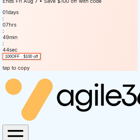
Ends
Fri Aug 7
• Save
$100 off
with code
01
days
:
07
hrs
:
49
min
:
44
sec
100OFF · $100 off
tap to copy