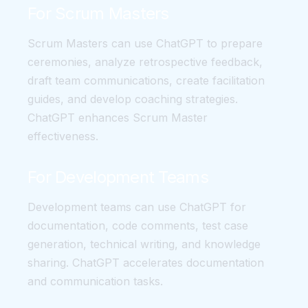
For Scrum Masters
Scrum Masters can use ChatGPT to prepare
ceremonies, analyze retrospective feedback,
draft team communications, create facilitation
guides, and develop coaching strategies.
ChatGPT enhances Scrum Master
effectiveness.
For Development Teams
Development teams can use ChatGPT for
documentation, code comments, test case
generation, technical writing, and knowledge
sharing. ChatGPT accelerates documentation
and communication tasks.