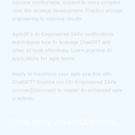
become comfortable, expand to more complex
uses like strategy development. Practice prompt
engineering to improve results.
Agile36's AI-Empowered SAFe certifications
teach teams how to leverage ChatGPT and
other AI tools effectively. Learn practical AI
applications for agile teams.
Ready to transform your agile practice with
ChatGPT? Explore our [AI-Empowered SAFe
courses](/courses) to master AI-enhanced agile
practices.
Frequently Asked Questions