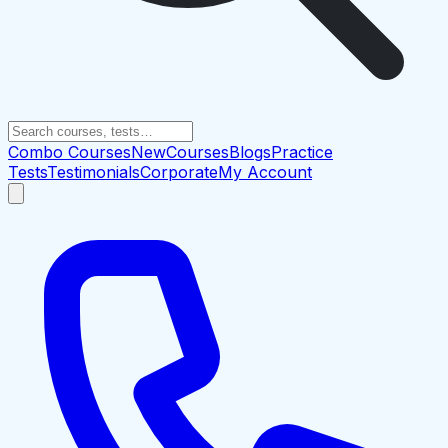
Combo Courses
New
Courses
Blogs
Practice
Tests
Testimonials
Corporate
My Account