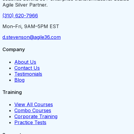
Agile Silver Partner.
(310) 620-7966
Mon–Fri, 9AM–5PM EST
d.stevenson@agile36.com
Company
About Us
Contact Us
Testimonials
Blog
Training
View All Courses
Combo Courses
Corporate Training
Practice Tests