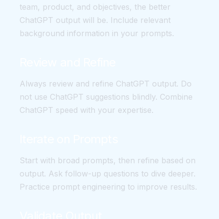
team, product, and objectives, the better
ChatGPT output will be. Include relevant
background information in your prompts.
Review and Refine
Always review and refine ChatGPT output. Do
not use ChatGPT suggestions blindly. Combine
ChatGPT speed with your expertise.
Iterate on Prompts
Start with broad prompts, then refine based on
output. Ask follow-up questions to dive deeper.
Practice prompt engineering to improve results.
Validate Output