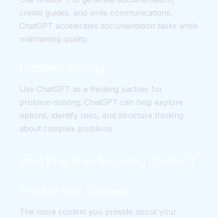
create guides, and write communications.
ChatGPT accelerates documentation tasks while
maintaining quality.
Problem Solving
Use ChatGPT as a thinking partner for
problem-solving. ChatGPT can help explore
options, identify risks, and structure thinking
about complex problems.
Best Practices for Using ChatGPT
Provide Rich Context
The more context you provide about your