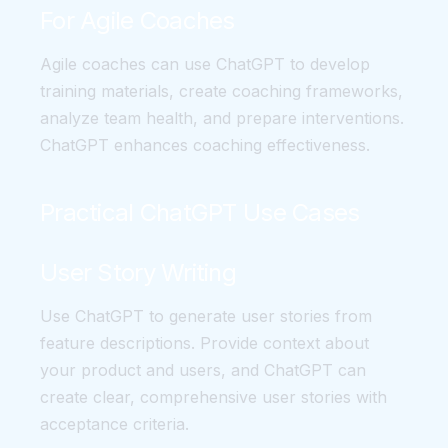
For Agile Coaches
Agile coaches can use ChatGPT to develop
training materials, create coaching frameworks,
analyze team health, and prepare interventions.
ChatGPT enhances coaching effectiveness.
Practical ChatGPT Use Cases
User Story Writing
Use ChatGPT to generate user stories from
feature descriptions. Provide context about
your product and users, and ChatGPT can
create clear, comprehensive user stories with
acceptance criteria.