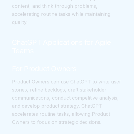
content, and think through problems,
accelerating routine tasks while maintaining
quality.
ChatGPT Applications for Agile
Teams
For Product Owners
Product Owners can use ChatGPT to write user
stories, refine backlogs, draft stakeholder
communications, conduct competitive analysis,
and develop product strategy. ChatGPT
accelerates routine tasks, allowing Product
Owners to focus on strategic decisions.