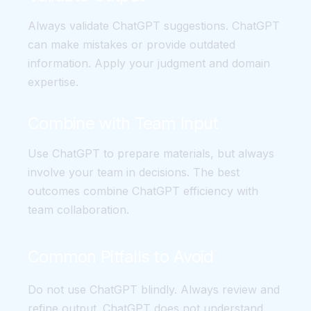
Always validate ChatGPT suggestions. ChatGPT
can make mistakes or provide outdated
information. Apply your judgment and domain
expertise.
Combine with Team Input
Use ChatGPT to prepare materials, but always
involve your team in decisions. The best
outcomes combine ChatGPT efficiency with
team collaboration.
Common Pitfalls to Avoid
Do not use ChatGPT blindly. Always review and
refine output. ChatGPT does not understand