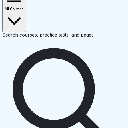
All Courses
Search courses, practice tests, and pages