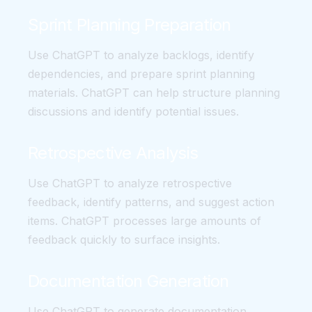
Sprint Planning Preparation
Use ChatGPT to analyze backlogs, identify
dependencies, and prepare sprint planning
materials. ChatGPT can help structure planning
discussions and identify potential issues.
Retrospective Analysis
Use ChatGPT to analyze retrospective
feedback, identify patterns, and suggest action
items. ChatGPT processes large amounts of
feedback quickly to surface insights.
Documentation Generation
Use ChatGPT to generate documentation,