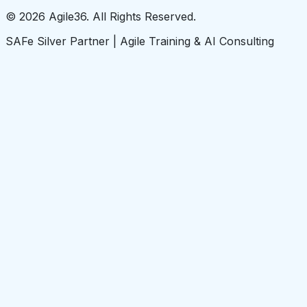
© 2026 Agile36. All Rights Reserved.
SAFe Silver Partner | Agile Training & AI Consulting