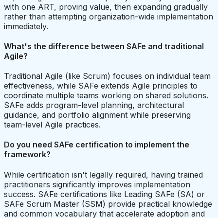
with one ART, proving value, then expanding gradually
rather than attempting organization-wide implementation
immediately.
What's the difference between SAFe and traditional
Agile?
Traditional Agile (like Scrum) focuses on individual team
effectiveness, while SAFe extends Agile principles to
coordinate multiple teams working on shared solutions.
SAFe adds program-level planning, architectural
guidance, and portfolio alignment while preserving
team-level Agile practices.
Do you need SAFe certification to implement the
framework?
While certification isn't legally required, having trained
practitioners significantly improves implementation
success. SAFe certifications like Leading SAFe (SA) or
SAFe Scrum Master (SSM) provide practical knowledge
and common vocabulary that accelerate adoption and