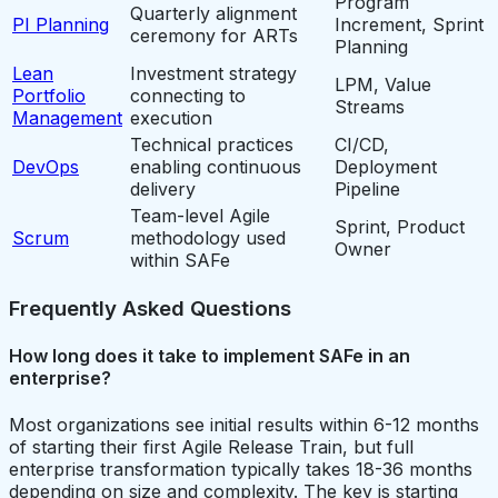
Program
Quarterly alignment
PI Planning
Increment, Sprint
ceremony for ARTs
Planning
Lean
Investment strategy
LPM, Value
Portfolio
connecting to
Streams
Management
execution
Technical practices
CI/CD,
DevOps
enabling continuous
Deployment
delivery
Pipeline
Team-level Agile
Sprint, Product
Scrum
methodology used
Owner
within SAFe
Frequently Asked Questions
How long does it take to implement SAFe in an
enterprise?
Most organizations see initial results within 6-12 months
of starting their first Agile Release Train, but full
enterprise transformation typically takes 18-36 months
depending on size and complexity. The key is starting