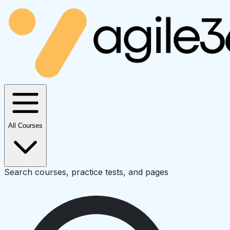
All Courses
Search courses, practice tests, and pages