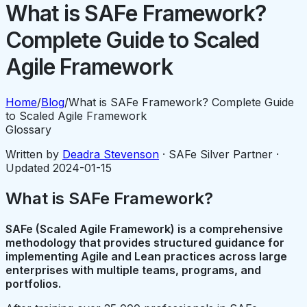
What is SAFe Framework?
Complete Guide to Scaled
Agile Framework
Home
/
Blog
/
What is SAFe Framework? Complete Guide
to Scaled Agile Framework
Glossary
Written by
Deadra Stevenson
· SAFe Silver Partner ·
Updated
2024-01-15
What is SAFe Framework?
SAFe (Scaled Agile Framework) is a comprehensive
methodology that provides structured guidance for
implementing Agile and Lean practices across large
enterprises with multiple teams, programs, and
portfolios.