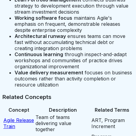
strategy to development execution through value
stream investment decisions
Working software focus
maintains Agile's
emphasis on frequent, demonstrable releases
despite enterprise complexity
Architectural runway
ensures teams can move
fast without accumulating technical debt or
creating integration problems
Continuous learning
through inspect-and-adapt
workshops and communities of practice drives
organizational improvement
Value delivery measurement
focuses on business
outcomes rather than activity completion or
resource utilization
Related Concepts
Concept
Description
Related Terms
Team of teams
Agile Release
ART, Program
delivering value
Train
Increment
together