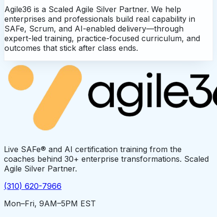
Agile36 is a Scaled Agile Silver Partner. We help
enterprises and professionals build real capability in
SAFe, Scrum, and AI-enabled delivery—through
expert-led training, practice-focused curriculum, and
outcomes that stick after class ends.
Live SAFe® and AI certification training from the
coaches behind 30+ enterprise transformations. Scaled
Agile Silver Partner.
(310) 620-7966
Mon–Fri, 9AM–5PM EST