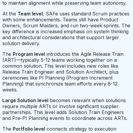
to maintain alignment while preserving team autonomy.
At the
Team level
, SAFe uses standard Scrum practices
with some enhancements. Teams still have Product
Owners, Scrum Masters, and run two-week sprints. The
key difference is increased emphasis on system thinking
and architectural considerations that support larger
solution delivery.
The
Program level
introduces the Agile Release Train
(ART)—typically 5-12 teams working together on a
common solution. This level includes new roles like
Release Train Engineer and Solution Architect, plus
ceremonies like PI Planning (Program Increment
Planning) that synchronize team efforts every 8-12
weeks.
Large Solution level
becomes relevant when solutions
require multiple ARTs or involve significant supplier
partnerships. This level adds Solution Train Engineers
and Pre-PI Planning events to coordinate across ARTs.
The
Portfolio level
connects strategy to execution