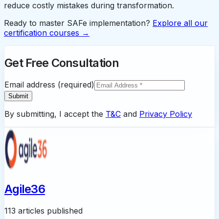
reduce costly mistakes during transformation.
Ready to master SAFe implementation?
Explore all our
certification courses →
Get Free Consultation
Email address (required)
Submit
By submitting, I accept the
T&C
and
Privacy Policy
Agile36
113 articles published