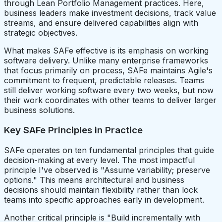
through Lean Portfolio Management practices. Here,
business leaders make investment decisions, track value
streams, and ensure delivered capabilities align with
strategic objectives.
What makes SAFe effective is its emphasis on working
software delivery. Unlike many enterprise frameworks
that focus primarily on process, SAFe maintains Agile's
commitment to frequent, predictable releases. Teams
still deliver working software every two weeks, but now
their work coordinates with other teams to deliver larger
business solutions.
Key SAFe Principles in Practice
SAFe operates on ten fundamental principles that guide
decision-making at every level. The most impactful
principle I've observed is "Assume variability; preserve
options." This means architectural and business
decisions should maintain flexibility rather than lock
teams into specific approaches early in development.
Another critical principle is "Build incrementally with