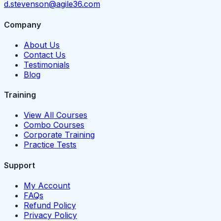
d.stevenson@agile36.com
Company
About Us
Contact Us
Testimonials
Blog
Training
View All Courses
Combo Courses
Corporate Training
Practice Tests
Support
My Account
FAQs
Refund Policy
Privacy Policy