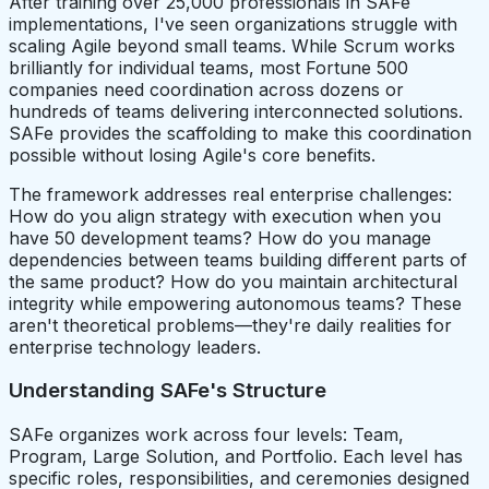
After training over 25,000 professionals in SAFe
implementations, I've seen organizations struggle with
scaling Agile beyond small teams. While Scrum works
brilliantly for individual teams, most Fortune 500
companies need coordination across dozens or
hundreds of teams delivering interconnected solutions.
SAFe provides the scaffolding to make this coordination
possible without losing Agile's core benefits.
The framework addresses real enterprise challenges:
How do you align strategy with execution when you
have 50 development teams? How do you manage
dependencies between teams building different parts of
the same product? How do you maintain architectural
integrity while empowering autonomous teams? These
aren't theoretical problems—they're daily realities for
enterprise technology leaders.
Understanding SAFe's Structure
SAFe organizes work across four levels: Team,
Program, Large Solution, and Portfolio. Each level has
specific roles, responsibilities, and ceremonies designed