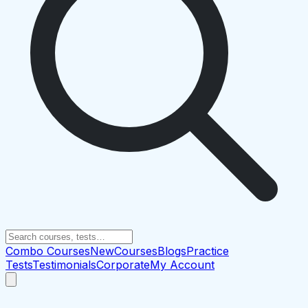
Combo Courses
New
Courses
Blogs
Practice
Tests
Testimonials
Corporate
My Account