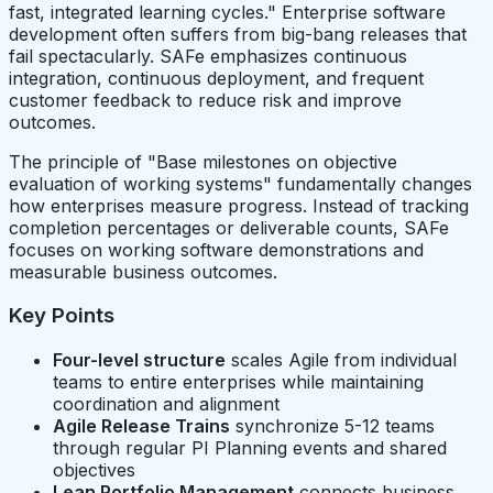
fast, integrated learning cycles." Enterprise software
development often suffers from big-bang releases that
fail spectacularly. SAFe emphasizes continuous
integration, continuous deployment, and frequent
customer feedback to reduce risk and improve
outcomes.
The principle of "Base milestones on objective
evaluation of working systems" fundamentally changes
how enterprises measure progress. Instead of tracking
completion percentages or deliverable counts, SAFe
focuses on working software demonstrations and
measurable business outcomes.
Key Points
Four-level structure
scales Agile from individual
teams to entire enterprises while maintaining
coordination and alignment
Agile Release Trains
synchronize 5-12 teams
through regular PI Planning events and shared
objectives
Lean Portfolio Management
connects business