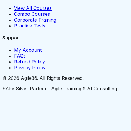
View All Courses
Combo Courses
Corporate Training
Practice Tests
Support
My Account
FAQs
Refund Policy
Privacy Policy
© 2026 Agile36. All Rights Reserved.
SAFe Silver Partner | Agile Training & AI Consulting