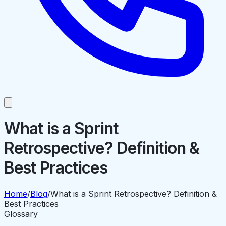
What is a Sprint
Retrospective? Definition &
Best Practices
Home
/
Blog
/
What is a Sprint Retrospective? Definition &
Best Practices
Glossary