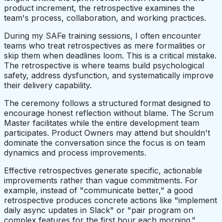
product increment, the retrospective examines the
team's process, collaboration, and working practices.
During my SAFe training sessions, I often encounter
teams who treat retrospectives as mere formalities or
skip them when deadlines loom. This is a critical mistake.
The retrospective is where teams build psychological
safety, address dysfunction, and systematically improve
their delivery capability.
The ceremony follows a structured format designed to
encourage honest reflection without blame. The Scrum
Master facilitates while the entire development team
participates. Product Owners may attend but shouldn't
dominate the conversation since the focus is on team
dynamics and process improvements.
Effective retrospectives generate specific, actionable
improvements rather than vague commitments. For
example, instead of "communicate better," a good
retrospective produces concrete actions like "implement
daily async updates in Slack" or "pair program on
complex features for the first hour each morning."