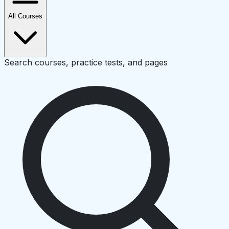
All Courses
Search courses, practice tests, and pages