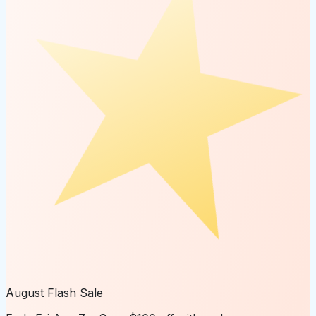
August Flash Sale