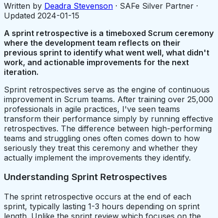
Written by
Deadra Stevenson
· SAFe Silver Partner ·
Updated
2024-01-15
A sprint retrospective is a timeboxed Scrum ceremony
where the development team reflects on their
previous sprint to identify what went well, what didn't
work, and actionable improvements for the next
iteration.
Sprint retrospectives serve as the engine of continuous
improvement in Scrum teams. After training over 25,000
professionals in agile practices, I've seen teams
transform their performance simply by running effective
retrospectives. The difference between high-performing
teams and struggling ones often comes down to how
seriously they treat this ceremony and whether they
actually implement the improvements they identify.
Understanding Sprint Retrospectives
The sprint retrospective occurs at the end of each
sprint, typically lasting 1-3 hours depending on sprint
length. Unlike the sprint review which focuses on the