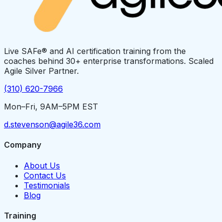
Live SAFe® and AI certification training from the
coaches behind 30+ enterprise transformations. Scaled
Agile Silver Partner.
(310) 620-7966
Mon–Fri, 9AM–5PM EST
d.stevenson@agile36.com
Company
About Us
Contact Us
Testimonials
Blog
Training