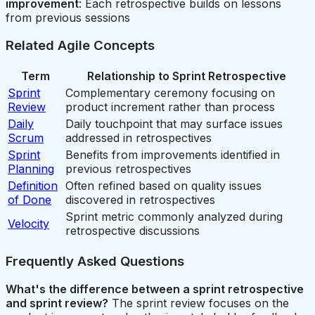
improvement
: Each retrospective builds on lessons
from previous sessions
Related Agile Concepts
Term
Relationship to Sprint Retrospective
Sprint
Complementary ceremony focusing on
Review
product increment rather than process
Daily
Daily touchpoint that may surface issues
Scrum
addressed in retrospectives
Sprint
Benefits from improvements identified in
Planning
previous retrospectives
Definition
Often refined based on quality issues
of Done
discovered in retrospectives
Sprint metric commonly analyzed during
Velocity
retrospective discussions
Frequently Asked Questions
What's the difference between a sprint retrospective
and sprint review?
The sprint review focuses on the