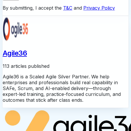
By submitting, I accept the
T&C
and
Privacy Policy
Agile36
113 articles published
Agile36 is a Scaled Agile Silver Partner. We help
enterprises and professionals build real capability in
SAFe, Scrum, and AI-enabled delivery—through
expert-led training, practice-focused curriculum, and
outcomes that stick after class ends.