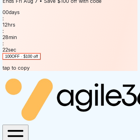
Ends
Fri Aug 7
• Save
$100 off
with code
00
days
:
12
hrs
:
28
min
:
22
sec
100OFF · $100 off
tap to copy