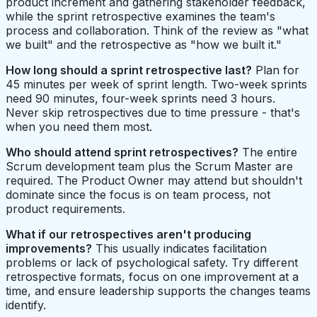
product increment and gathering stakeholder feedback,
while the sprint retrospective examines the team's
process and collaboration. Think of the review as "what
we built" and the retrospective as "how we built it."
How long should a sprint retrospective last?
Plan for
45 minutes per week of sprint length. Two-week sprints
need 90 minutes, four-week sprints need 3 hours.
Never skip retrospectives due to time pressure - that's
when you need them most.
Who should attend sprint retrospectives?
The entire
Scrum development team plus the Scrum Master are
required. The Product Owner may attend but shouldn't
dominate since the focus is on team process, not
product requirements.
What if our retrospectives aren't producing
improvements?
This usually indicates facilitation
problems or lack of psychological safety. Try different
retrospective formats, focus on one improvement at a
time, and ensure leadership supports the changes teams
identify.