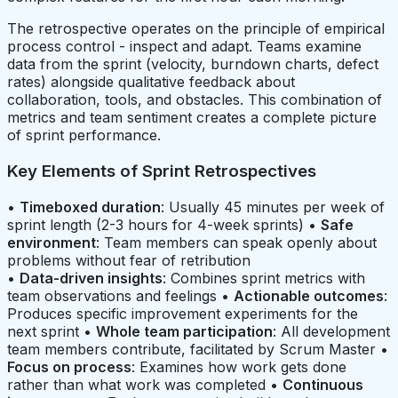
The retrospective operates on the principle of empirical
process control - inspect and adapt. Teams examine
data from the sprint (velocity, burndown charts, defect
rates) alongside qualitative feedback about
collaboration, tools, and obstacles. This combination of
metrics and team sentiment creates a complete picture
of sprint performance.
Key Elements of Sprint Retrospectives
•
Timeboxed duration
: Usually 45 minutes per week of
sprint length (2-3 hours for 4-week sprints) •
Safe
environment
: Team members can speak openly about
problems without fear of retribution
•
Data-driven insights
: Combines sprint metrics with
team observations and feelings •
Actionable outcomes
:
Produces specific improvement experiments for the
next sprint •
Whole team participation
: All development
team members contribute, facilitated by Scrum Master •
Focus on process
: Examines how work gets done
rather than what work was completed •
Continuous