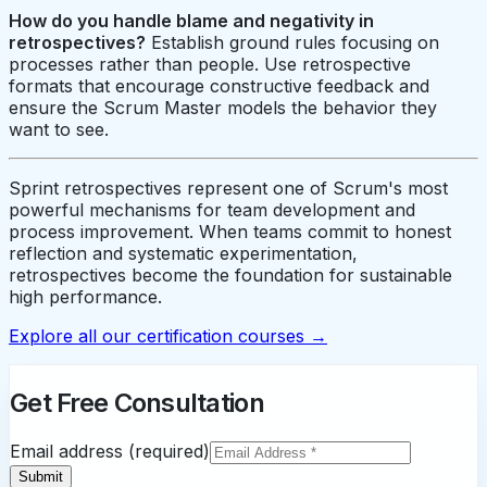
How do you handle blame and negativity in
retrospectives?
Establish ground rules focusing on
processes rather than people. Use retrospective
formats that encourage constructive feedback and
ensure the Scrum Master models the behavior they
want to see.
Sprint retrospectives represent one of Scrum's most
powerful mechanisms for team development and
process improvement. When teams commit to honest
reflection and systematic experimentation,
retrospectives become the foundation for sustainable
high performance.
Explore all our certification courses →
Get Free Consultation
Email address (required)
Submit