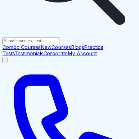
Combo Courses
New
Courses
Blogs
Practice
Tests
Testimonials
Corporate
My Account